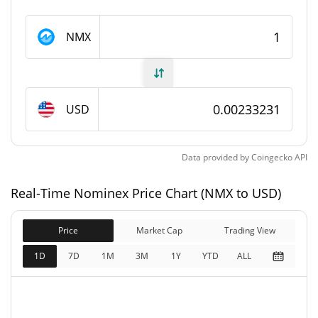
Nominex Supply
NMX
224,160,636.78 NMX
Circulating Supply
224,160,636.78 NMX
Total Supply
USD
224,160,636.78 NMX
Max Supply
Data provided by
Coingecko
API
Nominex Market Cap
Real-Time Nominex Price Chart (NMX to USD)
$522,829
Market Cap
0.49%
Price
Market Cap
Trading View
$522,829
Fully Diluted
1D
7D
1M
3M
1Y
YTD
ALL
0.11%
Market Cap
Nominex Price Yesterday