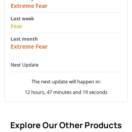
25
Extreme Fear
Last week
27
Fear
Last month
22
Extreme Fear
Next Update
The next update will happen in:
12 hours, 47 minutes and 19 seconds
Explore Our Other Products