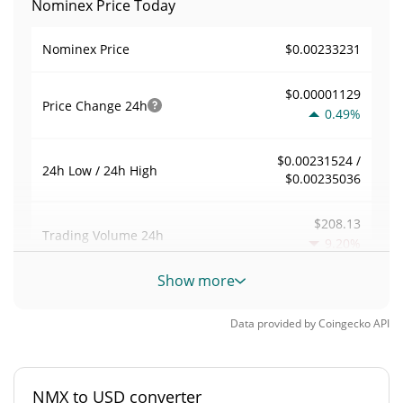
Nominex Price Today
$0.00233231
Nominex Price
$0.00001129
Price Change
24h
0.49%
$0.00231524 /
24h Low / 24h High
$0.00235036
$208.13
Trading Volume
24h
9.20%
Show more
0.00039808427
Volume / Market Cap
Data provided by
Coingecko
API
0.000022951825%
Market Dominance
#3540
Market Rank
NMX to USD converter