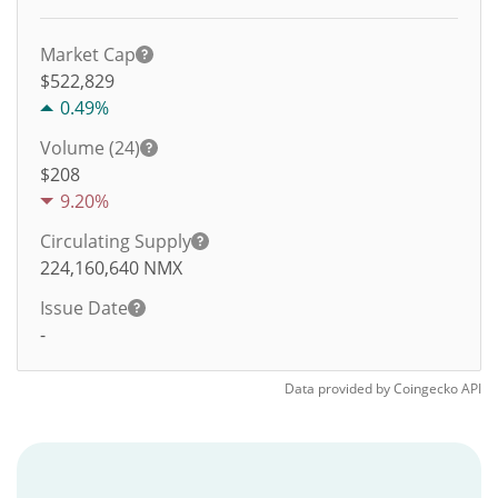
Market Cap
$522,829
0.49%
Volume (24)
$
208
9.20%
Circulating Supply
224,160,640
NMX
Issue Date
-
Data provided by
Coingecko
API