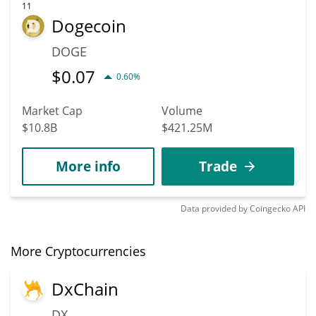
11
Dogecoin
DOGE
$
0.07
0.60%
Market Cap
Volume
$10.8B
$421.25M
More info
Trade
Data provided by
Coingecko
API
More Cryptocurrencies
DxChain
DX