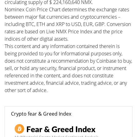
circulating supply of $ 224,160,640 NMX.
Nominex Coin Price Chart determines the exchange rates
between major fiat currencies and cryptocurrencies –
including BTC, ETH and XRP to USD, EUR, GBP. Conversion
rates are based on Live NMX Price Index and the price
indices of other digital assets.
This content and any information contained therein is
being provided to you for informational purposes only,
does not constitute a recommendation by Coinbase to buy,
sell, or hold any security, financial product, or instrument
referenced in the content, and does not constitute
investment advice, financial advice, trading advice, or any
other sort of advice.
Crypto fear & Greed Index