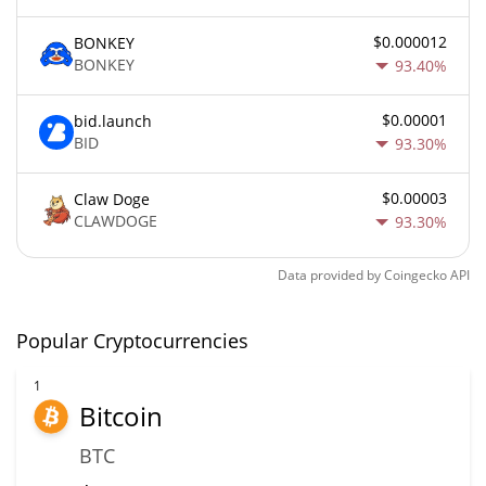
$0.000012
BONKEY
BONKEY
93.40%
$0.00001
bid.launch
BID
93.30%
$0.00003
Claw Doge
CLAWDOGE
93.30%
Data provided by
Coingecko
API
Popular Cryptocurrencies
1
Bitcoin
BTC