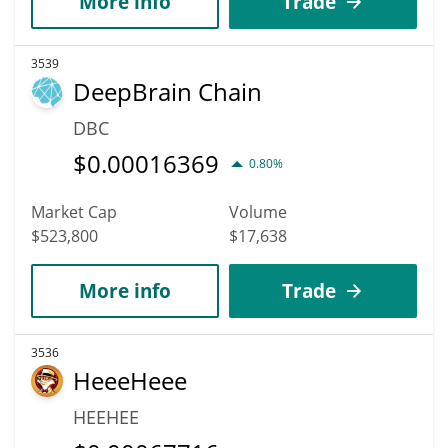
More info
Trade
3539
DeepBrain Chain
DBC
$
0.00016369
0.80%
Market Cap
Volume
$523,800
$17,638
More info
Trade
3536
HeeeHeee
HEEHEE