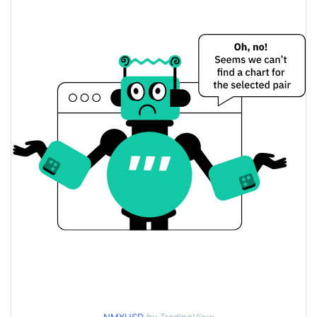
$0.0023294874 /
Yesterday's Low / High
$0.0023301705
$0.0023301705 /
Yesterday's Open / Close
$0.0023294874
0.11%
Yesterday's Change
$139.69474
Yesterday's Volume
Nominex Price History
$0.0023162961 /
7d Low / 7d High
$0.0023513526
$0.0023162961 /
30d Low / 30d High
$0.0023503575