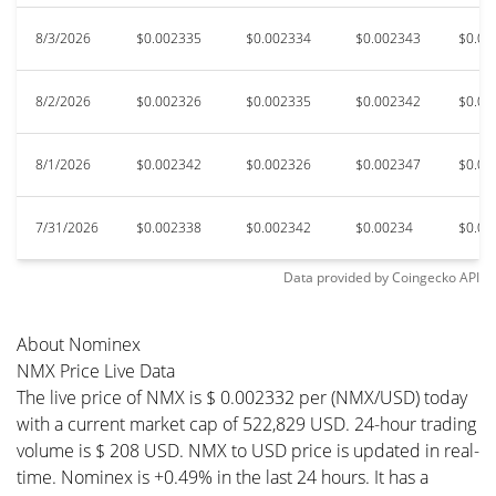
8/3/2026
$0.002335
$0.002334
$0.002343
$0.00
8/2/2026
$0.002326
$0.002335
$0.002342
$0.00
8/1/2026
$0.002342
$0.002326
$0.002347
$0.00
7/31/2026
$0.002338
$0.002342
$0.00234
$0.00
Data provided by
Coingecko
API
About Nominex
NMX Price Live Data
The live price of NMX is $ 0.002332 per (NMX/USD) today
with a current market cap of 522,829 USD. 24-hour trading
volume is $ 208 USD. NMX to USD price is updated in real-
time. Nominex is +0.49% in the last 24 hours. It has a