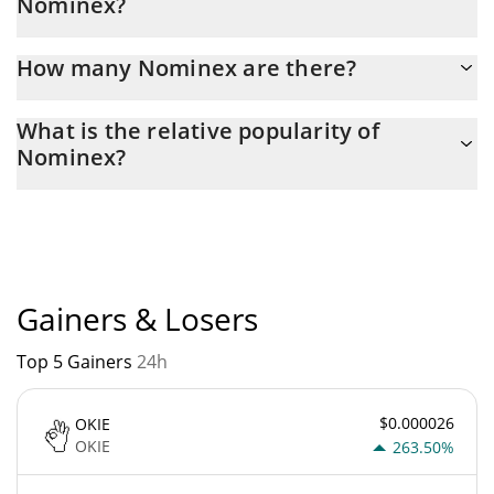
Nominex?
Latest 24-hour trading of Nominex (NMX) is $ 208.
How many Nominex are there?
The current circulating supply of Nominex is $ 224,160,640 with
What is the relative popularity of
the maximum amount of $ 224,160,640.
Nominex?
Nominex current Market rank is #3540. Popularity is currently
based on relative market cap.
Gainers & Losers
Top 5 Gainers
24h
$0.000026
OKIE
OKIE
263.50%