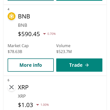
4
BNB
BNB
$
590.45
0.70%
Market Cap
Volume
$78.63B
$523.7M
More info
Trade
6
XRP
XRP
$
1.03
1.00%