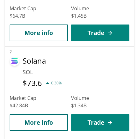
Market Cap
Volume
$64.7B
$1.45B
More info
Trade
7
Solana
SOL
$
73.6
0.30%
Market Cap
Volume
$42.84B
$1.34B
More info
Trade