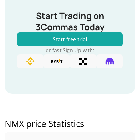
Start Trading on
3Commas Today
Start free trial
or fast Sign Up with:
NMX price Statistics