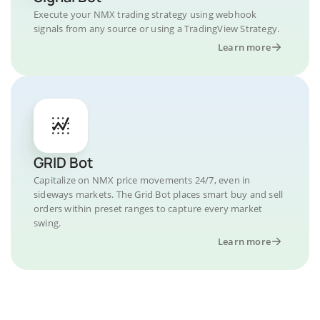
Execute your NMX trading strategy using webhook
signals from any source or using a TradingView Strategy.
Learn more
GRID Bot
Capitalize on NMX price movements 24/7, even in
sideways markets. The Grid Bot places smart buy and sell
orders within preset ranges to capture every market
swing.
Learn more