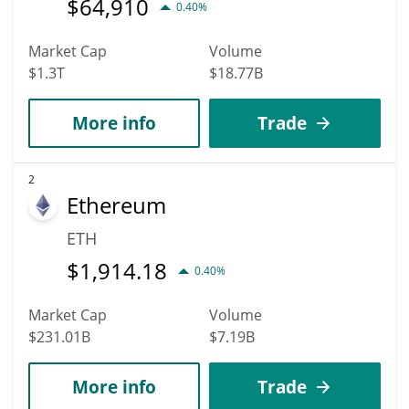
$
64,910
0.40%
Market Cap
Volume
$1.3T
$18.77B
More info
Trade
2
Ethereum
ETH
$
1,914.18
0.40%
Market Cap
Volume
$231.01B
$7.19B
More info
Trade