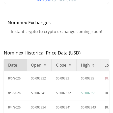
NMXUSD
by TradingView
$0.0023162961 /
90d Low / 90d High
$0.0023513526
52 Week Low / 52 Week
$0.0023162961 /
Nominex Exchanges
$0.0023513526
High
Instant crypto to crypto exchange coming soon!
$8.03
All Time High
99.97%
Apr 12, 2021 (5 years ago)
Nominex Historical Price Data (USD)
$0.00230063
All Time Low
1.38%
Oct 10, 2025 (10 months ago)
Date
Open
Close
High
Low
8/6/2026
$0.002332
$0.00233
$0.00235
$0.00
8/5/2026
$0.002341
$0.002332
$0.002351
$0.00
8/4/2026
$0.002334
$0.002341
$0.002343
$0.00