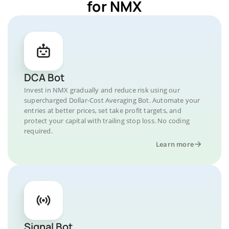
for NMX
DCA Bot
Invest in NMX gradually and reduce risk using our
supercharged Dollar-Cost Averaging Bot. Automate your
entries at better prices, set take profit targets, and
protect your capital with trailing stop loss. No coding
required.
Learn more
Signal Bot