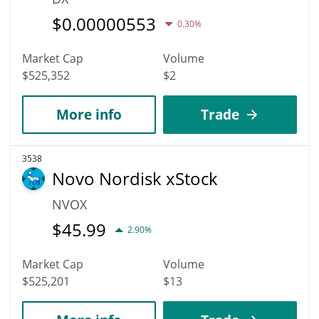
$
0.00000553
0.30%
Market Cap
Volume
$525,352
$2
More info
Trade
3538
Novo Nordisk xStock
NVOX
$
45.99
2.90%
Market Cap
Volume
$525,201
$13