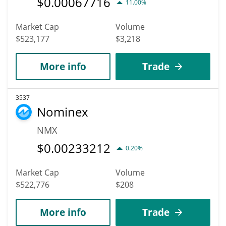
$
0.00067716
11.00%
Market Cap
Volume
$523,177
$3,218
More info
Trade
3537
Nominex
NMX
$
0.00233212
0.20%
Market Cap
Volume
$522,776
$208
More info
Trade