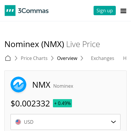
Sign up
Nominex (NMX)
Live Price
Price Charts
Overview
Exchanges
His
NMX
Nominex
$
0.002332
+ 0.49%
USD