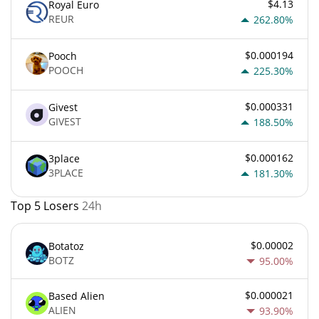
$4.13
Royal Euro
REUR
262.80%
$0.000194
Pooch
POOCH
225.30%
$0.000331
Givest
GIVEST
188.50%
$0.000162
3place
3PLACE
181.30%
Top 5 Losers
24h
$0.00002
Botatoz
BOTZ
95.00%
$0.000021
Based Alien
ALIEN
93.90%