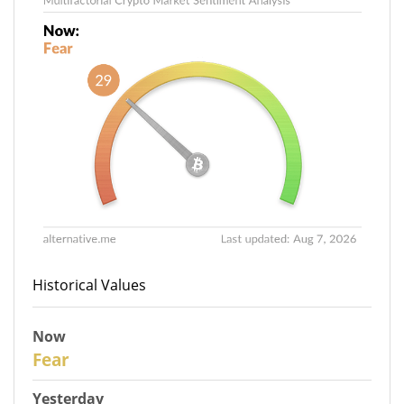
Historical Values
Now
29
Fear
Yesterday