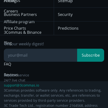
About us
Pricing
Sitemap
December 18th 2025
Mean Reversion
Exchanges
HTX
BNB
Trading
Careers
Privacy Notice from
Business Partners
Security
December 29th 2024
Bybit
Position Trading
Affiliate program
Price Charts
Predictions
Other Legal
Day Trading
3Commas & Binance
Documentation
Breakout Trading
Blog
Get our weekly digest!
Knowledge Base
Subscribe
FAQ
Reviews
Support service
24/7 live chat
support@3commas.io
3Commas provides software only. Any references to trading,
exchange, transfer, or wallet services, etc. are references to
services provided by third-party service providers.
3C Trade Tech Ltd., registration number 2164568, address