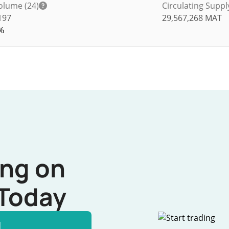
olume (24)
Circulating Suppl
197
29,567,268
MAT
%
ing on
Today
l