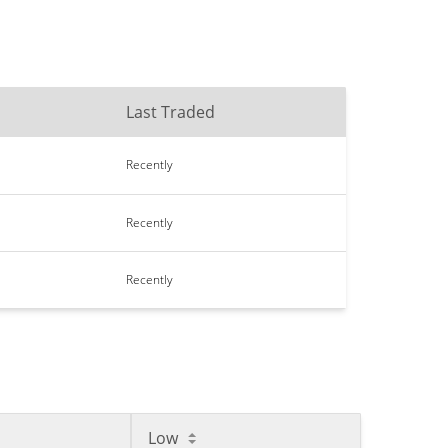
Last Traded
Recently
Recently
Recently
Low