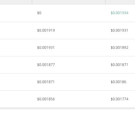
$0
$0.001934
$0.001919
$0.001931
$0.001931
$0.001892
$0.001877
$0.001871
$0.001871
$0.00186
$0.001856
$0.001774