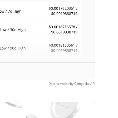
$0.0017620351 /
ow / 7d High
$0.0019338719
$0.0018716578 /
Low / 30d High
$0.0019338719
$0.0018160561 /
Low / 90d High
$0.0019338719
eek Low / 52 Week
$0.0017620351 /
$0.0019338719
h
$4.79
Time High
Data provided by
Coingecko
API
99.96%
5, 2021 (4 years ago)
$0.00046825
Time Low
309.91%
3, 2025 (1 years ago)