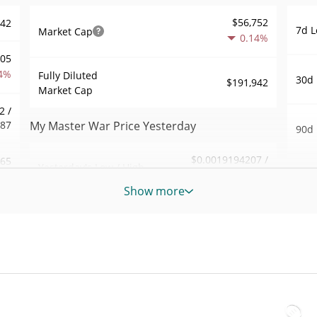
$56,752
942
7d L
Market Cap
0.14%
805
4%
Fully Diluted
30d 
$191,942
Market Cap
2 /
387
My Master War Price Yesterday
90d 
$0.0019194207 /
.65
Yesterday's Low / High
52 W
$0.0019194207
Hig
Show more
761
Yesterday's Open /
$0.0019194207 /
$0.0019194207
All 
Close
6%
Oct 1
$196.65222
Yesterday's Volume
13
All 
Jun 2