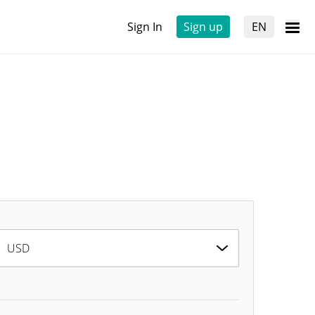
Sign In
Sign up
EN
USD