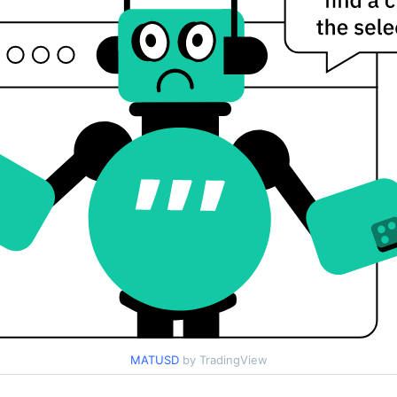
MATUSD
by TradingView