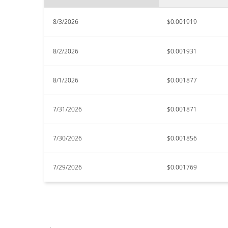
8/3/2026
$0.001919
8/2/2026
$0.001931
8/1/2026
$0.001877
7/31/2026
$0.001871
7/30/2026
$0.001856
7/29/2026
$0.001769