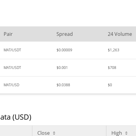
Pair
Spread
24 Volume
MAT/USDT
$0.00009
$1,263
MAT/USDT
$0.001
$708
MAT/USD
$0.0388
$0
Data (USD)
Close
High