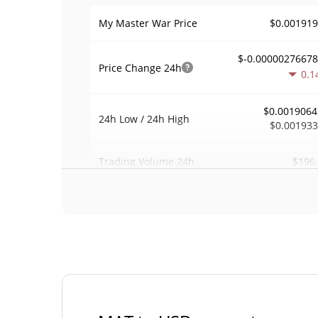
$0.00191
My Master War Price
$-0.0000027667
Price Change
24h
0.1
$0.0019064
24h Low / 24h High
$0.00193
$196
Trading Volume
24h
0.0034650
Volume / Market Cap
0.000002497787
Market Dominance
#67
Market Rank
My Master War Supply