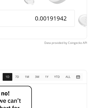
Data provided by
Coingecko
API
1D
7D
1M
3M
1Y
YTD
ALL