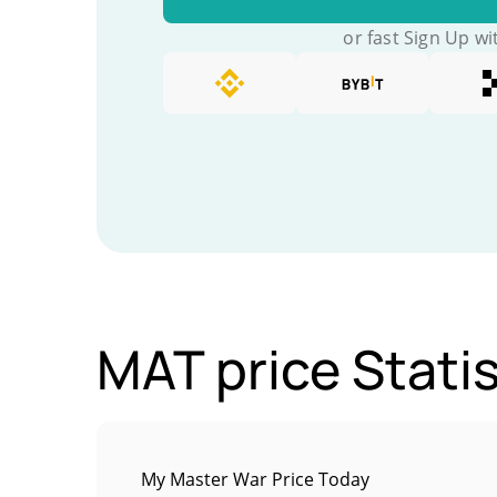
or fast Sign Up wi
MAT price Statis
My Master War Price Today