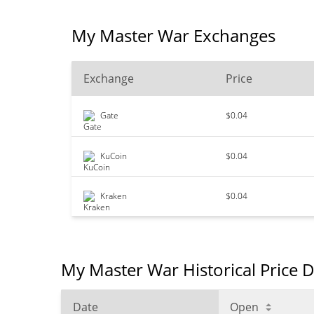
My Master War Exchanges
Exchange
Price
Gate
$0.04
KuCoin
$0.04
Kraken
$0.04
My Master War Historical Price 
Date
Open