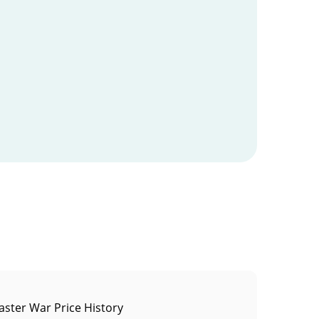
ster War Price History