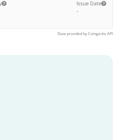
y
Issue Date
-
Data provided by
Coingecko
API