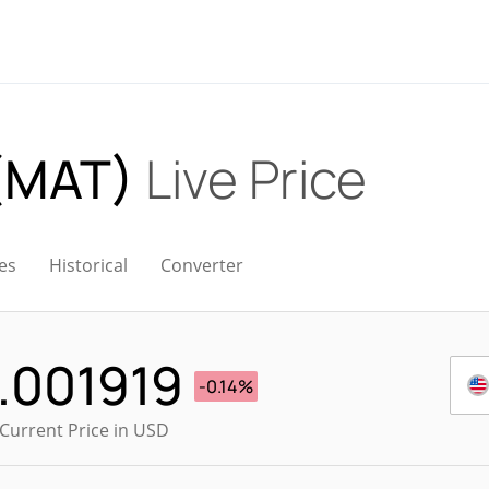
 (MAT)
Live Price
es
Historical
Converter
.001919
-0.14%
Current Price in USD