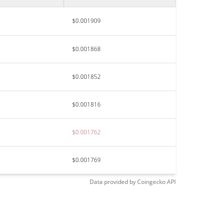
$0.001909
$0.001868
$0.001852
$0.001816
$0.001762
$0.001769
Data provided by
Coingecko
API