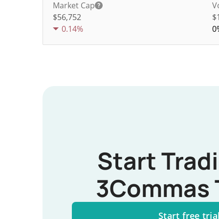
Market Cap
V
$56,752
$
0.14%
0
Start Trad
3Commas 
Start free tria