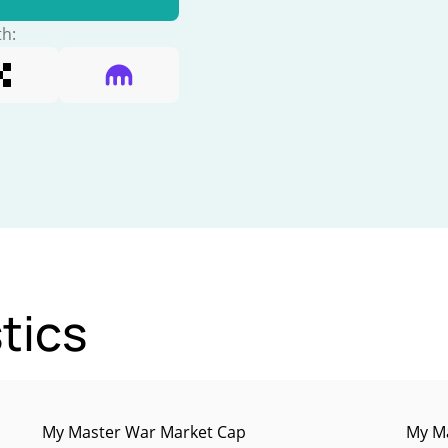
th:
tics
My Master War Market Cap
My Ma