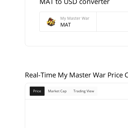
MAT to USD converter
29,567,267.621 
Circulating Supply
My Master War
100,000,000 
Total Supply
MAT
100,000,000 
Max Supply
Real-Time My Master War Price 
Price
Market Cap
Trading View