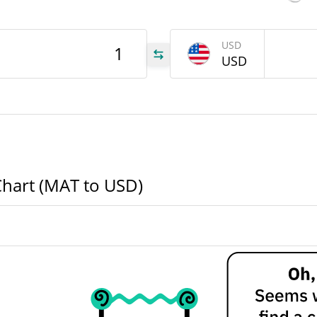
MAT
USD
MAT
USD
MAT
Chart (MAT to USD)