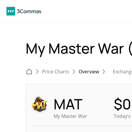
My Master War
Price Charts
Overview
Exchang
MAT
$
0
My Master War
Today’s 