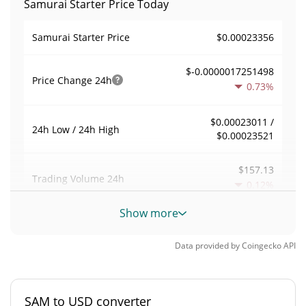
Samurai Starter Price Today
$0.00023356
Samurai Starter Price
$-0.0000017251498
Price Change
24h
0.73%
$0.00023011 /
24h Low / 24h High
$0.00023521
$157.13
Trading Volume
24h
0.12%
Show more
0.005559959
Volume / Market Cap
Data provided by
Coingecko
API
0.000001240638%
Market Dominance
#8040
Market Rank
SAM to USD converter