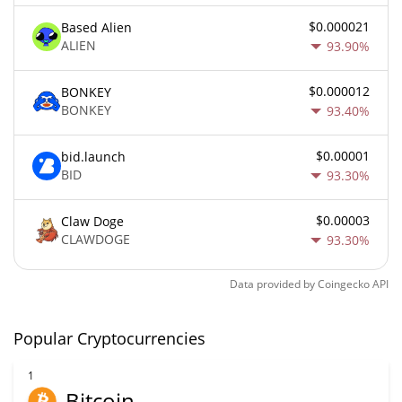
$0.000021
Based Alien
ALIEN
93.90%
$0.000012
BONKEY
BONKEY
93.40%
$0.00001
bid.launch
BID
93.30%
$0.00003
Claw Doge
CLAWDOGE
93.30%
Data provided by
Coingecko
API
Popular Cryptocurrencies
1
Bitcoin