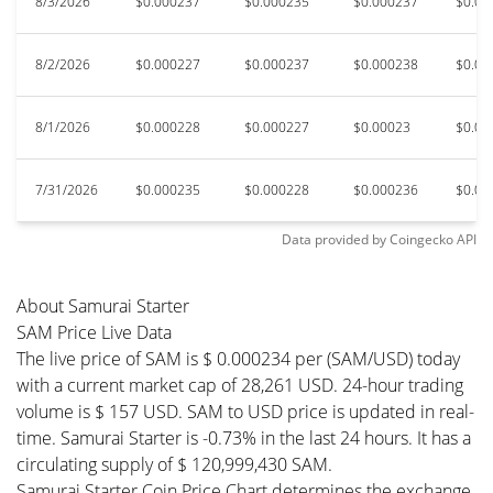
8/3/2026
$0.000237
$0.000235
$0.000237
$0.00
8/2/2026
$0.000227
$0.000237
$0.000238
$0.00
8/1/2026
$0.000228
$0.000227
$0.00023
$0.00
7/31/2026
$0.000235
$0.000228
$0.000236
$0.00
Data provided by
Coingecko
API
About Samurai Starter
SAM Price Live Data
The live price of SAM is $ 0.000234 per (SAM/USD) today
with a current market cap of 28,261 USD. 24-hour trading
volume is $ 157 USD. SAM to USD price is updated in real-
time. Samurai Starter is -0.73% in the last 24 hours. It has a
circulating supply of $ 120,999,430 SAM.
Samurai Starter Coin Price Chart determines the exchange