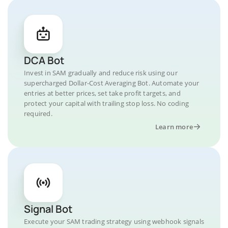
DCA Bot
Invest in SAM gradually and reduce risk using our
supercharged Dollar-Cost Averaging Bot. Automate your
entries at better prices, set take profit targets, and
protect your capital with trailing stop loss. No coding
required.
Learn more
Signal Bot
Execute your SAM trading strategy using webhook signals