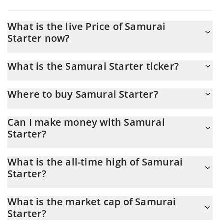
What is the live Price of Samurai
Starter now?
Actual price of Samurai Starter to USD now is $ 0.000234
What is the Samurai Starter ticker?
Samurai Starter ticker is SAM
Where to buy Samurai Starter?
You can buy Samurai Starter on any exchange or via p2p
Can I make money with Samurai
transfer. And the best way to trade Samurai Starter is through a
Starter?
3commas bot.
You should not expect to get rich with Samurai Starter or any
What is the all-time high of Samurai
other new technology. It is always important to be on your guard
Starter?
when something sounds too good to be true or goes against
basic economic principles.
Samurai Starter (SAM) hit another all-time high over $ 0.053232
What is the market cap of Samurai
in 21.05.2024.
Starter?