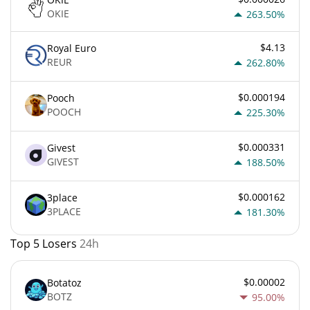
OKIE
263.50%
$4.13
Royal Euro
REUR
262.80%
$0.000194
Pooch
POOCH
225.30%
$0.000331
Givest
GIVEST
188.50%
$0.000162
3place
3PLACE
181.30%
Top 5 Losers
24h
$0.00002
Botatoz
BOTZ
95.00%