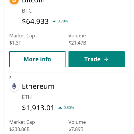
BTC
$
64,933
0.70%
Market Cap
Volume
$1.3T
$21.47B
More info
Trade
2
Ethereum
ETH
$
1,913.01
0.30%
Market Cap
Volume
$230.86B
$7.89B