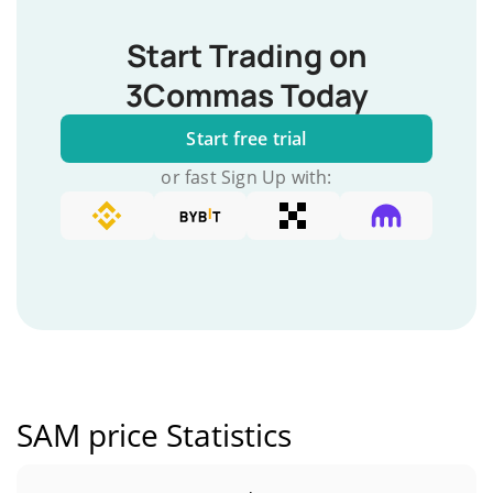
Start Trading on
3Commas Today
Start free trial
or fast Sign Up with:
SAM price Statistics