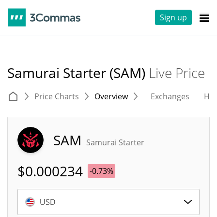
Sign up
Samurai Starter (SAM)
Live Price
Price Charts
Overview
Exchanges
His
SAM
Samurai Starter
$
0.000234
-0.73%
USD