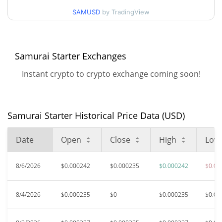
$0.00022458129 /
90d Low / 90d High
SAMUSD
by TradingView
$0.00026315663
52 Week Low / 52 Week
$0.00022458129 /
$0.00026315663
High
Samurai Starter Exchanges
Instant crypto to crypto exchange coming soon!
$0.053232
All Time High
99.56%
May 21, 2024 (2 years ago)
$0.00022383
All Time Low
Samurai Starter Historical Price Data (USD)
4.35%
Aug 1, 2026 (6 days ago)
Date
Open
Close
High
Low
8/6/2026
$0.000242
$0.000235
$0.000242
$0.00
8/4/2026
$0.000235
$0
$0.000235
$0.00