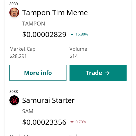
8039
Tampon Tim Meme
TAMPON
$
0.00002829
16.80%
Market Cap
Volume
$28,291
$14
More info
Trade
8038
Samurai Starter
SAM
$
0.00023356
0.70%