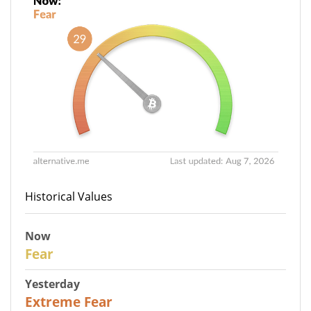
Historical Values
Now
29
Fear
Yesterday
25
Extreme Fear