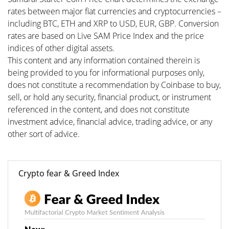
rates between major fiat currencies and cryptocurrencies –
including BTC, ETH and XRP to USD, EUR, GBP. Conversion
rates are based on Live SAM Price Index and the price
indices of other digital assets.
This content and any information contained therein is
being provided to you for informational purposes only,
does not constitute a recommendation by Coinbase to buy,
sell, or hold any security, financial product, or instrument
referenced in the content, and does not constitute
investment advice, financial advice, trading advice, or any
other sort of advice.
Crypto fear & Greed Index