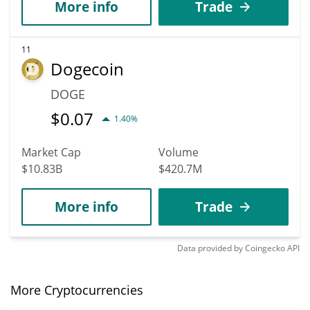
More info
Trade
11
Dogecoin
DOGE
$
0.07
1.40%
Market Cap
Volume
$10.83B
$420.7M
More info
Trade
Data provided by
Coingecko
API
More Cryptocurrencies