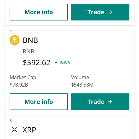
More info
Trade
4
BNB
BNB
$
592.62
0.40%
Market Cap
Volume
$78.92B
$543.53M
More info
Trade
6
XRP