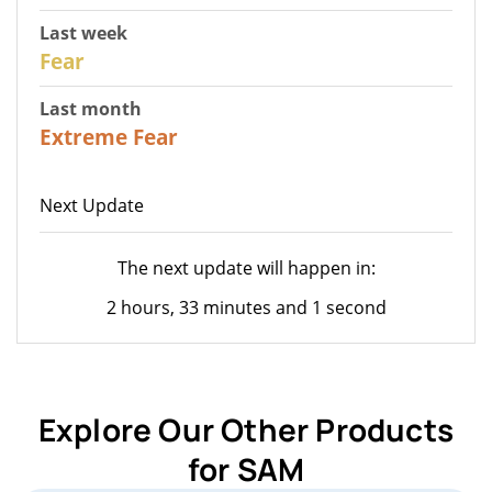
Last week
27
Fear
Last month
22
Extreme Fear
Next Update
The next update will happen in:
2 hours, 33 minutes and 1 second
Explore Our Other Products
for SAM