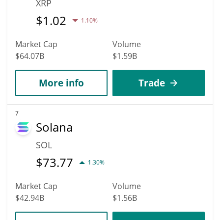
XRP
$
1.02
1.10%
Market Cap
Volume
$64.07B
$1.59B
More info
Trade
7
Solana
SOL
$
73.77
1.30%
Market Cap
Volume
$42.94B
$1.56B