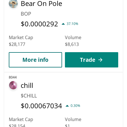
Bear On Pole
BOP
$
0.0000292
37.10%
Market Cap
Volume
$28,177
$8,613
More info
Trade
8044
chill
$CHILL
$
0.00067034
0.30%
Market Cap
Volume
$28,154
$1