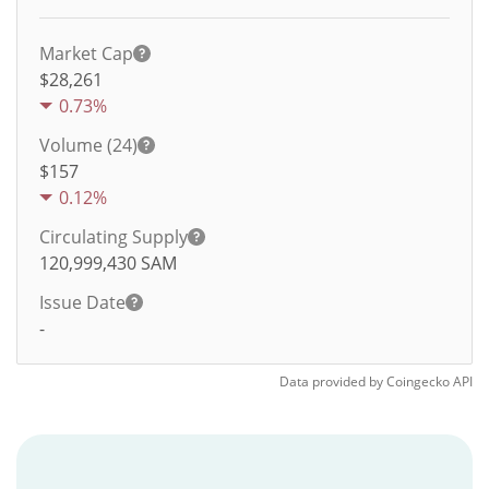
Market Cap
$28,261
0.73%
Volume (24)
$
157
0.12%
Circulating Supply
120,999,430
SAM
Issue Date
-
Data provided by
Coingecko
API