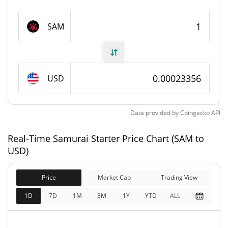
Samurai Starter Supply
SAM
120,999,425.545 SAM
Circulating Supply
130,000,000 SAM
Total Supply
USD
130,000,000 SAM
Max Supply
Data provided by
Coingecko
API
Samurai Starter Market Cap
Real-Time Samurai Starter Price Chart (SAM to
$28,261
Market Cap
USD)
0.73%
Price
Market Cap
Trading View
$30,363
Fully Diluted
0.52%
Market Cap
1D
7D
1M
3M
1Y
YTD
ALL
Samurai Starter Price Yesterday