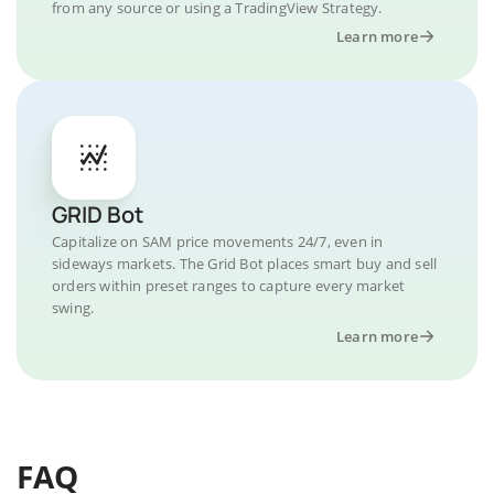
from any source or using a TradingView Strategy.
Learn more
GRID Bot
Capitalize on SAM price movements 24/7, even in
sideways markets. The Grid Bot places smart buy and sell
orders within preset ranges to capture every market
swing.
Learn more
FAQ