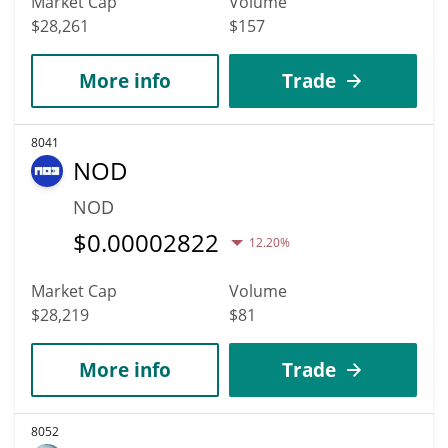
Market Cap
Volume
$28,261
$157
More info
Trade
8041
NOD
NOD
$
0.00002822
12.20%
Market Cap
Volume
$28,219
$81
More info
Trade
8052