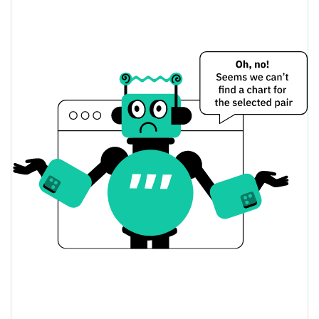
$0.00023463943 /
Yesterday's Low / High
$0.00023492815
$0.00023463943 /
Yesterday's Open / Close
$0.00023492815
0.52%
Yesterday's Change
$737.34624
Yesterday's Volume
Samurai Starter Price History
$0.00022458129 /
7d Low / 7d High
$0.00026315663
$0.00022458129 /
30d Low / 30d High
$0.00026315663