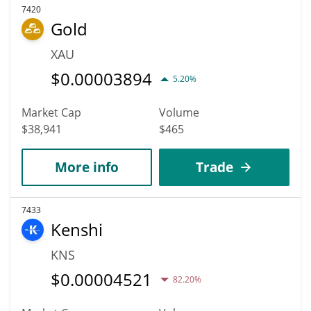
7420
Gold
XAU
$
0.00003894
5.20%
Market Cap
Volume
$38,941
$465
More info
Trade
7433
Kenshi
KNS
$
0.00004521
82.20%