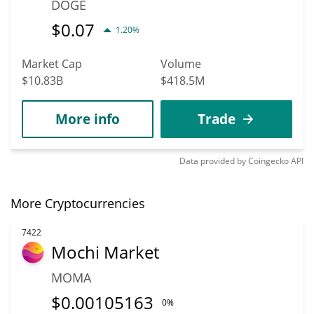
DOGE
$
0.07
1.20%
Market Cap
Volume
$10.83B
$418.5M
More info
Trade
Data provided by
Coingecko
API
More Cryptocurrencies
7422
Mochi Market
MOMA
$
0.00105163
0%