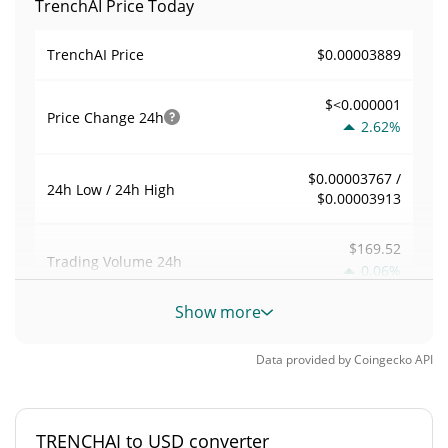
TrenchAI Price Today
$0.00003889
TrenchAI Price
$<0.000001
Price Change
24h
2.62%
$0.00003767 /
24h Low / 24h High
$0.00003913
$169.52
Trading Volume
24h
0.06%
Show more
0.0043607553
Volume / Market Cap
Data provided by
Coingecko
API
0.0000017065412%
Market Dominance
#7435
Market Rank
TRENCHAI to USD converter