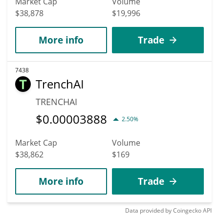
Market Cap
Volume
$38,878
$19,996
More info
Trade
7438
TrenchAI
TRENCHAI
$
0.00003888
2.50%
Market Cap
Volume
$38,862
$169
More info
Trade
Data provided by
Coingecko
API