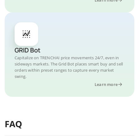
GRID Bot
Capitalize on TRENCHAI price movements 24/7, even in
sideways markets. The Grid Bot places smart buy and sell
orders within preset ranges to capture every market
swing.
Learn more
FAQ