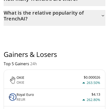
The current circulating supply of TrenchAI is $ 999,516,120 with
What is the relative popularity of
the maximum amount of $ 1,000,000,000.
TrenchAI?
TrenchAI current Market rank is #7435. Popularity is currently
based on relative market cap.
Gainers & Losers
Top 5 Gainers
24h
$0.000026
OKIE
OKIE
263.50%
$4.13
Royal Euro
REUR
262.80%