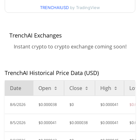
TRENCHAIUSD
by TradingView
$0.000037862159 /
90d Low / 90d High
$0.000037862159
TrenchAI Exchanges
52 Week Low / 52 Week
$0.000037840958 /
$0.000045052739
High
Instant crypto to crypto exchange coming soon!
$0.01249511
All Time High
99.69%
Jan 3, 2025 (1 years ago)
TrenchAI Historical Price Data (USD)
$0.00003767
All Time Low
Date
Open
Close
High
Low
3.25%
Aug 6, 2026 (1 days ago)
8/6/2026
$0.000038
$0
$0.000041
$0.00
8/5/2026
$0.000041
$0.000038
$0.000041
$0.00