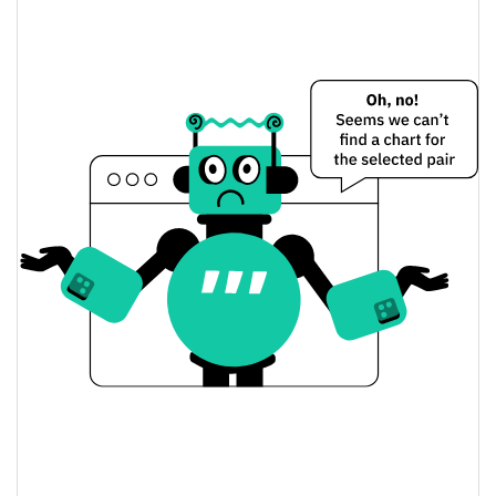
TrenchAI Price Yesterday
$0.000037840958 /
Yesterday's Low / High
$0.000037862159
$0.000037862159 /
Yesterday's Open / Close
$0.000037840958
2.74%
Yesterday's Change
$503.84245
Yesterday's Volume
TrenchAI Price History
$0.000037840958 /
7d Low / 7d High
$0.000045052739
$0.000037840958 /
30d Low / 30d High
$0.000041318906