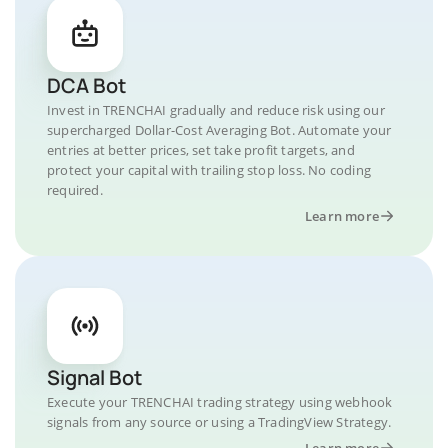
DCA Bot
Invest in TRENCHAI gradually and reduce risk using our
supercharged Dollar-Cost Averaging Bot. Automate your
entries at better prices, set take profit targets, and
protect your capital with trailing stop loss. No coding
required.
Learn more
Signal Bot
Execute your TRENCHAI trading strategy using webhook
signals from any source or using a TradingView Strategy.
Learn more