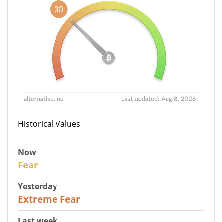
Historical Values
Now
29
Fear
Yesterday
25
Extreme Fear
Last week