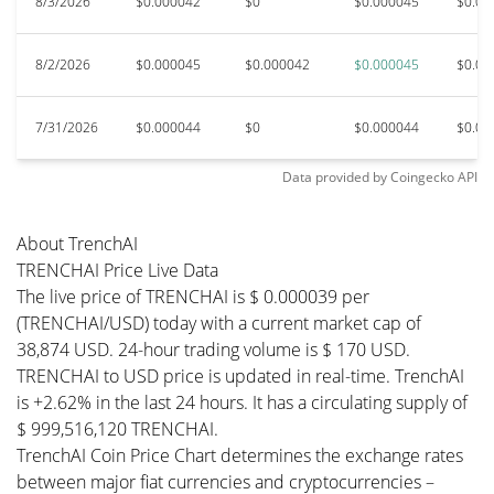
8/3/2026
$0.000042
$0
$0.000045
$0.00
8/2/2026
$0.000045
$0.000042
$0.000045
$0.00
7/31/2026
$0.000044
$0
$0.000044
$0.00
Data provided by
Coingecko
API
About TrenchAI
TRENCHAI Price Live Data
The live price of TRENCHAI is $ 0.000039 per
(TRENCHAI/USD) today with a current market cap of
38,874 USD. 24-hour trading volume is $ 170 USD.
TRENCHAI to USD price is updated in real-time. TrenchAI
is +2.62% in the last 24 hours. It has a circulating supply of
$ 999,516,120 TRENCHAI.
TrenchAI Coin Price Chart determines the exchange rates
between major fiat currencies and cryptocurrencies –