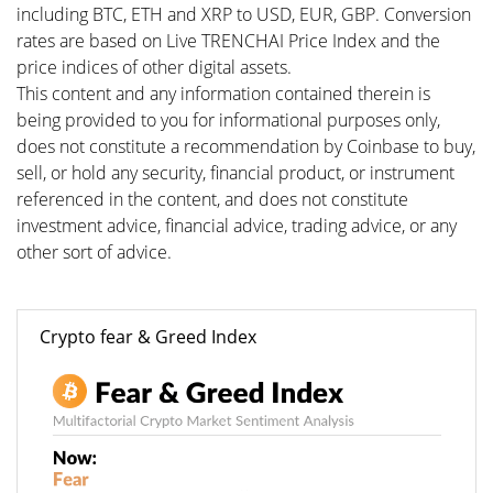
including BTC, ETH and XRP to USD, EUR, GBP. Conversion
rates are based on Live TRENCHAI Price Index and the
price indices of other digital assets.
This content and any information contained therein is
being provided to you for informational purposes only,
does not constitute a recommendation by Coinbase to buy,
sell, or hold any security, financial product, or instrument
referenced in the content, and does not constitute
investment advice, financial advice, trading advice, or any
other sort of advice.
Crypto fear & Greed Index