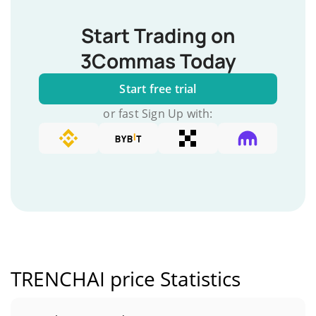
Start Trading on
3Commas Today
Start free trial
or fast Sign Up with:
TRENCHAI price Statistics