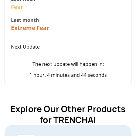
27
Fear
Last month
22
Extreme Fear
Next Update
The next update will happen in:
1 hour, 4 minutes and 44 seconds
Explore Our Other Products
for TRENCHAI