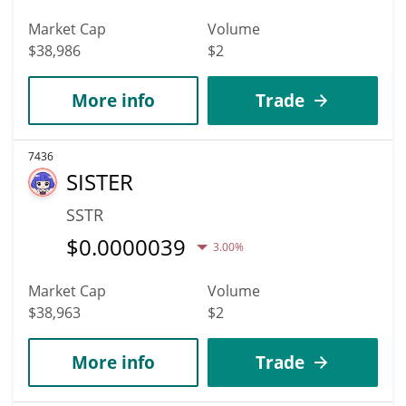
Market Cap
Volume
$38,986
$2
More info
Trade
7436
SISTER
SSTR
$
0.0000039
3.00%
Market Cap
Volume
$38,963
$2
More info
Trade