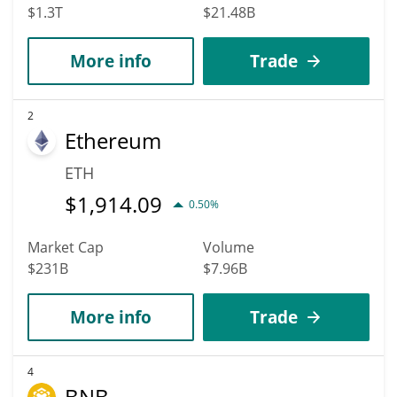
$1.3T
$21.48B
More info
Trade
2
Ethereum
ETH
$
1,914.09
0.50%
Market Cap
Volume
$231B
$7.96B
More info
Trade
4
BNB