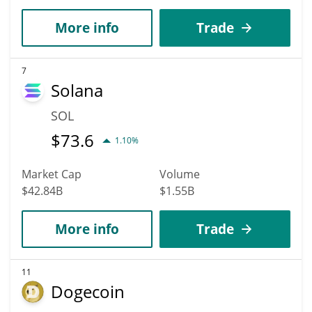
More info
Trade
7
Solana
SOL
$
73.6
1.10%
Market Cap
Volume
$42.84B
$1.55B
More info
Trade
11
Dogecoin