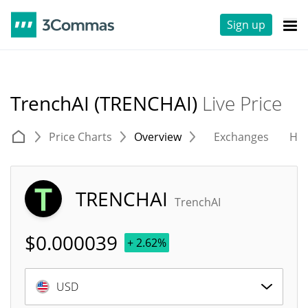
Sign up
TrenchAI (TRENCHAI)
Live Price
Price Charts
Overview
Exchanges
His
TRENCHAI
TrenchAI
$
0.000039
+ 2.62%
USD