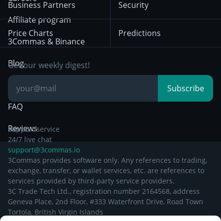
Privacy Notice from
Business Partners
Security
December 29th 2024
Bybit
Position Trading
Affiliate program
Price Charts
Predictions
Other Legal
Day Trading
3Commas & Binance
Documentation
Breakout Trading
Blog
Get our weekly digest!
Knowledge Base
Subscribe
FAQ
Reviews
Support service
24/7 live chat
support@3commas.io
3Commas provides software only. Any references to trading,
exchange, transfer, or wallet services, etc. are references to
services provided by third-party service providers.
3C Trade Tech Ltd., registration number 2164568, address
Geneva Place, 2nd Floor, #333 Waterfront Drive, Road Town
Tortola, British Virgin Islands