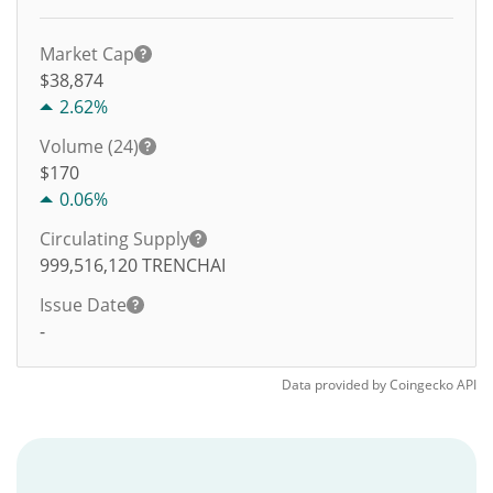
Market Cap
$38,874
2.62%
Volume (24)
$
170
0.06%
Circulating Supply
999,516,120
TRENCHAI
Issue Date
-
Data provided by
Coingecko
API