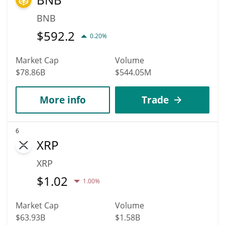
BNB
$
592.2
0.20%
Market Cap
Volume
$78.86B
$544.05M
More info
Trade
6
XRP
XRP
$
1.02
1.00%
Market Cap
Volume
$63.93B
$1.58B