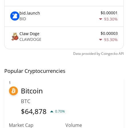
$0.00001
bid.launch
BID
93.30%
$0.00003
Claw Doge
CLAWDOGE
93.30%
Data provided by
Coingecko
API
Popular Cryptocurrencies
1
Bitcoin
BTC
$
64,878
0.70%
Market Cap
Volume