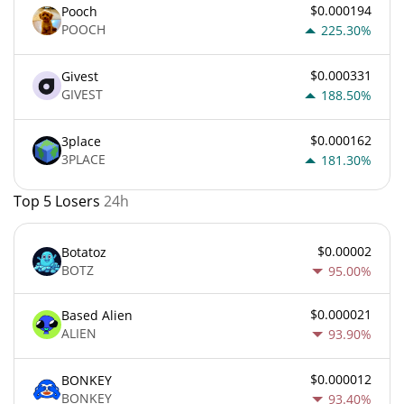
$0.000194
Pooch
POOCH
225.30%
$0.000331
Givest
GIVEST
188.50%
$0.000162
3place
3PLACE
181.30%
Top 5 Losers
24h
$0.00002
Botatoz
BOTZ
95.00%
$0.000021
Based Alien
ALIEN
93.90%
$0.000012
BONKEY
BONKEY
93.40%