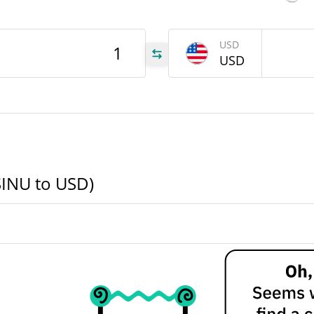
INU
USD
USD
INU
INU
SINU to USD)