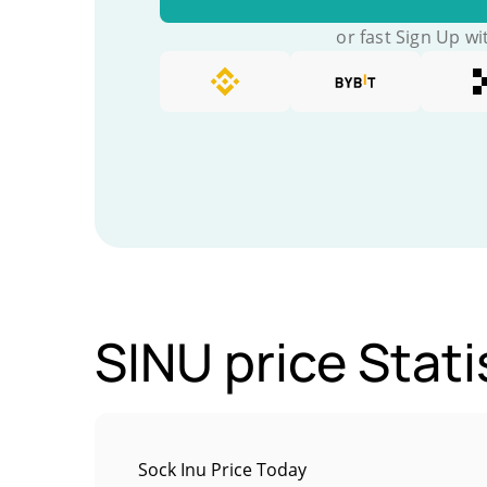
or fast Sign Up wi
SINU price Stati
Sock Inu Price Today