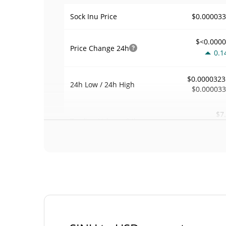
$0.00003
Sock Inu Price
$<0.000
Price Change
24h
0.1
$0.0000323
24h Low / 24h High
$0.00003
$7
Trading Volume
24h
4.4
0.00021580
Volume / Market Cap
0.000001460573
Market Dominance
#77
Market Rank