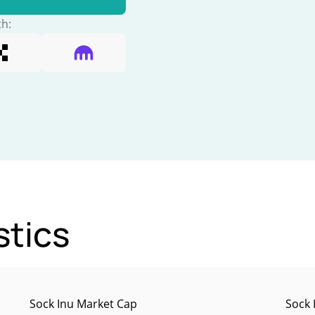
th:
stics
Sock Inu Market Cap
Sock 