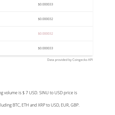
$0.000033
$0.000032
$0.000032
$0.000033
Data provided by
Coingecko
API
ng volume is $ 7 USD. SINU to USD price is
ncluding BTC, ETH and XRP to USD, EUR, GBP.