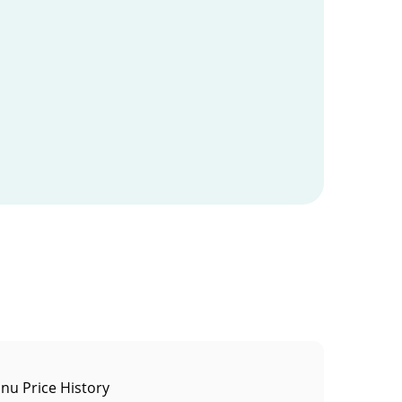
Inu Price History