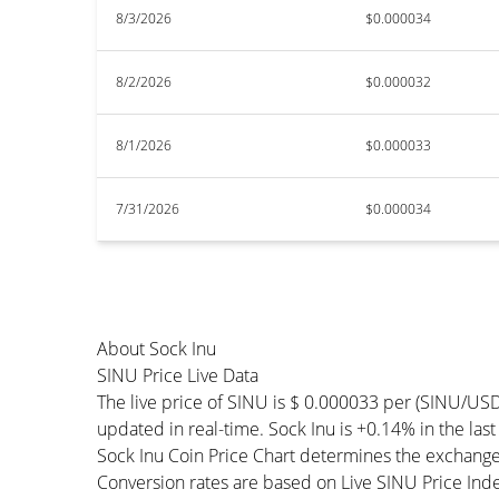
8/3/2026
$0.000034
8/2/2026
$0.000032
8/1/2026
$0.000033
7/31/2026
$0.000034
About Sock Inu
SINU Price Live Data
The live price of SINU is $ 0.000033 per (SINU/USD
updated in real-time. Sock Inu is +0.14% in the last
Sock Inu Coin Price Chart determines the exchange
Conversion rates are based on Live SINU Price Index