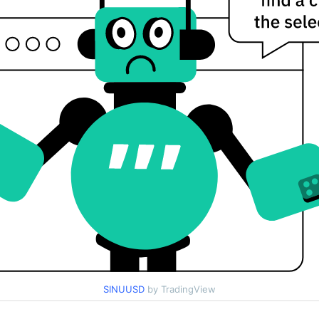
SINUUSD
by TradingView