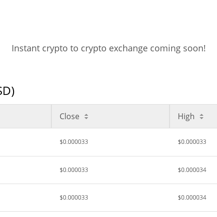
Instant crypto to crypto exchange coming soon!
SD)
Close
High
$0.000033
$0.000033
$0.000033
$0.000034
$0.000033
$0.000034