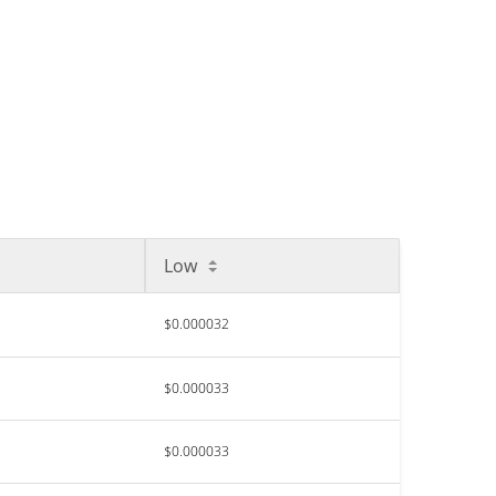
Low
$0.000032
$0.000033
$0.000033