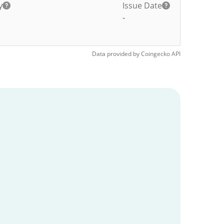
y
Issue Date
-
Data provided by
Coingecko
API