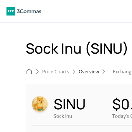
Sock Inu (SINU)
Price Charts
Overview
Exchang
SINU
$
0
Sock Inu
Today’s 