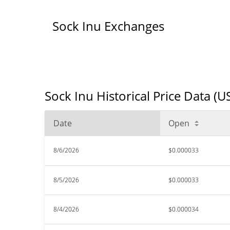
Sock Inu Exchanges
Sock Inu Historical Price Data (U
Date
Open
8/6/2026
$0.000033
8/5/2026
$0.000033
8/4/2026
$0.000034