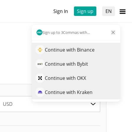
Sign In
Sign up
EN
Sign up to 3Commas with...
Continue with Binance
Continue with Bybit
Continue with OKX
Continue with Kraken
USD