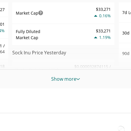
$33,271
327
7d L
Market Cap
0.16%
001
4%
$33,271
Fully Diluted
30d 
1.19%
Market Cap
1 /
364
Sock Inu Price Yesterday
90d 
.18
$0.000032874115 /
Yesterday's Low / High
52 W
$0.000032892534
8%
Hig
Show more
Yesterday's Open /
$0.000032892534 /
355
All 
$0.000032874115
Close
Jul 2
5%
1.18%
Yesterday's Change
All 
38
Jun 6
$9.7865551
Yesterday's Volume