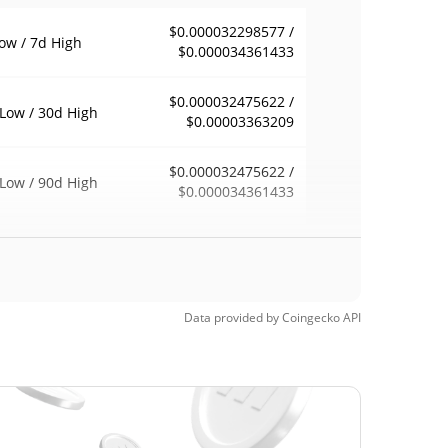
$0.000032298577 /
ow / 7d High
$0.000034361433
$0.000032475622 /
Low / 30d High
$0.00003363209
$0.000032475622 /
Low / 90d High
$0.000034361433
eek Low / 52 Week
$0.000032298577 /
$0.000034361433
h
$0.00021909
Time High
Data provided by
Coingecko
API
84.81%
5, 2025 (1 years ago)
$0.00002869
Time Low
15.97%
, 2026 (2 months ago)