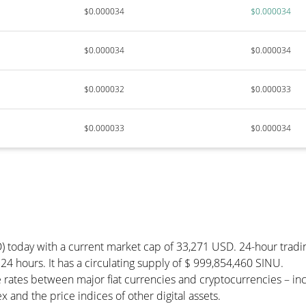
$0.000034
$0.000034
$0.000034
$0.000034
$0.000032
$0.000033
$0.000033
$0.000034
) today with a current market cap of 33,271 USD. 24-hour tradi
 24 hours. It has a circulating supply of $ 999,854,460 SINU.
 rates between major fiat currencies and cryptocurrencies – i
 and the price indices of other digital assets.