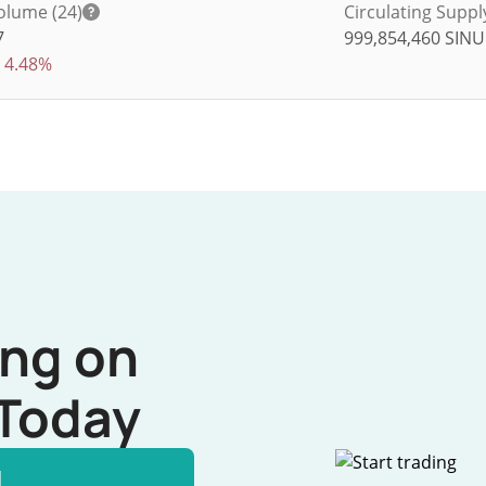
olume (24)
Circulating Suppl
7
999,854,460
SINU
4.48%
ing on
Today
l