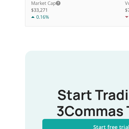
Market Cap
V
$33,271
$
0.16%
Start Trad
3Commas 
Start free tria