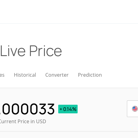
Live Price
es
Historical
Converter
Prediction
.000033
+ 0.14%
Current Price in USD