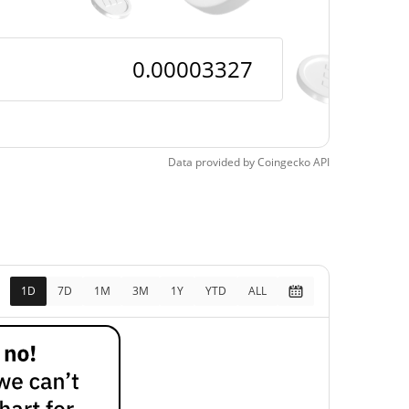
Data provided by
Coingecko
API
1D
7D
1M
3M
1Y
YTD
ALL