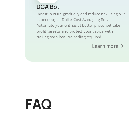
DCA Bot
Invest in POLS gradually and reduce risk using our
supercharged Dollar-Cost Averaging Bot.
Automate your entries at better prices, set take
profit targets, and protect your capital with
trailing stop loss. No coding required.
Learn more
FAQ