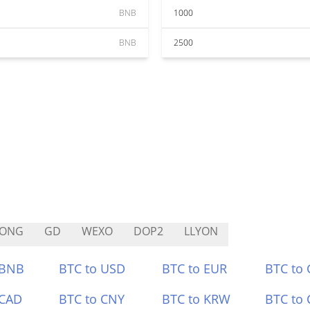
BNB
1000
BNB
2500
RONG
GD
WEXO
DOP2
LLYON
 BNB
BTC to USD
BTC to EUR
BTC to
 CAD
BTC to CNY
BTC to KRW
BTC to 