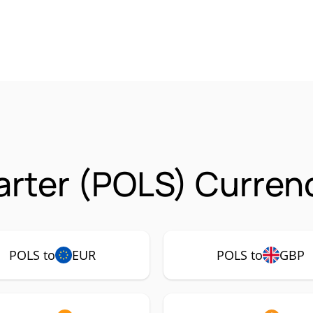
arter (POLS) Currenc
POLS to
EUR
POLS to
GBP