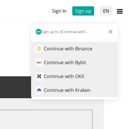
Sign In
Sign up
EN
Sign up to 3Commas with...
Continue with Binance
Continue with Bybit
Continue with OKX
Trade POLS
Continue with Kraken