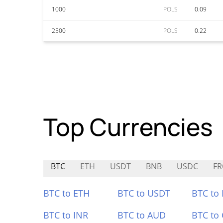
1000
POLS
0.09
2500
POLS
0.22
Top Currencies
BTC
ETH
USDT
BNB
USDC
F
BTC to ETH
BTC to USDT
BTC to
BTC to INR
BTC to AUD
BTC to