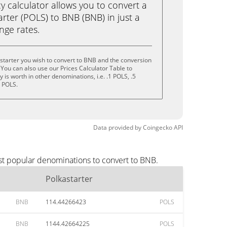
calculator allows you to convert a
rter (POLS) to BNB (BNB) in just a
ange rates.
starter you wish to convert to BNB and the conversion
You can also use our Prices Calculator Table to
is worth in other denominations, i.e. .1 POLS, .5
0 POLS.
Data provided by
Coingecko
API
ost popular denominations to convert to BNB.
Polkastarter
BNB
114.44266423
POLS
BNB
1144.42664225
POLS