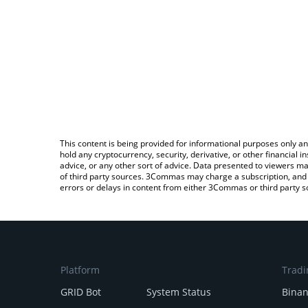
This content is being provided for informational purposes only an
hold any cryptocurrency, security, derivative, or other financial
advice, or any other sort of advice. Data presented to viewers ma
of third party sources. 3Commas may charge a subscription, and u
errors or delays in content from either 3Commas or third party s
Platform
Tradi
GRID Bot
System Status
Bina