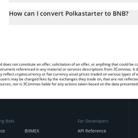
The 3Commas Polkastarter Calculator allows you to easily calcul
entering the amount of Polkastarter in the corresponding field an
How can I convert Polkastarter to BNB?
You can also use our Polkastarter price table above to check the l
The most common way of converting POLS to BNB is by using a C
currencies.
exchange platform like LocalBitcoins, etc.
d does not constitute an offer, solicitation of an offer, or anything that could b
 instrument referenced in any material or services descriptions from 3Commas. It d
y reflect cryptocurrency or fiat currency asset prices traded on various types of
sers may be charged fees by the exchanges they trade on, that are not reflected i
ources, nor is 3Commas liable for any actions taken based on the data presented 
ng Bots
For Developers
nce
BitMEX
API Reference