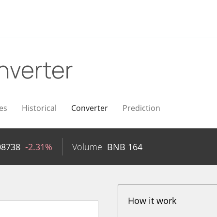
nverter
es
Historical
Converter
Prediction
08738
-2.31%
Volume
BNB
164
How it work