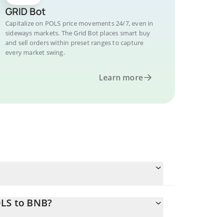
GRID Bot
Capitalize on POLS price movements 24/7, even in
sideways markets. The Grid Bot places smart buy
and sell orders within preset ranges to capture
every market swing.
Learn more
OLS to BNB?