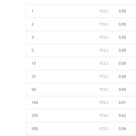
1
POLS
0.00
2
POLS
0.00
3
POLS
0.00
5
POLS
0.00
10
POLS
0.00
25
POLS
0.00
50
POLS
0.00
100
POLS
0.01
250
POLS
0.02
500
POLS
0.04