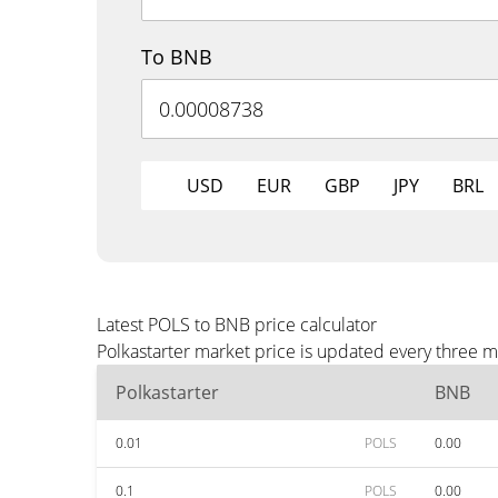
To BNB
USD
EUR
GBP
JPY
BRL
Latest POLS to BNB price calculator
Polkastarter market price is updated every three 
Polkastarter
BNB
0.01
POLS
0.00
0.1
POLS
0.00