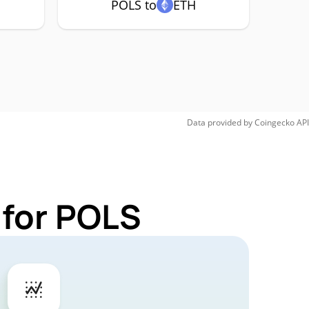
POLS to
ETH
Data provided by
Coingecko
API
 for POLS