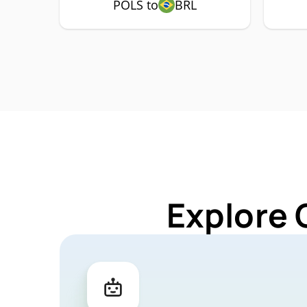
POLS to
BRL
Explore 