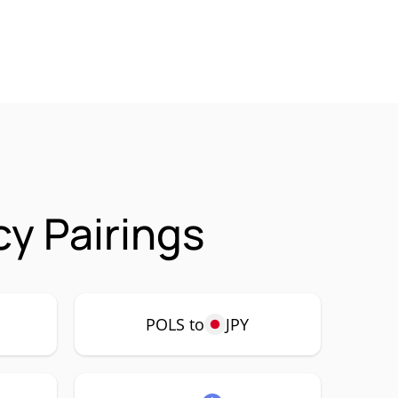
y Pairings
POLS to
JPY