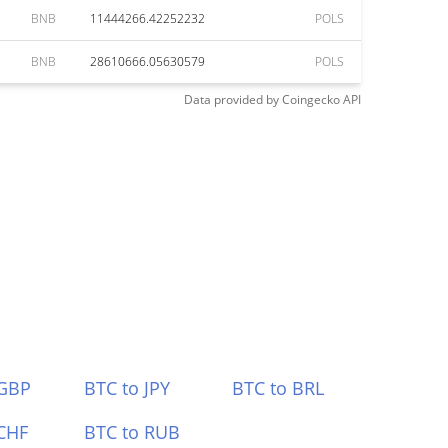
BNB
11444266.42252232
POLS
BNB
28610666.05630579
POLS
Data provided by
Coingecko
API
 GBP
BTC to JPY
BTC to BRL
CHF
BTC to RUB