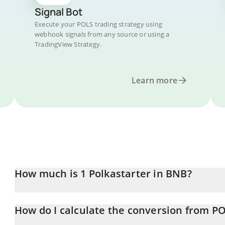
Signal Bot
Execute your POLS trading strategy using
webhook signals from any source or using a
TradingView Strategy.
Learn more
How much is 1 Polkastarter in BNB?
Polkastarter price in BNB is constantly changing.
How do I calculate the conversion from P
At this moment, 1 Polkastarter equals 0.00008738 BNB