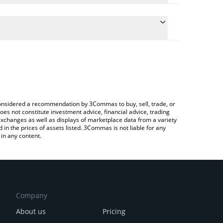
ate the conversion price of POLS to BNB by simply
d will automatically convert the value in BNB (BNB).
atest Polkastarter price in major fiat and crypto
rypto Exchange or a P2P (person-to-person)
e considered a recommendation by 3Commas to buy, sell, trade, or
oes not constitute investment advice, financial advice, trading
 exchanges as well as displays of marketplace data from a variety
n the prices of assets listed. 3Commas is not liable for any
in any content.
Company
About us
Pricing