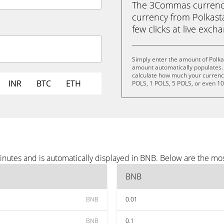
The 3Commas currency 
currency from Polkasta
few clicks at live exch
Simply enter the amount of Polka
amount automatically populates. 
calculate how much your currency 
INR
BTC
ETH
POLS, 1 POLS, 5 POLS, or even 1
minutes and is automatically displayed in BNB. Below are the m
BNB
BNB
0.01
BNB
0.1