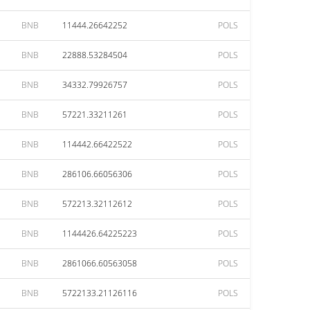
BNB
11444.26642252
POLS
BNB
22888.53284504
POLS
BNB
34332.79926757
POLS
BNB
57221.33211261
POLS
BNB
114442.66422522
POLS
BNB
286106.66056306
POLS
BNB
572213.32112612
POLS
BNB
1144426.64225223
POLS
BNB
2861066.60563058
POLS
BNB
5722133.21126116
POLS