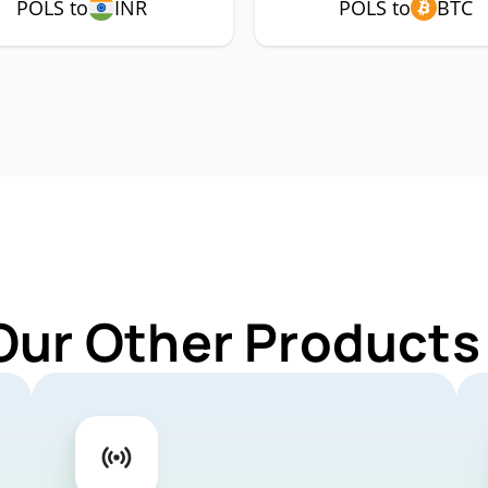
POLS to
INR
POLS to
BTC
Our Other Products