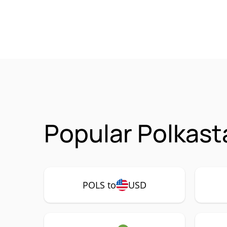
Popular Polkast
POLS to
USD