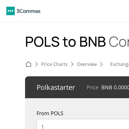
POLS to BNB
Co
Price Charts
Overview
Exchang
Polkastarter
Price
BNB
0.000
From POLS