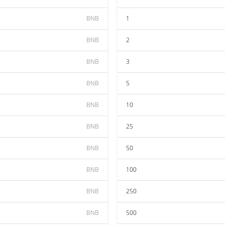
BNB
1
BNB
2
BNB
3
BNB
5
BNB
10
BNB
25
BNB
50
BNB
100
BNB
250
BNB
500