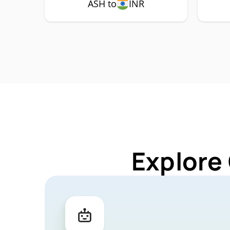
ASH to
INR
Explore