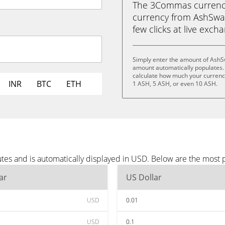
The 3Commas currency 
currency from AshSwap
few clicks at live exch
Simply enter the amount of AshS
amount automatically populates. 
calculate how much your currency 
INR
BTC
ETH
1 ASH, 5 ASH, or even 10 ASH.
es and is automatically displayed in USD. Below are the most 
ar
US Dollar
USD
0.01
USD
0.1