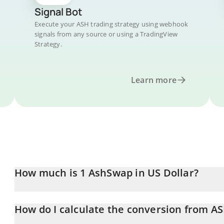
Signal Bot
Execute your ASH trading strategy using webhook
signals from any source or using a TradingView
Strategy.
Learn more
How much is 1 AshSwap in US Dollar?
AshSwap price in USD is constantly changing.
How do I calculate the conversion from A
At this moment, 1 AshSwap equals 0.00023571 USD