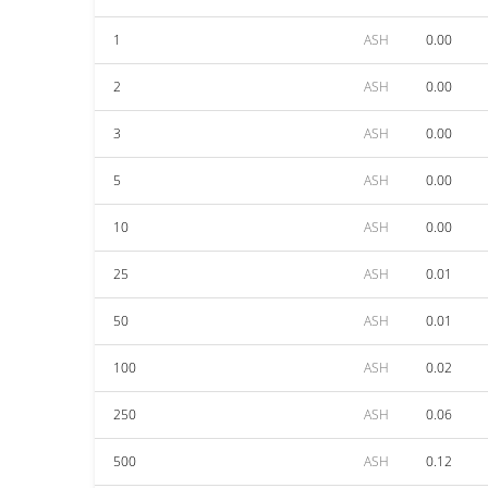
1
ASH
0.00
2
ASH
0.00
3
ASH
0.00
5
ASH
0.00
10
ASH
0.00
25
ASH
0.01
50
ASH
0.01
100
ASH
0.02
250
ASH
0.06
500
ASH
0.12