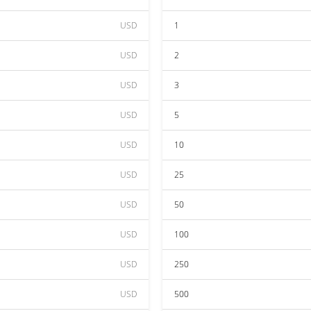
USD
1
USD
2
USD
3
USD
5
USD
10
USD
25
USD
50
USD
100
USD
250
USD
500