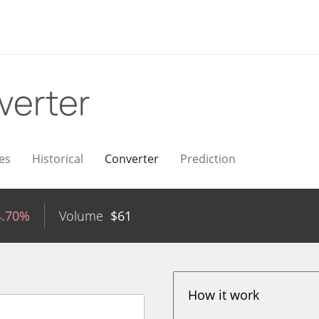
verter
es
Historical
Converter
Prediction
4.70%
Volume
$
61
How it work