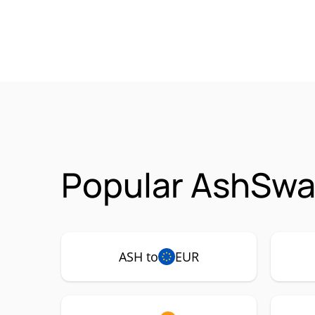
Popular AshSwa
ASH to
EUR