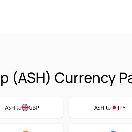
p (ASH) Currency Pa
ASH to
GBP
ASH to
JPY