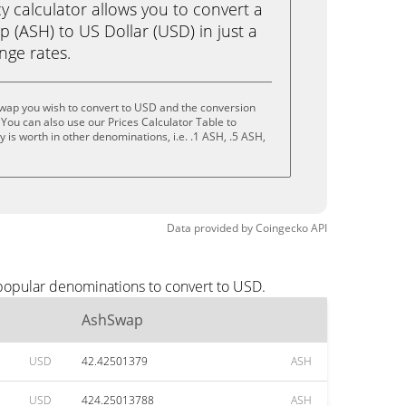
calculator allows you to convert a
 (ASH) to US Dollar (USD) in just a
ange rates.
wap you wish to convert to USD and the conversion
You can also use our Prices Calculator Table to
is worth in other denominations, i.e. .1 ASH, .5 ASH,
Data provided by
Coingecko
API
popular denominations to convert to USD.
AshSwap
USD
42.42501379
ASH
USD
424.25013788
ASH