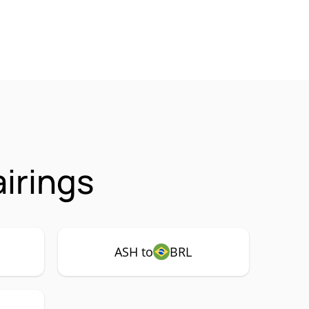
irings
ASH to
BRL