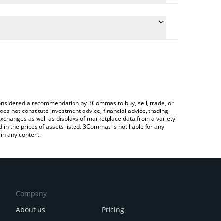
the conversion price of ASH to USD by simply
l automatically convert the value in US Dollar
ypto Exchange or a P2P (person-to-person)
st AshSwap price in major fiat and crypto
e considered a recommendation by 3Commas to buy, sell, trade, or
oes not constitute investment advice, financial advice, trading
 exchanges as well as displays of marketplace data from a variety
n the prices of assets listed. 3Commas is not liable for any
in any content.
Company
About us
Pricing