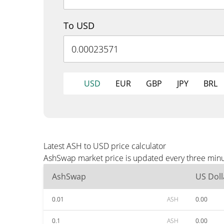
To USD
USD
EUR
GBP
JPY
BRL
Latest ASH to USD price calculator
AshSwap market price is updated every three minut
AshSwap
US Doll
0.01
ASH
0.00
0.1
ASH
0.00