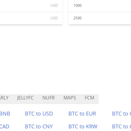
USD
1000
USD
2500
RLY
JELLYFC
NUFR
MAPS
FCM
 BNB
BTC to USD
BTC to EUR
BTC to
 CAD
BTC to CNY
BTC to KRW
BTC to 