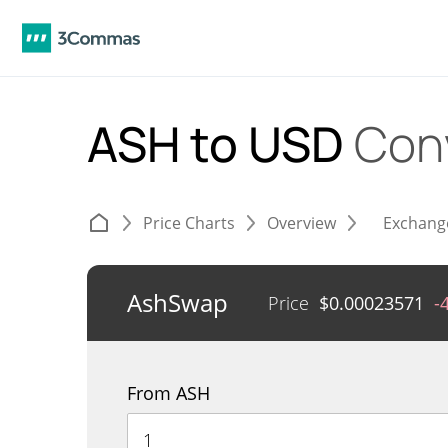
ASH to USD
Con
Price Charts
Overview
Exchang
AshSwap
Price
$
0.00023571
-
From ASH