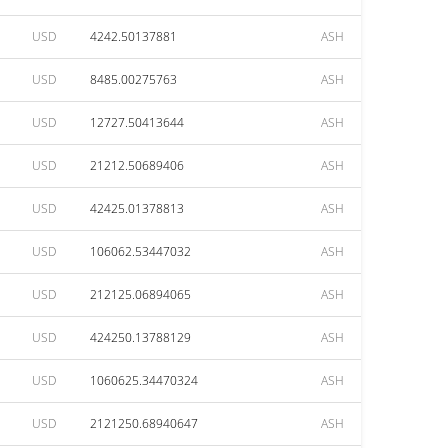
USD
4242.50137881
ASH
USD
8485.00275763
ASH
USD
12727.50413644
ASH
USD
21212.50689406
ASH
USD
42425.01378813
ASH
USD
106062.53447032
ASH
USD
212125.06894065
ASH
USD
424250.13788129
ASH
USD
1060625.34470324
ASH
USD
2121250.68940647
ASH