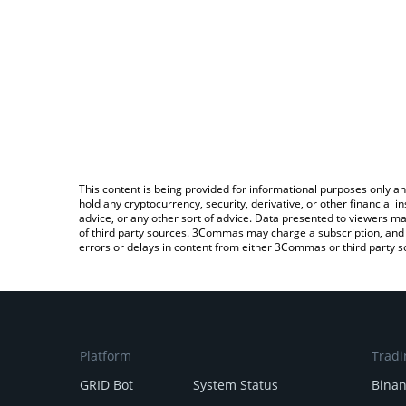
This content is being provided for informational purposes only an
hold any cryptocurrency, security, derivative, or other financial
advice, or any other sort of advice. Data presented to viewers ma
of third party sources. 3Commas may charge a subscription, and u
errors or delays in content from either 3Commas or third party s
Platform
Tradi
GRID Bot
System Status
Bina