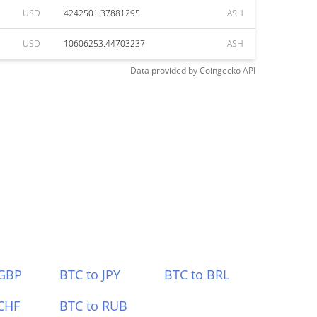
USD
4242501.37881295
ASH
USD
10606253.44703237
ASH
Data provided by
Coingecko
API
 GBP
BTC to JPY
BTC to BRL
CHF
BTC to RUB