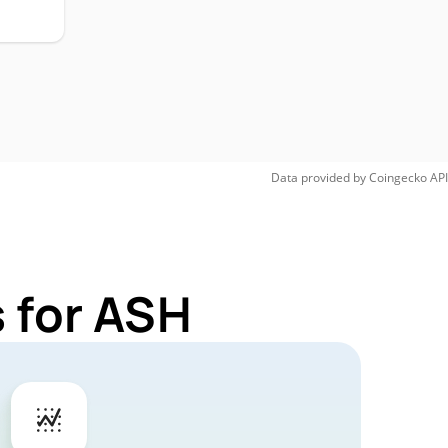
Data provided by
Coingecko
API
 for ASH