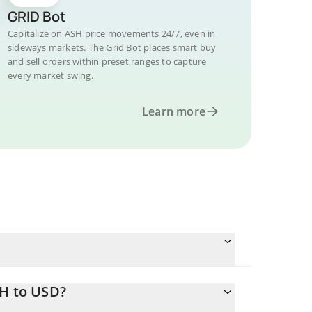
GRID Bot
Capitalize on ASH price movements 24/7, even in
sideways markets. The Grid Bot places smart buy
and sell orders within preset ranges to capture
every market swing.
Learn more
SH to USD?