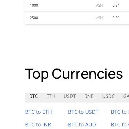
1000
ASH
0.24
2500
ASH
0.59
Top Currencies
BTC
ETH
USDT
BNB
USDC
GA
BTC to ETH
BTC to USDT
BTC to
BTC to INR
BTC to AUD
BTC to