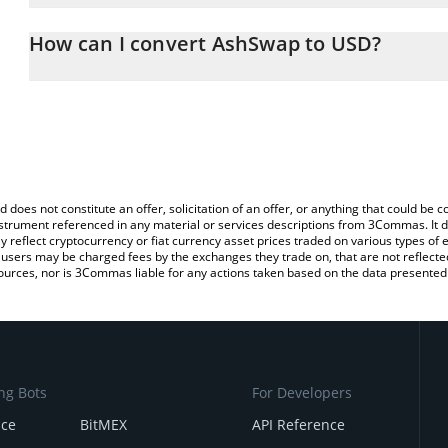
The 3Commas AshSwap Calculator allows you to easily calculate 
entering the amount of AshSwap in the corresponding field and wil
How can I convert AshSwap to USD?
(USD).
The most common way of converting ASH to USD is by using a Cr
You can also use our AshSwap price table above to check the late
exchange platform like LocalBitcoins, etc.
currencies.
d does not constitute an offer, solicitation of an offer, or anything that could b
 instrument referenced in any material or services descriptions from 3Commas. It d
y reflect cryptocurrency or fiat currency asset prices traded on various types of
sers may be charged fees by the exchanges they trade on, that are not reflected i
ources, nor is 3Commas liable for any actions taken based on the data presented 
ng Bots
For Developers
nce
BitMEX
API Reference