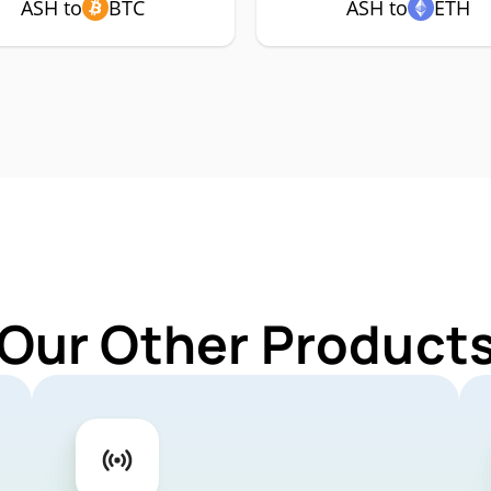
ASH to
BTC
ASH to
ETH
 Our Other Products