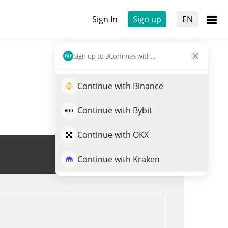
Sign In
Sign up
EN
Sign up to 3Commas with...
Continue with Binance
Continue with Bybit
Continue with OKX
Trade ASH
Continue with Kraken