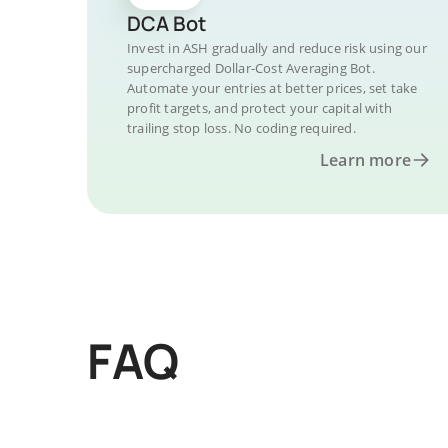
DCA Bot
Invest in ASH gradually and reduce risk using our
supercharged Dollar-Cost Averaging Bot.
Automate your entries at better prices, set take
profit targets, and protect your capital with
trailing stop loss. No coding required.
Learn more
FAQ