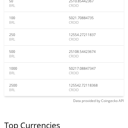
50
2510.85442367
BRL
CROID
100
5021.70884735
BRL
CROID
250
12554.27211837
BRL
CROID
500
25108.54423674
BRL
CROID
1000
50217.08847347
BRL
CROID
2500
125542.72118368
BRL
CROID
Data provided by
Coingecko
API
Top Currencies