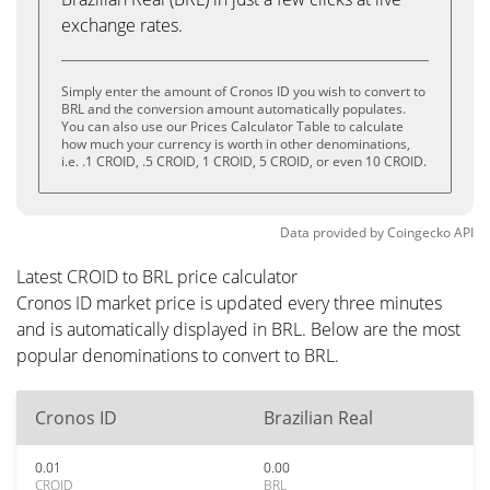
exchange rates.
Simply enter the amount of Cronos ID you wish to convert to
BRL and the conversion amount automatically populates.
You can also use our Prices Calculator Table to calculate
how much your currency is worth in other denominations,
i.e. .1 CROID, .5 CROID, 1 CROID, 5 CROID, or even 10 CROID.
Data provided by
Coingecko
API
Latest CROID to BRL price calculator
Cronos ID market price is updated every three minutes
and is automatically displayed in BRL. Below are the most
popular denominations to convert to BRL.
Cronos ID
Brazilian Real
0.01
0.00
CROID
BRL