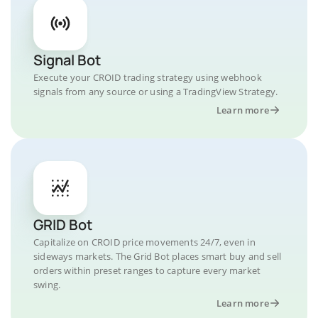
Signal Bot
Execute your CROID trading strategy using webhook
signals from any source or using a TradingView Strategy.
Learn more
GRID Bot
Capitalize on CROID price movements 24/7, even in
sideways markets. The Grid Bot places smart buy and sell
orders within preset ranges to capture every market
swing.
Learn more