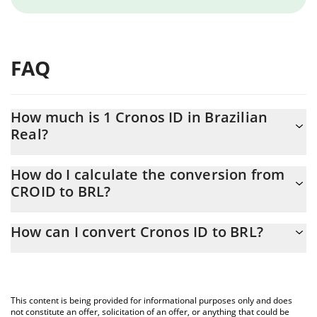
FAQ
How much is 1 Cronos ID in Brazilian
Real?
Cronos ID price in BRL is constantly changing.
How do I calculate the conversion from
CROID to BRL?
At this moment, 1 Cronos ID equals 0.01991354 BRL
The 3Commas Cronos ID Calculator allows you to easily calculate
How can I convert Cronos ID to BRL?
the conversion price of CROID to BRL by simply entering the
amount of Cronos ID in the corresponding field and will
The most common way of converting CROID to BRL is by using a
automatically convert the value in Brazilian Real (BRL).
Crypto Exchange or a P2P (person-to-person) exchange platform
like LocalBitcoins, etc.
You can also use our Cronos ID price table above to check the
This content is being provided for informational purposes only and does
latest Cronos ID price in major fiat and crypto currencies.
not constitute an offer, solicitation of an offer, or anything that could be