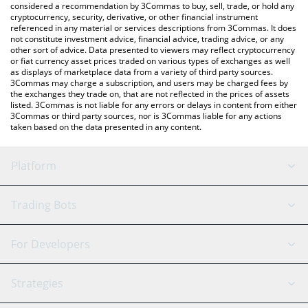
considered a recommendation by 3Commas to buy, sell, trade, or hold any
cryptocurrency, security, derivative, or other financial instrument
referenced in any material or services descriptions from 3Commas. It does
not constitute investment advice, financial advice, trading advice, or any
other sort of advice. Data presented to viewers may reflect cryptocurrency
or fiat currency asset prices traded on various types of exchanges as well
as displays of marketplace data from a variety of third party sources.
3Commas may charge a subscription, and users may be charged fees by
the exchanges they trade on, that are not reflected in the prices of assets
listed. 3Commas is not liable for any errors or delays in content from either
3Commas or third party sources, nor is 3Commas liable for any actions
taken based on the data presented in any content.
Platform
GRID Bot
System Status
Trading Bots
DCA Bot
Backtesting
Binance
BitMEX
For Developers
Signal Bot
AI Assistant
Bitstamp
Kraken
API Reference
Strategies
SmartTrade
Trading Journal
Bitfinex
Tether