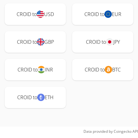
CROID to
USD
CROID to
EUR
CROID to
GBP
CROID to
JPY
CROID to
INR
CROID to
BTC
CROID to
ETH
Data provided by
Coingecko
API