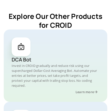
Explore Our Other Products
for CROID
DCA Bot
Invest in CROID gradually and reduce risk using our
supercharged Dollar-Cost Averaging Bot. Automate your
entries at better prices, set take profit targets, and
protect your capital with trailing stop loss. No coding
required.
Learn more