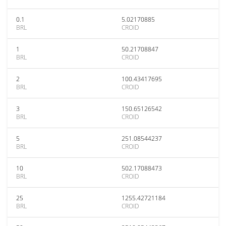
0.1
5.02170885
BRL
CROID
1
50.21708847
BRL
CROID
2
100.43417695
BRL
CROID
3
150.65126542
BRL
CROID
5
251.08544237
BRL
CROID
10
502.17088473
BRL
CROID
25
1255.42721184
BRL
CROID