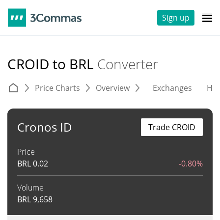
Sign up
CROID to BRL
Converter
Price Charts
Overview
Exchanges
His
Cronos ID
Trade CROID
Price
BRL
0.02
-0.80%
Volume
BRL
9,658