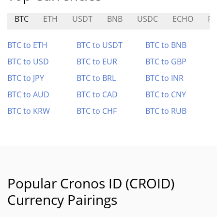
BTC
ETH
USDT
BNB
USDC
ECHO
RE
BTC to ETH
BTC to USDT
BTC to BNB
BTC to USD
BTC to EUR
BTC to GBP
BTC to JPY
BTC to BRL
BTC to INR
BTC to AUD
BTC to CAD
BTC to CNY
BTC to KRW
BTC to CHF
BTC to RUB
Popular Cronos ID (CROID)
Currency Pairings