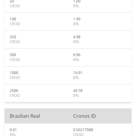
50
1.00
CROID
BRL
100
1.99
CROID
BRL
250
4.98
CROID
BRL
500
9.96
CROID
BRL
1000
19.91
CROID
BRL
2500
49.78
CROID
BRL
Brazilian Real
Cronos ID
0.01
0.50217088
BRL
CROID