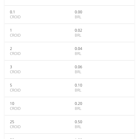
0.1
0.00
CROID
BRL
1
0.02
CROID
BRL
2
0.04
CROID
BRL
3
0.06
CROID
BRL
5
0.10
CROID
BRL
10
0.20
CROID
BRL
25
0.50
CROID
BRL