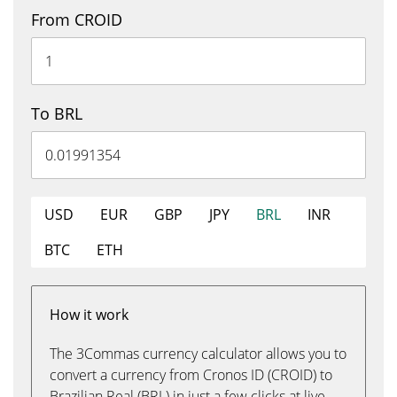
From CROID
To BRL
USD
EUR
GBP
JPY
BRL
INR
BTC
ETH
How it work
The 3Commas currency calculator allows you to
convert a currency from Cronos ID (CROID) to
Brazilian Real (BRL) in just a few clicks at live