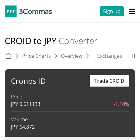
Sign up
CROID to JPY
Converter
Price Charts
Overview
Exchanges
His
Cronos ID
Trade CROID
Price
JPY
0.611133
-1.10%
Volume
JPY
64,872