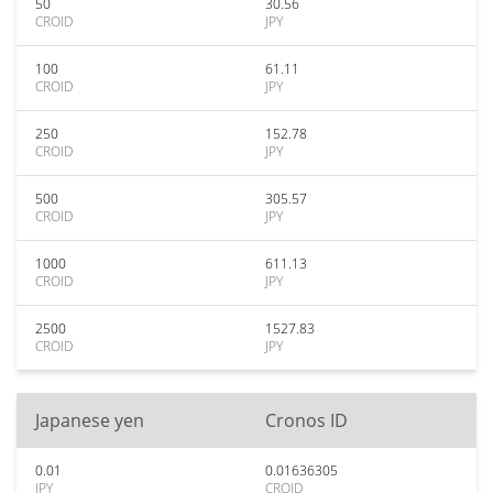
50
30.56
CROID
JPY
100
61.11
CROID
JPY
250
152.78
CROID
JPY
500
305.57
CROID
JPY
1000
611.13
CROID
JPY
2500
1527.83
CROID
JPY
Japanese yen
Cronos ID
0.01
0.01636305
JPY
CROID