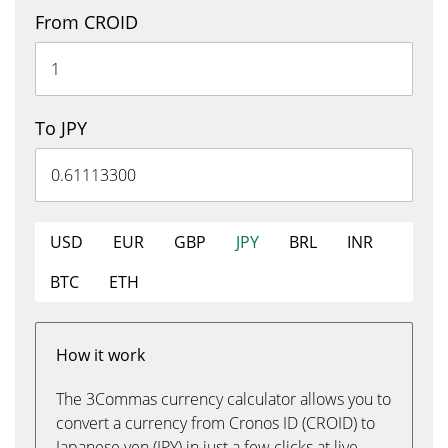
From CROID
To JPY
USD
EUR
GBP
JPY
BRL
INR
BTC
ETH
How it work
The 3Commas currency calculator allows you to
convert a currency from Cronos ID (CROID) to
Japanese yen (JPY) in just a few clicks at live