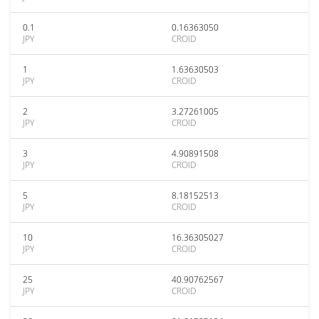
0.1
0.16363050
JPY
CROID
1
1.63630503
JPY
CROID
2
3.27261005
JPY
CROID
3
4.90891508
JPY
CROID
5
8.18152513
JPY
CROID
10
16.36305027
JPY
CROID
25
40.90762567
JPY
CROID