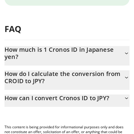
FAQ
How much is 1 Cronos ID in Japanese
yen?
Cronos ID price in JPY is constantly changing.
How do I calculate the conversion from
CROID to JPY?
At this moment, 1 Cronos ID equals 0.611133 JPY
The 3Commas Cronos ID Calculator allows you to easily calculate
How can I convert Cronos ID to JPY?
the conversion price of CROID to JPY by simply entering the
amount of Cronos ID in the corresponding field and will
The most common way of converting CROID to JPY is by using a
automatically convert the value in Japanese yen (JPY).
Crypto Exchange or a P2P (person-to-person) exchange platform
like LocalBitcoins, etc.
You can also use our Cronos ID price table above to check the
This content is being provided for informational purposes only and does
latest Cronos ID price in major fiat and crypto currencies.
not constitute an offer, solicitation of an offer, or anything that could be