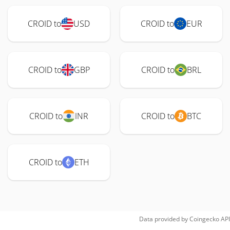
CROID to
USD
CROID to
EUR
CROID to
GBP
CROID to
BRL
CROID to
INR
CROID to
BTC
CROID to
ETH
Data provided by
Coingecko
API