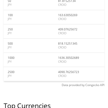
50
81.81525134
JPY
CROID
100
163.63050269
JPY
CROID
250
409.07625672
JPY
CROID
500
818.15251345
JPY
CROID
1000
1636.30502689
JPY
CROID
2500
4090.76256723
JPY
CROID
Data provided by
Coingecko
API
Top Currencies