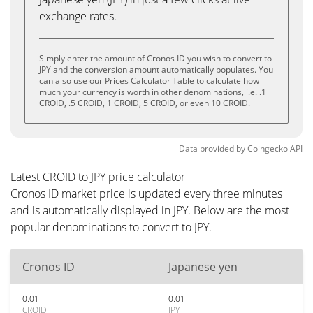
exchange rates.
Simply enter the amount of Cronos ID you wish to convert to
JPY and the conversion amount automatically populates. You
can also use our Prices Calculator Table to calculate how
much your currency is worth in other denominations, i.e. .1
CROID, .5 CROID, 1 CROID, 5 CROID, or even 10 CROID.
Data provided by
Coingecko
API
Latest CROID to JPY price calculator
Cronos ID market price is updated every three minutes
and is automatically displayed in JPY. Below are the most
popular denominations to convert to JPY.
Cronos ID
Japanese yen
0.01
0.01
CROID
JPY