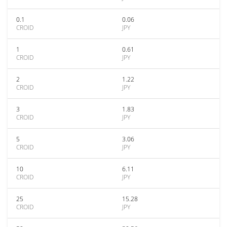
0.1
0.06
CROID
JPY
1
0.61
CROID
JPY
2
1.22
CROID
JPY
3
1.83
CROID
JPY
5
3.06
CROID
JPY
10
6.11
CROID
JPY
25
15.28
CROID
JPY