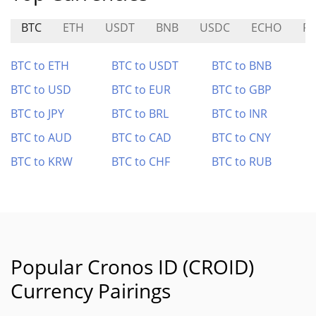
BTC
ETH
USDT
BNB
USDC
ECHO
RE
BTC to ETH
BTC to USDT
BTC to BNB
BTC to USD
BTC to EUR
BTC to GBP
BTC to JPY
BTC to BRL
BTC to INR
BTC to AUD
BTC to CAD
BTC to CNY
BTC to KRW
BTC to CHF
BTC to RUB
Popular Cronos ID (CROID)
Currency Pairings