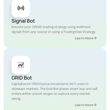
Signal Bot
Execute your CROID trading strategy using webhook
signals from any source or using a TradingView Strategy.
Learn more
GRID Bot
Capitalize on CROID price movements 24/7, even in
sideways markets. The Grid Bot places smart buy and sell
orders within preset ranges to capture every market
swing.
Learn more