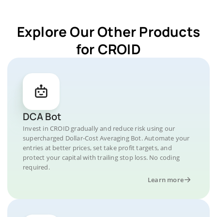
Explore Our Other Products
for CROID
DCA Bot
Invest in CROID gradually and reduce risk using our
supercharged Dollar-Cost Averaging Bot. Automate your
entries at better prices, set take profit targets, and
protect your capital with trailing stop loss. No coding
required.
Learn more