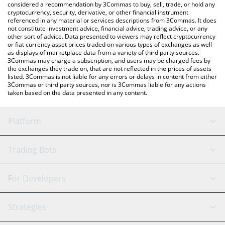
considered a recommendation by 3Commas to buy, sell, trade, or hold any
cryptocurrency, security, derivative, or other financial instrument
referenced in any material or services descriptions from 3Commas. It does
not constitute investment advice, financial advice, trading advice, or any
other sort of advice. Data presented to viewers may reflect cryptocurrency
or fiat currency asset prices traded on various types of exchanges as well
as displays of marketplace data from a variety of third party sources.
3Commas may charge a subscription, and users may be charged fees by
the exchanges they trade on, that are not reflected in the prices of assets
listed. 3Commas is not liable for any errors or delays in content from either
3Commas or third party sources, nor is 3Commas liable for any actions
taken based on the data presented in any content.
Platform
GRID Bot
System Status
Trading Bots
DCA Bot
Backtesting
Binance
BitMEX
For Developers
Signal Bot
AI Assistant
Bitstamp
Kraken
API Reference
Strategies
SmartTrade
Trading Journal
Bitfinex
Tether