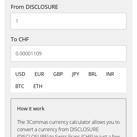
From DISCLOSURE
To CHF
USD
EUR
GBP
JPY
BRL
INR
BTC
ETH
How it work
The 3Commas currency calculator allows you to
convert a currency from DISCLOSURE
(DISCLOSURE) to Swiss Franc (CHF) in just a few