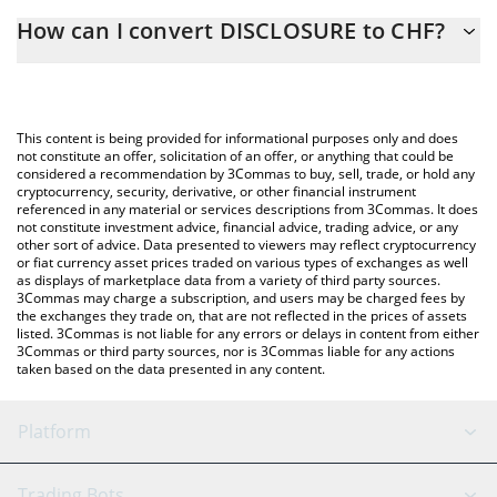
The 3Commas DISCLOSURE Calculator allows you to easily
How can I convert DISCLOSURE to CHF?
calculate the conversion price of DISCLOSURE to CHF by simply
entering the amount of DISCLOSURE in the corresponding field
The most common way of converting DISCLOSURE to CHF is by
and will automatically convert the value in Swiss Franc (CHF).
using a Crypto Exchange or a P2P (person-to-person) exchange
platform like LocalBitcoins, etc.
You can also use our DISCLOSURE price table above to check
This content is being provided for informational purposes only and does
the latest DISCLOSURE price in major fiat and crypto currencies.
not constitute an offer, solicitation of an offer, or anything that could be
considered a recommendation by 3Commas to buy, sell, trade, or hold any
cryptocurrency, security, derivative, or other financial instrument
referenced in any material or services descriptions from 3Commas. It does
not constitute investment advice, financial advice, trading advice, or any
other sort of advice. Data presented to viewers may reflect cryptocurrency
or fiat currency asset prices traded on various types of exchanges as well
as displays of marketplace data from a variety of third party sources.
3Commas may charge a subscription, and users may be charged fees by
the exchanges they trade on, that are not reflected in the prices of assets
listed. 3Commas is not liable for any errors or delays in content from either
3Commas or third party sources, nor is 3Commas liable for any actions
taken based on the data presented in any content.
Platform
GRID Bot
System Status
Trading Bots