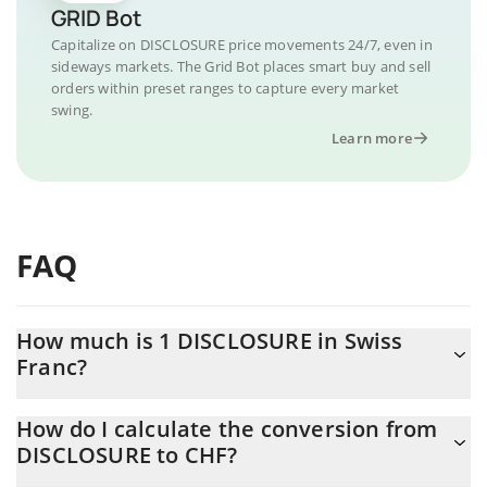
GRID Bot
Capitalize on DISCLOSURE price movements 24/7, even in
sideways markets. The Grid Bot places smart buy and sell
orders within preset ranges to capture every market
swing.
Learn more
FAQ
How much is 1 DISCLOSURE in Swiss
Franc?
DISCLOSURE price in CHF is constantly changing.
How do I calculate the conversion from
DISCLOSURE to CHF?
At this moment, 1 DISCLOSURE equals 0.00001109 CHF