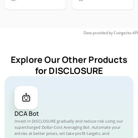
Data provided by
Coingecko
API
Explore Our Other Products
for DISCLOSURE
DCA Bot
Invest in DISCLOSURE gradually and reduce risk using our
supercharged Dollar-Cost Averaging Bot. Automate your
entries at better prices, set take profit targets, and