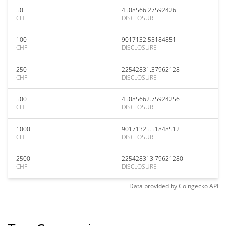
50
4508566.27592426
CHF
DISCLOSURE
100
9017132.55184851
CHF
DISCLOSURE
250
22542831.37962128
CHF
DISCLOSURE
500
45085662.75924256
CHF
DISCLOSURE
1000
90171325.51848512
CHF
DISCLOSURE
2500
225428313.79621280
CHF
DISCLOSURE
Data provided by
Coingecko
API