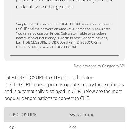
clicks at live exchange rates.
Simply enter the amount of DISCLOSURE you wish to convert
to CHF and the conversion amount automatically populates.
You can also use our Prices Calculator Table to calculate
how much your currency is worth in other denominations,
i.e. .1 DISCLOSURE, .5 DISCLOSURE, 1 DISCLOSURE, 5
DISCLOSURE, or even 10 DISCLOSURE.
Data provided by
Coingecko
API
Latest DISCLOSURE to CHF price calculator
DISCLOSURE market price is updated every three minutes
and is automatically displayed in CHF. Below are the most
popular denominations to convert to CHF.
DISCLOSURE
Swiss Franc
0.01
0.00