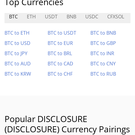
Top Currencies
BTC
ETH
USDT
BNB
USDC
CFXSOL
BTC to ETH
BTC to USDT
BTC to BNB
BTC to USD
BTC to EUR
BTC to GBP
BTC to JPY
BTC to BRL
BTC to INR
BTC to AUD
BTC to CAD
BTC to CNY
BTC to KRW
BTC to CHF
BTC to RUB
Popular DISCLOSURE
(DISCLOSURE) Currency Pairings