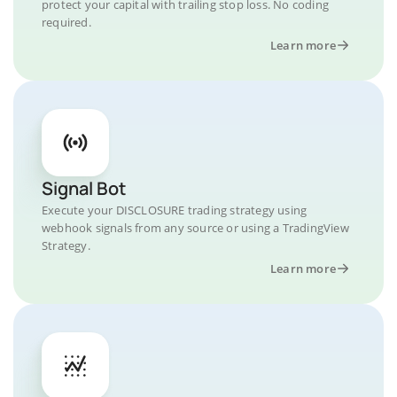
protect your capital with trailing stop loss. No coding
required.
Learn more
Signal Bot
Execute your DISCLOSURE trading strategy using
webhook signals from any source or using a TradingView
Strategy.
Learn more