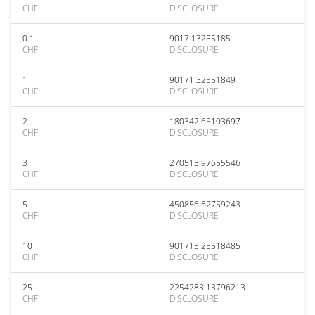
CHF
DISCLOSURE
0.1
9017.13255185
CHF
DISCLOSURE
1
90171.32551849
CHF
DISCLOSURE
2
180342.65103697
CHF
DISCLOSURE
3
270513.97655546
CHF
DISCLOSURE
5
450856.62759243
CHF
DISCLOSURE
10
901713.25518485
CHF
DISCLOSURE
25
2254283.13796213
CHF
DISCLOSURE