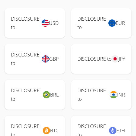
DISCLOSURE
DISCLOSURE
USD
EUR
to
to
DISCLOSURE
GBP
DISCLOSURE to
JPY
to
DISCLOSURE
DISCLOSURE
BRL
INR
to
to
DISCLOSURE
DISCLOSURE
BTC
ETH
to
to