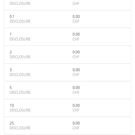
DISCLOSURE
CHF
0.1
0.00
DISCLOSURE
CHF
1
0.00
DISCLOSURE
CHF
2
0.00
DISCLOSURE
CHF
3
0.00
DISCLOSURE
CHF
5
0.00
DISCLOSURE
CHF
10
0.00
DISCLOSURE
CHF
25
0.00
DISCLOSURE
CHF