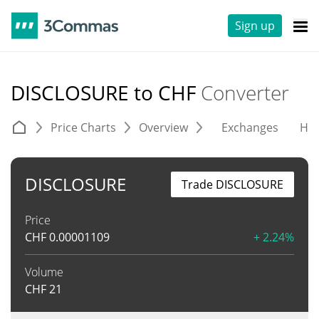
Sign up
DISCLOSURE to CHF
Converter
Price Charts
Overview
Exchanges
His
DISCLOSURE
Trade DISCLOSURE
Price
CHF
0.00001109
+ 2.24%
Volume
CHF
21