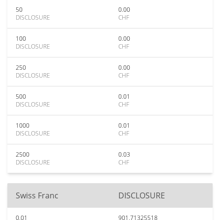
50
0.00
DISCLOSURE
CHF
100
0.00
DISCLOSURE
CHF
250
0.00
DISCLOSURE
CHF
500
0.01
DISCLOSURE
CHF
1000
0.01
DISCLOSURE
CHF
2500
0.03
DISCLOSURE
CHF
Swiss Franc
DISCLOSURE
0.01
901.71325518