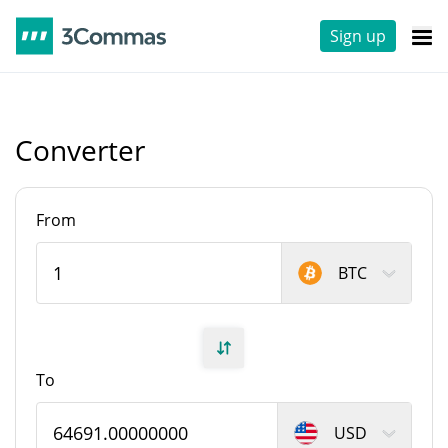
Sign up
Converter
From
BTC
To
USD