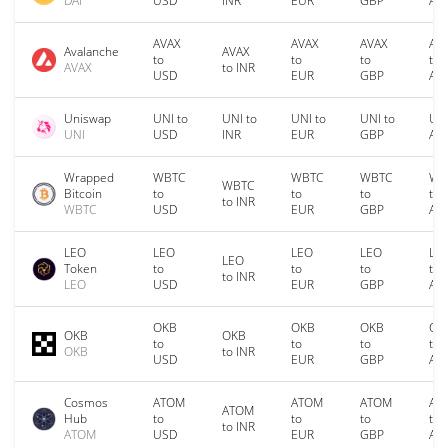
DAI
USD
INR
EUR
GBP
AU
AVAX
AVAX
AVAX
AV
Avalanche
AVAX
to
to
to
to
AVAX
to INR
USD
EUR
GBP
AU
Uniswap
UNI to
UNI to
UNI to
UNI to
UNI
UNI
USD
INR
EUR
GBP
AU
Wrapped
WBTC
WBTC
WBTC
WB
WBTC
Bitcoin
to
to
to
to
to INR
WBTC
USD
EUR
GBP
AU
LEO
LEO
LEO
LEO
LE
LEO
Token
to
to
to
to
to INR
LEO
USD
EUR
GBP
AU
OKB
OKB
OKB
OK
OKB
OKB
to
to
to
to
OKB
to INR
USD
EUR
GBP
AU
Cosmos
ATOM
ATOM
ATOM
AT
ATOM
Hub
to
to
to
to
to INR
ATOM
USD
EUR
GBP
AU