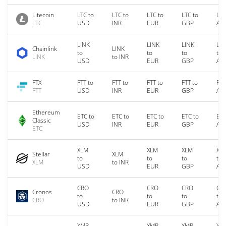
Litecoin
LTC to
LTC to
LTC to
LTC to
LTC
LTC
USD
INR
EUR
GBP
AU
LINK
LINK
LINK
LIN
Chainlink
LINK
to
to
to
to
LINK
to INR
USD
EUR
GBP
AU
FTX
FTT to
FTT to
FTT to
FTT to
FTT
FTT
USD
INR
EUR
GBP
AU
Ethereum
ETC to
ETC to
ETC to
ETC to
ETC
Classic
USD
INR
EUR
GBP
AU
ETC
XLM
XLM
XLM
XL
Stellar
XLM
to
to
to
to
XLM
to INR
USD
EUR
GBP
AU
CRO
CRO
CRO
CR
Cronos
CRO
to
to
to
to
CRO
to INR
USD
EUR
GBP
AU
XMR
XMR
XMR
XM