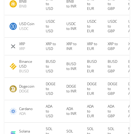
BNB
BNB
to
to
to
to
BNB
to INR
USD
EUR
GBP
AU
USDC
USDC
USDC
US
USD Coin
USDC
to
to
to
to
USDC
to INR
USD
EUR
GBP
AU
XRP
XRP to
XRP to
XRP to
XRP to
XRP
XRP
USD
INR
EUR
GBP
AU
Binance
BUSD
BUSD
BUSD
BU
BUSD
USD
to
to
to
to
to INR
BUSD
USD
EUR
GBP
AU
DOGE
DOGE
DOGE
DO
Dogecoin
DOGE
to
to
to
to
DOGE
to INR
USD
EUR
GBP
AU
ADA
ADA
ADA
AD
Cardano
ADA
to
to
to
to
ADA
to INR
USD
EUR
GBP
AU
SOL
SOL
SOL
SO
Solana
SOL
to
to
to
to