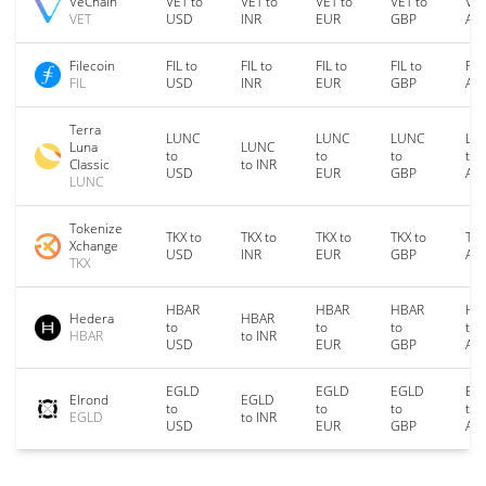
VeChain
VET to
VET to
VET to
VET to
VET
VET
USD
INR
EUR
GBP
AU
Filecoin
FIL to
FIL to
FIL to
FIL to
FIL
FIL
USD
INR
EUR
GBP
AU
Terra
LUNC
LUNC
LUNC
LU
Luna
LUNC
to
to
to
to
Classic
to INR
USD
EUR
GBP
AU
LUNC
Tokenize
TKX to
TKX to
TKX to
TKX to
TKX
Xchange
USD
INR
EUR
GBP
AU
TKX
HBAR
HBAR
HBAR
HB
Hedera
HBAR
to
to
to
to
HBAR
to INR
USD
EUR
GBP
AU
EGLD
EGLD
EGLD
EG
Elrond
EGLD
to
to
to
to
EGLD
to INR
USD
EUR
GBP
AU