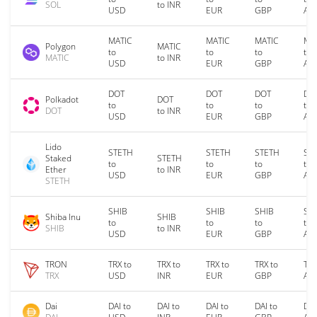
SOL
to INR
USD
EUR
GBP
AU
MATIC
MATIC
MATIC
MA
Polygon
MATIC
to
to
to
to
MATIC
to INR
USD
EUR
GBP
AU
DOT
DOT
DOT
DO
Polkadot
DOT
to
to
to
to
DOT
to INR
USD
EUR
GBP
AU
Lido
STETH
STETH
STETH
ST
Staked
STETH
to
to
to
to
Ether
to INR
USD
EUR
GBP
AU
STETH
SHIB
SHIB
SHIB
SH
Shiba Inu
SHIB
to
to
to
to
SHIB
to INR
USD
EUR
GBP
AU
TRON
TRX to
TRX to
TRX to
TRX to
TRX
TRX
USD
INR
EUR
GBP
AU
Dai
DAI to
DAI to
DAI to
DAI to
DAI