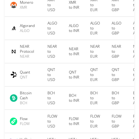
Monero
XMR
to
to
to
to
XMR
to INR
USD
EUR
GBP
AU
ALGO
ALGO
ALGO
AL
Algorand
ALGO
to
to
to
to
ALGO
to INR
USD
EUR
GBP
AU
NEAR
NEAR
NEAR
NEAR
NE
NEAR
Protocol
to
to
to
to
to INR
NEAR
USD
EUR
GBP
AU
QNT
QNT
QNT
QN
Quant
QNT
to
to
to
to
QNT
to INR
USD
EUR
GBP
AU
Bitcoin
BCH
BCH
BCH
BC
BCH
Cash
to
to
to
to
to INR
BCH
USD
EUR
GBP
AU
FLOW
FLOW
FLOW
FL
Flow
FLOW
to
to
to
to
FLOW
to INR
USD
EUR
GBP
AU