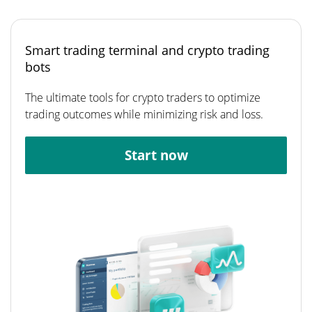
Smart trading terminal and crypto trading
bots
The ultimate tools for crypto traders to optimize
trading outcomes while minimizing risk and loss.
Start now