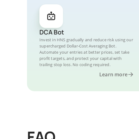
DCA Bot
Invest in HNS gradually and reduce risk using our
supercharged Dollar-Cost Averaging Bot.
Automate your entries at better prices, set take
profit targets, and protect your capital with
trailing stop loss. No coding required.
Learn more
FAQ