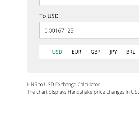
To USD
USD
EUR
GBP
JPY
BRL
HNS to USD Exchange Calculator
The chart displays Handshake price changes in US