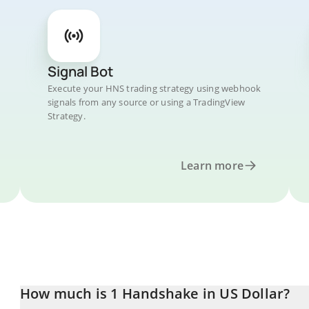
Signal Bot
Execute your HNS trading strategy using webhook
signals from any source or using a TradingView
Strategy.
Learn more
How much is 1 Handshake in US Dollar?