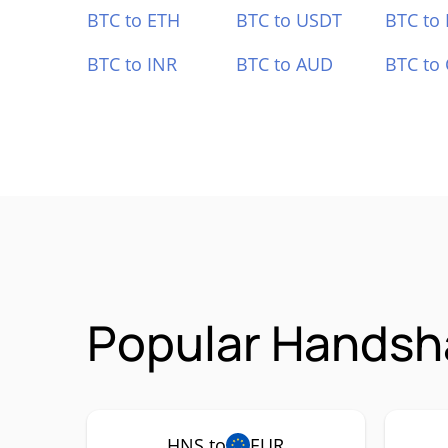
BTC to ETH
BTC to USDT
BTC to
BTC to INR
BTC to AUD
BTC to
Popular Handsh
HNS to
EUR