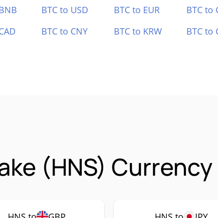
 BNB
BTC to USD
BTC to EUR
BTC to
 CAD
BTC to CNY
BTC to KRW
BTC to 
ake (HNS) Currency 
HNS to
GBP
HNS to
JPY