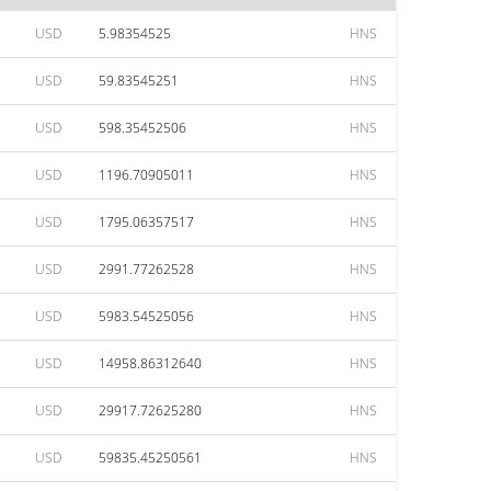
USD
5.98354525
HNS
USD
59.83545251
HNS
USD
598.35452506
HNS
USD
1196.70905011
HNS
USD
1795.06357517
HNS
USD
2991.77262528
HNS
USD
5983.54525056
HNS
USD
14958.86312640
HNS
USD
29917.72625280
HNS
USD
59835.45250561
HNS