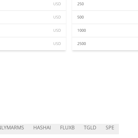
USD
250
USD
500
USD
1000
USD
2500
NLYMARMS
HASHAI
FLUXB
TGLD
SPE