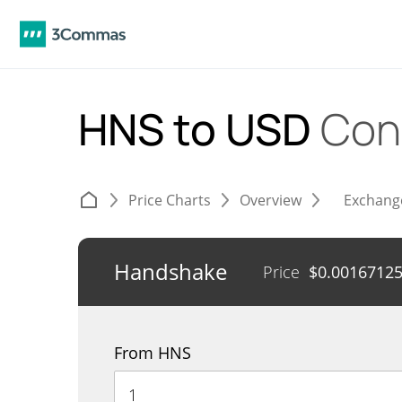
HNS to USD
Con
Price Charts
Overview
Exchang
Handshake
Price
$
0.0016712
From HNS