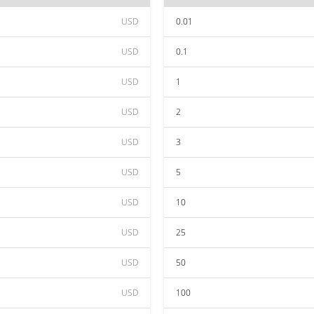
USD
0.01
USD
0.1
USD
1
USD
2
USD
3
USD
5
USD
10
USD
25
USD
50
USD
100