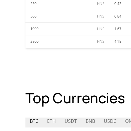
250
HNS
0.42
500
HNS
0.84
1000
HNS
1.67
2500
HNS
4.18
Top Currencies
BTC
ETH
USDT
BNB
USDC
O