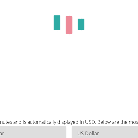
utes and is automatically displayed in USD. Below are the mos
ar
US Dollar