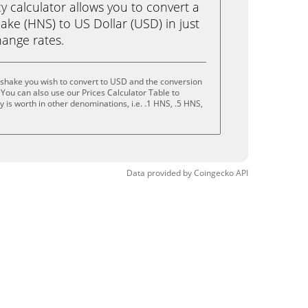
calculator allows you to convert a
ke (HNS) to US Dollar (USD) in just
change rates.
shake you wish to convert to USD and the conversion
You can also use our Prices Calculator Table to
 is worth in other denominations, i.e. .1 HNS, .5 HNS,
Data provided by
Coingecko
API