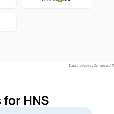
Data provided by
Coingecko
API
 for HNS