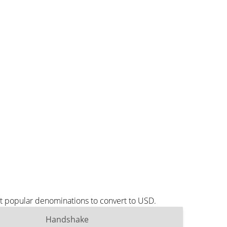
t popular denominations to convert to USD.
Handshake