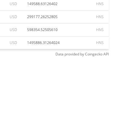
USD
149588.63126402
HNS
USD
299177.26252805
HNS
USD
598354.52505610
HNS
USD
1495886.31264024
HNS
Data provided by
Coingecko
API