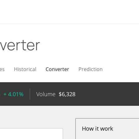
verter
es
Historical
Converter
Prediction
5
+ 4.01%
Volume
$
6,328
How it work