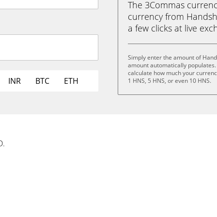
The 3Commas currency 
currency from Handsha
a few clicks at live ex
Simply enter the amount of Hand
amount automatically populates. 
calculate how much your currency
INR
BTC
ETH
1 HNS, 5 HNS, or even 10 HNS.
D.