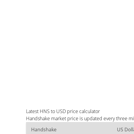
Latest HNS to USD price calculator
Handshake market price is updated every three min
Handshake
US Doll