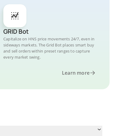
GRID Bot
Capitalize on HNS price movements 24/7, even in
sideways markets. The Grid Bot places smart buy
and sell orders within preset ranges to capture
every market swing.
Learn more