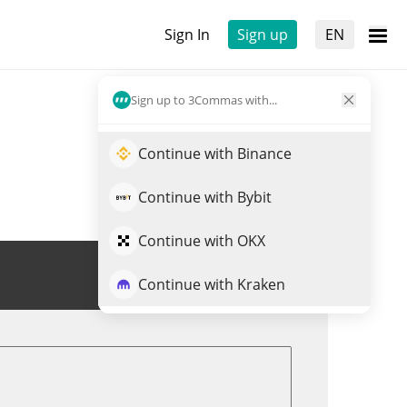
Sign In
Sign up
EN
Sign up to 3Commas with...
Continue with Binance
Continue with Bybit
Continue with OKX
Trade HNS
Continue with Kraken