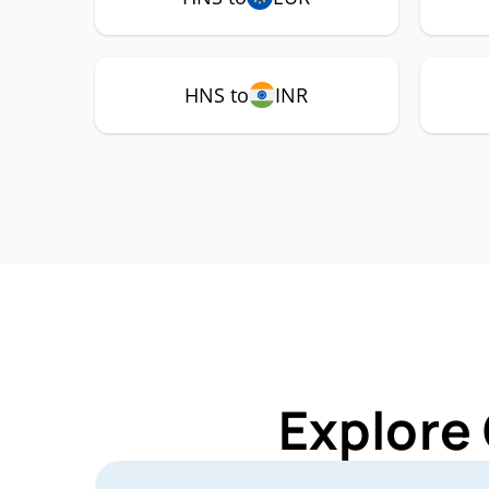
HNS to
INR
Explore