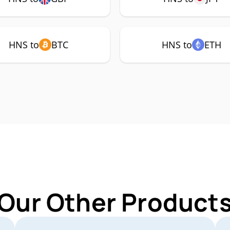
HNS to
BTC
HNS to
ETH
 Our Other Products