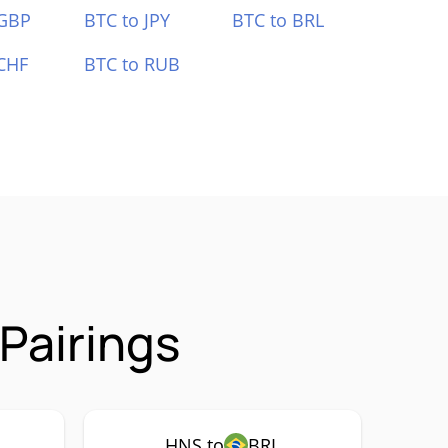
 GBP
BTC to JPY
BTC to BRL
CHF
BTC to RUB
Pairings
HNS to
BRL