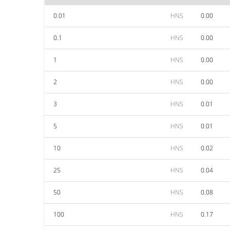
0.01
HNS
0.00
0.1
HNS
0.00
1
HNS
0.00
2
HNS
0.00
3
HNS
0.01
5
HNS
0.01
10
HNS
0.02
25
HNS
0.04
50
HNS
0.08
100
HNS
0.17