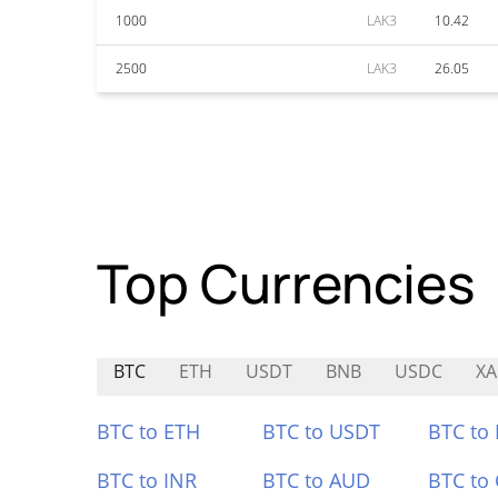
1000
LAK3
10.42
2500
LAK3
26.05
Top Currencies
BTC
ETH
USDT
BNB
USDC
X
BTC to ETH
BTC to USDT
BTC to
BTC to INR
BTC to AUD
BTC to