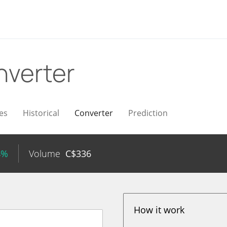
nverter
es
Historical
Converter
Prediction
4%
Volume
C$
336
How it work