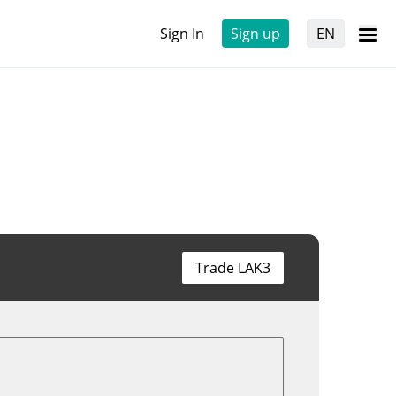
Sign In
Sign up
EN
Trade LAK3