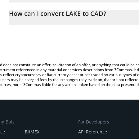
The 3Commas LAKE Calculator allows you to easily calculate the 
the amount of LAKE in the corresponding field and will automatica
How can I convert LAKE to CAD?
You can also use our LAKE price table above to check the latest L
The most common way of converting LAK3 to CAD is by using a C
exchange platform like LocalBitcoins, etc.
d does not constitute an offer, solicitation of an offer, or anything that could b
 instrument referenced in any material or services descriptions from 3Commas. It d
y reflect cryptocurrency or fiat currency asset prices traded on various types of
sers may be charged fees by the exchanges they trade on, that are not reflected i
ources, nor is 3Commas liable for any actions taken based on the data presented 
ng Bots
For Developers
nce
BitMEX
API Reference