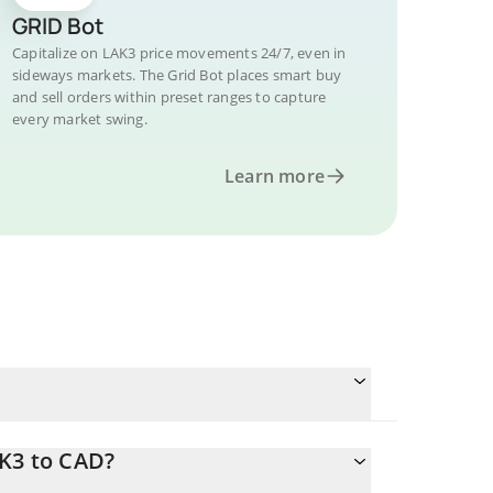
GRID Bot
Capitalize on LAK3 price movements 24/7, even in
sideways markets. The Grid Bot places smart buy
and sell orders within preset ranges to capture
every market swing.
Learn more
AK3 to CAD?