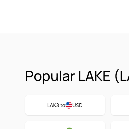
Popular LAKE (L
LAK3 to
USD