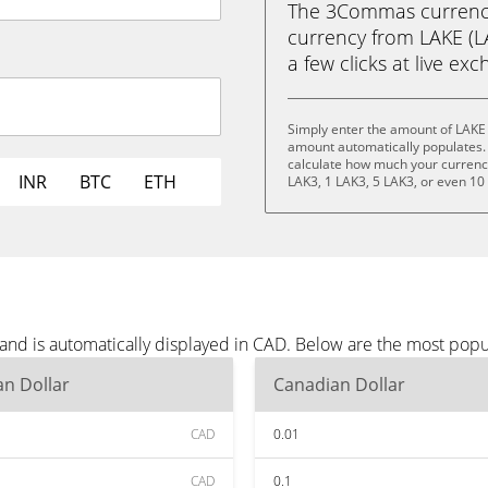
The 3Commas currency 
currency from LAKE (LA
a few clicks at live ex
Simply enter the amount of LAKE
amount automatically populates. 
calculate how much your currency 
INR
BTC
ETH
LAK3, 1 LAK3, 5 LAK3, or even 10
and is automatically displayed in CAD. Below are the most popu
n Dollar
Canadian Dollar
CAD
0.01
CAD
0.1