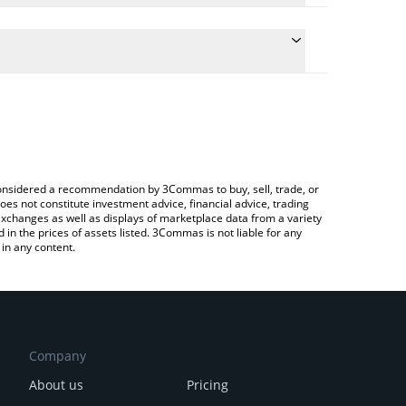
conversion price of LAK3 to CAD by simply entering
lly convert the value in Canadian Dollar (CAD).
AKE price in major fiat and crypto currencies.
rypto Exchange or a P2P (person-to-person)
e considered a recommendation by 3Commas to buy, sell, trade, or
oes not constitute investment advice, financial advice, trading
 exchanges as well as displays of marketplace data from a variety
n the prices of assets listed. 3Commas is not liable for any
in any content.
Company
About us
Pricing