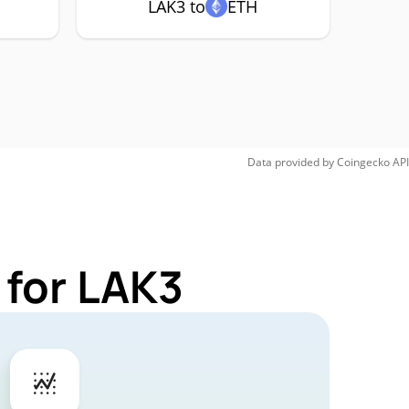
LAK3 to
ETH
Data provided by
Coingecko
API
 for LAK3