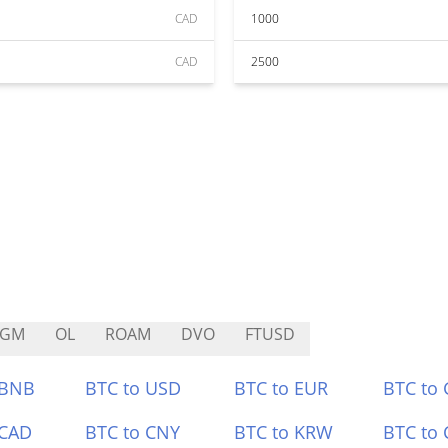
CAD
1000
CAD
2500
AGM
OL
ROAM
DVO
FTUSD
 BNB
BTC to USD
BTC to EUR
BTC to
 CAD
BTC to CNY
BTC to KRW
BTC to 