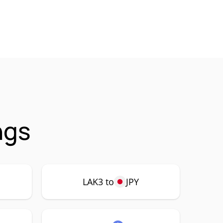
ngs
LAK3 to
JPY