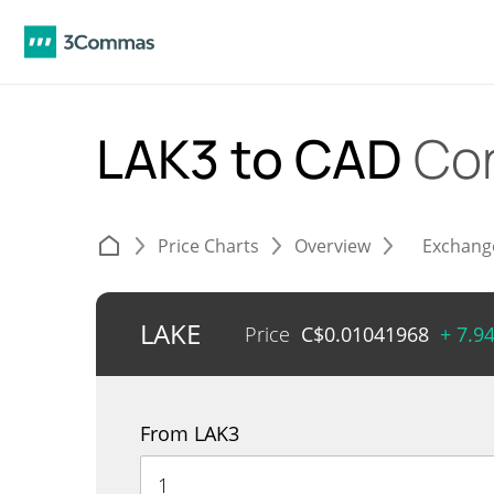
LAK3 to CAD
Co
Price Charts
Overview
Exchang
LAKE
Price
C$
0.01041968
+ 7.9
From LAK3