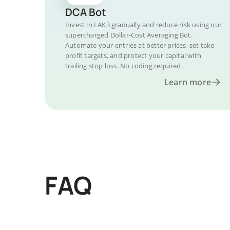
DCA Bot
Invest in LAK3 gradually and reduce risk using our
supercharged Dollar-Cost Averaging Bot.
Automate your entries at better prices, set take
profit targets, and protect your capital with
trailing stop loss. No coding required.
Learn more
FAQ