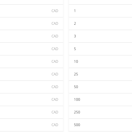
CAD
1
CAD
2
CAD
3
CAD
5
CAD
10
CAD
25
CAD
50
CAD
100
CAD
250
CAD
500