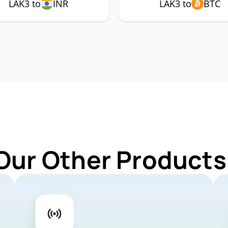
LAK3 to
INR
LAK3 to
BTC
Our Other Products