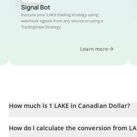
Signal Bot
Execute your LAK3 trading strategy using
webhook signals from any source or using a
TradingView Strategy.
Learn more
How much is 1 LAKE in Canadian Dollar?
LAKE price in CAD is constantly changing.
How do I calculate the conversion from L
At this moment, 1 LAKE equals 0.01041968 CAD