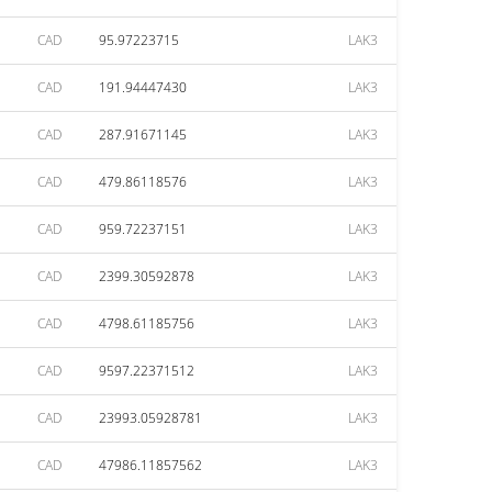
CAD
95.97223715
LAK3
CAD
191.94447430
LAK3
CAD
287.91671145
LAK3
CAD
479.86118576
LAK3
CAD
959.72237151
LAK3
CAD
2399.30592878
LAK3
CAD
4798.61185756
LAK3
CAD
9597.22371512
LAK3
CAD
23993.05928781
LAK3
CAD
47986.11857562
LAK3