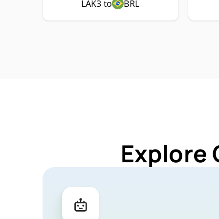
LAK3 to
BRL
Explore 