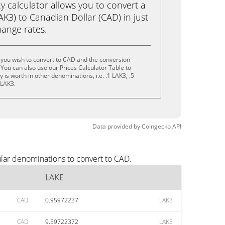
calculator allows you to convert a
K3) to Canadian Dollar (CAD) in just
change rates.
 you wish to convert to CAD and the conversion
You can also use our Prices Calculator Table to
is worth in other denominations, i.e. .1 LAK3, .5
 LAK3.
Data provided by
Coingecko
API
lar denominations to convert to CAD.
LAKE
CAD
0.95972237
LAK3
CAD
9.59722372
LAK3