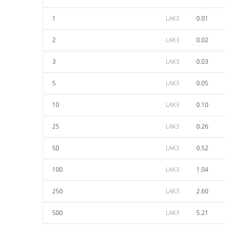
1
LAK3
0.01
2
LAK3
0.02
3
LAK3
0.03
5
LAK3
0.05
10
LAK3
0.10
25
LAK3
0.26
50
LAK3
0.52
100
LAK3
1.04
250
LAK3
2.60
500
LAK3
5.21