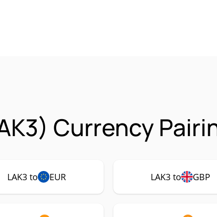
AK3) Currency Pairi
LAK3 to
EUR
LAK3 to
GBP