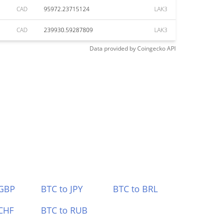
CAD
95972.23715124
LAK3
CAD
239930.59287809
LAK3
Data provided by
Coingecko
API
 GBP
BTC to JPY
BTC to BRL
CHF
BTC to RUB