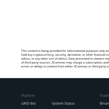
This content is being provided for informational purposes only an
hold any cryptocurrency, security, derivative, or other financial
advice, or any other sort of advice. Data presented to viewers ma
of third party sources. 3Commas may charge a subscription, and u
errors or delays in content from either 3Commas or third party s
Platform
Tradi
GRID Bot
System Status
Bina