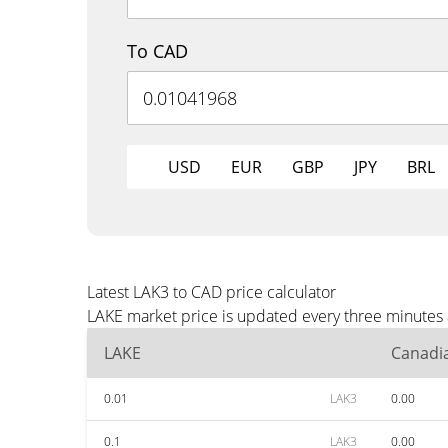
To CAD
USD
EUR
GBP
JPY
BRL
Latest LAK3 to CAD price calculator
LAKE market price is updated every three minutes 
LAKE
Canadia
0.01
LAK3
0.00
0.1
LAK3
0.00