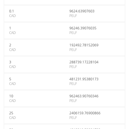
0.1
9624.63907603
CAD
PELF
1
96246.39076035
CAD
PELF
2
192492.78152069
CAD
PELF
3
288739.17228104
CAD
PELF
5
481231.95380173
CAD
PELF
10
962463.90760346
CAD
PELF
25
2406159.76900866
CAD
PELF