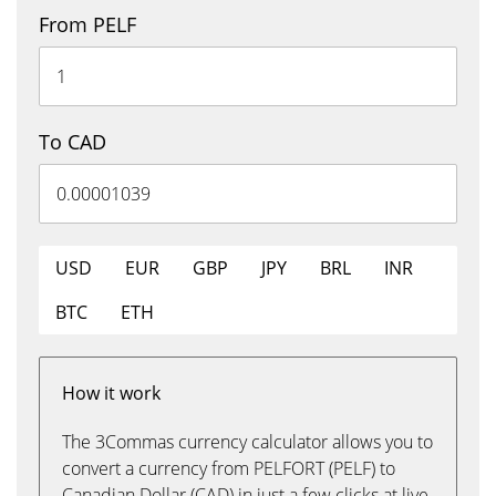
From PELF
To CAD
USD
EUR
GBP
JPY
BRL
INR
BTC
ETH
How it work
The 3Commas currency calculator allows you to
convert a currency from PELFORT (PELF) to
Canadian Dollar (CAD) in just a few clicks at live