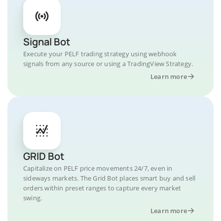
Signal Bot
Execute your PELF trading strategy using webhook
signals from any source or using a TradingView Strategy.
Learn more
GRID Bot
Capitalize on PELF price movements 24/7, even in
sideways markets. The Grid Bot places smart buy and sell
orders within preset ranges to capture every market
swing.
Learn more