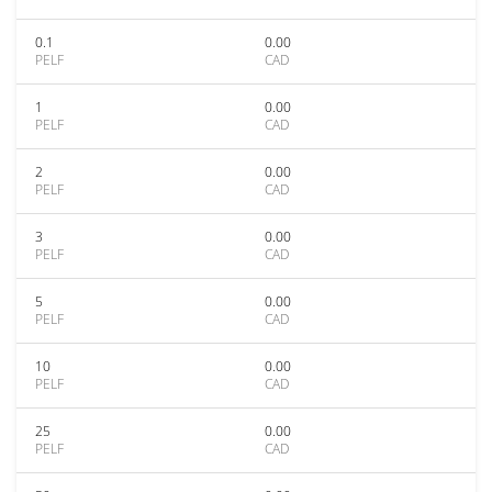
0.1
0.00
PELF
CAD
1
0.00
PELF
CAD
2
0.00
PELF
CAD
3
0.00
PELF
CAD
5
0.00
PELF
CAD
10
0.00
PELF
CAD
25
0.00
PELF
CAD