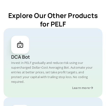
Explore Our Other Products
for PELF
DCA Bot
Invest in PELF gradually and reduce risk using our
supercharged Dollar-Cost Averaging Bot. Automate your
entries at better prices, set take profit targets, and
protect your capital with trailing stop loss. No coding
required.
Learn more