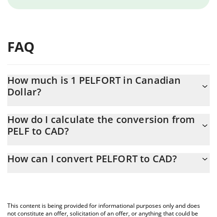
FAQ
How much is 1 PELFORT in Canadian
Dollar?
PELFORT price in CAD is constantly changing.
How do I calculate the conversion from
PELF to CAD?
At this moment, 1 PELFORT equals 0.00001039 CAD
The 3Commas PELFORT Calculator allows you to easily calculate
How can I convert PELFORT to CAD?
the conversion price of PELF to CAD by simply entering the
amount of PELFORT in the corresponding field and will
The most common way of converting PELF to CAD is by using a
automatically convert the value in Canadian Dollar (CAD).
Crypto Exchange or a P2P (person-to-person) exchange platform
like LocalBitcoins, etc.
You can also use our PELFORT price table above to check the
This content is being provided for informational purposes only and does
latest PELFORT price in major fiat and crypto currencies.
not constitute an offer, solicitation of an offer, or anything that could be