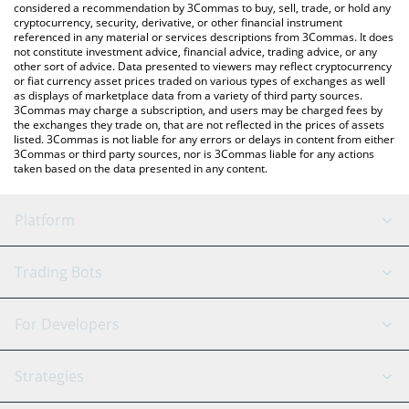
considered a recommendation by 3Commas to buy, sell, trade, or hold any
cryptocurrency, security, derivative, or other financial instrument
referenced in any material or services descriptions from 3Commas. It does
not constitute investment advice, financial advice, trading advice, or any
other sort of advice. Data presented to viewers may reflect cryptocurrency
or fiat currency asset prices traded on various types of exchanges as well
as displays of marketplace data from a variety of third party sources.
3Commas may charge a subscription, and users may be charged fees by
the exchanges they trade on, that are not reflected in the prices of assets
listed. 3Commas is not liable for any errors or delays in content from either
3Commas or third party sources, nor is 3Commas liable for any actions
taken based on the data presented in any content.
Platform
GRID Bot
System Status
Trading Bots
DCA Bot
Backtesting
Binance
BitMEX
For Developers
Signal Bot
AI Assistant
Bitstamp
Kraken
API Reference
Strategies
SmartTrade
Trading Journal
Bitfinex
Tether