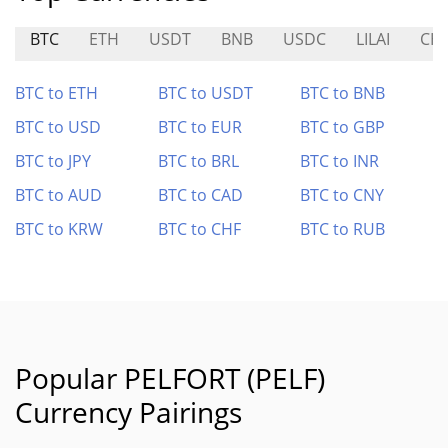
BTC
ETH
USDT
BNB
USDC
LILAI
CH
BTC to ETH
BTC to USDT
BTC to BNB
BTC to USD
BTC to EUR
BTC to GBP
BTC to JPY
BTC to BRL
BTC to INR
BTC to AUD
BTC to CAD
BTC to CNY
BTC to KRW
BTC to CHF
BTC to RUB
Popular PELFORT (PELF)
Currency Pairings