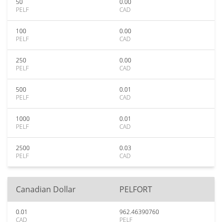
50
0.00
PELF
CAD
100
0.00
PELF
CAD
250
0.00
PELF
CAD
500
0.01
PELF
CAD
1000
0.01
PELF
CAD
2500
0.03
PELF
CAD
Canadian Dollar
PELFORT
0.01
962.46390760
CAD
PELF