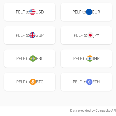
PELF to
USD
PELF to
EUR
PELF to
GBP
PELF to
JPY
PELF to
BRL
PELF to
INR
PELF to
BTC
PELF to
ETH
Data provided by
Coingecko
API