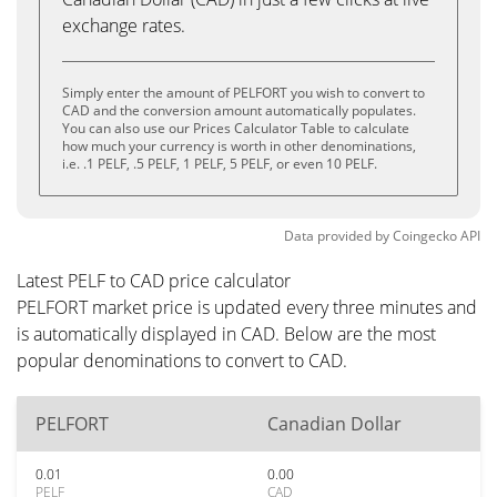
exchange rates.
Simply enter the amount of PELFORT you wish to convert to
CAD and the conversion amount automatically populates.
You can also use our Prices Calculator Table to calculate
how much your currency is worth in other denominations,
i.e. .1 PELF, .5 PELF, 1 PELF, 5 PELF, or even 10 PELF.
Data provided by
Coingecko
API
Latest PELF to CAD price calculator
PELFORT market price is updated every three minutes and
is automatically displayed in CAD. Below are the most
popular denominations to convert to CAD.
PELFORT
Canadian Dollar
0.01
0.00
PELF
CAD