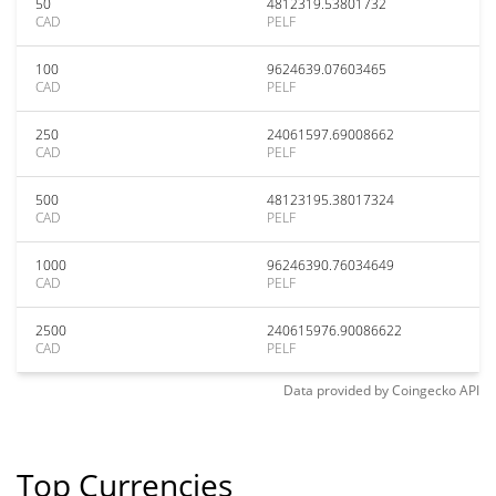
50
4812319.53801732
CAD
PELF
100
9624639.07603465
CAD
PELF
250
24061597.69008662
CAD
PELF
500
48123195.38017324
CAD
PELF
1000
96246390.76034649
CAD
PELF
2500
240615976.90086622
CAD
PELF
Data provided by
Coingecko
API
Top Currencies