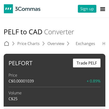
Sign up
PELF to CAD
Converter
Price Charts
Overview
Exchanges
His
PELFORT
Trade PELF
Price
C$
0.00001039
+ 0.89%
Volume
C$
25