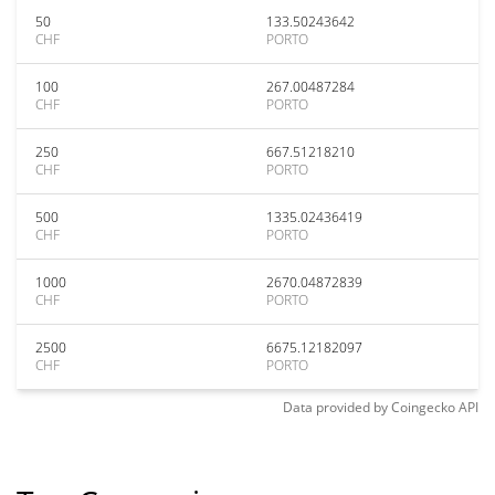
50
133.50243642
CHF
PORTO
100
267.00487284
CHF
PORTO
250
667.51218210
CHF
PORTO
500
1335.02436419
CHF
PORTO
1000
2670.04872839
CHF
PORTO
2500
6675.12182097
CHF
PORTO
Data provided by
Coingecko
API