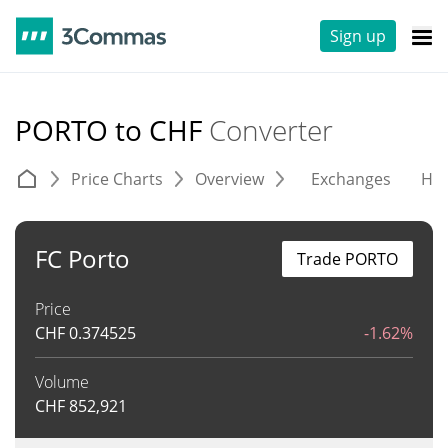
Sign up
PORTO to CHF
Converter
Price Charts
Overview
Exchanges
His
FC Porto
Trade PORTO
Price
CHF
0.374525
-1.62%
Volume
CHF
852,921