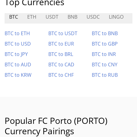
Top Currencies
BTC
ETH
USDT
BNB
USDC
LINGO
S
BTC to ETH
BTC to USDT
BTC to BNB
BTC to USD
BTC to EUR
BTC to GBP
BTC to JPY
BTC to BRL
BTC to INR
BTC to AUD
BTC to CAD
BTC to CNY
BTC to KRW
BTC to CHF
BTC to RUB
Popular FC Porto (PORTO)
Currency Pairings