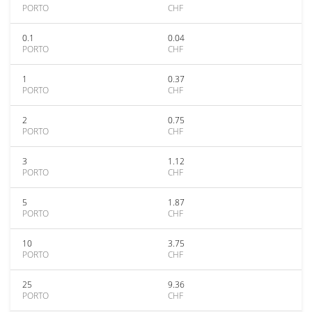
PORTO
CHF
0.1
0.04
PORTO
CHF
1
0.37
PORTO
CHF
2
0.75
PORTO
CHF
3
1.12
PORTO
CHF
5
1.87
PORTO
CHF
10
3.75
PORTO
CHF
25
9.36
PORTO
CHF