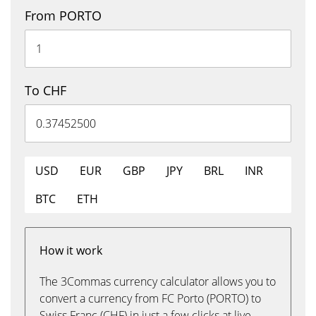
From PORTO
To CHF
USD
EUR
GBP
JPY
BRL
INR
BTC
ETH
How it work
The 3Commas currency calculator allows you to
convert a currency from FC Porto (PORTO) to
Swiss Franc (CHF) in just a few clicks at live