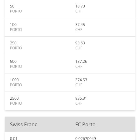
50
18.73
PORTO
CHF
100
37.45
PORTO
CHF
250
93.63
PORTO
CHF
500
187.26
PORTO
CHF
1000
374.53
PORTO
CHF
2500
936.31
PORTO
CHF
Swiss Franc
FC Porto
0.01
0.02670049