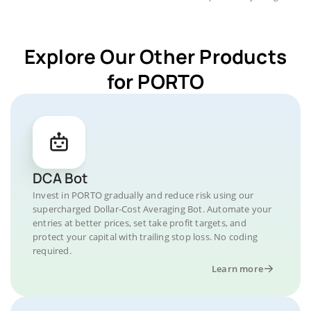
Explore Our Other Products
for PORTO
DCA Bot
Invest in PORTO gradually and reduce risk using our
supercharged Dollar-Cost Averaging Bot. Automate your
entries at better prices, set take profit targets, and
protect your capital with trailing stop loss. No coding
required.
Learn more