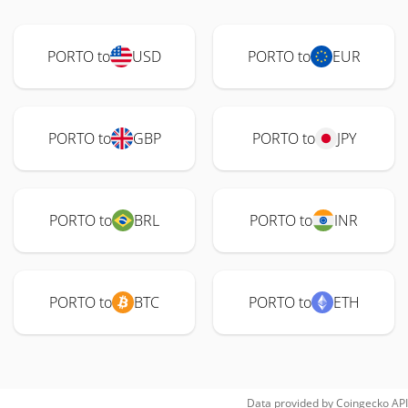
PORTO to
USD
PORTO to
EUR
PORTO to
GBP
PORTO to
JPY
PORTO to
BRL
PORTO to
INR
PORTO to
BTC
PORTO to
ETH
Data provided by
Coingecko
API