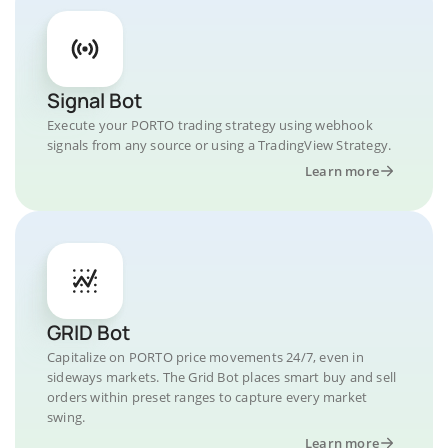
Signal Bot
Execute your PORTO trading strategy using webhook
signals from any source or using a TradingView Strategy.
Learn more
GRID Bot
Capitalize on PORTO price movements 24/7, even in
sideways markets. The Grid Bot places smart buy and sell
orders within preset ranges to capture every market
swing.
Learn more