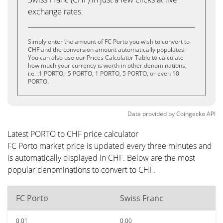
exchange rates.
Simply enter the amount of FC Porto you wish to convert to
CHF and the conversion amount automatically populates.
You can also use our Prices Calculator Table to calculate
how much your currency is worth in other denominations,
i.e. .1 PORTO, .5 PORTO, 1 PORTO, 5 PORTO, or even 10
PORTO.
Data provided by
Coingecko
API
Latest PORTO to CHF price calculator
FC Porto market price is updated every three minutes and
is automatically displayed in CHF. Below are the most
popular denominations to convert to CHF.
FC Porto
Swiss Franc
0.01
0.00