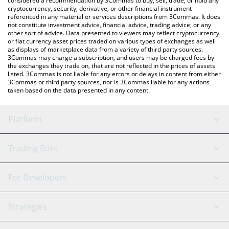
considered a recommendation by 3Commas to buy, sell, trade, or hold any
cryptocurrency, security, derivative, or other financial instrument
referenced in any material or services descriptions from 3Commas. It does
not constitute investment advice, financial advice, trading advice, or any
other sort of advice. Data presented to viewers may reflect cryptocurrency
or fiat currency asset prices traded on various types of exchanges as well
as displays of marketplace data from a variety of third party sources.
3Commas may charge a subscription, and users may be charged fees by
the exchanges they trade on, that are not reflected in the prices of assets
listed. 3Commas is not liable for any errors or delays in content from either
3Commas or third party sources, nor is 3Commas liable for any actions
taken based on the data presented in any content.
Platform
GRID Bot
System Status
Trading Bots
DCA Bot
Backtesting
Binance
BitMEX
For Developers
Signal Bot
AI Assistant
Bitstamp
Kraken
API Reference
Strategies
SmartTrade
Trading Journal
Bitfinex
Tether
API Chat