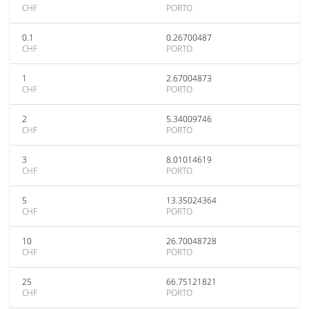
CHF
PORTO
0.1
0.26700487
CHF
PORTO
1
2.67004873
CHF
PORTO
2
5.34009746
CHF
PORTO
3
8.01014619
CHF
PORTO
5
13.35024364
CHF
PORTO
10
26.70048728
CHF
PORTO
25
66.75121821
CHF
PORTO