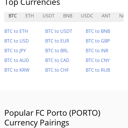
Top Currencies
BTC
ETH
USDT
BNB
USDC
ANT
NAT
BTC to ETH
BTC to USDT
BTC to BNB
BTC to USD
BTC to EUR
BTC to GBP
BTC to JPY
BTC to BRL
BTC to INR
BTC to AUD
BTC to CAD
BTC to CNY
BTC to KRW
BTC to CHF
BTC to RUB
Popular FC Porto (PORTO)
Currency Pairings