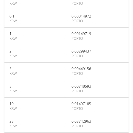
KRW
PORTO
0.1
0.00014972
KRW
PORTO
1
0.00149719
KRW
PORTO
2
0.00299437
KRW
PORTO
3
0.00449156
KRW
PORTO
5
0.00748593
KRW
PORTO
10
0.01497185
KRW
PORTO
25
0.03742963
KRW
PORTO