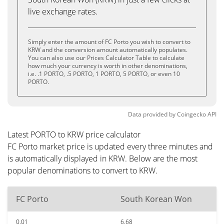
live exchange rates.
Simply enter the amount of FC Porto you wish to convert to
KRW and the conversion amount automatically populates.
You can also use our Prices Calculator Table to calculate
how much your currency is worth in other denominations,
i.e. .1 PORTO, .5 PORTO, 1 PORTO, 5 PORTO, or even 10
PORTO.
Data provided by
Coingecko
API
Latest PORTO to KRW price calculator
FC Porto market price is updated every three minutes and
is automatically displayed in KRW. Below are the most
popular denominations to convert to KRW.
FC Porto
South Korean Won
0.01
6.68