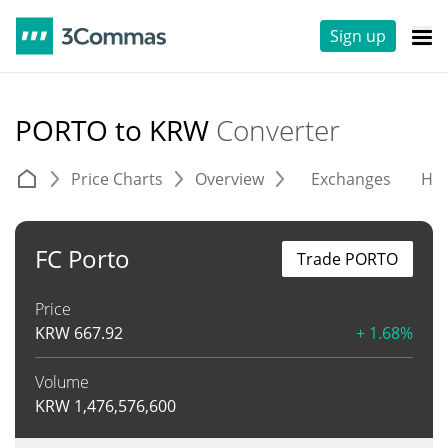
Sign up
PORTO to KRW
Converter
Price Charts
Overview
Exchanges
His
FC Porto
Trade PORTO
Price
KRW
667.92
+ 1.68%
Volume
KRW
1,476,576,600