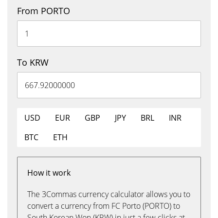
From PORTO
To KRW
USD
EUR
GBP
JPY
BRL
INR
BTC
ETH
How it work
The 3Commas currency calculator allows you to
convert a currency from FC Porto (PORTO) to
South Korean Won (KRW) in just a few clicks at