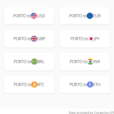
PORTO to
USD
PORTO to
EUR
PORTO to
GBP
PORTO to
JPY
PORTO to
BRL
PORTO to
INR
PORTO to
BTC
PORTO to
ETH
Data provided by
Coingecko
API