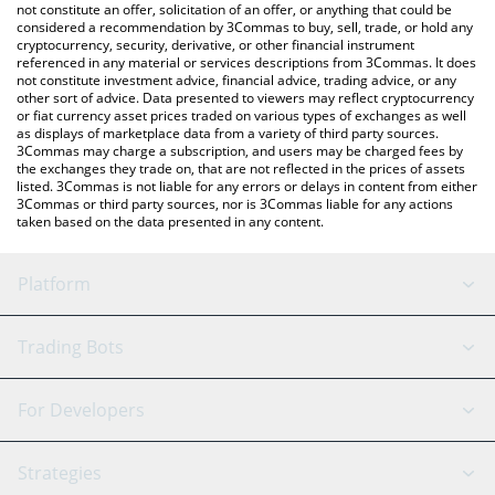
latest FC Porto price in major fiat and crypto currencies.
not constitute an offer, solicitation of an offer, or anything that could be
considered a recommendation by 3Commas to buy, sell, trade, or hold any
cryptocurrency, security, derivative, or other financial instrument
referenced in any material or services descriptions from 3Commas. It does
not constitute investment advice, financial advice, trading advice, or any
other sort of advice. Data presented to viewers may reflect cryptocurrency
or fiat currency asset prices traded on various types of exchanges as well
as displays of marketplace data from a variety of third party sources.
3Commas may charge a subscription, and users may be charged fees by
the exchanges they trade on, that are not reflected in the prices of assets
listed. 3Commas is not liable for any errors or delays in content from either
3Commas or third party sources, nor is 3Commas liable for any actions
taken based on the data presented in any content.
Platform
GRID Bot
System Status
Trading Bots
DCA Bot
Backtesting
Binance
BitMEX
For Developers
Signal Bot
AI Assistant
Bitstamp
Kraken
API Reference
Strategies
SmartTrade
Trading Journal