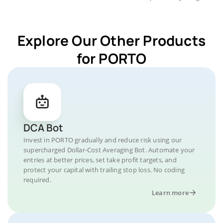
Explore Our Other Products
for PORTO
DCA Bot
Invest in PORTO gradually and reduce risk using our
supercharged Dollar-Cost Averaging Bot. Automate your
entries at better prices, set take profit targets, and
protect your capital with trailing stop loss. No coding
required.
Learn more