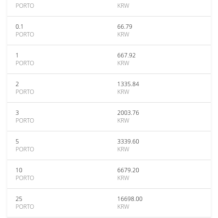
PORTO
KRW
0.1
66.79
PORTO
KRW
1
667.92
PORTO
KRW
2
1335.84
PORTO
KRW
3
2003.76
PORTO
KRW
5
3339.60
PORTO
KRW
10
6679.20
PORTO
KRW
25
16698.00
PORTO
KRW