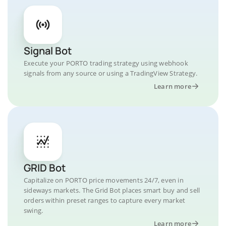
Signal Bot
Execute your PORTO trading strategy using webhook
signals from any source or using a TradingView Strategy.
Learn more
GRID Bot
Capitalize on PORTO price movements 24/7, even in
sideways markets. The Grid Bot places smart buy and sell
orders within preset ranges to capture every market
swing.
Learn more