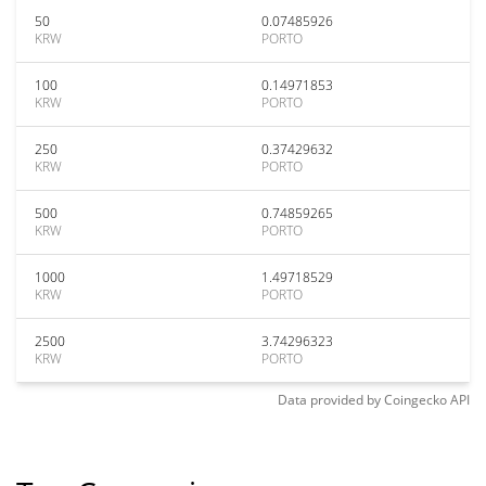
50
0.07485926
KRW
PORTO
100
0.14971853
KRW
PORTO
250
0.37429632
KRW
PORTO
500
0.74859265
KRW
PORTO
1000
1.49718529
KRW
PORTO
2500
3.74296323
KRW
PORTO
Data provided by
Coingecko
API