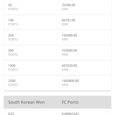
50
33396.00
PORTO
KRW
100
66792.00
PORTO
KRW
250
166980.00
PORTO
KRW
500
333960.00
PORTO
KRW
1000
667920.00
PORTO
KRW
2500
1669800.00
PORTO
KRW
South Korean Won
FC Porto
0.01
0.00001497