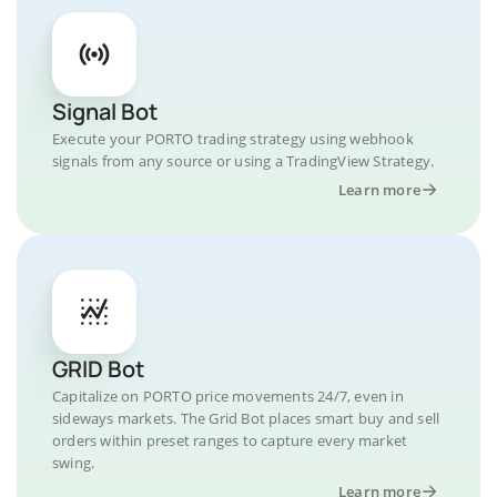
Signal Bot
Execute your PORTO trading strategy using webhook
signals from any source or using a TradingView Strategy.
Learn more
GRID Bot
Capitalize on PORTO price movements 24/7, even in
sideways markets. The Grid Bot places smart buy and sell
orders within preset ranges to capture every market
swing.
Learn more