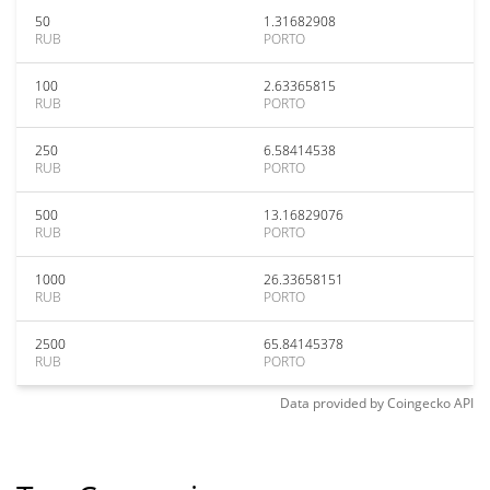
50
1.31682908
RUB
PORTO
100
2.63365815
RUB
PORTO
250
6.58414538
RUB
PORTO
500
13.16829076
RUB
PORTO
1000
26.33658151
RUB
PORTO
2500
65.84145378
RUB
PORTO
Data provided by
Coingecko
API