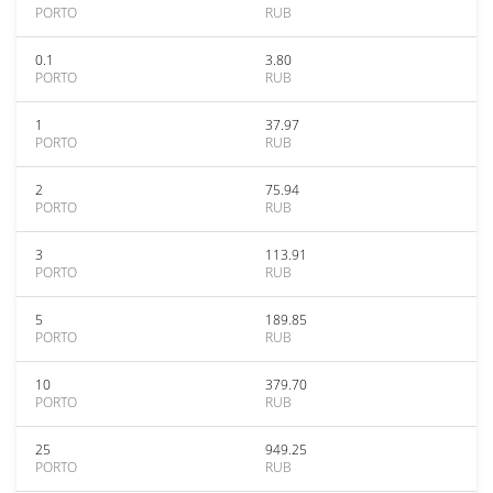
PORTO
RUB
0.1
3.80
PORTO
RUB
1
37.97
PORTO
RUB
2
75.94
PORTO
RUB
3
113.91
PORTO
RUB
5
189.85
PORTO
RUB
10
379.70
PORTO
RUB
25
949.25
PORTO
RUB