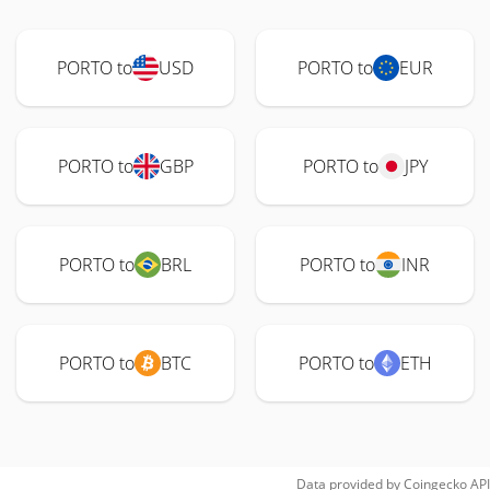
PORTO to
USD
PORTO to
EUR
PORTO to
GBP
PORTO to
JPY
PORTO to
BRL
PORTO to
INR
PORTO to
BTC
PORTO to
ETH
Data provided by
Coingecko
API