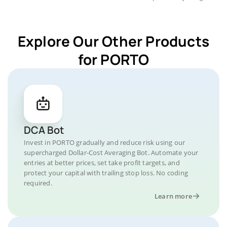
Explore Our Other Products
for PORTO
DCA Bot
Invest in PORTO gradually and reduce risk using our
supercharged Dollar-Cost Averaging Bot. Automate your
entries at better prices, set take profit targets, and
protect your capital with trailing stop loss. No coding
required.
Learn more