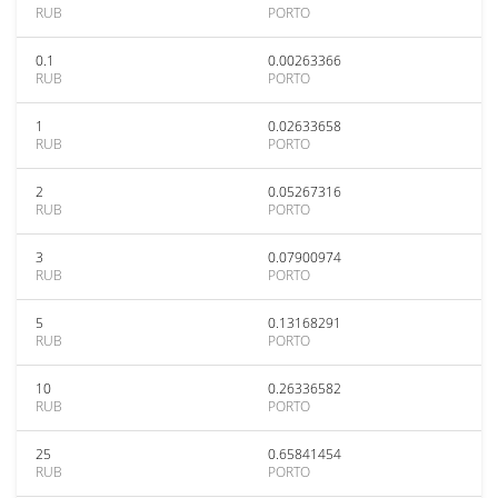
RUB
PORTO
0.1
0.00263366
RUB
PORTO
1
0.02633658
RUB
PORTO
2
0.05267316
RUB
PORTO
3
0.07900974
RUB
PORTO
5
0.13168291
RUB
PORTO
10
0.26336582
RUB
PORTO
25
0.65841454
RUB
PORTO