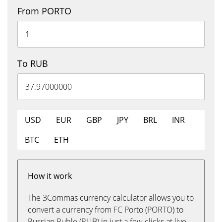
From PORTO
To RUB
USD
EUR
GBP
JPY
BRL
INR
BTC
ETH
How it work
The 3Commas currency calculator allows you to
convert a currency from FC Porto (PORTO) to
Russian Ruble (RUB) in just a few clicks at live