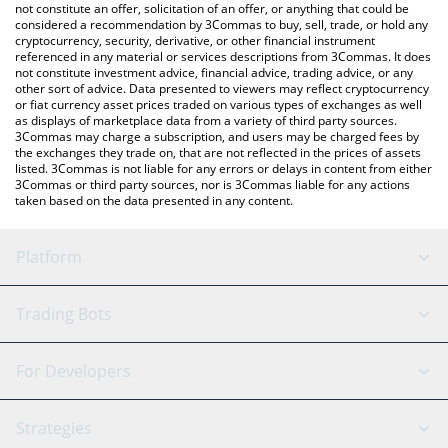
latest FC Porto price in major fiat and crypto currencies.
not constitute an offer, solicitation of an offer, or anything that could be
considered a recommendation by 3Commas to buy, sell, trade, or hold any
cryptocurrency, security, derivative, or other financial instrument
referenced in any material or services descriptions from 3Commas. It does
not constitute investment advice, financial advice, trading advice, or any
other sort of advice. Data presented to viewers may reflect cryptocurrency
or fiat currency asset prices traded on various types of exchanges as well
as displays of marketplace data from a variety of third party sources.
3Commas may charge a subscription, and users may be charged fees by
the exchanges they trade on, that are not reflected in the prices of assets
listed. 3Commas is not liable for any errors or delays in content from either
3Commas or third party sources, nor is 3Commas liable for any actions
taken based on the data presented in any content.
Platform
GRID Bot
System Status
Trading Bots
DCA Bot
Backtesting
Binance
BitMEX
For Developers
Signal Bot
AI Assistant
Bitstamp
Kraken
API Reference
Strategies
SmartTrade
Trading Journal