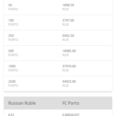
50
1898.50
PORTO
RUB
100
3797.00
PORTO
RUB
250
9492.50
PORTO
RUB
500
18985.00
PORTO
RUB
1000
37970.00
PORTO
RUB
2500
94925.00
PORTO
RUB
Russian Ruble
FC Porto
0.01
0.00026337