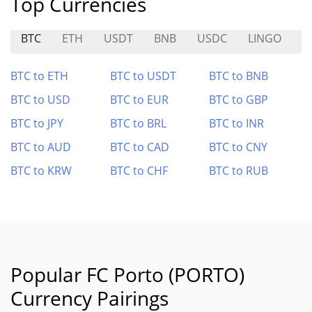
Top Currencies
BTC
ETH
USDT
BNB
USDC
LINGO
S
BTC to ETH
BTC to USDT
BTC to BNB
BTC to USD
BTC to EUR
BTC to GBP
BTC to JPY
BTC to BRL
BTC to INR
BTC to AUD
BTC to CAD
BTC to CNY
BTC to KRW
BTC to CHF
BTC to RUB
Popular FC Porto (PORTO)
Currency Pairings