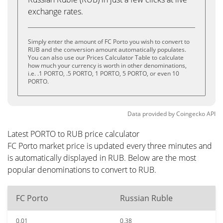
exchange rates.
Simply enter the amount of FC Porto you wish to convert to
RUB and the conversion amount automatically populates.
You can also use our Prices Calculator Table to calculate
how much your currency is worth in other denominations,
i.e. .1 PORTO, .5 PORTO, 1 PORTO, 5 PORTO, or even 10
PORTO.
Data provided by
Coingecko
API
Latest PORTO to RUB price calculator
FC Porto market price is updated every three minutes and
is automatically displayed in RUB. Below are the most
popular denominations to convert to RUB.
FC Porto
Russian Ruble
0.01
0.38