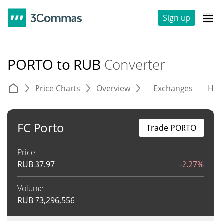
Sign up
PORTO to RUB
Converter
Price Charts
Overview
Exchanges
His
FC Porto
Trade PORTO
Price
RUB
37.97
-2.27%
Volume
RUB
73,296,556