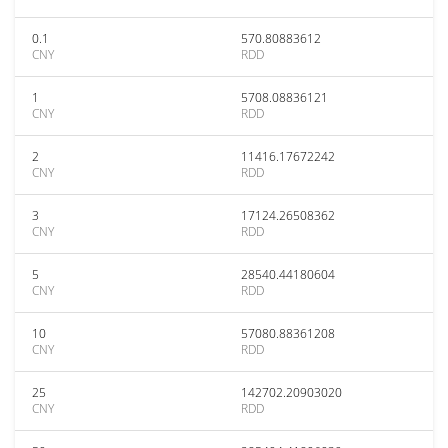
0.1
570.80883612
CNY
RDD
1
5708.08836121
CNY
RDD
2
11416.17672242
CNY
RDD
3
17124.26508362
CNY
RDD
5
28540.44180604
CNY
RDD
10
57080.88361208
CNY
RDD
25
142702.20903020
CNY
RDD