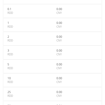
0.1
0.00
RDD
CNY
1
0.00
RDD
CNY
2
0.00
RDD
CNY
3
0.00
RDD
CNY
5
0.00
RDD
CNY
10
0.00
RDD
CNY
25
0.00
RDD
CNY