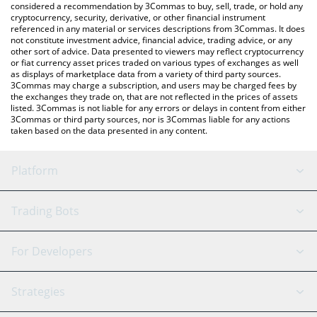
considered a recommendation by 3Commas to buy, sell, trade, or hold any
cryptocurrency, security, derivative, or other financial instrument
referenced in any material or services descriptions from 3Commas. It does
not constitute investment advice, financial advice, trading advice, or any
other sort of advice. Data presented to viewers may reflect cryptocurrency
or fiat currency asset prices traded on various types of exchanges as well
as displays of marketplace data from a variety of third party sources.
3Commas may charge a subscription, and users may be charged fees by
the exchanges they trade on, that are not reflected in the prices of assets
listed. 3Commas is not liable for any errors or delays in content from either
3Commas or third party sources, nor is 3Commas liable for any actions
taken based on the data presented in any content.
Platform
GRID Bot
System Status
Trading Bots
DCA Bot
Backtesting
Binance
BitMEX
For Developers
Signal Bot
AI Assistant
Bitstamp
Kraken
API Reference
Strategies
SmartTrade
Trading Journal
Bitfinex
Tether