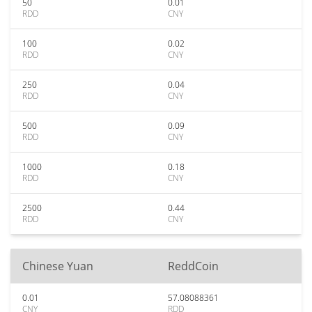
50
0.01
RDD
CNY
100
0.02
RDD
CNY
250
0.04
RDD
CNY
500
0.09
RDD
CNY
1000
0.18
RDD
CNY
2500
0.44
RDD
CNY
Chinese Yuan
ReddCoin
0.01
57.08088361
CNY
RDD