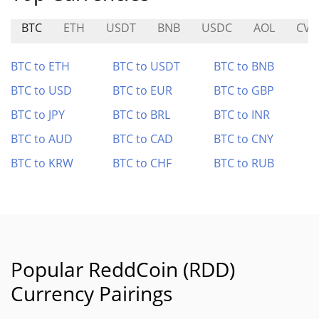
BTC
ETH
USDT
BNB
USDC
AOL
CVX
BTC to ETH
BTC to USDT
BTC to BNB
BTC to USD
BTC to EUR
BTC to GBP
BTC to JPY
BTC to BRL
BTC to INR
BTC to AUD
BTC to CAD
BTC to CNY
BTC to KRW
BTC to CHF
BTC to RUB
Popular ReddCoin (RDD)
Currency Pairings