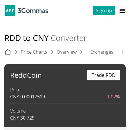
Sign up
RDD to CNY
Converter
Price Charts
Overview
Exchanges
His
ReddCoin
Trade RDD
Price
CNY
0.00017519
-1.02%
Volume
CNY
30,729