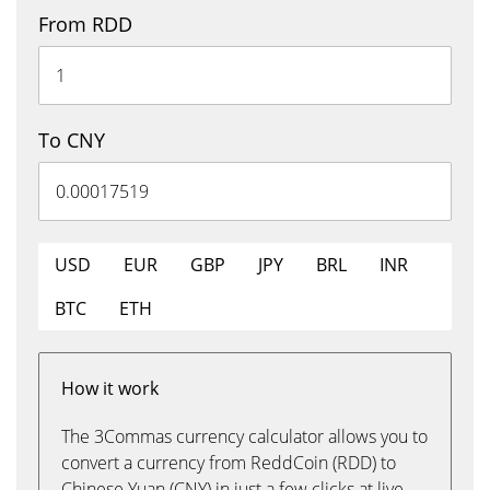
From RDD
To CNY
USD
EUR
GBP
JPY
BRL
INR
BTC
ETH
How it work
The 3Commas currency calculator allows you to
convert a currency from ReddCoin (RDD) to
Chinese Yuan (CNY) in just a few clicks at live