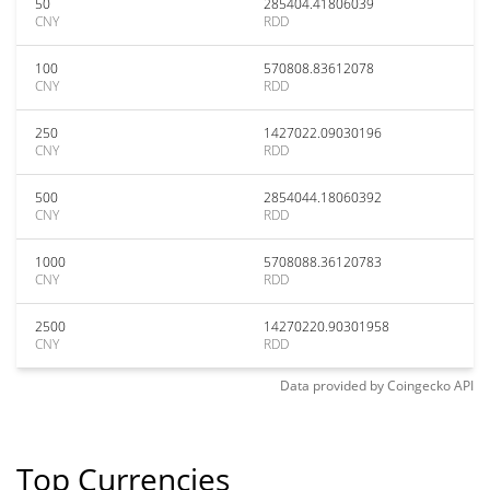
50
285404.41806039
CNY
RDD
100
570808.83612078
CNY
RDD
250
1427022.09030196
CNY
RDD
500
2854044.18060392
CNY
RDD
1000
5708088.36120783
CNY
RDD
2500
14270220.90301958
CNY
RDD
Data provided by
Coingecko
API
Top Currencies