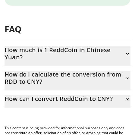
FAQ
How much is 1 ReddCoin in Chinese
Yuan?
ReddCoin price in CNY is constantly changing.
How do I calculate the conversion from
RDD to CNY?
At this moment, 1 ReddCoin equals 0.00017519 CNY
The 3Commas ReddCoin Calculator allows you to easily calculate
How can I convert ReddCoin to CNY?
the conversion price of RDD to CNY by simply entering the
amount of ReddCoin in the corresponding field and will
The most common way of converting RDD to CNY is by using a
automatically convert the value in Chinese Yuan (CNY).
Crypto Exchange or a P2P (person-to-person) exchange platform
like LocalBitcoins, etc.
You can also use our ReddCoin price table above to check the
This content is being provided for informational purposes only and does
latest ReddCoin price in major fiat and crypto currencies.
not constitute an offer, solicitation of an offer, or anything that could be