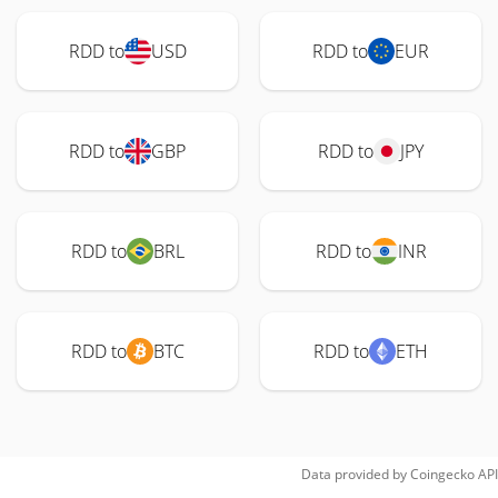
RDD to
USD
RDD to
EUR
RDD to
GBP
RDD to
JPY
RDD to
BRL
RDD to
INR
RDD to
BTC
RDD to
ETH
Data provided by
Coingecko
API