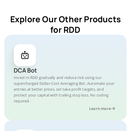
Explore Our Other Products
for RDD
DCA Bot
Invest in RDD gradually and reduce risk using our
supercharged Dollar-Cost Averaging Bot. Automate your
entries at better prices, set take profit targets, and
protect your capital with trailing stop loss. No coding
required.
Learn more