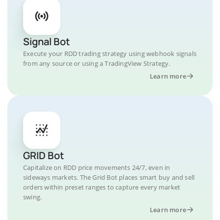
Signal Bot
Execute your RDD trading strategy using webhook signals
from any source or using a TradingView Strategy.
Learn more
GRID Bot
Capitalize on RDD price movements 24/7, even in
sideways markets. The Grid Bot places smart buy and sell
orders within preset ranges to capture every market
swing.
Learn more