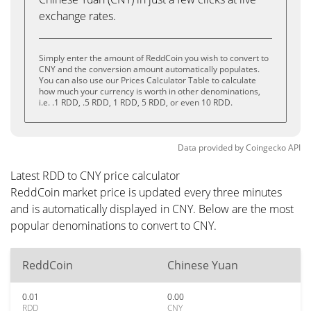
exchange rates.
Simply enter the amount of ReddCoin you wish to convert to
CNY and the conversion amount automatically populates.
You can also use our Prices Calculator Table to calculate
how much your currency is worth in other denominations,
i.e. .1 RDD, .5 RDD, 1 RDD, 5 RDD, or even 10 RDD.
Data provided by
Coingecko
API
Latest RDD to CNY price calculator
ReddCoin market price is updated every three minutes
and is automatically displayed in CNY. Below are the most
popular denominations to convert to CNY.
ReddCoin
Chinese Yuan
0.01
0.00
RDD
CNY