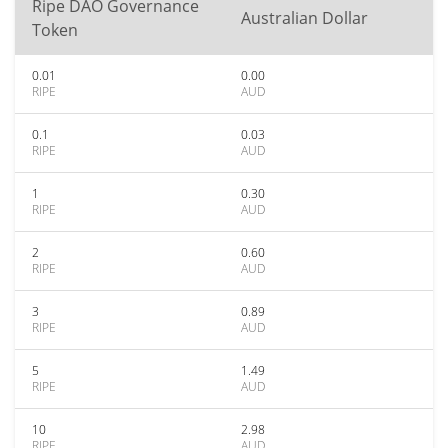
Ripe DAO Governance
Australian Dollar
Token
0.01
0.00
RIPE
AUD
0.1
0.03
RIPE
AUD
1
0.30
RIPE
AUD
2
0.60
RIPE
AUD
3
0.89
RIPE
AUD
5
1.49
RIPE
AUD
10
2.98
RIPE
AUD