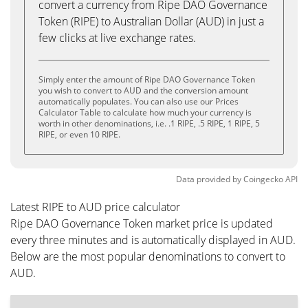
convert a currency from Ripe DAO Governance
Token (RIPE) to Australian Dollar (AUD) in just a
few clicks at live exchange rates.
Simply enter the amount of Ripe DAO Governance Token
you wish to convert to AUD and the conversion amount
automatically populates. You can also use our Prices
Calculator Table to calculate how much your currency is
worth in other denominations, i.e. .1 RIPE, .5 RIPE, 1 RIPE, 5
RIPE, or even 10 RIPE.
Data provided by
Coingecko
API
Latest RIPE to AUD price calculator
Ripe DAO Governance Token market price is updated
every three minutes and is automatically displayed in AUD.
Below are the most popular denominations to convert to
AUD.