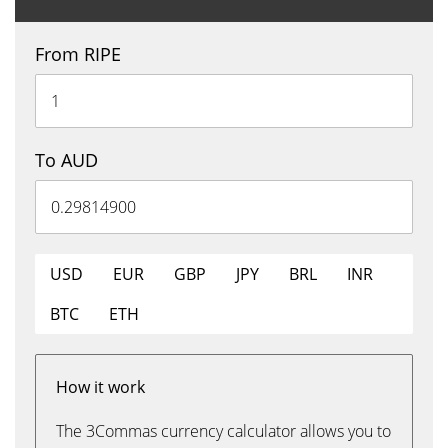
From RIPE
To AUD
USD
EUR
GBP
JPY
BRL
INR
BTC
ETH
How it work
The 3Commas currency calculator allows you to