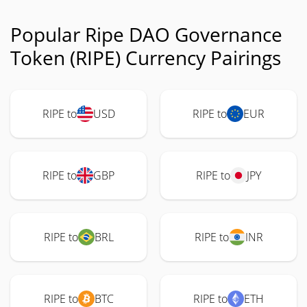
Popular Ripe DAO Governance
Token (RIPE) Currency Pairings
RIPE to
USD
RIPE to
EUR
RIPE to
GBP
RIPE to
JPY
RIPE to
BRL
RIPE to
INR
RIPE to
BTC
RIPE to
ETH