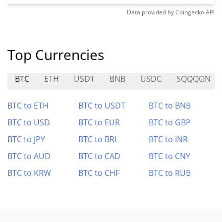
Data provided by
Coingecko
API
Top Currencies
BTC
ETH
USDT
BNB
USDC
SQQQON
BTC to ETH
BTC to USDT
BTC to BNB
BTC to USD
BTC to EUR
BTC to GBP
BTC to JPY
BTC to BRL
BTC to INR
BTC to AUD
BTC to CAD
BTC to CNY
BTC to KRW
BTC to CHF
BTC to RUB