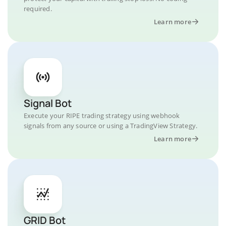
required.
Learn more
Signal Bot
Execute your RIPE trading strategy using webhook
signals from any source or using a TradingView Strategy.
Learn more
GRID Bot