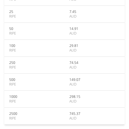
25
7.45
RIPE
AUD
50
14.91
RIPE
AUD
100
29.81
RIPE
AUD
250
74.54
RIPE
AUD
500
149.07
RIPE
AUD
1000
298.15
RIPE
AUD
2500
745.37
RIPE
AUD