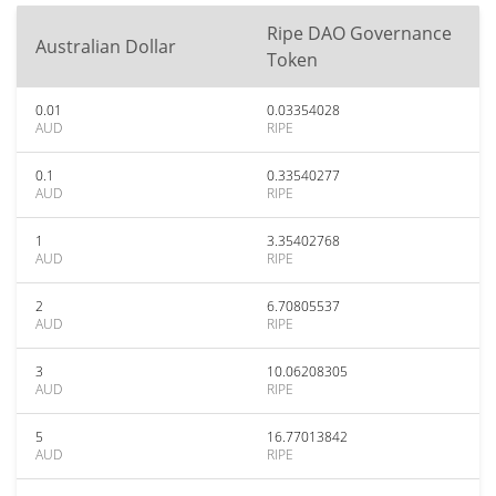
Ripe DAO Governance
Australian Dollar
Token
0.01
0.03354028
AUD
RIPE
0.1
0.33540277
AUD
RIPE
1
3.35402768
AUD
RIPE
2
6.70805537
AUD
RIPE
3
10.06208305
AUD
RIPE
5
16.77013842
AUD
RIPE