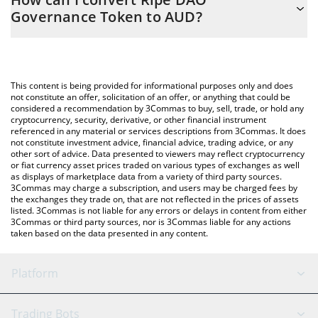
you to easily calculate the conversion price of RIPE to AUD by
Governance Token to AUD?
simply entering the amount of Ripe DAO Governance Token in
the corresponding field and will automatically convert the value
The most common way of converting RIPE to AUD is by using a
in Australian Dollar (AUD).
Crypto Exchange or a P2P (person-to-person) exchange platform
like LocalBitcoins, etc.
You can also use our Ripe DAO Governance Token price table
This content is being provided for informational purposes only and does
above to check the latest Ripe DAO Governance Token price in
not constitute an offer, solicitation of an offer, or anything that could be
considered a recommendation by 3Commas to buy, sell, trade, or hold any
major fiat and crypto currencies.
cryptocurrency, security, derivative, or other financial instrument
referenced in any material or services descriptions from 3Commas. It does
not constitute investment advice, financial advice, trading advice, or any
other sort of advice. Data presented to viewers may reflect cryptocurrency
or fiat currency asset prices traded on various types of exchanges as well
as displays of marketplace data from a variety of third party sources.
3Commas may charge a subscription, and users may be charged fees by
the exchanges they trade on, that are not reflected in the prices of assets
listed. 3Commas is not liable for any errors or delays in content from either
3Commas or third party sources, nor is 3Commas liable for any actions
taken based on the data presented in any content.
Platform
GRID Bot
System Status
Trading Bots