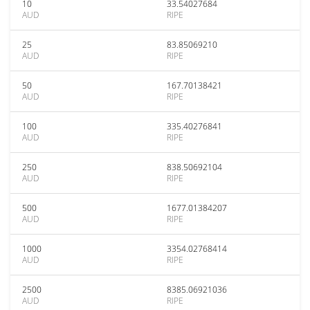
10
33.54027684
AUD
RIPE
25
83.85069210
AUD
RIPE
50
167.70138421
AUD
RIPE
100
335.40276841
AUD
RIPE
250
838.50692104
AUD
RIPE
500
1677.01384207
AUD
RIPE
1000
3354.02768414
AUD
RIPE
2500
8385.06921036
AUD
RIPE