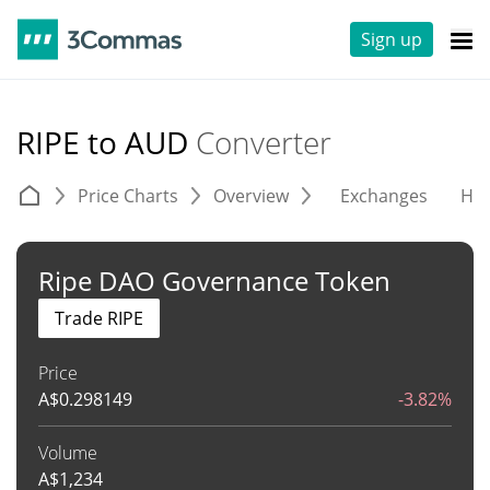
Sign up
RIPE to AUD
Converter
Price Charts
Overview
Exchanges
His
Ripe DAO Governance Token
Trade RIPE
Price
A$
0.298149
-3.82%
Volume
A$
1,234