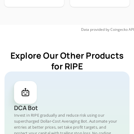
Data provided by
Coingecko
API
Explore Our Other Products
for RIPE
DCA Bot
Invest in RIPE gradually and reduce risk using our
supercharged Dollar-Cost Averaging Bot. Automate your
entries at better prices, set take profit targets, and
protect your capital with trailing stop loss. No coding