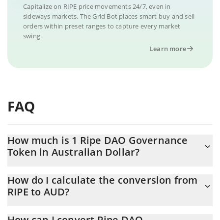
Capitalize on RIPE price movements 24/7, even in
sideways markets. The Grid Bot places smart buy and sell
orders within preset ranges to capture every market
swing.
Learn more
FAQ
How much is 1 Ripe DAO Governance
Token in Australian Dollar?
Ripe DAO Governance Token price in AUD is constantly
How do I calculate the conversion from
changing.
RIPE to AUD?
At this moment, 1 Ripe DAO Governance Token equals 0.298149
The 3Commas Ripe DAO Governance Token Calculator allows
AUD
How can I convert Ripe DAO