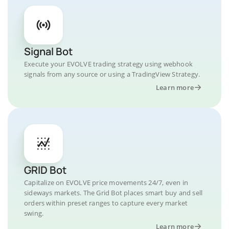
Signal Bot
Execute your EVOLVE trading strategy using webhook
signals from any source or using a TradingView Strategy.
Learn more
GRID Bot
Capitalize on EVOLVE price movements 24/7, even in
sideways markets. The Grid Bot places smart buy and sell
orders within preset ranges to capture every market
swing.
Learn more