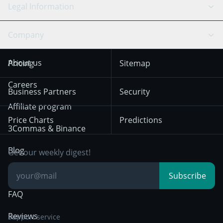
Scalping
Legal Information
TradingView
Stocks
Coinbase
Ethereum
Swing Trading
Arbitrage Bot
Prediction market
Cookies Notice
Company
OKX
Dogecoin
Trend Following
Crypto-Signals
Terms of Use from
KuCoin
Solana
About us
Pricing
Sitemap
December 18th 2025
Mean Reversion
Exchanges
HTX
BNB
Trading
Careers
Privacy Notice from
Business Partners
Security
December 29th 2024
Bybit
Position Trading
Affiliate program
Price Charts
Predictions
Other Legal
Day Trading
3Commas & Binance
Documentation
Breakout Trading
Blog
Get our weekly digest!
Knowledge Base
Subscribe
FAQ
Reviews
Support service