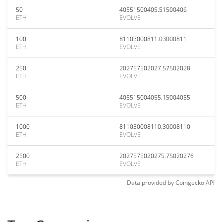
50
40551500405.51500406
ETH
EVOLVE
100
81103000811.03000811
ETH
EVOLVE
250
202757502027.57502028
ETH
EVOLVE
500
405515004055.15004055
ETH
EVOLVE
1000
811030008110.30008110
ETH
EVOLVE
2500
2027575020275.75020276
ETH
EVOLVE
Data provided by
Coingecko
API