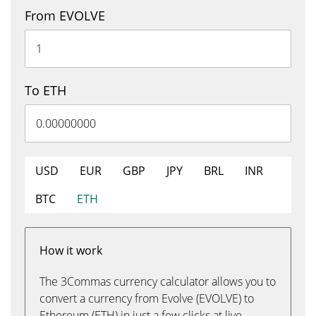
From EVOLVE
To ETH
USD
EUR
GBP
JPY
BRL
INR
BTC
ETH
How it work
The 3Commas currency calculator allows you to
convert a currency from Evolve (EVOLVE) to
Ethereum (ETH) in just a few clicks at live