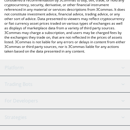
considered a recommendation by 3Commas to buy, sell, trade, or hold any
cryptocurrency, security, derivative, or other financial instrument
referenced in any material or services descriptions from 3Commas. It does
not constitute investment advice, financial advice, trading advice, or any
other sort of advice. Data presented to viewers may reflect cryptocurrency
or fiat currency asset prices traded on various types of exchanges as well
as displays of marketplace data from a variety of third party sources.
3Commas may charge a subscription, and users may be charged fees by
the exchanges they trade on, that are not reflected in the prices of assets
listed. 3Commas is not liable for any errors or delays in content from either
3Commas or third party sources, nor is 3Commas liable for any actions
taken based on the data presented in any content.
Platform
GRID Bot
System Status
Trading Bots
DCA Bot
Backtesting
Binance
BitMEX
For Developers
Signal Bot
AI Assistant
Bitstamp
Kraken
API Reference
Strategies
SmartTrade
Trading Journal
Bitfinex
Tether
API Chat