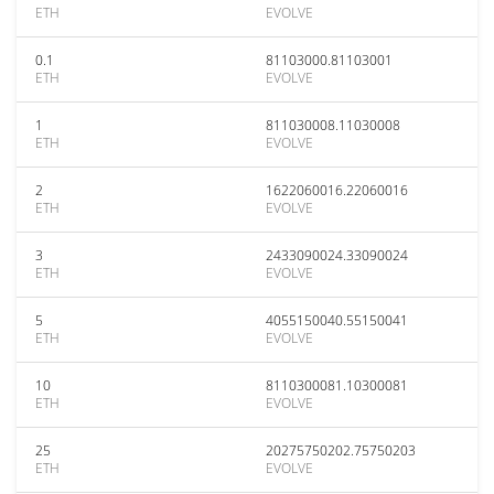
ETH
EVOLVE
0.1
81103000.81103001
ETH
EVOLVE
1
811030008.11030008
ETH
EVOLVE
2
1622060016.22060016
ETH
EVOLVE
3
2433090024.33090024
ETH
EVOLVE
5
4055150040.55150041
ETH
EVOLVE
10
8110300081.10300081
ETH
EVOLVE
25
20275750202.75750203
ETH
EVOLVE