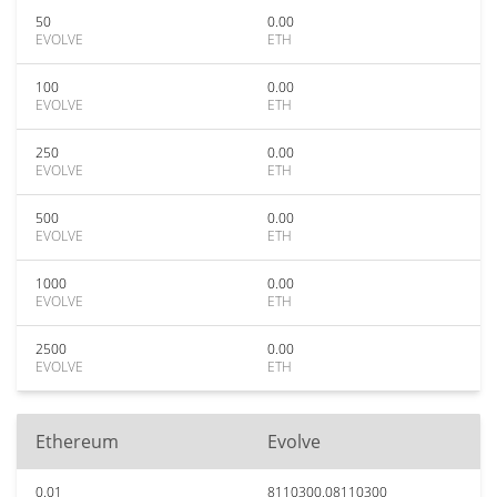
50
0.00
EVOLVE
ETH
100
0.00
EVOLVE
ETH
250
0.00
EVOLVE
ETH
500
0.00
EVOLVE
ETH
1000
0.00
EVOLVE
ETH
2500
0.00
EVOLVE
ETH
Ethereum
Evolve
0.01
8110300.08110300