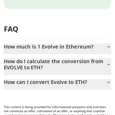
FAQ
How much is 1 Evolve in Ethereum?
Evolve price in ETH is constantly changing.
How do I calculate the conversion from
EVOLVE to ETH?
At this moment, 1 Evolve equals 1.233e-9 ETH
The 3Commas Evolve Calculator allows you to easily calculate
How can I convert Evolve to ETH?
the conversion price of EVOLVE to ETH by simply entering the
amount of Evolve in the corresponding field and will
The most common way of converting EVOLVE to ETH is by using
automatically convert the value in Ethereum (ETH).
a Crypto Exchange or a P2P (person-to-person) exchange
platform like LocalBitcoins, etc.
You can also use our Evolve price table above to check the
This content is being provided for informational purposes only and does
latest Evolve price in major fiat and crypto currencies.
not constitute an offer, solicitation of an offer, or anything that could be