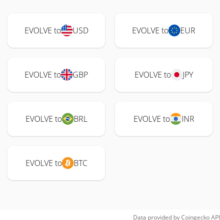
EVOLVE to
USD
EVOLVE to
EUR
EVOLVE to
GBP
EVOLVE to
JPY
EVOLVE to
BRL
EVOLVE to
INR
EVOLVE to
BTC
Data provided by
Coingecko
API