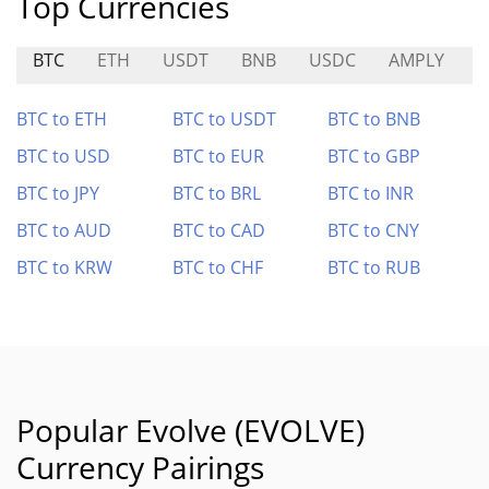
Top Currencies
BTC
ETH
USDT
BNB
USDC
AMPLY
C
BTC to ETH
BTC to USDT
BTC to BNB
BTC to USD
BTC to EUR
BTC to GBP
BTC to JPY
BTC to BRL
BTC to INR
BTC to AUD
BTC to CAD
BTC to CNY
BTC to KRW
BTC to CHF
BTC to RUB
Popular Evolve (EVOLVE)
Currency Pairings