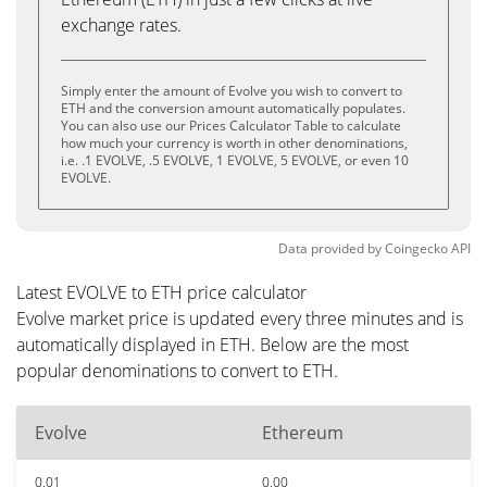
exchange rates.
Simply enter the amount of Evolve you wish to convert to
ETH and the conversion amount automatically populates.
You can also use our Prices Calculator Table to calculate
how much your currency is worth in other denominations,
i.e. .1 EVOLVE, .5 EVOLVE, 1 EVOLVE, 5 EVOLVE, or even 10
EVOLVE.
Data provided by
Coingecko
API
Latest EVOLVE to ETH price calculator
Evolve market price is updated every three minutes and is
automatically displayed in ETH. Below are the most
popular denominations to convert to ETH.
Evolve
Ethereum
0.01
0.00