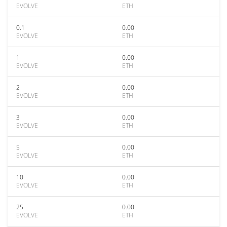
EVOLVE
ETH
0.1
0.00
EVOLVE
ETH
1
0.00
EVOLVE
ETH
2
0.00
EVOLVE
ETH
3
0.00
EVOLVE
ETH
5
0.00
EVOLVE
ETH
10
0.00
EVOLVE
ETH
25
0.00
EVOLVE
ETH