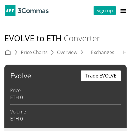
Sign up
EVOLVE to ETH
Converter
Price Charts
Overview
Exchanges
His
Evolve
Trade EVOLVE
Price
ETH
0
Volume
ETH
0