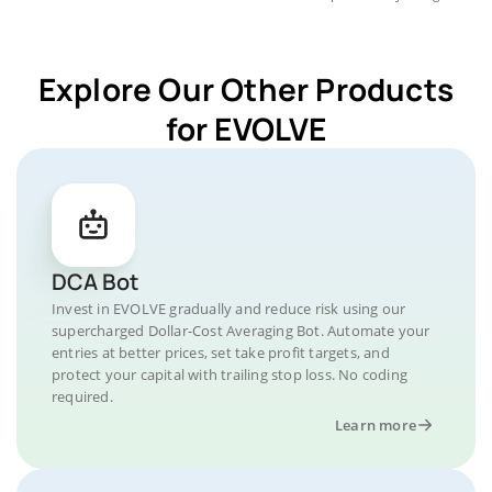
Explore Our Other Products
for EVOLVE
DCA Bot
Invest in EVOLVE gradually and reduce risk using our
supercharged Dollar-Cost Averaging Bot. Automate your
entries at better prices, set take profit targets, and
protect your capital with trailing stop loss. No coding
required.
Learn more