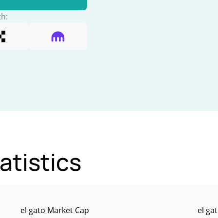
th:
atistics
el gato Market Cap
el ga