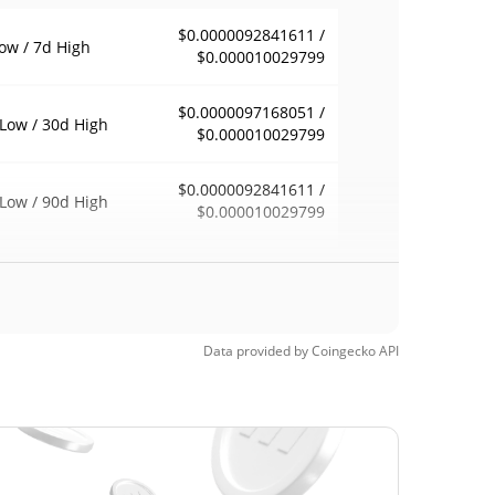
$0.0000092841611 /
ow / 7d High
$0.000010029799
$0.0000097168051 /
Low / 30d High
$0.000010029799
$0.0000092841611 /
Low / 90d High
$0.000010029799
eek Low / 52 Week
$0.0000092841611 /
$0.000010029799
h
Time High
Data provided by
Coingecko
API
$0.00113128
0, 2024 (2 years
99.16%
$0.00000142
Time Low
563.99%
, 2024 (2 years ago)