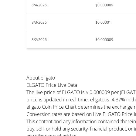
8/4/2026
$0.000009
8/3/2026
$0.00001
8/2/2026
$0.000009
About el gato
ELGATO Price Live Data
The live price of ELGATO is $ 0.000009 per (ELGA
price is updated in real-time. el gato is -4.37% in t
el gato Coin Price Chart determines the exchange 
Conversion rates are based on Live ELGATO Price Ind
This content and any information contained therein
buy, sell, or hold any security, financial product, o