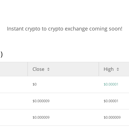
Instant crypto to crypto exchange coming soon!
)
Close
High
$0
$0.00001
$0.000009
$0.00001
$0.000009
$0.000009