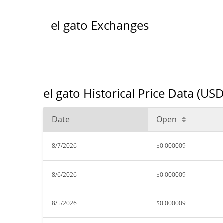
el gato Exchanges
el gato Historical Price Data (USD
Date
Open
8/7/2026
$0.000009
8/6/2026
$0.000009
8/5/2026
$0.000009