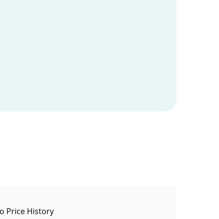
to Price History