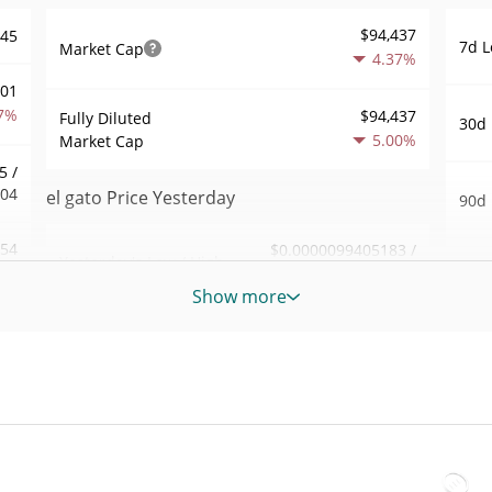
$94,437
945
7d L
Market Cap
4.37%
001
7%
$94,437
Fully Diluted
30d 
5.00%
Market Cap
5 /
004
el gato Price Yesterday
90d 
.54
$0.0000099405183 /
Yesterday's Low / High
52 W
$0.0000099500837
0%
Hig
Show more
Yesterday's Open /
$0.0000099500837 /
092
All 
$0.0000099405183
Close
Mar 1
8%
ago)
4.98%
Yesterday's Change
83
All 
$110.46544
Jan 7
Yesterday's Volume