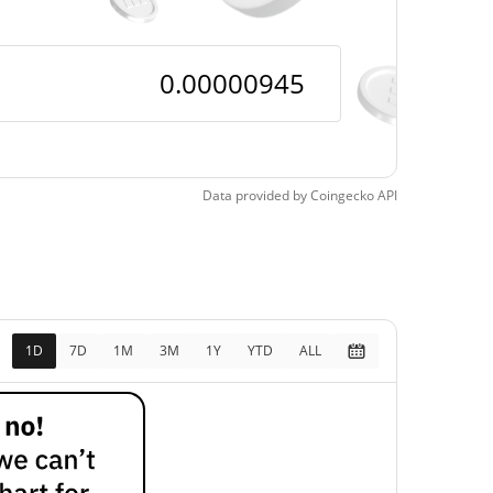
Data provided by
Coingecko
API
1D
7D
1M
3M
1Y
YTD
ALL