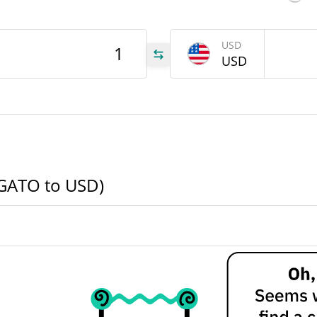
646
USD
TO
USD
646
TO
ATO
ELGATO to USD)