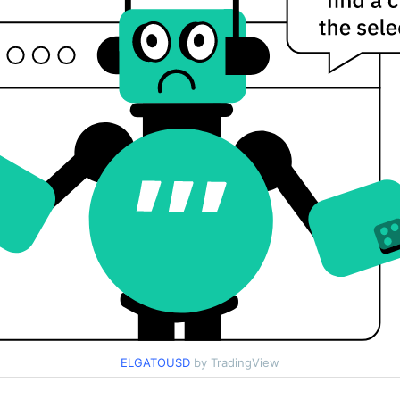
ELGATOUSD
by TradingView