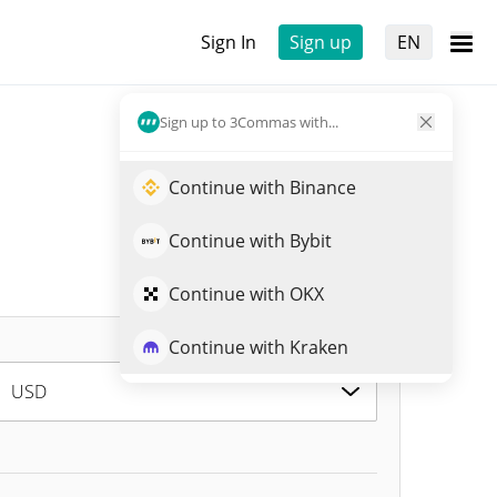
Sign In
Sign up
EN
Sign up to 3Commas with...
Continue with Binance
Continue with Bybit
Continue with OKX
Continue with Kraken
USD