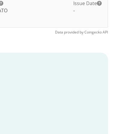
Issue Date
ATO
-
Data provided by
Coingecko
API