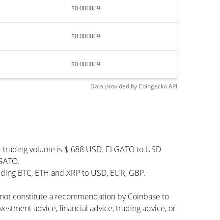
$0.000009
$0.000009
$0.000009
Data provided by
Coingecko
API
ur trading volume is $ 688 USD. ELGATO to USD
LGATO.
luding BTC, ETH and XRP to USD, EUR, GBP.
s not constitute a recommendation by Coinbase to
vestment advice, financial advice, trading advice, or