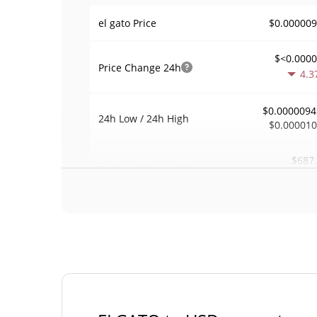
$0.00000
el gato Price
$<0.000
Price Change
24h
4.3
$0.0000094
24h Low / 24h High
$0.00001
$687
Trading Volume
24h
0.1
0.0072804
Volume / Market Cap
0.000004145717
Market Dominance
#58
Market Rank