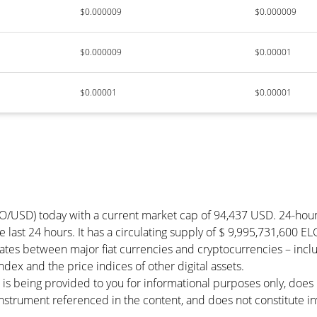
$0.000009
$0.000009
$0.000009
$0.00001
$0.00001
$0.00001
TO/USD) today with a current market cap of 94,437 USD. 24-ho
he last 24 hours. It has a circulating supply of $ 9,995,731,600 E
rates between major fiat currencies and cryptocurrencies – inc
ex and the price indices of other digital assets.
 is being provided to you for informational purposes only, doe
r instrument referenced in the content, and does not constitute in