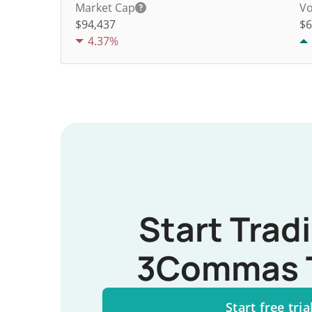
Market Cap
Vo
$94,437
$
6
4.37%
Start Trad
3Commas 
Start free tria