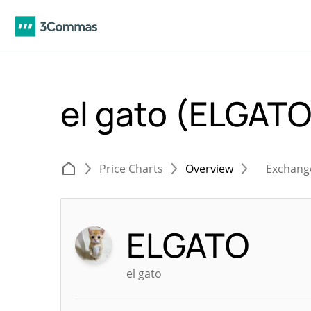
el gato (ELGAT
Price Charts
Overview
Exchang
ELGATO
el gato