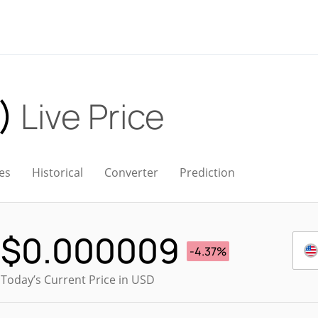
O)
Live Price
es
Historical
Converter
Prediction
$
0.000009
-4.37%
Today’s Current Price in USD