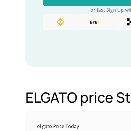
or fast Sign Up wi
ELGATO price St
el gato Price Today