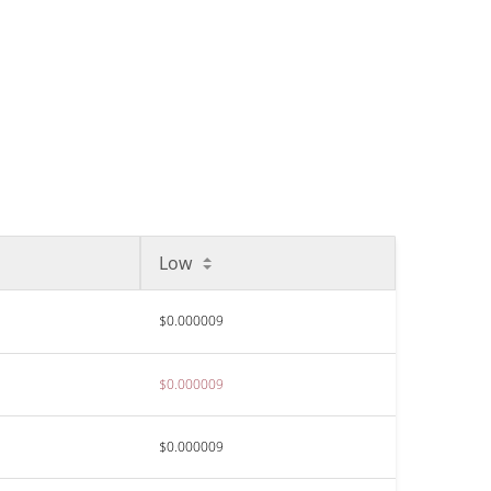
Low
$0.000009
$0.000009
$0.000009