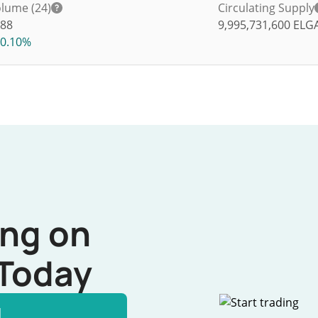
lume (24)
Circulating Supply
88
9,995,731,600
ELG
0.10%
ing on
Today
l