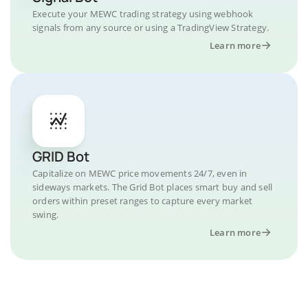
Execute your MEWC trading strategy using webhook
signals from any source or using a TradingView Strategy.
Learn more
GRID Bot
Capitalize on MEWC price movements 24/7, even in
sideways markets. The Grid Bot places smart buy and sell
orders within preset ranges to capture every market
swing.
Learn more