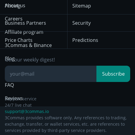
Terms of Use from
KuCoin
Solana
About us
Pricing
Sitemap
December 18th 2025
Mean Reversion
Exchanges
HTX
BNB
Trading
Careers
Privacy Notice from
Business Partners
Security
December 29th 2024
Bybit
Position Trading
Affiliate program
Price Charts
Predictions
Other Legal
Day Trading
3Commas & Binance
Documentation
Breakout Trading
Blog
Get our weekly digest!
Knowledge Base
Subscribe
FAQ
Reviews
Support service
24/7 live chat
support@3commas.io
3Commas provides software only. Any references to trading,
exchange, transfer, or wallet services, etc. are references to
services provided by third-party service providers.