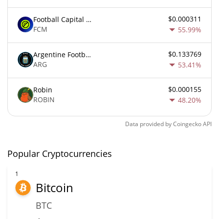
$0.000311
Football Capital Markets
FCM
55.99%
$0.133769
Argentine Football Association Fan Token
ARG
53.41%
$0.000155
Robin
ROBIN
48.20%
Data provided by
Coingecko
API
Popular Cryptocurrencies
1
Bitcoin
BTC