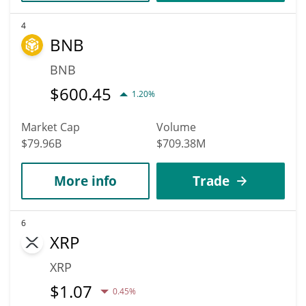
4
BNB
BNB
$
600.45
1.20%
Market Cap
Volume
$79.96B
$709.38M
More info
Trade
6
XRP
XRP
$
1.07
0.45%