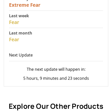
25
Extreme Fear
Last week
28
Fear
Last month
27
Fear
Next Update
The next update will happen in:
5 hours, 9 minutes and 23 seconds
Explore Our Other Products