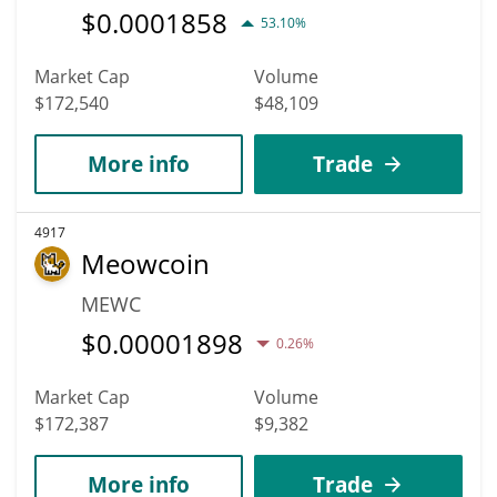
$
0.0001858
53.10%
Market Cap
Volume
$172,540
$48,109
More info
Trade
4917
Meowcoin
MEWC
$
0.00001898
0.26%
Market Cap
Volume
$172,387
$9,382
More info
Trade