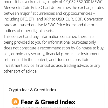
hours. It has a circulating supply of $ 9,082,852,000 MEWC.
Meowcoin Coin Price Chart determines the exchange rates
between major fiat currencies and cryptocurrencies –
including BTC, ETH and XRP to USD, EUR, GBP. Conversion
rates are based on Live MEWC Price Index and the price
indices of other digital assets.
This content and any information contained therein is
being provided to you for informational purposes only,
does not constitute a recommendation by Coinbase to buy,
sell, or hold any security, financial product, or instrument
referenced in the content, and does not constitute
investment advice, financial advice, trading advice, or any
other sort of advice.
Crypto fear & Greed Index