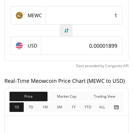
Meowcoin Supply
MEWC
9,082,851,992 MEWC
Circulating Supply
9,082,851,992 MEWC
Total Supply
USD
21,000,000,000 MEWC
Max Supply
Data provided by
Coingecko
API
Meowcoin Market Cap
Real-Time Meowcoin Price Chart (MEWC to USD)
$172,438
Market Cap
0.03%
Price
Market Cap
Trading View
$172,438
Fully Diluted
1D
7D
1M
3M
1Y
YTD
ALL
0.58%
Market Cap
Meowcoin Price Yesterday