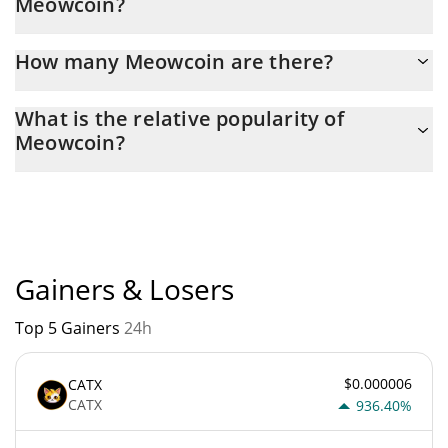
Meowcoin?
yesterday.
Latest 24-hour trading of Meowcoin (MEWC) is $ 9,251.
How many Meowcoin are there?
The current circulating supply of Meowcoin is $ 9,082,852,000
What is the relative popularity of
with the maximum amount of $ 21,000,000,000.
Meowcoin?
Meowcoin current Market rank is #4915. Popularity is currently
based on relative market cap.
Gainers & Losers
Top 5 Gainers
24h
$0.000006
CATX
CATX
936.40%