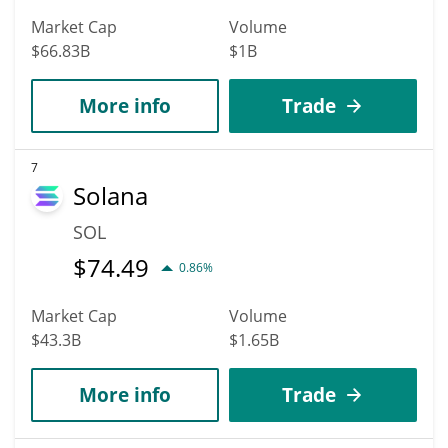
Market Cap
Volume
$66.83B
$1B
More info
Trade
7
Solana
SOL
$
74.49
0.86%
Market Cap
Volume
$43.3B
$1.65B
More info
Trade