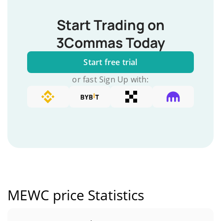
Start Trading on
3Commas Today
Start free trial
or fast Sign Up with:
MEWC price Statistics