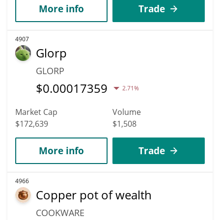
More info
Trade
4907
Glorp
GLORP
$
0.00017359
2.71%
Market Cap
Volume
$172,639
$1,508
More info
Trade
4966
Copper pot of wealth
COOKWARE