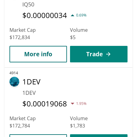
IQ50
$
0.00000034
0.69%
Market Cap
Volume
$172,834
$5
More info
Trade
4914
1DEV
1DEV
$
0.00019068
1.95%
Market Cap
Volume
$172,784
$1,783