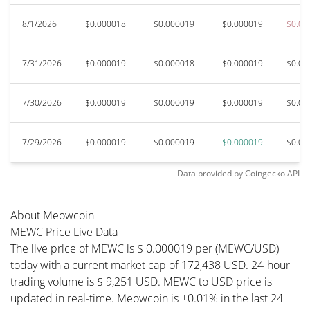
8/1/2026
$0.000018
$0.000019
$0.000019
$0.00
7/31/2026
$0.000019
$0.000018
$0.000019
$0.00
7/30/2026
$0.000019
$0.000019
$0.000019
$0.00
7/29/2026
$0.000019
$0.000019
$0.000019
$0.00
Data provided by
Coingecko
API
About Meowcoin
MEWC Price Live Data
The live price of MEWC is $ 0.000019 per (MEWC/USD)
today with a current market cap of 172,438 USD. 24-hour
trading volume is $ 9,251 USD. MEWC to USD price is
updated in real-time. Meowcoin is +0.01% in the last 24