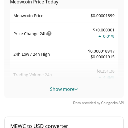
Meowcoin Price Today
$0.00001899
Meowcoin Price
$<0.000001
Price Change
24h
0.01%
$0.00001894 /
24h Low / 24h High
$0.00001915
$9,251.38
Trading Volume
24h
4.36%
Show more
0.053650471
Volume / Market Cap
Data provided by
Coingecko
API
0.0000075893978%
Market Dominance
#4915
Market Rank
MEWC to USD converter