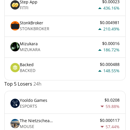
$0.00023
Step App
FITFI
436.16%
$0.004981
StonkBroker
STONKBROKER
210.49%
$0.00016
Mizukara
MIZUKARA
186.72%
$0.000488
Backed
BACKED
148.55%
Top 5 Losers
24h
$0.0208
Yooldo Games
ESPORTS
59.88%
$0.000117
The Nietzschean Mouse
MOUSE
57.44%