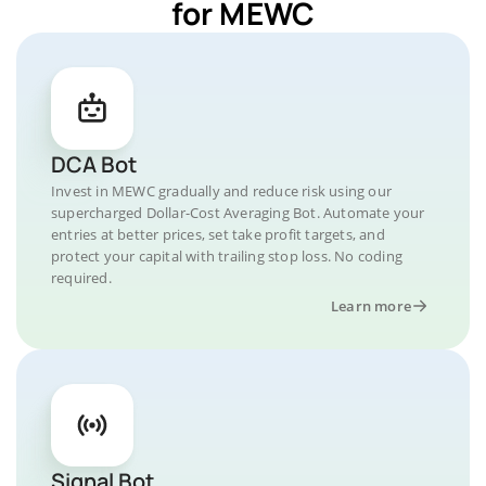
for MEWC
DCA Bot
Invest in MEWC gradually and reduce risk using our
supercharged Dollar-Cost Averaging Bot. Automate your
entries at better prices, set take profit targets, and
protect your capital with trailing stop loss. No coding
required.
Learn more
Signal Bot