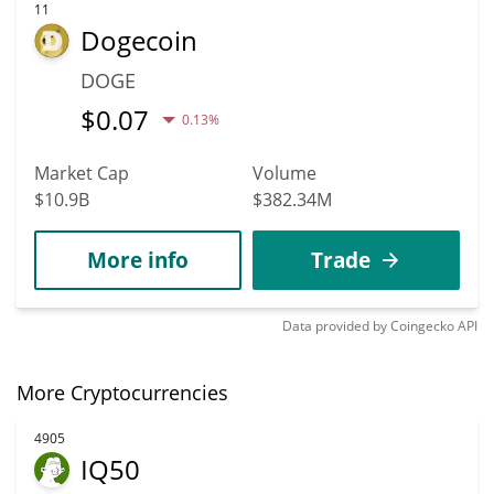
11
Dogecoin
DOGE
$
0.07
0.13%
Market Cap
Volume
$10.9B
$382.34M
More info
Trade
Data provided by
Coingecko
API
More Cryptocurrencies
4905
IQ50