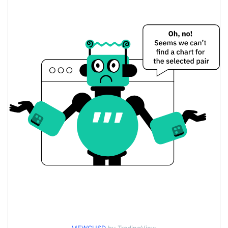
$0.000019084235 /
Yesterday's Low / High
$0.000019105838
$0.000019105838 /
Yesterday's Open / Close
$0.000019084235
0.55%
Yesterday's Change
$7,682.0329
Yesterday's Volume
Meowcoin Price History
$0.000017465867 /
7d Low / 7d High
$0.000019298876
$0.000018922573 /
30d Low / 30d High
$0.000019121153