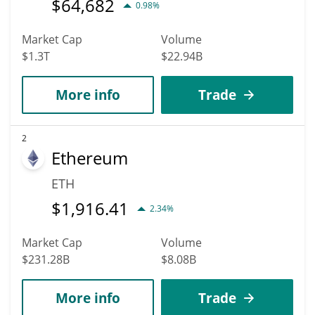
$
64,682
0.98%
Market Cap
Volume
$1.3T
$22.94B
More info
Trade
2
Ethereum
ETH
$
1,916.41
2.34%
Market Cap
Volume
$231.28B
$8.08B
More info
Trade