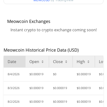
MEWCUSD
by TradingView
$0.000017465867 /
90d Low / 90d High
$0.000019298876
52 Week Low / 52 Week
$0.000017465867 /
Meowcoin Exchanges
$0.000019339731
High
Instant crypto to crypto exchange coming soon!
$0.00215431
All Time High
99.12%
Oct 9, 2022 (3 years ago)
Meowcoin Historical Price Data (USD)
$0.00001484
All Time Low
27.94%
Apr 24, 2026 (3 months ago)
Date
Open
Close
High
Low
8/4/2026
$0.000019
$0
$0.000019
$0.00
8/3/2026
$0.000019
$0.000019
$0.000019
$0.00
8/2/2026
$0.000019
$0.000019
$0.000019
$0.00