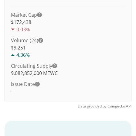
Market Cap
$172,438
0.03%
Volume (24)
$
9,251
4.36%
Circulating Supply
9,082,852,000
MEWC
Issue Date
-
Data provided by
Coingecko
API