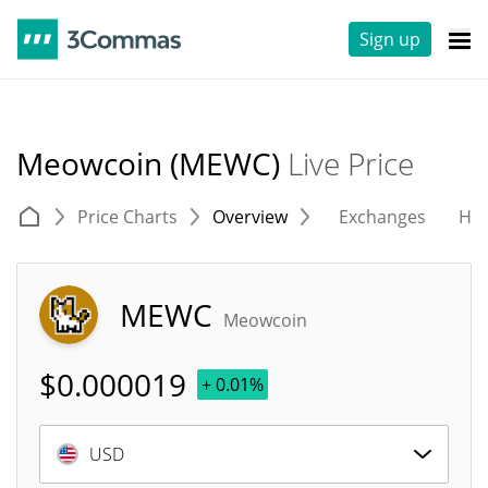
Sign up
Meowcoin (MEWC)
Live Price
Price Charts
Overview
Exchanges
His
MEWC
Meowcoin
$
0.000019
+ 0.01%
USD