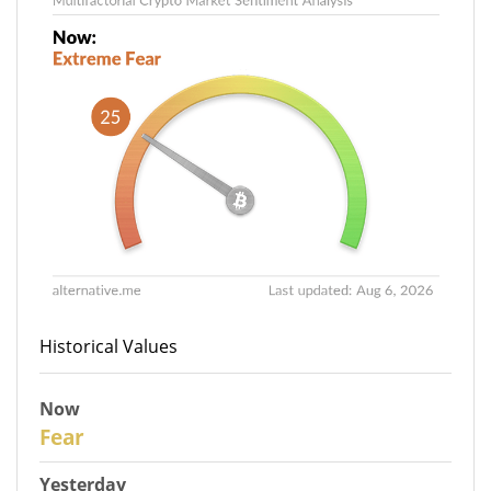
Historical Values
Now
27
Fear
Yesterday