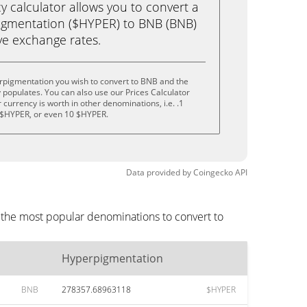
calculator allows you to convert a
igmentation ($HYPER) to BNB (BNB)
live exchange rates.
rpigmentation you wish to convert to BNB and the
populates. You can also use our Prices Calculator
currency is worth in other denominations, i.e. .1
 $HYPER, or even 10 $HYPER.
Data provided by
Coingecko
API
 the most popular denominations to convert to
Hyperpigmentation
BNB
278357.68963118
$HYPER