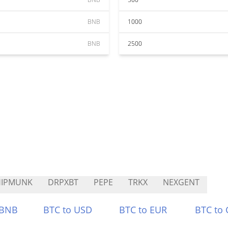
BNB
1000
BNB
2500
HIPMUNK
DRPXBT
PEPE
TRKX
NEXGENT
 BNB
BTC to USD
BTC to EUR
BTC to