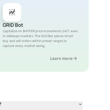
GRID Bot
Capitalize on $HYPER price movements 24/7, even
in sideways markets. The Grid Bot places smart
buy and sell orders within preset ranges to
capture every market swing.
Learn more
?