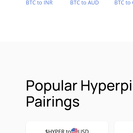
BTC to INR
BTC to AUD
BTC to
Popular Hyperp
Pairings
$HYPER to
USD