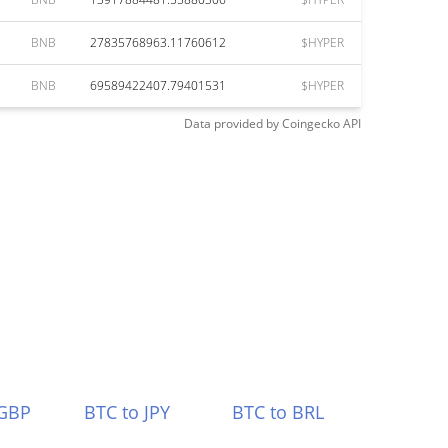
BNB
27835768963.11760612
$HYPER
BNB
69589422407.79401531
$HYPER
Data provided by
Coingecko
API
 GBP
BTC to JPY
BTC to BRL