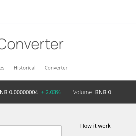
Converter
es
Historical
Converter
BNB
0.00000004
+ 2.03%
Volume
BNB
0
How it work