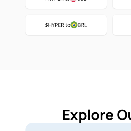
$HYPER to
BRL
Explore O