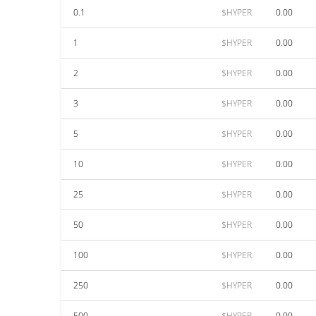
0.1
$HYPER
0.00
1
$HYPER
0.00
2
$HYPER
0.00
3
$HYPER
0.00
5
$HYPER
0.00
10
$HYPER
0.00
25
$HYPER
0.00
50
$HYPER
0.00
100
$HYPER
0.00
250
$HYPER
0.00
500
$HYPER
0.00