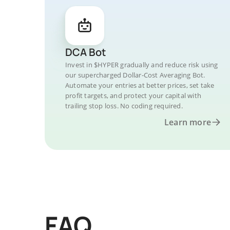
DCA Bot
Invest in $HYPER gradually and reduce risk using
our supercharged Dollar-Cost Averaging Bot.
Automate your entries at better prices, set take
profit targets, and protect your capital with
trailing stop loss. No coding required.
Learn more
FAQ