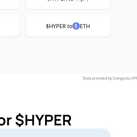
$HYPER to
ETH
Data provided by
Coingecko
API
for $HYPER