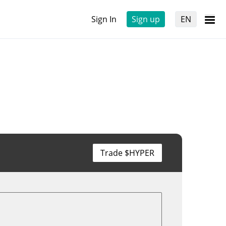
Sign In
Sign up
EN
Trade $HYPER