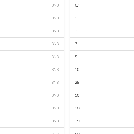
BNB
0.1
BNB
1
BNB
2
BNB
3
BNB
5
BNB
10
BNB
25
BNB
50
BNB
100
BNB
250
BNB
500