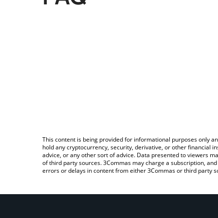
This content is being provided for informational purposes only an
hold any cryptocurrency, security, derivative, or other financial
advice, or any other sort of advice. Data presented to viewers ma
of third party sources. 3Commas may charge a subscription, and u
errors or delays in content from either 3Commas or third party s