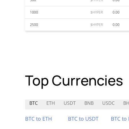
1000
$HYPER
0.00
2500
$HYPER
0.00
Top Currencies
BTC
ETH
USDT
BNB
USDC
B
BTC to ETH
BTC to USDT
BTC to