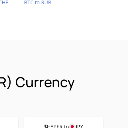
CHF
BTC to RUB
R) Currency
$HYPER to
JPY