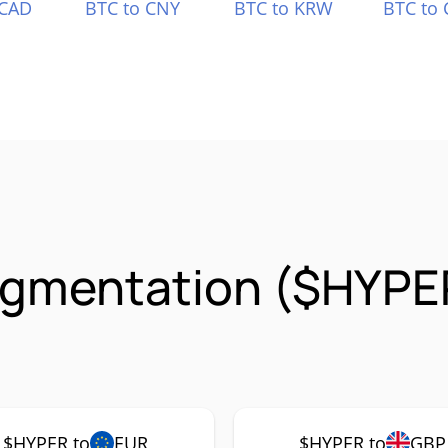
 CAD
BTC to CNY
BTC to KRW
BTC to 
igmentation ($HYPE
$HYPER to
EUR
$HYPER to
GBP