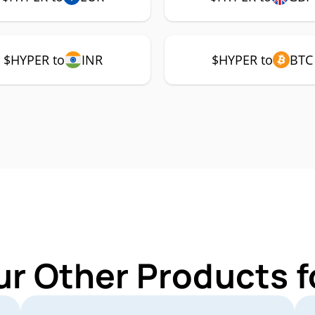
$HYPER to
INR
$HYPER to
BTC
ur Other Products 