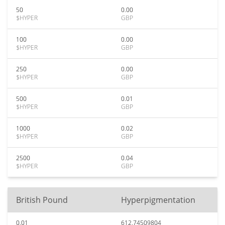
50
0.00
$HYPER
GBP
100
0.00
$HYPER
GBP
250
0.00
$HYPER
GBP
500
0.01
$HYPER
GBP
1000
0.02
$HYPER
GBP
2500
0.04
$HYPER
GBP
British Pound
Hyperpigmentation
0.01
612.74509804