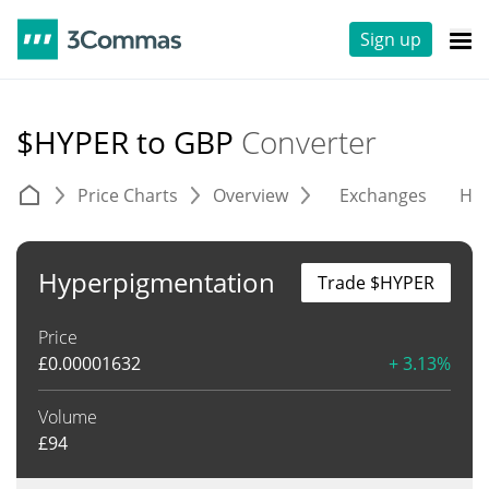
Sign up
$HYPER to GBP
Converter
Price Charts
Overview
Exchanges
His
Hyperpigmentation
Trade $HYPER
Price
£
0.00001632
+ 3.13%
Volume
£
94