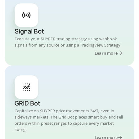
Signal Bot
Execute your $HYPER trading strategy using webhook
signals from any source or using a TradingView Strategy.
Learn more
GRID Bot
Capitalize on $HYPER price movements 24/7, even in
sideways markets. The Grid Bot places smart buy and sell
orders within preset ranges to capture every market
swing.
Learn more