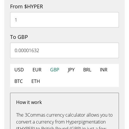
From $HYPER
To GBP
USD
EUR
GBP
JPY
BRL
INR
BTC
ETH
How it work
The 3Commas currency calculator allows you to
convert a currency from Hyperpigmentation
($HYPER) to British Pound (GBP) in just a few