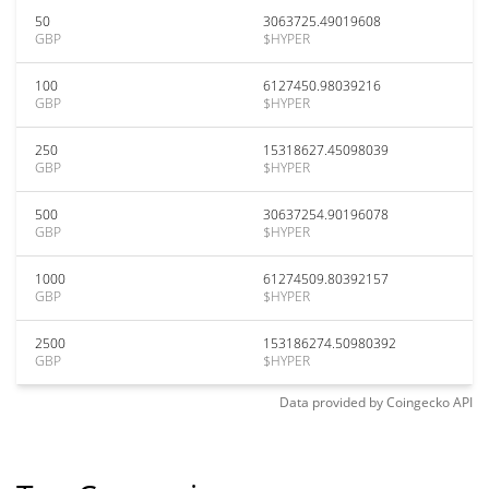
50
3063725.49019608
GBP
$HYPER
100
6127450.98039216
GBP
$HYPER
250
15318627.45098039
GBP
$HYPER
500
30637254.90196078
GBP
$HYPER
1000
61274509.80392157
GBP
$HYPER
2500
153186274.50980392
GBP
$HYPER
Data provided by
Coingecko
API