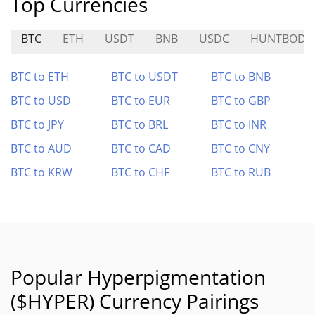
Top Currencies
BTC
ETH
USDT
BNB
USDC
HUNTBODE
BTC to ETH
BTC to USDT
BTC to BNB
BTC to USD
BTC to EUR
BTC to GBP
BTC to JPY
BTC to BRL
BTC to INR
BTC to AUD
BTC to CAD
BTC to CNY
BTC to KRW
BTC to CHF
BTC to RUB
Popular Hyperpigmentation
($HYPER) Currency Pairings