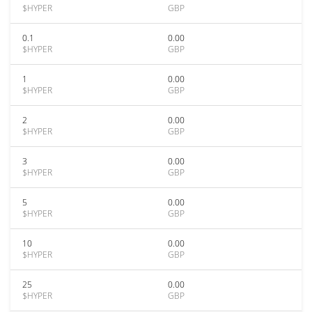
$HYPER
GBP
0.1
0.00
$HYPER
GBP
1
0.00
$HYPER
GBP
2
0.00
$HYPER
GBP
3
0.00
$HYPER
GBP
5
0.00
$HYPER
GBP
10
0.00
$HYPER
GBP
25
0.00
$HYPER
GBP