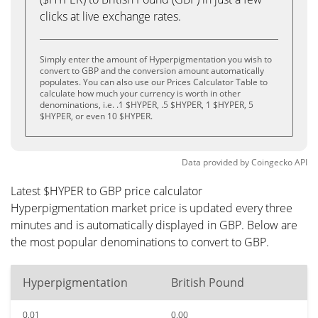
clicks at live exchange rates.
Simply enter the amount of Hyperpigmentation you wish to
convert to GBP and the conversion amount automatically
populates. You can also use our Prices Calculator Table to
calculate how much your currency is worth in other
denominations, i.e. .1 $HYPER, .5 $HYPER, 1 $HYPER, 5
$HYPER, or even 10 $HYPER.
Data provided by
Coingecko
API
Latest $HYPER to GBP price calculator
Hyperpigmentation market price is updated every three
minutes and is automatically displayed in GBP. Below are
the most popular denominations to convert to GBP.
Hyperpigmentation
British Pound
0.01
0.00