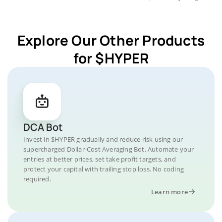
Explore Our Other Products
for $HYPER
DCA Bot
Invest in $HYPER gradually and reduce risk using our
supercharged Dollar-Cost Averaging Bot. Automate your
entries at better prices, set take profit targets, and
protect your capital with trailing stop loss. No coding
required.
Learn more