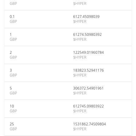
GBP
$HYPER
0.1
6127.45098039
GBP
$HYPER
1
61274.50980392
GBP
$HYPER
2
122549.01960784
GBP
$HYPER
3
183823.52941176
GBP
$HYPER
5
306372.54901961
GBP
$HYPER
10
612745.09803922
GBP
$HYPER
25
1531862.74509804
GBP
$HYPER