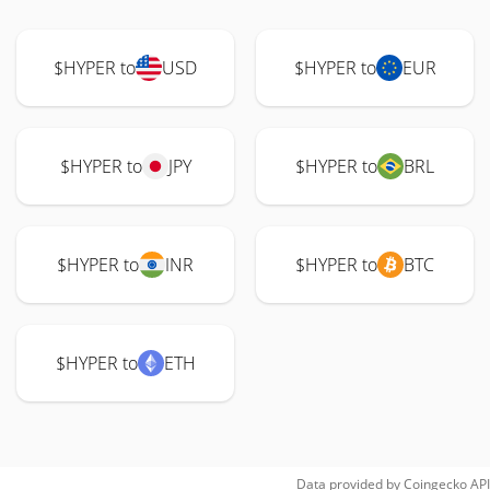
$HYPER to
USD
$HYPER to
EUR
$HYPER to
JPY
$HYPER to
BRL
$HYPER to
INR
$HYPER to
BTC
$HYPER to
ETH
Data provided by
Coingecko
API