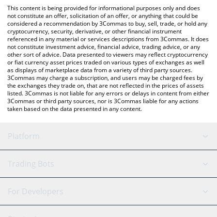
platform like LocalBitcoins, etc.
You can also use our Hyperpigmentation price table above to
This content is being provided for informational purposes only and does
check the latest Hyperpigmentation price in major fiat and
not constitute an offer, solicitation of an offer, or anything that could be
considered a recommendation by 3Commas to buy, sell, trade, or hold any
crypto currencies.
cryptocurrency, security, derivative, or other financial instrument
referenced in any material or services descriptions from 3Commas. It does
not constitute investment advice, financial advice, trading advice, or any
other sort of advice. Data presented to viewers may reflect cryptocurrency
or fiat currency asset prices traded on various types of exchanges as well
as displays of marketplace data from a variety of third party sources.
3Commas may charge a subscription, and users may be charged fees by
the exchanges they trade on, that are not reflected in the prices of assets
listed. 3Commas is not liable for any errors or delays in content from either
3Commas or third party sources, nor is 3Commas liable for any actions
taken based on the data presented in any content.
Platform
GRID Bot
System Status
Trading Bots
DCA Bot
Backtesting
Binance
BitMEX
For Developers
Signal Bot
AI Assistant
Bitstamp
Kraken