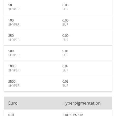
50
0.00
$HYPER
EUR
100
0.00
$HYPER
EUR
250
0.00
$HYPER
EUR
500
0.01
$HYPER
EUR
1000
0.02
$HYPER
EUR
2500
0.05
$HYPER
EUR
Euro
Hyperpigmentation
0.01
530.50397878