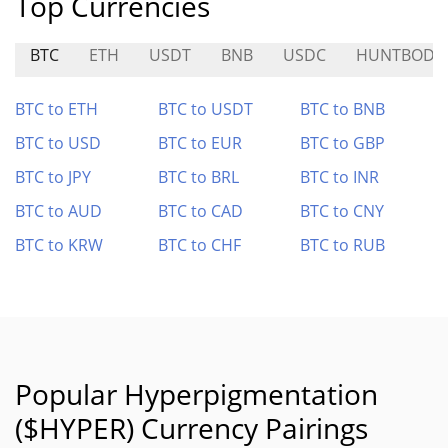
Top Currencies
BTC
ETH
USDT
BNB
USDC
HUNTBODE
BTC to ETH
BTC to USDT
BTC to BNB
BTC to USD
BTC to EUR
BTC to GBP
BTC to JPY
BTC to BRL
BTC to INR
BTC to AUD
BTC to CAD
BTC to CNY
BTC to KRW
BTC to CHF
BTC to RUB
Popular Hyperpigmentation
($HYPER) Currency Pairings