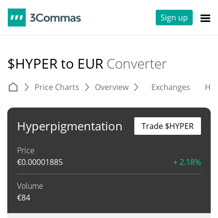
Sign up
$HYPER to EUR
Converter
Price Charts
Overview
Exchanges
His
Hyperpigmentation
Trade $HYPER
Price
€
0.00001885
+ 2.18%
Volume
€
84