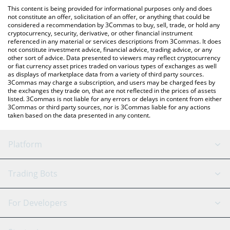
platform like LocalBitcoins, etc.
check the latest Hyperpigmentation price in major fiat and
This content is being provided for informational purposes only and does
crypto currencies.
not constitute an offer, solicitation of an offer, or anything that could be
considered a recommendation by 3Commas to buy, sell, trade, or hold any
cryptocurrency, security, derivative, or other financial instrument
referenced in any material or services descriptions from 3Commas. It does
not constitute investment advice, financial advice, trading advice, or any
other sort of advice. Data presented to viewers may reflect cryptocurrency
or fiat currency asset prices traded on various types of exchanges as well
as displays of marketplace data from a variety of third party sources.
3Commas may charge a subscription, and users may be charged fees by
the exchanges they trade on, that are not reflected in the prices of assets
listed. 3Commas is not liable for any errors or delays in content from either
3Commas or third party sources, nor is 3Commas liable for any actions
taken based on the data presented in any content.
Platform
GRID Bot
System Status
Trading Bots
DCA Bot
Backtesting
Binance
BitMEX
For Developers
Signal Bot
AI Assistant
Bitstamp
Kraken