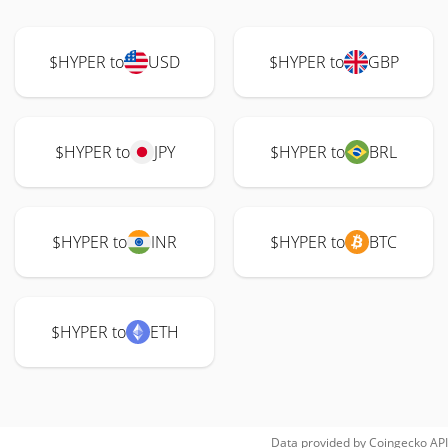
$HYPER to
USD
$HYPER to
GBP
$HYPER to
JPY
$HYPER to
BRL
$HYPER to
INR
$HYPER to
BTC
$HYPER to
ETH
Data provided by
Coingecko
API