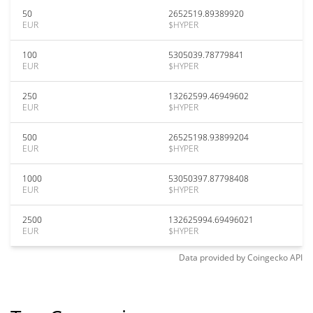
50
2652519.89389920
EUR
$HYPER
100
5305039.78779841
EUR
$HYPER
250
13262599.46949602
EUR
$HYPER
500
26525198.93899204
EUR
$HYPER
1000
53050397.87798408
EUR
$HYPER
2500
132625994.69496021
EUR
$HYPER
Data provided by
Coingecko
API