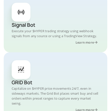
Signal Bot
Execute your $HYPER trading strategy using webhook
signals from any source or using a TradingView Strategy.
Learn more
GRID Bot
Capitalize on $HYPER price movements 24/7, even in
sideways markets. The Grid Bot places smart buy and sell
orders within preset ranges to capture every market
swing.
Learn more