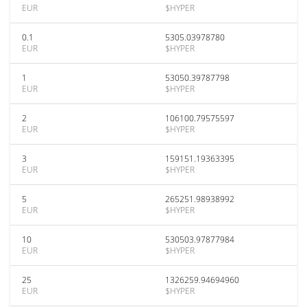
EUR
$HYPER
0.1
5305.03978780
EUR
$HYPER
1
53050.39787798
EUR
$HYPER
2
106100.79575597
EUR
$HYPER
3
159151.19363395
EUR
$HYPER
5
265251.98938992
EUR
$HYPER
10
530503.97877984
EUR
$HYPER
25
1326259.94694960
EUR
$HYPER