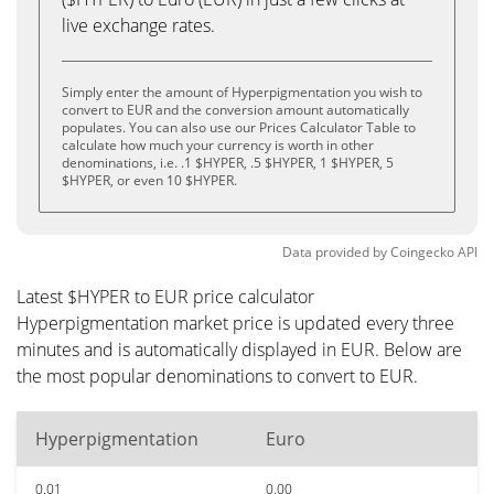
live exchange rates.
Simply enter the amount of Hyperpigmentation you wish to
convert to EUR and the conversion amount automatically
populates. You can also use our Prices Calculator Table to
calculate how much your currency is worth in other
denominations, i.e. .1 $HYPER, .5 $HYPER, 1 $HYPER, 5
$HYPER, or even 10 $HYPER.
Data provided by
Coingecko
API
Latest $HYPER to EUR price calculator
Hyperpigmentation market price is updated every three
minutes and is automatically displayed in EUR. Below are
the most popular denominations to convert to EUR.
Hyperpigmentation
Euro
0.01
0.00