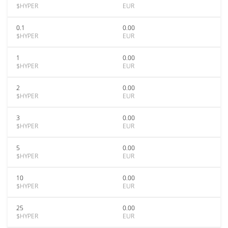
$HYPER
EUR
0.1
0.00
$HYPER
EUR
1
0.00
$HYPER
EUR
2
0.00
$HYPER
EUR
3
0.00
$HYPER
EUR
5
0.00
$HYPER
EUR
10
0.00
$HYPER
EUR
25
0.00
$HYPER
EUR