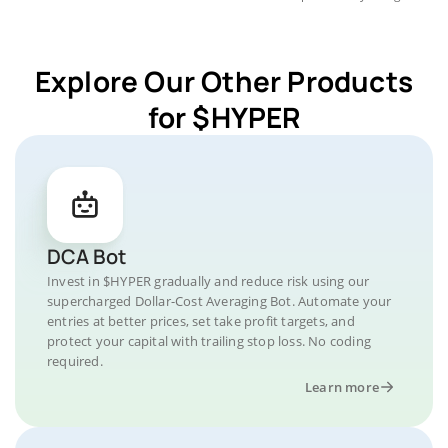
Explore Our Other Products
for $HYPER
DCA Bot
Invest in $HYPER gradually and reduce risk using our
supercharged Dollar-Cost Averaging Bot. Automate your
entries at better prices, set take profit targets, and
protect your capital with trailing stop loss. No coding
required.
Learn more