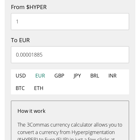
From $HYPER
To EUR
USD
EUR
GBP
JPY
BRL
INR
BTC
ETH
How it work
The 3Commas currency calculator allows you to
convert a currency from Hyperpigmentation
($HYPER) to Euro (EUR) in just a few clicks at