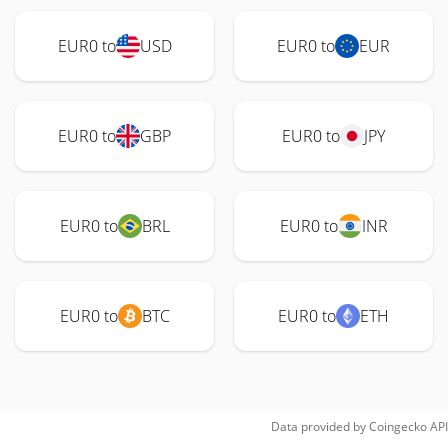
EUR0 to
USD
EUR0 to
EUR
EUR0 to
GBP
EUR0 to
JPY
EUR0 to
BRL
EUR0 to
INR
EUR0 to
BTC
EUR0 to
ETH
Data provided by
Coingecko
API