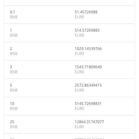
0.1
51.45726988
BNB
EUR0
1
514.57269883
BNB
EUR0
2
1029.14539766
BNB
EUR0
3
1543.71809649
BNB
EUR0
5
2572.86349415
BNB
EUR0
10
5145.72698831
BNB
EUR0
25
12864.31747077
BNB
EUR0