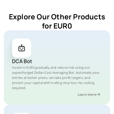
Explore Our Other Products
for EUR0
DCA Bot
Invest in EUR0 gradually and reduce risk using our
supercharged Dollar-Cost Averaging Bot. Automate your
entries at better prices, set take profit targets, and
protect your capital with trailing stop loss. No coding
required.
Learn more