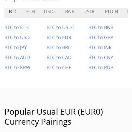
BTC
ETH
USDT
BNB
USDC
PITCH
P
BTC to ETH
BTC to USDT
BTC to BNB
BTC to USD
BTC to EUR
BTC to GBP
BTC to JPY
BTC to BRL
BTC to INR
BTC to AUD
BTC to CAD
BTC to CNY
BTC to KRW
BTC to CHF
BTC to RUB
Popular Usual EUR (EUR0)
Currency Pairings