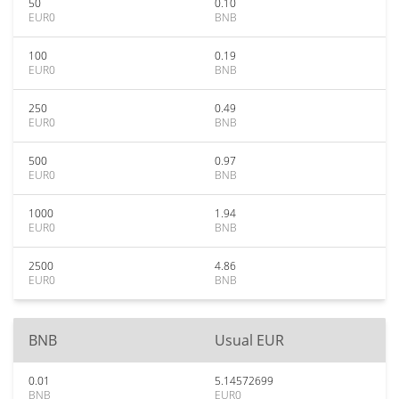
50
0.10
EUR0
BNB
100
0.19
EUR0
BNB
250
0.49
EUR0
BNB
500
0.97
EUR0
BNB
1000
1.94
EUR0
BNB
2500
4.86
EUR0
BNB
BNB
Usual EUR
0.01
5.14572699
BNB
EUR0