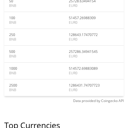
50
25728.63494154
BNB
EUR0
100
51457.26988309
BNB
EUR0
250
128643.17470772
BNB
EUR0
500
257286.34941545
BNB
EUR0
1000
514572.69883089
BNB
EUR0
2500
1286431.74707723
BNB
EUR0
Data provided by
Coingecko
API
Top Currencies