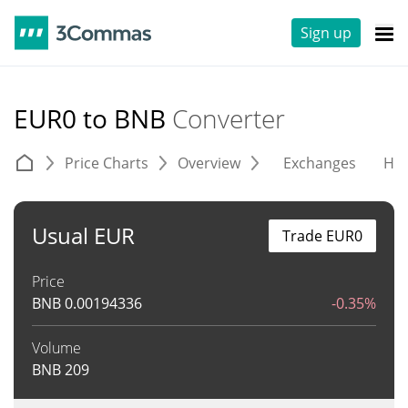
Sign up
EUR0 to BNB
Converter
Price Charts
Overview
Exchanges
His
Usual EUR
Trade EUR0
Price
BNB
0.00194336
-0.35%
Volume
BNB
209