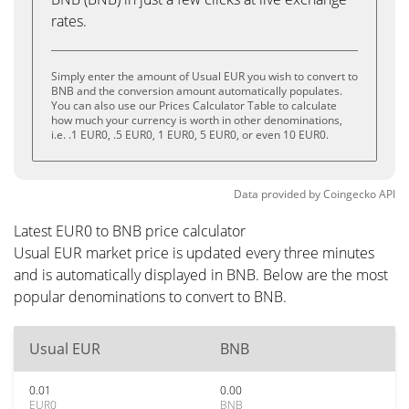
rates.
Simply enter the amount of Usual EUR you wish to convert to
BNB and the conversion amount automatically populates.
You can also use our Prices Calculator Table to calculate
how much your currency is worth in other denominations,
i.e. .1 EUR0, .5 EUR0, 1 EUR0, 5 EUR0, or even 10 EUR0.
Data provided by
Coingecko
API
Latest EUR0 to BNB price calculator
Usual EUR market price is updated every three minutes
and is automatically displayed in BNB. Below are the most
popular denominations to convert to BNB.
Usual EUR
BNB
0.01
0.00
EUR0
BNB