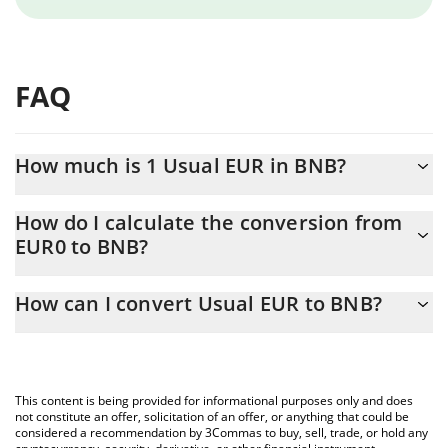
FAQ
How much is 1 Usual EUR in BNB?
Usual EUR price in BNB is constantly changing.
How do I calculate the conversion from
EUR0 to BNB?
At this moment, 1 Usual EUR equals 0.00194336 BNB
The 3Commas Usual EUR Calculator allows you to easily
How can I convert Usual EUR to BNB?
calculate the conversion price of EUR0 to BNB by simply
entering the amount of Usual EUR in the corresponding field and
The most common way of converting EUR0 to BNB is by using a
will automatically convert the value in BNB (BNB).
Crypto Exchange or a P2P (person-to-person) exchange platform
like LocalBitcoins, etc.
You can also use our Usual EUR price table above to check the
This content is being provided for informational purposes only and does
latest Usual EUR price in major fiat and crypto currencies.
not constitute an offer, solicitation of an offer, or anything that could be
considered a recommendation by 3Commas to buy, sell, trade, or hold any