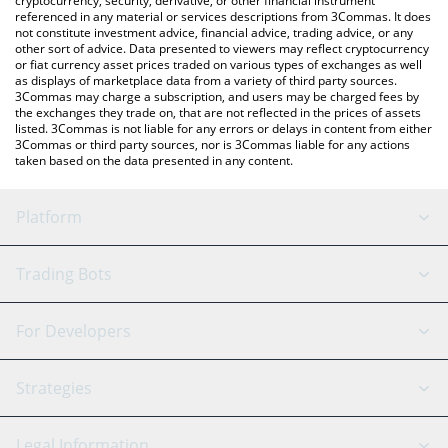
cryptocurrency, security, derivative, or other financial instrument
referenced in any material or services descriptions from 3Commas. It does
not constitute investment advice, financial advice, trading advice, or any
other sort of advice. Data presented to viewers may reflect cryptocurrency
or fiat currency asset prices traded on various types of exchanges as well
as displays of marketplace data from a variety of third party sources.
3Commas may charge a subscription, and users may be charged fees by
the exchanges they trade on, that are not reflected in the prices of assets
listed. 3Commas is not liable for any errors or delays in content from either
3Commas or third party sources, nor is 3Commas liable for any actions
taken based on the data presented in any content.
Platform
GRID Bot
System Status
Trading Bots
DCA Bot
Backtesting
Binance
BitMEX
For Developers
Signal Bot
AI Assistant
Bitstamp
Kraken
API Reference
Strategies
SmartTrade
Trading Journal
Bitfinex
Tether
API Chat
Scalping
Legal Information