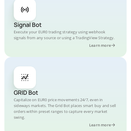
Signal Bot
Execute your EUR0 trading strategy using webhook
signals from any source or using a TradingView Strategy.
Learn more
GRID Bot
Capitalize on EUR0 price movements 24/7, even in
sideways markets. The Grid Bot places smart buy and sell
orders within preset ranges to capture every market
swing.
Learn more