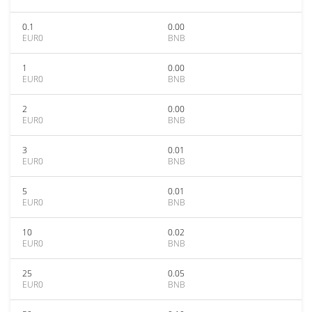
0.1
0.00
EUR0
BNB
1
0.00
EUR0
BNB
2
0.00
EUR0
BNB
3
0.01
EUR0
BNB
5
0.01
EUR0
BNB
10
0.02
EUR0
BNB
25
0.05
EUR0
BNB