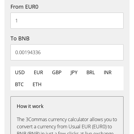
From EUR0
To BNB
USD
EUR
GBP
JPY
BRL
INR
BTC
ETH
How it work
The 3Commas currency calculator allows you to
convert a currency from Usual EUR (EUR0) to
BNB (BNB) in just a few clicks at live exchange