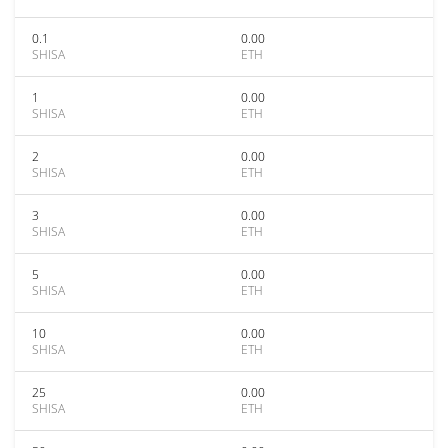
0.1
0.00
SHISA
ETH
1
0.00
SHISA
ETH
2
0.00
SHISA
ETH
3
0.00
SHISA
ETH
5
0.00
SHISA
ETH
10
0.00
SHISA
ETH
25
0.00
SHISA
ETH