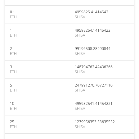
0.1
4959825.41414542
ETH
SHISA
1
49598254.14145422
ETH
SHISA
2
99196508.28290844
ETH
SHISA
3
148794762.42436266
ETH
SHISA
5
247991270.70727110
ETH
SHISA
10
495982541.41454221
ETH
SHISA
25
1239956353.53635552
ETH
SHISA