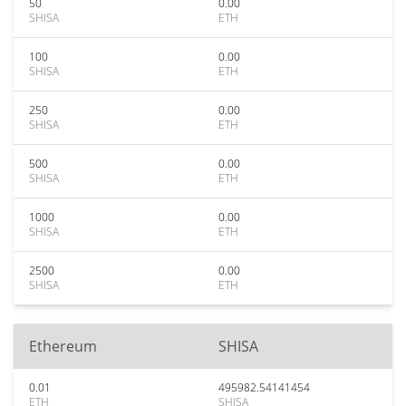
50
0.00
SHISA
ETH
100
0.00
SHISA
ETH
250
0.00
SHISA
ETH
500
0.00
SHISA
ETH
1000
0.00
SHISA
ETH
2500
0.00
SHISA
ETH
Ethereum
SHISA
0.01
495982.54141454
ETH
SHISA