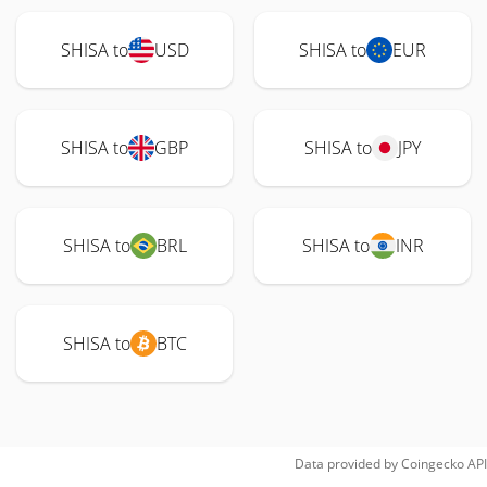
SHISA to
USD
SHISA to
EUR
SHISA to
GBP
SHISA to
JPY
SHISA to
BRL
SHISA to
INR
SHISA to
BTC
Data provided by
Coingecko
API