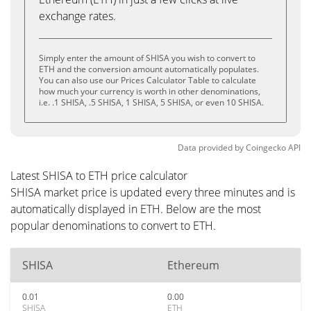
exchange rates.
Simply enter the amount of SHISA you wish to convert to
ETH and the conversion amount automatically populates.
You can also use our Prices Calculator Table to calculate
how much your currency is worth in other denominations,
i.e. .1 SHISA, .5 SHISA, 1 SHISA, 5 SHISA, or even 10 SHISA.
Data provided by
Coingecko
API
Latest SHISA to ETH price calculator
SHISA market price is updated every three minutes and is
automatically displayed in ETH. Below are the most
popular denominations to convert to ETH.
SHISA
Ethereum
0.01
0.00
SHISA
ETH