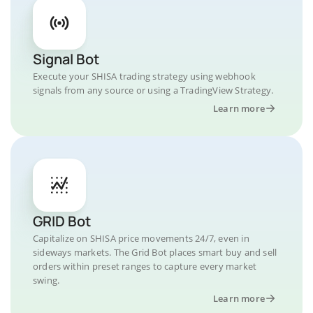
Signal Bot
Execute your SHISA trading strategy using webhook
signals from any source or using a TradingView Strategy.
Learn more
GRID Bot
Capitalize on SHISA price movements 24/7, even in
sideways markets. The Grid Bot places smart buy and sell
orders within preset ranges to capture every market
swing.
Learn more