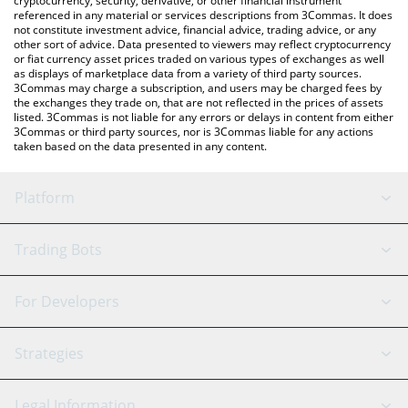
cryptocurrency, security, derivative, or other financial instrument
referenced in any material or services descriptions from 3Commas. It does
not constitute investment advice, financial advice, trading advice, or any
other sort of advice. Data presented to viewers may reflect cryptocurrency
or fiat currency asset prices traded on various types of exchanges as well
as displays of marketplace data from a variety of third party sources.
3Commas may charge a subscription, and users may be charged fees by
the exchanges they trade on, that are not reflected in the prices of assets
listed. 3Commas is not liable for any errors or delays in content from either
3Commas or third party sources, nor is 3Commas liable for any actions
taken based on the data presented in any content.
Platform
GRID Bot
System Status
Trading Bots
DCA Bot
Backtesting
Binance
BitMEX
For Developers
Signal Bot
AI Assistant
Bitstamp
Kraken
API Reference
Strategies
SmartTrade
Trading Journal
Bitfinex
Tether
API Chat
Scalping
Legal Information