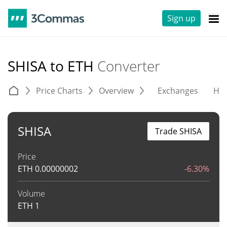
Sign up
SHISA to ETH
Converter
Price Charts
Overview
Exchanges
His
SHISA
Trade SHISA
Price
ETH
0.00000002
-6.30%
Volume
ETH
1