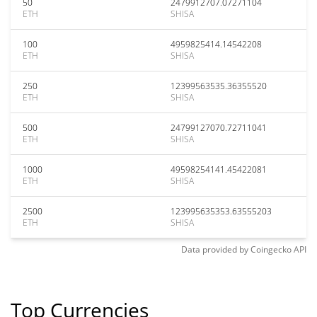
50
2479912707.07271104
ETH
SHISA
100
4959825414.14542208
ETH
SHISA
250
12399563535.36355520
ETH
SHISA
500
24799127070.72711041
ETH
SHISA
1000
49598254141.45422081
ETH
SHISA
2500
123995635353.63555203
ETH
SHISA
Data provided by
Coingecko
API
Top Currencies