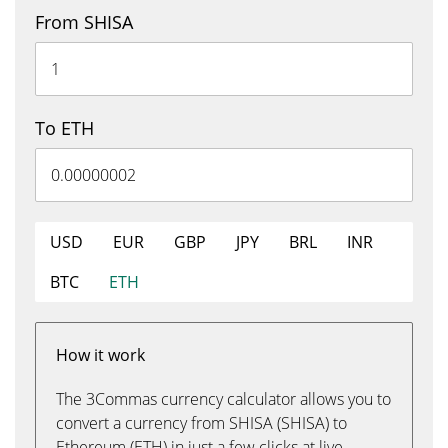
From SHISA
To ETH
USD
EUR
GBP
JPY
BRL
INR
BTC
ETH
How it work
The 3Commas currency calculator allows you to
convert a currency from SHISA (SHISA) to
Ethereum (ETH) in just a few clicks at live