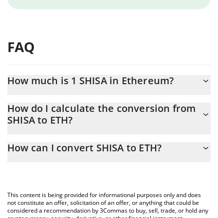
FAQ
How much is 1 SHISA in Ethereum?
SHISA price in ETH is constantly changing.
How do I calculate the conversion from
SHISA to ETH?
At this moment, 1 SHISA equals 2.0162e-8 ETH
The 3Commas SHISA Calculator allows you to easily calculate the
How can I convert SHISA to ETH?
conversion price of SHISA to ETH by simply entering the amount
of SHISA in the corresponding field and will automatically convert
The most common way of converting SHISA to ETH is by using a
the value in Ethereum (ETH).
Crypto Exchange or a P2P (person-to-person) exchange platform
like LocalBitcoins, etc.
You can also use our SHISA price table above to check the latest
This content is being provided for informational purposes only and does
SHISA price in major fiat and crypto currencies.
not constitute an offer, solicitation of an offer, or anything that could be
considered a recommendation by 3Commas to buy, sell, trade, or hold any