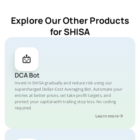
Explore Our Other Products
for SHISA
DCA Bot
Invest in SHISA gradually and reduce risk using our
supercharged Dollar-Cost Averaging Bot. Automate your
entries at better prices, set take profit targets, and
protect your capital with trailing stop loss. No coding
required.
Learn more