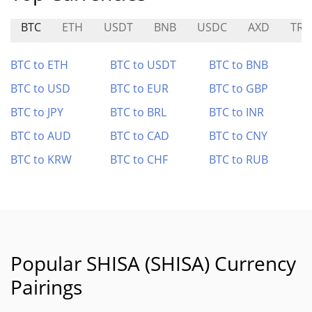
BTC
ETH
USDT
BNB
USDC
AXD
TRA
BTC to ETH
BTC to USDT
BTC to BNB
BTC to USD
BTC to EUR
BTC to GBP
BTC to JPY
BTC to BRL
BTC to INR
BTC to AUD
BTC to CAD
BTC to CNY
BTC to KRW
BTC to CHF
BTC to RUB
Popular SHISA (SHISA) Currency
Pairings