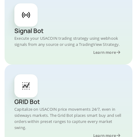
Signal Bot
Execute your USACOIN trading strategy using webhook
signals from any source or using a TradingView Strategy.
Learn more
GRID Bot
Capitalize on USACOIN price movements 24/7, even in
sideways markets. The Grid Bot places smart buy and sell
orders within preset ranges to capture every market
swing.
Learn more