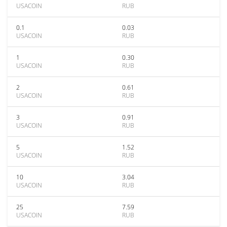
USACOIN
RUB
0.1
0.03
USACOIN
RUB
1
0.30
USACOIN
RUB
2
0.61
USACOIN
RUB
3
0.91
USACOIN
RUB
5
1.52
USACOIN
RUB
10
3.04
USACOIN
RUB
25
7.59
USACOIN
RUB