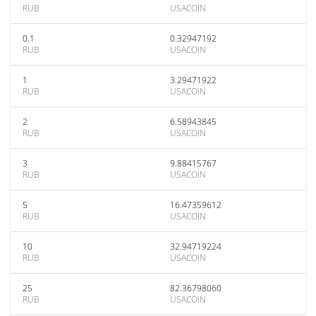
RUB
USACOIN
0.1
0.32947192
RUB
USACOIN
1
3.29471922
RUB
USACOIN
2
6.58943845
RUB
USACOIN
3
9.88415767
RUB
USACOIN
5
16.47359612
RUB
USACOIN
10
32.94719224
RUB
USACOIN
25
82.36798060
RUB
USACOIN