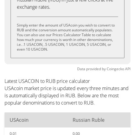
exchange rates.
Simply enter the amount of USAcoin you wish to convert to
RUB and the conversion amount automatically populates.
You can also use our Prices Calculator Table to calculate
how much your currency is worth in other denominations,
i.e. .1 USACOIN, .5 USACOIN, 1 USACOIN, 5 USACOIN, or
even 10 USACOIN.
Data provided by
Coingecko
API
Latest USACOIN to RUB price calculator
USAcoin market price is updated every three minutes and
is automatically displayed in RUB. Below are the most
popular denominations to convert to RUB.
USAcoin
Russian Ruble
0.01
0.00