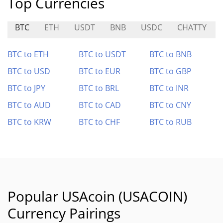
Top Currencies
BTC
ETH
USDT
BNB
USDC
CHATTY
BTC to ETH
BTC to USDT
BTC to BNB
BTC to USD
BTC to EUR
BTC to GBP
BTC to JPY
BTC to BRL
BTC to INR
BTC to AUD
BTC to CAD
BTC to CNY
BTC to KRW
BTC to CHF
BTC to RUB
Popular USAcoin (USACOIN)
Currency Pairings