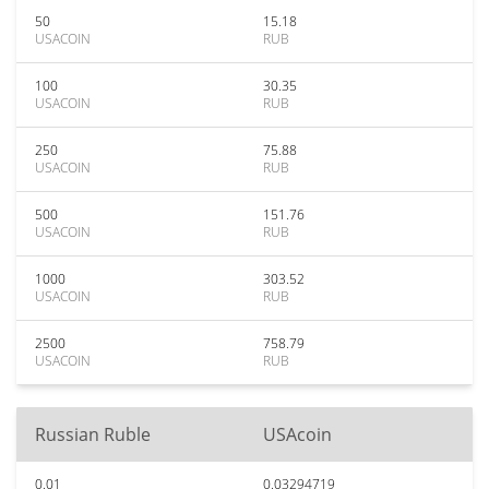
50
15.18
USACOIN
RUB
100
30.35
USACOIN
RUB
250
75.88
USACOIN
RUB
500
151.76
USACOIN
RUB
1000
303.52
USACOIN
RUB
2500
758.79
USACOIN
RUB
Russian Ruble
USAcoin
0.01
0.03294719