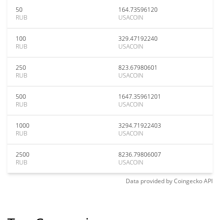
50
164.73596120
RUB
USACOIN
100
329.47192240
RUB
USACOIN
250
823.67980601
RUB
USACOIN
500
1647.35961201
RUB
USACOIN
1000
3294.71922403
RUB
USACOIN
2500
8236.79806007
RUB
USACOIN
Data provided by
Coingecko
API