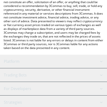
latest USAcoin price in major fiat and crypto currencies.
not constitute an offer, solicitation of an offer, or anything that could be
considered a recommendation by 3Commas to buy, sell, trade, or hold any
cryptocurrency, security, derivative, or other financial instrument
referenced in any material or services descriptions from 3Commas. It does
not constitute investment advice, financial advice, trading advice, or any
other sort of advice. Data presented to viewers may reflect cryptocurrency
or fiat currency asset prices traded on various types of exchanges as well
as displays of marketplace data from a variety of third party sources.
3Commas may charge a subscription, and users may be charged fees by
the exchanges they trade on, that are not reflected in the prices of assets
listed. 3Commas is not liable for any errors or delays in content from either
3Commas or third party sources, nor is 3Commas liable for any actions
taken based on the data presented in any content.
Platform
GRID Bot
System Status
Trading Bots
DCA Bot
Backtesting
Binance
BitMEX
For Developers
Signal Bot
AI Assistant
Bitstamp
Kraken
API Reference
Strategies
SmartTrade
Trading Journal