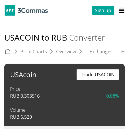
Sign up
USACOIN to RUB
Converter
Price Charts
Overview
Exchanges
His
USAcoin
Trade USACOIN
Price
RUB
0.303516
+ 0.08%
Volume
RUB
6,520