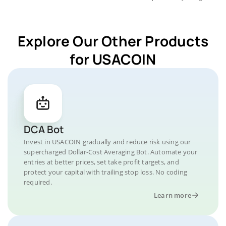
Explore Our Other Products
for USACOIN
DCA Bot
Invest in USACOIN gradually and reduce risk using our
supercharged Dollar-Cost Averaging Bot. Automate your
entries at better prices, set take profit targets, and
protect your capital with trailing stop loss. No coding
required.
Learn more