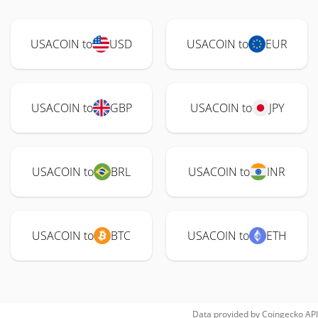
USACOIN to
USD
USACOIN to
EUR
USACOIN to
GBP
USACOIN to
JPY
USACOIN to
BRL
USACOIN to
INR
USACOIN to
BTC
USACOIN to
ETH
Data provided by
Coingecko
API