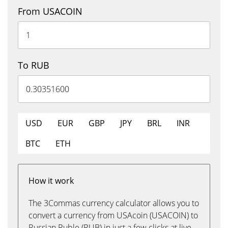
From USACOIN
To RUB
USD
EUR
GBP
JPY
BRL
INR
BTC
ETH
How it work
The 3Commas currency calculator allows you to
convert a currency from USAcoin (USACOIN) to
Russian Ruble (RUB) in just a few clicks at live