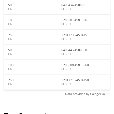
50
64034.42490683
BNB
PORTO
100
128068.84981366
BNB
PORTO
250
320172.12453415
BNB
PORTO
500
640344.24906830
BNB
PORTO
1000
1280688.49813660
BNB
PORTO
2500
3201721.24534150
BNB
PORTO
Data provided by
Coingecko
API