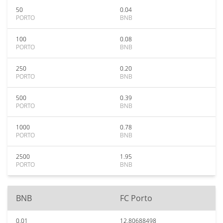
50
0.04
PORTO
BNB
100
0.08
PORTO
BNB
250
0.20
PORTO
BNB
500
0.39
PORTO
BNB
1000
0.78
PORTO
BNB
2500
1.95
PORTO
BNB
BNB
FC Porto
0.01
12.80688498