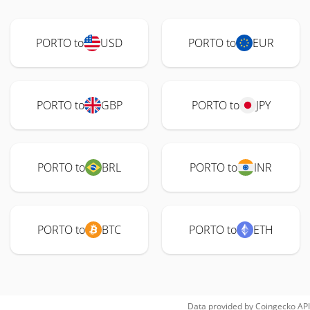
PORTO to
USD
PORTO to
EUR
PORTO to
GBP
PORTO to
JPY
PORTO to
BRL
PORTO to
INR
PORTO to
BTC
PORTO to
ETH
Data provided by
Coingecko
API