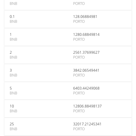
BNB
PORTO
0.1
128.06884981
BNB
PORTO
1
1280.68849814
BNB
PORTO
2
2561.37699627
BNB
PORTO
3
3842.06549441
BNB
PORTO
5
6403.44249068
BNB
PORTO
10
12806.88498137
BNB
PORTO
25
32017.21245341
BNB
PORTO