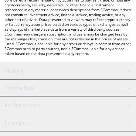
considered a recommendation by 3Commas to buy, sell, trade, or hold any
cryptocurrency, security, derivative, or other financial instrument
referenced in any material or services descriptions from 3Commas. It does
not constitute investment advice, financial advice, trading advice, or any
other sort of advice. Data presented to viewers may reflect cryptocurrency
or fiat currency asset prices traded on various types of exchanges as well
as displays of marketplace data from a variety of third party sources.
3Commas may charge a subscription, and users may be charged fees by
the exchanges they trade on, that are not reflected in the prices of assets
listed. 3Commas is not liable for any errors or delays in content from either
3Commas or third party sources, nor is 3Commas liable for any actions
taken based on the data presented in any content.
Platform
GRID Bot
System Status
Trading Bots
DCA Bot
Backtesting
Binance
BitMEX
For Developers
Signal Bot
AI Assistant
Bitstamp
Kraken
API Reference
Strategies
SmartTrade
Trading Journal
Bitfinex
Tether
API Chat