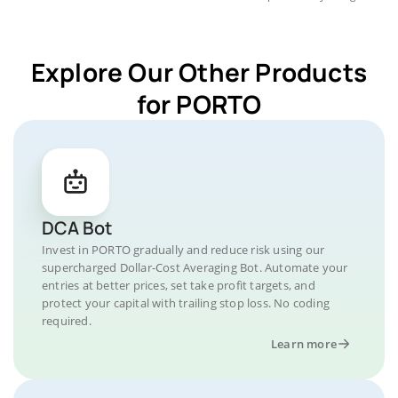
Explore Our Other Products
for PORTO
DCA Bot
Invest in PORTO gradually and reduce risk using our
supercharged Dollar-Cost Averaging Bot. Automate your
entries at better prices, set take profit targets, and
protect your capital with trailing stop loss. No coding
required.
Learn more