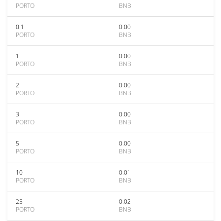
PORTO
BNB
0.1
0.00
PORTO
BNB
1
0.00
PORTO
BNB
2
0.00
PORTO
BNB
3
0.00
PORTO
BNB
5
0.00
PORTO
BNB
10
0.01
PORTO
BNB
25
0.02
PORTO
BNB