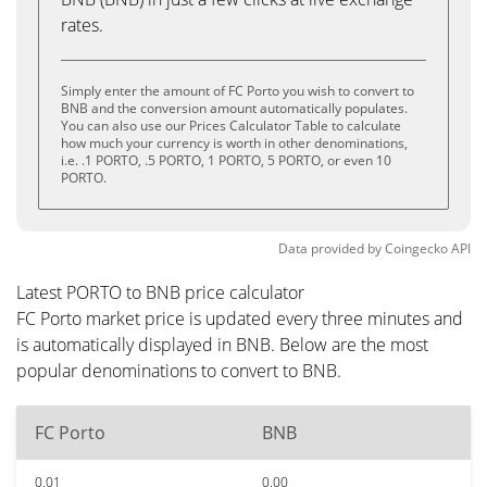
rates.
Simply enter the amount of FC Porto you wish to convert to
BNB and the conversion amount automatically populates.
You can also use our Prices Calculator Table to calculate
how much your currency is worth in other denominations,
i.e. .1 PORTO, .5 PORTO, 1 PORTO, 5 PORTO, or even 10
PORTO.
Data provided by
Coingecko
API
Latest PORTO to BNB price calculator
FC Porto market price is updated every three minutes and
is automatically displayed in BNB. Below are the most
popular denominations to convert to BNB.
FC Porto
BNB
0.01
0.00