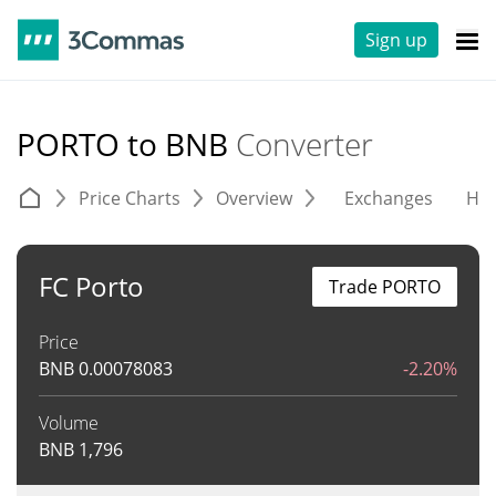
Sign up
PORTO to BNB
Converter
Price Charts
Overview
Exchanges
His
FC Porto
Trade PORTO
Price
BNB
0.00078083
-2.20%
Volume
BNB
1,796