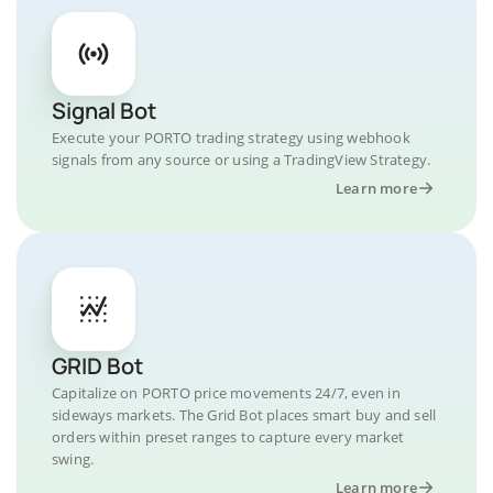
Signal Bot
Execute your PORTO trading strategy using webhook
signals from any source or using a TradingView Strategy.
Learn more
GRID Bot
Capitalize on PORTO price movements 24/7, even in
sideways markets. The Grid Bot places smart buy and sell
orders within preset ranges to capture every market
swing.
Learn more