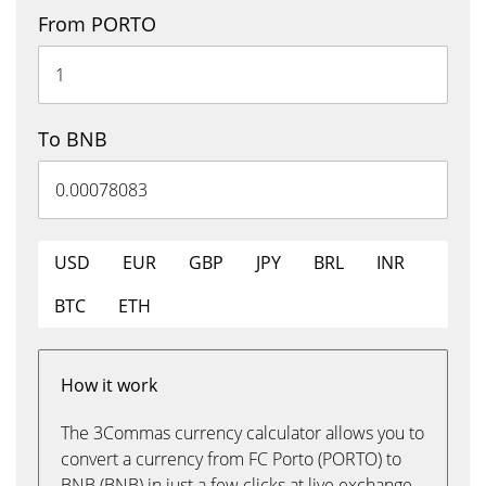
From PORTO
To BNB
USD
EUR
GBP
JPY
BRL
INR
BTC
ETH
How it work
The 3Commas currency calculator allows you to
convert a currency from FC Porto (PORTO) to
BNB (BNB) in just a few clicks at live exchange