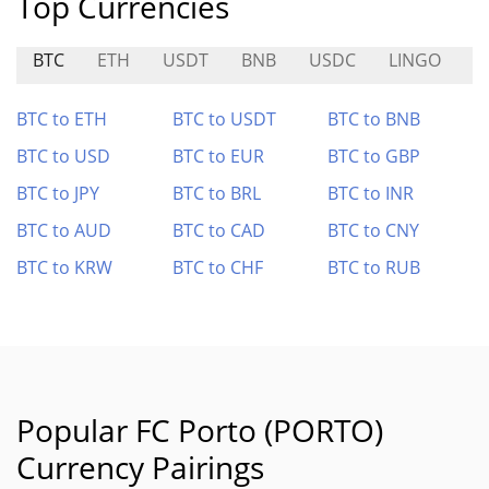
Top Currencies
BTC
ETH
USDT
BNB
USDC
LINGO
S
BTC to ETH
BTC to USDT
BTC to BNB
BTC to USD
BTC to EUR
BTC to GBP
BTC to JPY
BTC to BRL
BTC to INR
BTC to AUD
BTC to CAD
BTC to CNY
BTC to KRW
BTC to CHF
BTC to RUB
Popular FC Porto (PORTO)
Currency Pairings