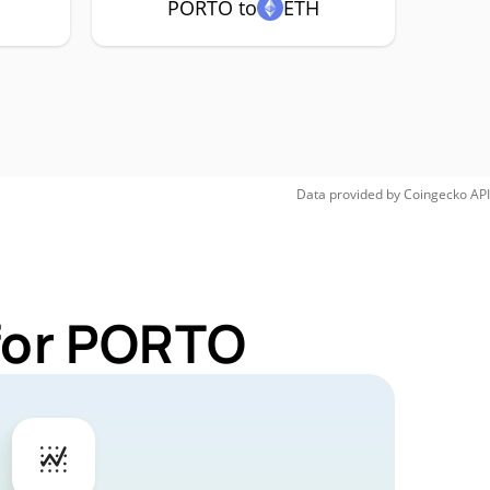
PORTO to
ETH
Data provided by
Coingecko
API
 for PORTO