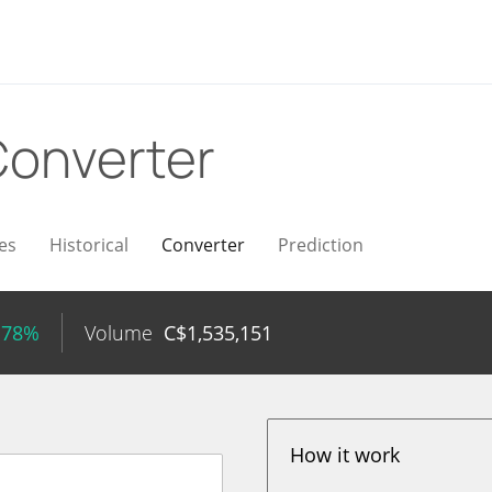
onverter
es
Historical
Converter
Prediction
.78%
Volume
C$
1,535,151
How it work