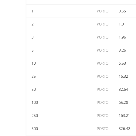
1
PORTO
0.65
2
PORTO
1.31
3
PORTO
1.96
5
PORTO
3.26
10
PORTO
6.53
25
PORTO
16.32
50
PORTO
32.64
100
PORTO
65.28
250
PORTO
163.21
500
PORTO
326.42