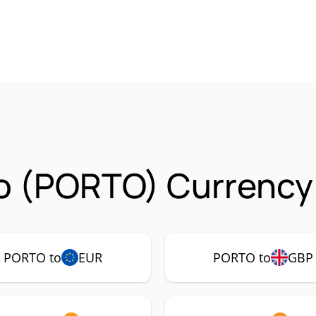
o (PORTO) Currency 
PORTO to
EUR
PORTO to
GBP