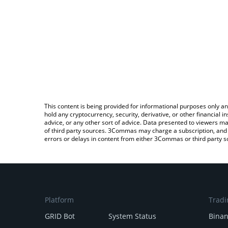
This content is being provided for informational purposes only an
hold any cryptocurrency, security, derivative, or other financial
advice, or any other sort of advice. Data presented to viewers ma
of third party sources. 3Commas may charge a subscription, and u
errors or delays in content from either 3Commas or third party s
Platform
Tradi
GRID Bot
System Status
Bina