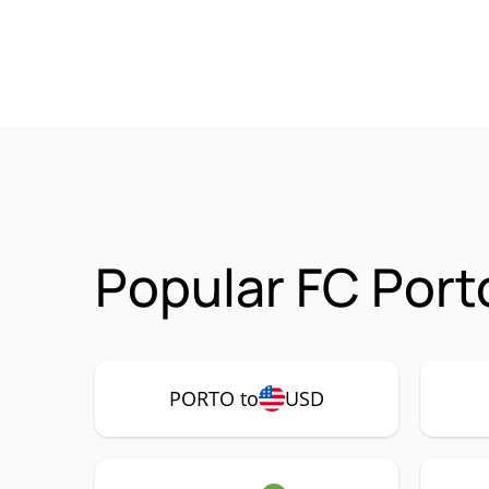
Popular FC Port
PORTO to
USD