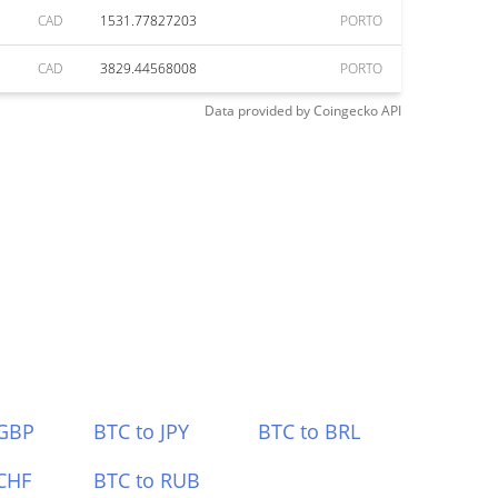
CAD
1531.77827203
PORTO
CAD
3829.44568008
PORTO
Data provided by
Coingecko
API
 GBP
BTC to JPY
BTC to BRL
CHF
BTC to RUB