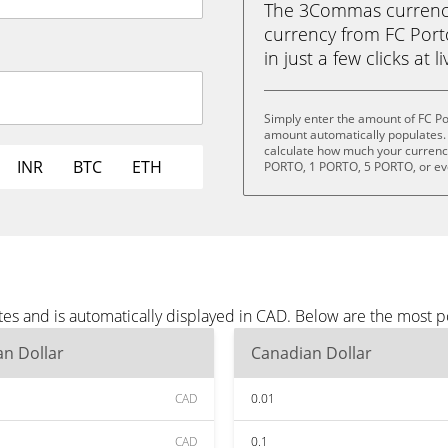
The 3Commas currency 
currency from FC Port
in just a few clicks at 
Simply enter the amount of FC Po
amount automatically populates. 
calculate how much your currency 
INR
BTC
ETH
PORTO, 1 PORTO, 5 PORTO, or e
tes and is automatically displayed in CAD. Below are the most 
n Dollar
Canadian Dollar
CAD
0.01
CAD
0.1