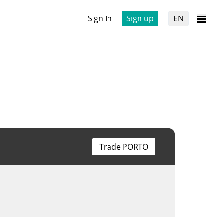
Sign In
Sign up
EN
Trade PORTO