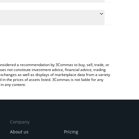
the conversion price of PORTO to CAD by simply
ll automatically convert the value in Canadian Dollar
 Crypto Exchange or a P2P (person-to-person)
st FC Porto price in major fiat and crypto
e considered a recommendation by 3Commas to buy, sell, trade, or
oes not constitute investment advice, financial advice, trading
 exchanges as well as displays of marketplace data from a variety
n the prices of assets listed. 3Commas is not liable for any
in any content.
Company
About us
Pricing