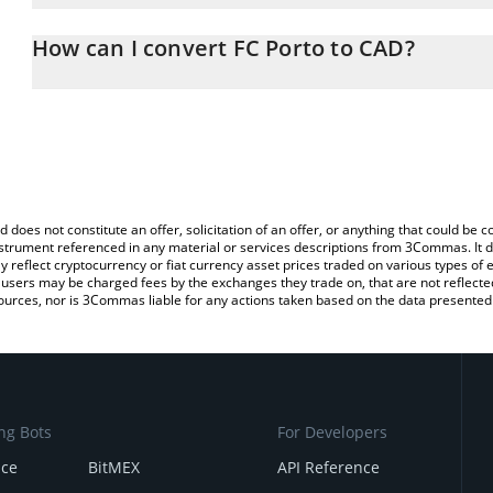
The 3Commas FC Porto Calculator allows you to easily calculate 
entering the amount of FC Porto in the corresponding field and wi
How can I convert FC Porto to CAD?
(CAD).
The most common way of converting PORTO to CAD is by using a
You can also use our FC Porto price table above to check the late
exchange platform like LocalBitcoins, etc.
currencies.
d does not constitute an offer, solicitation of an offer, or anything that could b
 instrument referenced in any material or services descriptions from 3Commas. It d
y reflect cryptocurrency or fiat currency asset prices traded on various types of
sers may be charged fees by the exchanges they trade on, that are not reflected i
ources, nor is 3Commas liable for any actions taken based on the data presented 
ng Bots
For Developers
nce
BitMEX
API Reference