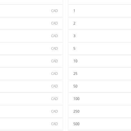
CAD
1
CAD
2
CAD
3
CAD
5
CAD
10
CAD
25
CAD
50
CAD
100
CAD
250
CAD
500