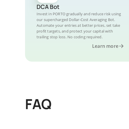
DCA Bot
Invest in PORTO gradually and reduce risk using
our supercharged Dollar-Cost Averaging Bot.
Automate your entries at better prices, set take
profit targets, and protect your capital with
trailing stop loss. No coding required.
Learn more
FAQ