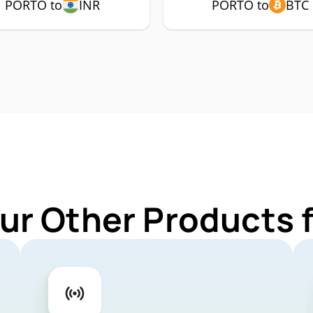
PORTO to
INR
PORTO to
BTC
ur Other Products