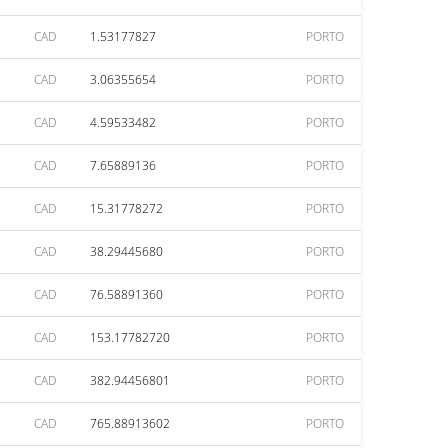
CAD
1.53177827
PORTO
CAD
3.06355654
PORTO
CAD
4.59533482
PORTO
CAD
7.65889136
PORTO
CAD
15.31778272
PORTO
CAD
38.29445680
PORTO
CAD
76.58891360
PORTO
CAD
153.17782720
PORTO
CAD
382.94456801
PORTO
CAD
765.88913602
PORTO