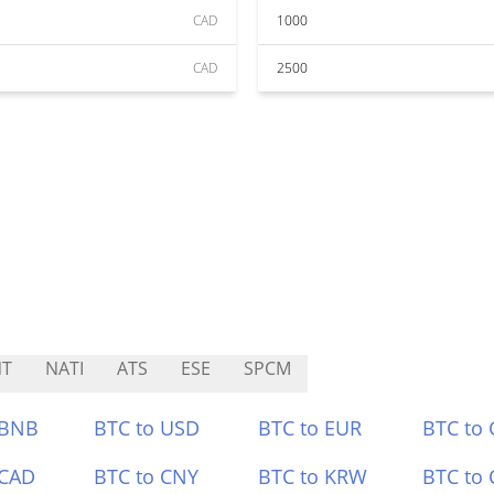
CAD
1000
CAD
2500
NT
NATI
ATS
ESE
SPCM
 BNB
BTC to USD
BTC to EUR
BTC to
 CAD
BTC to CNY
BTC to KRW
BTC to 