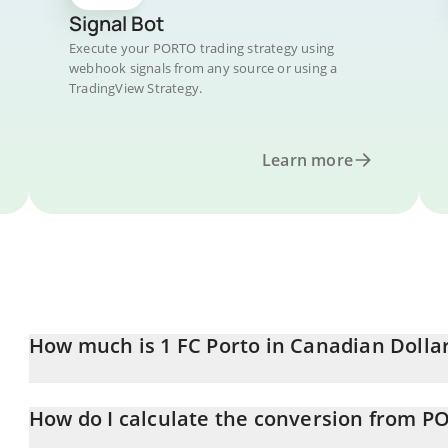
Signal Bot
Execute your PORTO trading strategy using
webhook signals from any source or using a
TradingView Strategy.
Learn more
How much is 1 FC Porto in Canadian Dolla
FC Porto price in CAD is constantly changing.
How do I calculate the conversion from P
At this moment, 1 FC Porto equals 0.652836 CAD