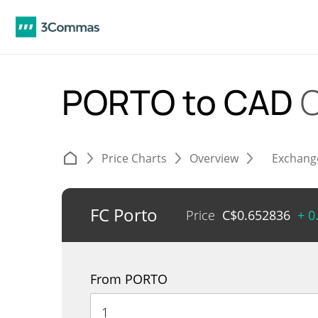
PORTO to CAD
C
Price Charts
Overview
Exchang
FC Porto
Price
C$
0.652836
+ 0
From PORTO