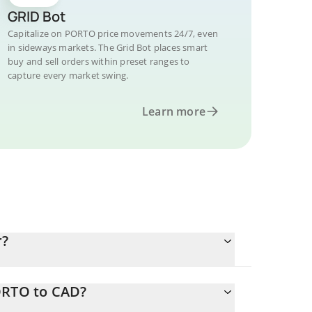
GRID Bot
Capitalize on PORTO price movements 24/7, even
in sideways markets. The Grid Bot places smart
buy and sell orders within preset ranges to
capture every market swing.
Learn more
r?
ORTO to CAD?