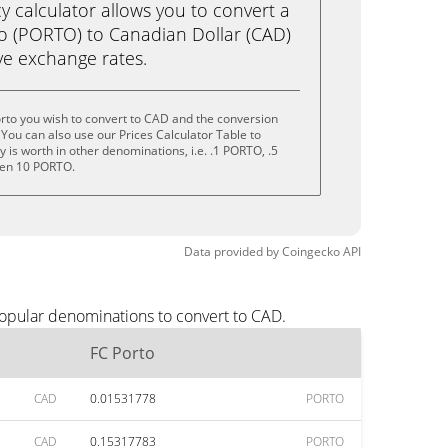
calculator allows you to convert a
o (PORTO) to Canadian Dollar (CAD)
live exchange rates.
rto you wish to convert to CAD and the conversion
You can also use our Prices Calculator Table to
is worth in other denominations, i.e. .1 PORTO, .5
ven 10 PORTO.
Data provided by
Coingecko
API
popular denominations to convert to CAD.
FC Porto
CAD
0.01531778
PORTO
CAD
0.15317783
PORTO