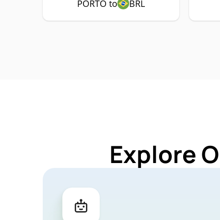
PORTO to
BRL
Explore O