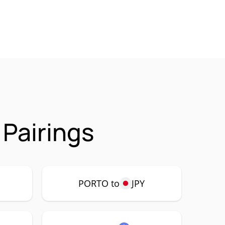
Pairings
PORTO to
JPY