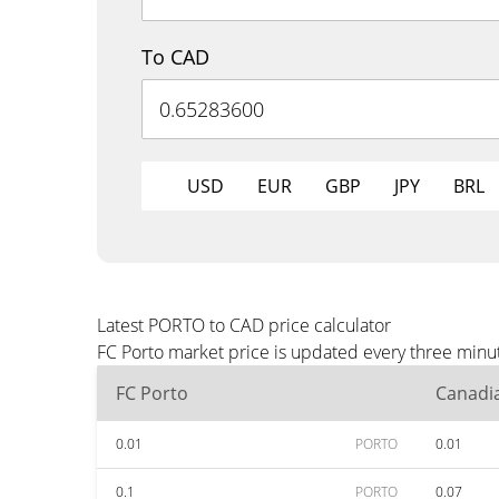
To CAD
USD
EUR
GBP
JPY
BRL
Latest PORTO to CAD price calculator
FC Porto market price is updated every three minu
FC Porto
Canadia
0.01
PORTO
0.01
0.1
PORTO
0.07