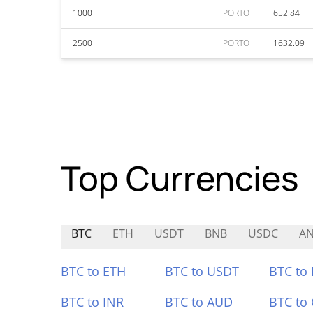
1000
PORTO
652.84
2500
PORTO
1632.09
Top Currencies
BTC
ETH
USDT
BNB
USDC
A
BTC to ETH
BTC to USDT
BTC to
BTC to INR
BTC to AUD
BTC to