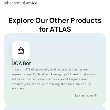
other sort of advice.
Explore Our Other Products
for ATLAS
DCA Bot
Invest in ATLAS gradually and reduce risk using our
supercharged Dollar-Cost Averaging Bot. Automate your
entries at better prices, set take profit targets, and
protect your capital with trailing stop loss. No coding
required.
Learn more