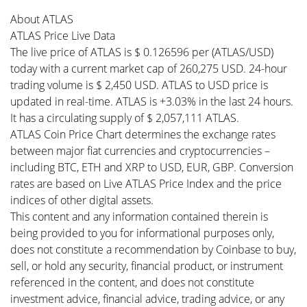
About ATLAS
ATLAS Price Live Data
The live price of ATLAS is $ 0.126596 per (ATLAS/USD)
today with a current market cap of 260,275 USD. 24-hour
trading volume is $ 2,450 USD. ATLAS to USD price is
updated in real-time. ATLAS is +3.03% in the last 24 hours.
It has a circulating supply of $ 2,057,111 ATLAS.
ATLAS Coin Price Chart determines the exchange rates
between major fiat currencies and cryptocurrencies –
including BTC, ETH and XRP to USD, EUR, GBP. Conversion
rates are based on Live ATLAS Price Index and the price
indices of other digital assets.
This content and any information contained therein is
being provided to you for informational purposes only,
does not constitute a recommendation by Coinbase to buy,
sell, or hold any security, financial product, or instrument
referenced in the content, and does not constitute
investment advice, financial advice, trading advice, or any