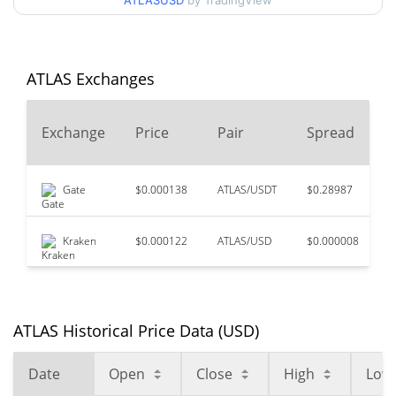
ATLASUSD
by TradingView
$0.13514407
High
All Time High
$0.292262
May 23, 2026 (2 months
56.68%
ATLAS Exchanges
ago)
$0.03589928
All Time Low
Exchange
Price
Pair
Spread
252.64%
May 3, 2026 (3 months ago)
Gate
$0.000138
ATLAS/USDT
$0.28987
$
Kraken
$0.000122
ATLAS/USD
$0.000008
$
ATLAS Historical Price Data (USD)
Date
Open
Close
High
Low