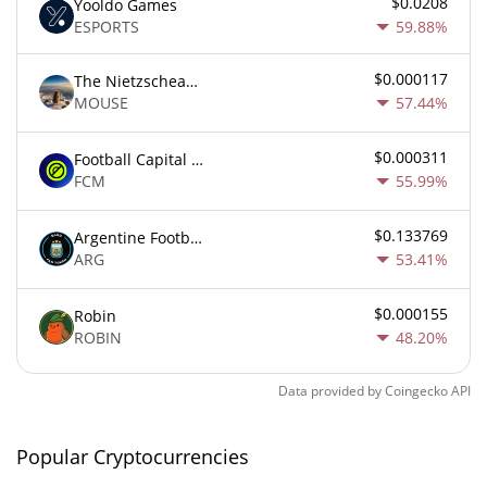
$0.0208
Yooldo Games
ESPORTS
59.88%
$0.000117
The Nietzschean Mouse
MOUSE
57.44%
$0.000311
Football Capital Markets
FCM
55.99%
$0.133769
Argentine Football Association Fan Token
ARG
53.41%
$0.000155
Robin
ROBIN
48.20%
Data provided by
Coingecko
API
Popular Cryptocurrencies