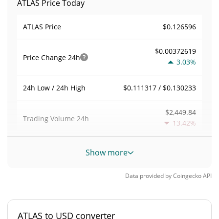
ATLAS Price Today
$0.126596
ATLAS Price
$0.00372619
Price Change
24h
3.03%
$0.111317 / $0.130233
24h Low / 24h High
$2,449.84
Trading Volume
24h
13.42%
0.009412506
Volume / Market Cap
Show more
0.000011455309%
Market Dominance
Data provided by
Coingecko
API
#4352
Market Rank
ATLAS to USD converter