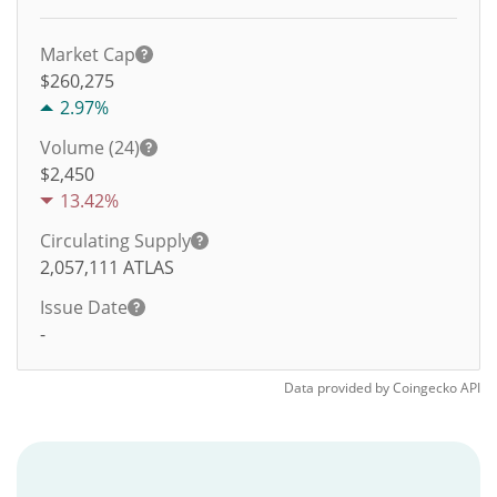
Market Cap
$260,275
2.97%
Volume (24)
$
2,450
13.42%
Circulating Supply
2,057,111
ATLAS
Issue Date
-
Data provided by
Coingecko
API