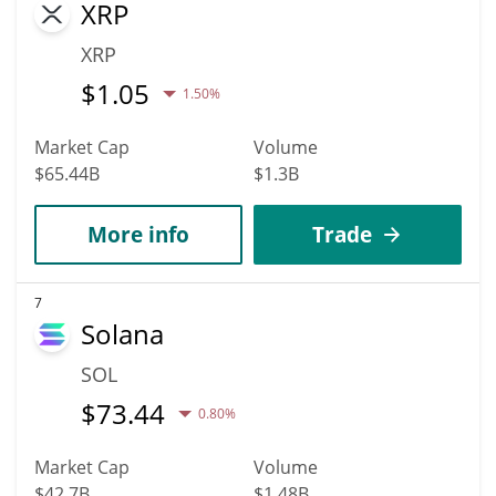
XRP
XRP
$
1.05
1.50%
Market Cap
Volume
$65.44B
$1.3B
More info
Trade
7
Solana
SOL
$
73.44
0.80%
Market Cap
Volume
$42.7B
$1.48B