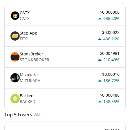
$0.000006
CATX
CATX
936.40%
$0.00023
Step App
FITFI
436.16%
$0.004981
StonkBroker
STONKBROKER
210.49%
$0.00016
Mizukara
MIZUKARA
186.72%
$0.000488
Backed
BACKED
148.55%
Top 5 Losers
24h