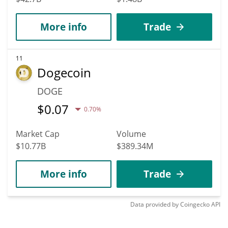
More info
Trade
11
Dogecoin
DOGE
$
0.07
0.70%
Market Cap
Volume
$10.77B
$389.34M
More info
Trade
Data provided by
Coingecko
API