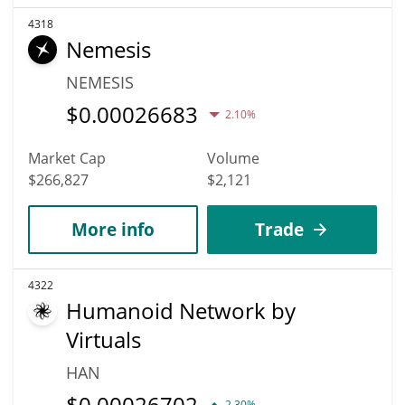
4318
Nemesis
NEMESIS
$
0.00026683
2.10%
Market Cap
Volume
$266,827
$2,121
More info
Trade
4322
Humanoid Network by
Virtuals
HAN
$
0.00026702
2.30%