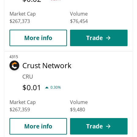
Market Cap
Volume
$267,373
$76,454
More info
Trade
4315
Crust Network
CRU
$
0.01
0.30%
Market Cap
Volume
$267,359
$9,480
More info
Trade