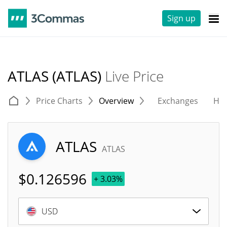
Sign up
ATLAS (ATLAS)
Live Price
Price Charts
Overview
Exchanges
His
ATLAS
ATLAS
$
0.126596
+ 3.03%
USD