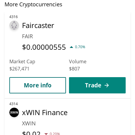
More Cryptocurrencies
4316
Faircaster
FAIR
$
0.00000555
0.70%
Market Cap
Volume
$267,471
$807
More info
Trade
4314
xWIN Finance
XWIN
$
0.02
0.20%