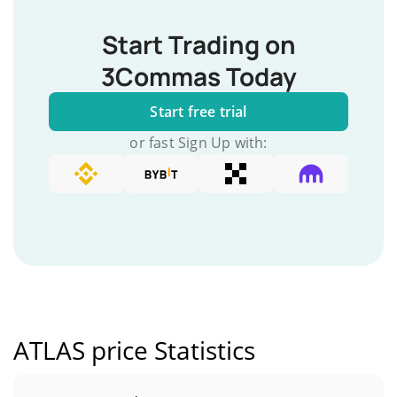
Start Trading on
3Commas Today
Start free trial
or fast Sign Up with:
ATLAS price Statistics