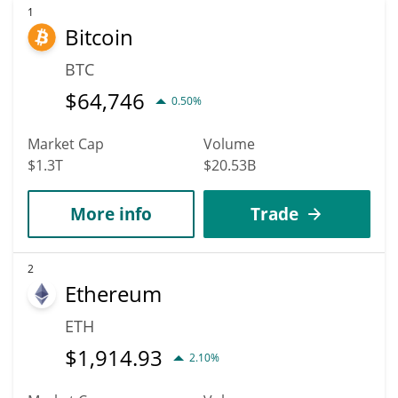
1
Bitcoin
BTC
$
64,746
0.50%
Market Cap
Volume
$1.3T
$20.53B
More info
Trade
2
Ethereum
ETH
$
1,914.93
2.10%