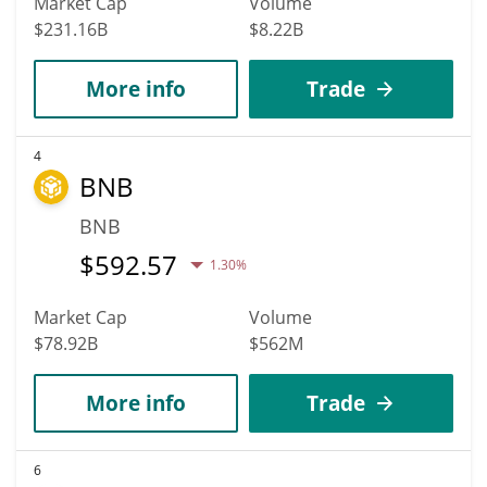
Market Cap
Volume
$231.16B
$8.22B
More info
Trade
4
BNB
BNB
$
592.57
1.30%
Market Cap
Volume
$78.92B
$562M
More info
Trade
6