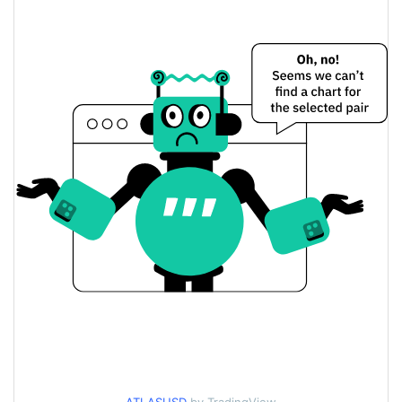
$0.12325204 / $0.1233538
Yesterday's Low / High
$0.12325204 / $0.1233538
Yesterday's Open / Close
2.67%
Yesterday's Change
$335.97349
Yesterday's Volume
ATLAS Price History
$0.1116157 / $0.1349866
7d Low / 7d High
$0.12109327 /
30d Low / 30d High
$0.12645745
$0.1192011 / $0.12752736
90d Low / 90d High
52 Week Low / 52 Week
$0.11323963 /