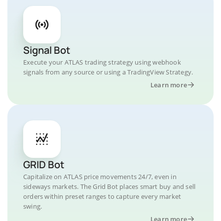
Signal Bot
Execute your ATLAS trading strategy using webhook
signals from any source or using a TradingView Strategy.
Learn more
GRID Bot
Capitalize on ATLAS price movements 24/7, even in
sideways markets. The Grid Bot places smart buy and sell
orders within preset ranges to capture every market
swing.
Learn more