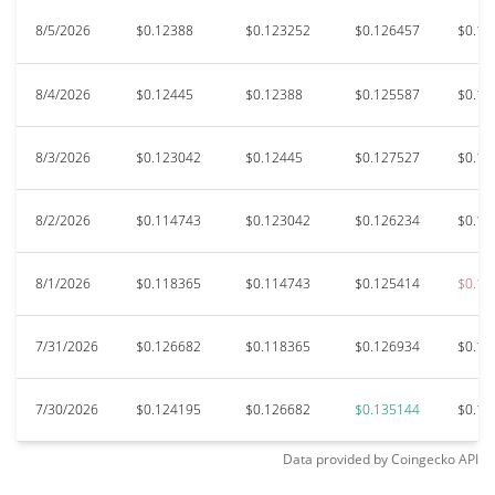
8/5/2026
$0.12388
$0.123252
$0.126457
$0.12
8/4/2026
$0.12445
$0.12388
$0.125587
$0.12
8/3/2026
$0.123042
$0.12445
$0.127527
$0.11
8/2/2026
$0.114743
$0.123042
$0.126234
$0.11
8/1/2026
$0.118365
$0.114743
$0.125414
$0.11
7/31/2026
$0.126682
$0.118365
$0.126934
$0.11
7/30/2026
$0.124195
$0.126682
$0.135144
$0.12
Data provided by
Coingecko
API