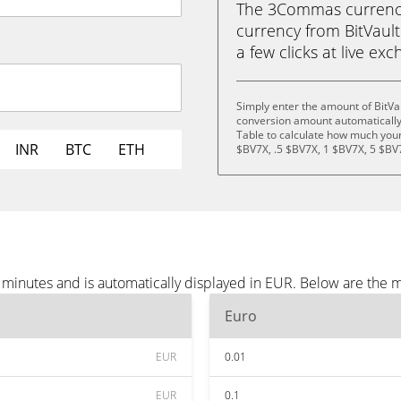
The 3Commas currency 
currency from BitVault 
a few clicks at live ex
Simply enter the amount of BitVa
conversion amount automatically 
Table to calculate how much your 
INR
BTC
ETH
$BV7X, .5 $BV7X, 1 $BV7X, 5 $BV
e minutes and is automatically displayed in EUR. Below are the
Euro
EUR
0.01
EUR
0.1