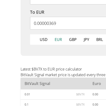
To EUR
USD
EUR
GBP
JPY
BRL
Latest $BV7X to EUR price calculator
BitVault Signal market price is updated every thre
BitVault Signal
Euro
0.01
$BV7X
0.00
0.1
$BV7X
0.00