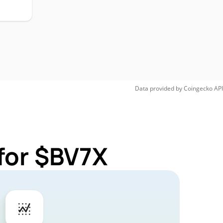
Data provided by
Coingecko
API
for $BV7X