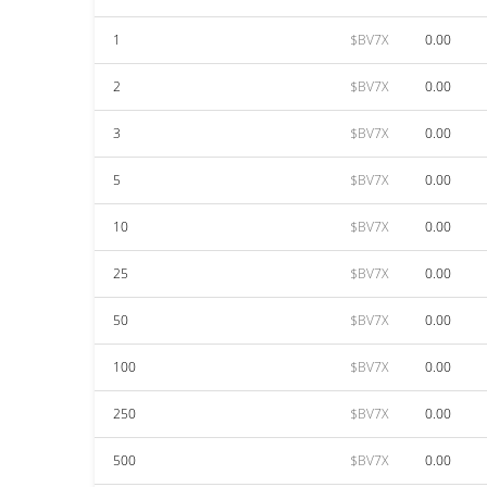
1
$BV7X
0.00
2
$BV7X
0.00
3
$BV7X
0.00
5
$BV7X
0.00
10
$BV7X
0.00
25
$BV7X
0.00
50
$BV7X
0.00
100
$BV7X
0.00
250
$BV7X
0.00
500
$BV7X
0.00