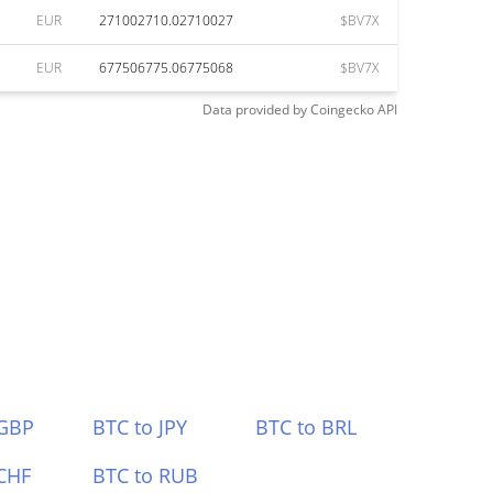
EUR
271002710.02710027
$BV7X
EUR
677506775.06775068
$BV7X
Data provided by
Coingecko
API
 GBP
BTC to JPY
BTC to BRL
CHF
BTC to RUB