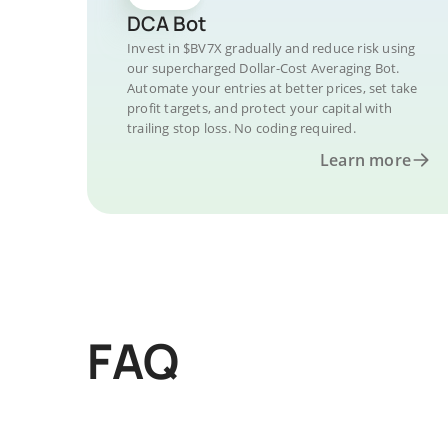
DCA Bot
Invest in $BV7X gradually and reduce risk using
our supercharged Dollar-Cost Averaging Bot.
Automate your entries at better prices, set take
profit targets, and protect your capital with
trailing stop loss. No coding required.
Learn more
FAQ