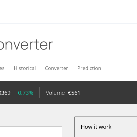
onverter
es
Historical
Converter
Prediction
0369
+ 0.73%
Volume
€
561
How it work