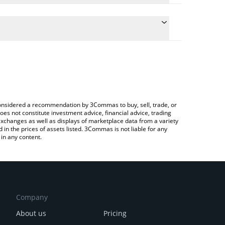
ulate the conversion price of $BV7X to EUR by simply
and will automatically convert the value in Euro
Crypto Exchange or a P2P (person-to-person)
 latest BitVault Signal price in major fiat and crypto
e considered a recommendation by 3Commas to buy, sell, trade, or
oes not constitute investment advice, financial advice, trading
 exchanges as well as displays of marketplace data from a variety
n the prices of assets listed. 3Commas is not liable for any
in any content.
Company
About us
Pricing