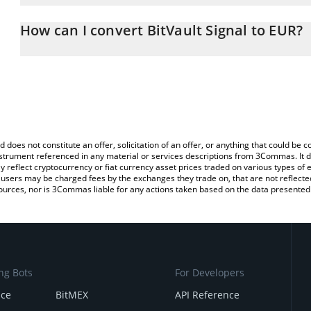
The 3Commas BitVault Signal Calculator allows you to easily calc
entering the amount of BitVault Signal in the corresponding field 
How can I convert BitVault Signal to EUR?
(EUR).
The most common way of converting $BV7X to EUR is by using a 
You can also use our BitVault Signal price table above to check the
exchange platform like LocalBitcoins, etc.
currencies.
d does not constitute an offer, solicitation of an offer, or anything that could b
 instrument referenced in any material or services descriptions from 3Commas. It d
y reflect cryptocurrency or fiat currency asset prices traded on various types of
sers may be charged fees by the exchanges they trade on, that are not reflected i
ources, nor is 3Commas liable for any actions taken based on the data presented 
ng Bots
For Developers
nce
BitMEX
API Reference