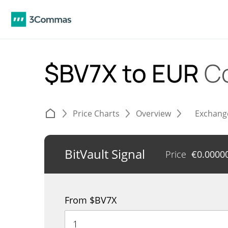
$BV7X to EUR
C
Price Charts
Overview
Exchang
BitVault Signal
Price
€
0.0000
From $BV7X