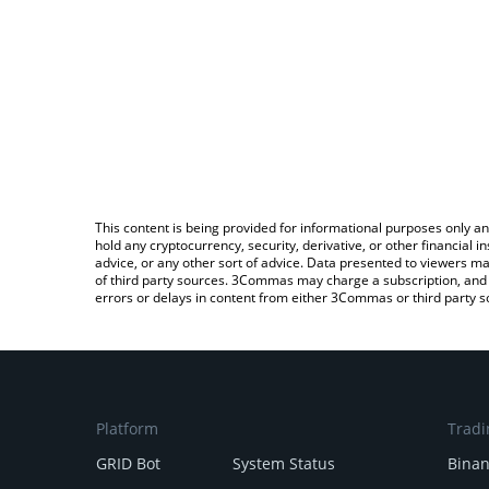
This content is being provided for informational purposes only an
hold any cryptocurrency, security, derivative, or other financial
advice, or any other sort of advice. Data presented to viewers ma
of third party sources. 3Commas may charge a subscription, and u
errors or delays in content from either 3Commas or third party s
Platform
Tradi
GRID Bot
System Status
Bina