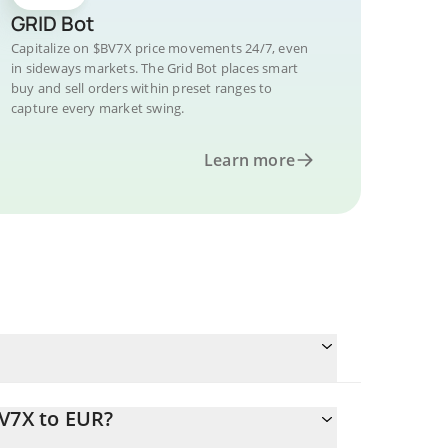
GRID Bot
Capitalize on $BV7X price movements 24/7, even
in sideways markets. The Grid Bot places smart
buy and sell orders within preset ranges to
capture every market swing.
Learn more
BV7X to EUR?