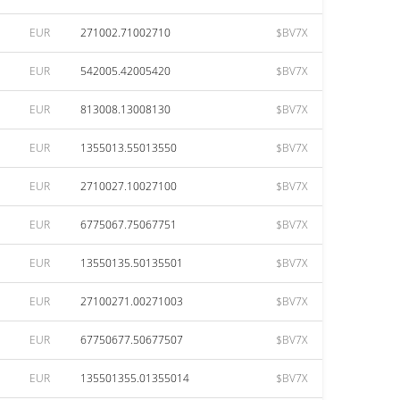
EUR
271002.71002710
$BV7X
EUR
542005.42005420
$BV7X
EUR
813008.13008130
$BV7X
EUR
1355013.55013550
$BV7X
EUR
2710027.10027100
$BV7X
EUR
6775067.75067751
$BV7X
EUR
13550135.50135501
$BV7X
EUR
27100271.00271003
$BV7X
EUR
67750677.50677507
$BV7X
EUR
135501355.01355014
$BV7X