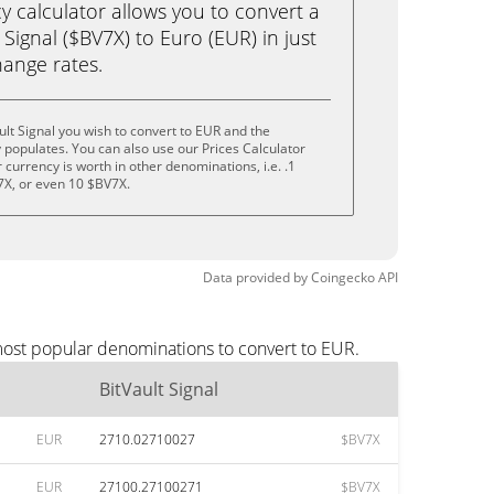
calculator allows you to convert a
Signal ($BV7X) to Euro (EUR) in just
change rates.
ult Signal you wish to convert to EUR and the
populates. You can also use our Prices Calculator
currency is worth in other denominations, i.e. .1
7X, or even 10 $BV7X.
Data provided by
Coingecko
API
 most popular denominations to convert to EUR.
BitVault Signal
EUR
2710.02710027
$BV7X
EUR
27100.27100271
$BV7X