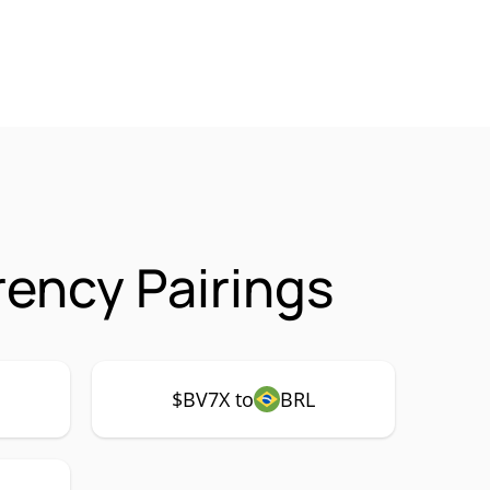
rency Pairings
$BV7X to
BRL