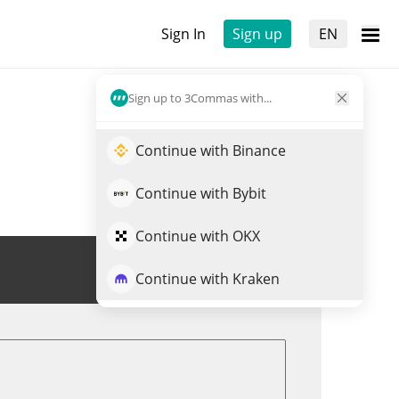
Sign In
Sign up
EN
Sign up to 3Commas with...
Continue with Binance
Continue with Bybit
Continue with OKX
Trade $BV7X
Continue with Kraken