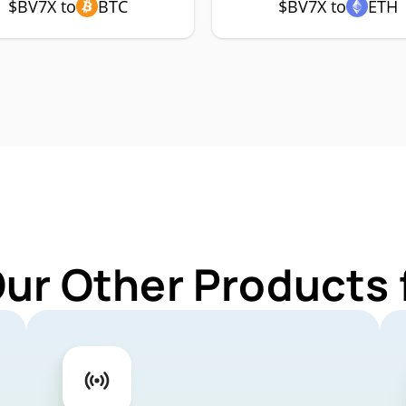
$BV7X to
BTC
$BV7X to
ETH
Our Other Products 