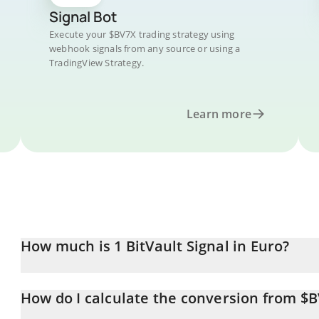
Signal Bot
Execute your $BV7X trading strategy using
webhook signals from any source or using a
TradingView Strategy.
Learn more
How much is 1 BitVault Signal in Euro?
BitVault Signal price in EUR is constantly changing.
How do I calculate the conversion from $
At this moment, 1 BitVault Signal equals 0.00000369 EUR