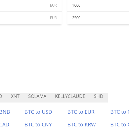
EUR
1000
EUR
2500
D
XNT
SOLAMA
KELLYCLAUDE
SHD
 BNB
BTC to USD
BTC to EUR
BTC to
 CAD
BTC to CNY
BTC to KRW
BTC to 