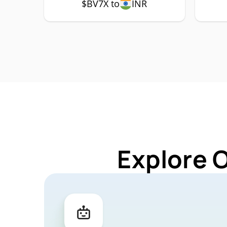
$BV7X to
INR
Explore 