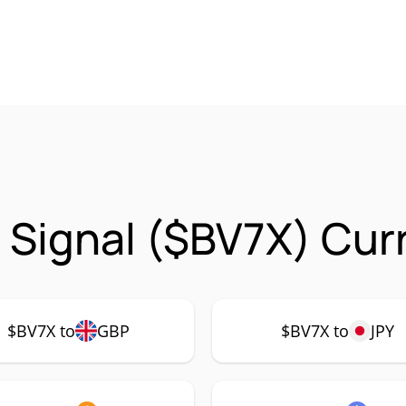
t Signal ($BV7X) Cur
$BV7X to
GBP
$BV7X to
JPY