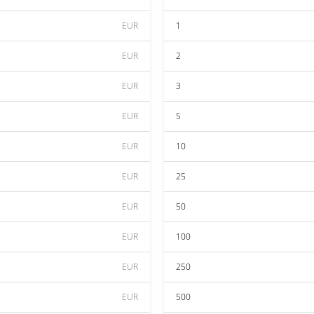
EUR
1
EUR
2
EUR
3
EUR
5
EUR
10
EUR
25
EUR
50
EUR
100
EUR
250
EUR
500