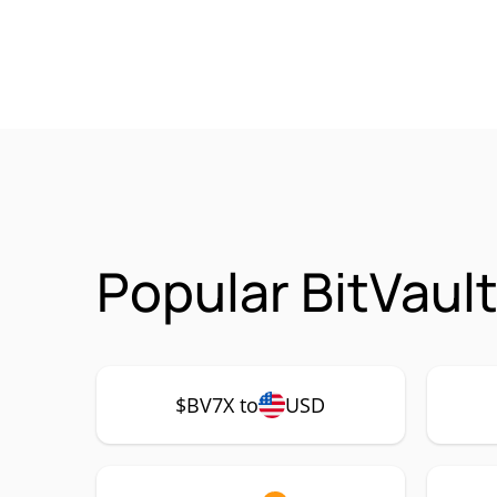
Popular BitVaul
$BV7X to
USD