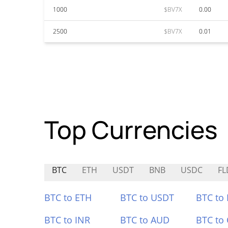
1000
$BV7X
0.00
2500
$BV7X
0.01
Top Currencies
BTC
ETH
USDT
BNB
USDC
FL
BTC to ETH
BTC to USDT
BTC to
BTC to INR
BTC to AUD
BTC to