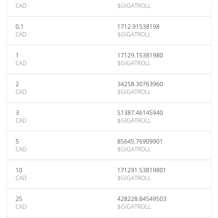
CAD
$GIGATROLL
0.1
1712.91538198
CAD
$GIGATROLL
1
17129.15381980
CAD
$GIGATROLL
2
34258.30763960
CAD
$GIGATROLL
3
51387.46145940
CAD
$GIGATROLL
5
85645.76909901
CAD
$GIGATROLL
10
171291.53819801
CAD
$GIGATROLL
25
428228.84549503
CAD
$GIGATROLL