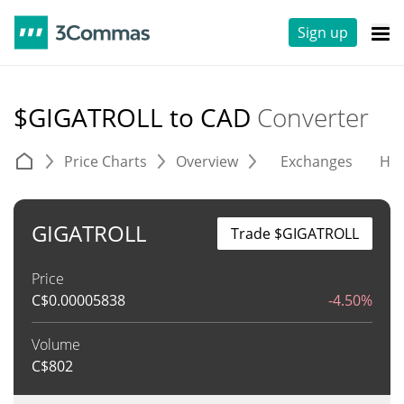
Sign up
$GIGATROLL to CAD
Converter
Price Charts
Overview
Exchanges
His
GIGATROLL
Trade $GIGATROLL
Price
C$
0.00005838
-4.50%
Volume
C$
802