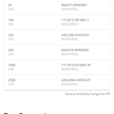
50
856457.69099007
CAD
$GIGATROLL
100
1712915.38198013
CAD
$GIGATROLL
250
4282288.45495033
CAD
$GIGATROLL
500
8564576.90990065
CAD
$GIGATROLL
1000
17129153.81980130
CAD
$GIGATROLL
2500
42822884.54950325
CAD
$GIGATROLL
Data provided by
Coingecko
API