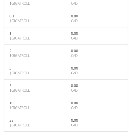
$GIGATROLL
CAD
0.1
0.00
$GIGATROLL
CAD
1
0.00
$GIGATROLL
CAD
2
0.00
$GIGATROLL
CAD
3
0.00
$GIGATROLL
CAD
5
0.00
$GIGATROLL
CAD
10
0.00
$GIGATROLL
CAD
25
0.00
$GIGATROLL
CAD