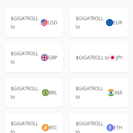
$GIGATROLL
$GIGATROLL
USD
EUR
to
to
$GIGATROLL
GBP
$GIGATROLL to
JPY
to
$GIGATROLL
$GIGATROLL
BRL
INR
to
to
$GIGATROLL
$GIGATROLL
BTC
ETH
to
to