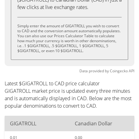
few clicks at live exchange rates.
Simply enter the amount of GIGATROLL you wish to convert
to CAD and the conversion amount automatically populates.
You can also use our Prices Calculator Table to calculate
how much your currency is worth in other denominations,
i.e. .1 $GIGATROLL, .5 $GIGATROLL, 1 $GIGATROLL, 5
$GIGATROLL, or even 10 $GIGATROLL.
Data provided by
Coingecko
API
Latest $GIGATROLL to CAD price calculator
GIGATROLL market price is updated every three minutes
and is automatically displayed in CAD. Below are the most
popular denominations to convert to CAD.
GIGATROLL
Canadian Dollar
0.01
0.00