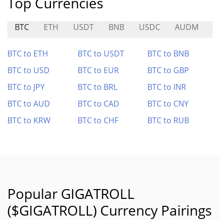
Top Currencies
BTC
ETH
USDT
BNB
USDC
AUDM
K
BTC to ETH
BTC to USDT
BTC to BNB
BTC to USD
BTC to EUR
BTC to GBP
BTC to JPY
BTC to BRL
BTC to INR
BTC to AUD
BTC to CAD
BTC to CNY
BTC to KRW
BTC to CHF
BTC to RUB
Popular GIGATROLL
($GIGATROLL) Currency Pairings