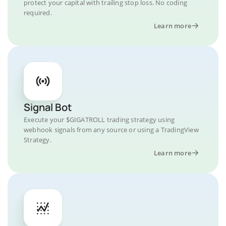
protect your capital with trailing stop loss. No coding
required.
Learn more
Signal Bot
Execute your $GIGATROLL trading strategy using
webhook signals from any source or using a TradingView
Strategy.
Learn more