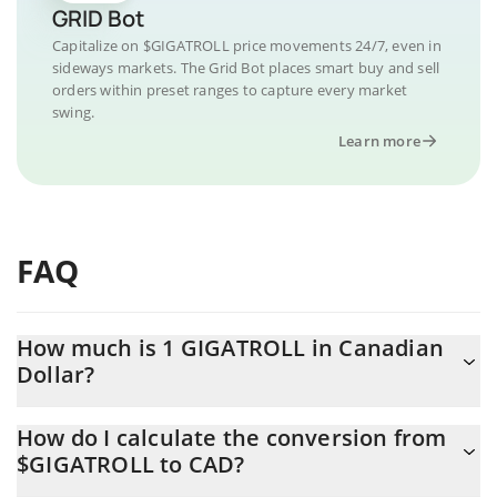
GRID Bot
Capitalize on $GIGATROLL price movements 24/7, even in
sideways markets. The Grid Bot places smart buy and sell
orders within preset ranges to capture every market
swing.
Learn more
FAQ
How much is 1 GIGATROLL in Canadian
Dollar?
GIGATROLL price in CAD is constantly changing.
How do I calculate the conversion from
$GIGATROLL to CAD?
At this moment, 1 GIGATROLL equals 0.00005838 CAD