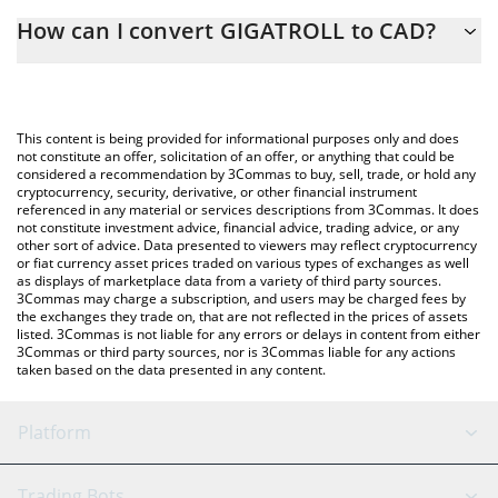
The 3Commas GIGATROLL Calculator allows you to easily
How can I convert GIGATROLL to CAD?
calculate the conversion price of $GIGATROLL to CAD by simply
entering the amount of GIGATROLL in the corresponding field
The most common way of converting $GIGATROLL to CAD is by
and will automatically convert the value in Canadian Dollar (CAD).
using a Crypto Exchange or a P2P (person-to-person) exchange
platform like LocalBitcoins, etc.
You can also use our GIGATROLL price table above to check the
This content is being provided for informational purposes only and does
latest GIGATROLL price in major fiat and crypto currencies.
not constitute an offer, solicitation of an offer, or anything that could be
considered a recommendation by 3Commas to buy, sell, trade, or hold any
cryptocurrency, security, derivative, or other financial instrument
referenced in any material or services descriptions from 3Commas. It does
not constitute investment advice, financial advice, trading advice, or any
other sort of advice. Data presented to viewers may reflect cryptocurrency
or fiat currency asset prices traded on various types of exchanges as well
as displays of marketplace data from a variety of third party sources.
3Commas may charge a subscription, and users may be charged fees by
the exchanges they trade on, that are not reflected in the prices of assets
listed. 3Commas is not liable for any errors or delays in content from either
3Commas or third party sources, nor is 3Commas liable for any actions
taken based on the data presented in any content.
Platform
GRID Bot
System Status
Trading Bots