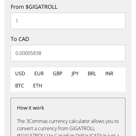
From $GIGATROLL
To CAD
USD
EUR
GBP
JPY
BRL
INR
BTC
ETH
How it work
The 3Commas currency calculator allows you to
convert a currency from GIGATROLL
($GIGATROLL) to Canadian Dollar (CAD) in just a