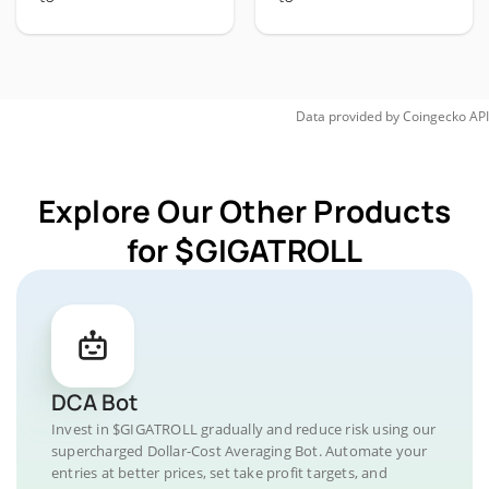
Data provided by
Coingecko
API
Explore Our Other Products
for $GIGATROLL
DCA Bot
Invest in $GIGATROLL gradually and reduce risk using our
supercharged Dollar-Cost Averaging Bot. Automate your
entries at better prices, set take profit targets, and