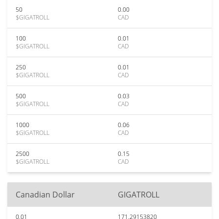
50
0.00
$GIGATROLL
CAD
100
0.01
$GIGATROLL
CAD
250
0.01
$GIGATROLL
CAD
500
0.03
$GIGATROLL
CAD
1000
0.06
$GIGATROLL
CAD
2500
0.15
$GIGATROLL
CAD
Canadian Dollar
GIGATROLL
0.01
171.29153820