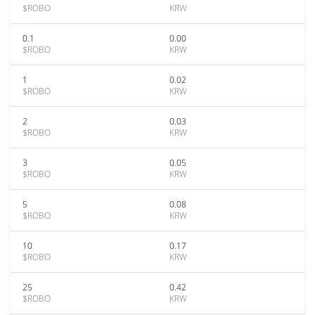
$ROBO
KRW
0.1
0.00
$ROBO
KRW
1
0.02
$ROBO
KRW
2
0.03
$ROBO
KRW
3
0.05
$ROBO
KRW
5
0.08
$ROBO
KRW
10
0.17
$ROBO
KRW
25
0.42
$ROBO
KRW