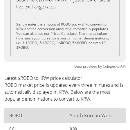
live exchange rates.
Simply enter the amount of ROBO you wish to convert to
KRW and the conversion amount automatically populates.
You can also use our Prices Calculator Table to calculate
how much your currency is worth in other denominations,
i.e. .1 $ROBO, .5 $ROBO, 1 $ROBO, 5 $ROBO, or even 10
$ROBO.
Data provided by
Coingecko
API
Latest $ROBO to KRW price calculator
ROBO market price is updated every three minutes and is
automatically displayed in KRW. Below are the most
popular denominations to convert to KRW.
ROBO
South Korean Won
0.01
0.00