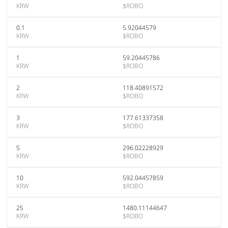
KRW
$ROBO
0.1
5.92044579
KRW
$ROBO
1
59.20445786
KRW
$ROBO
2
118.40891572
KRW
$ROBO
3
177.61337358
KRW
$ROBO
5
296.02228929
KRW
$ROBO
10
592.04457859
KRW
$ROBO
25
1480.11144647
KRW
$ROBO