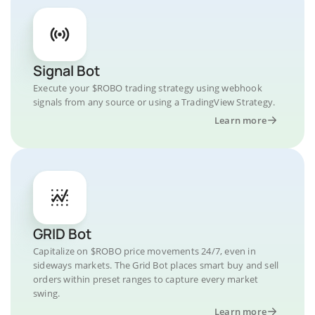
Signal Bot
Execute your $ROBO trading strategy using webhook
signals from any source or using a TradingView Strategy.
Learn more
GRID Bot
Capitalize on $ROBO price movements 24/7, even in
sideways markets. The Grid Bot places smart buy and sell
orders within preset ranges to capture every market
swing.
Learn more