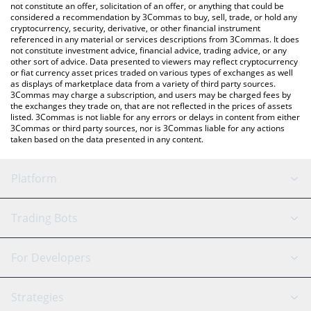
latest ROBO price in major fiat and crypto currencies.
not constitute an offer, solicitation of an offer, or anything that could be
considered a recommendation by 3Commas to buy, sell, trade, or hold any
cryptocurrency, security, derivative, or other financial instrument
referenced in any material or services descriptions from 3Commas. It does
not constitute investment advice, financial advice, trading advice, or any
other sort of advice. Data presented to viewers may reflect cryptocurrency
or fiat currency asset prices traded on various types of exchanges as well
as displays of marketplace data from a variety of third party sources.
3Commas may charge a subscription, and users may be charged fees by
the exchanges they trade on, that are not reflected in the prices of assets
listed. 3Commas is not liable for any errors or delays in content from either
3Commas or third party sources, nor is 3Commas liable for any actions
taken based on the data presented in any content.
Platform
GRID Bot
System Status
Trading Bots
DCA Bot
Backtesting
Binance
BitMEX
For Developers
Signal Bot
AI Assistant
Bitstamp
Kraken
API Reference
Strategies
SmartTrade
Trading Journal