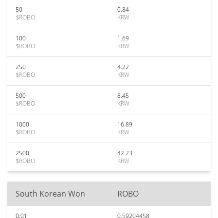
50
0.84
$ROBO
KRW
100
1.69
$ROBO
KRW
250
4.22
$ROBO
KRW
500
8.45
$ROBO
KRW
1000
16.89
$ROBO
KRW
2500
42.23
$ROBO
KRW
South Korean Won
ROBO
0.01
0.59204458