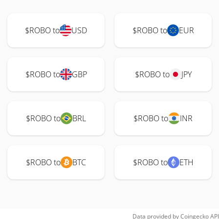
$ROBO to
USD
$ROBO to
EUR
$ROBO to
GBP
$ROBO to
JPY
$ROBO to
BRL
$ROBO to
INR
$ROBO to
BTC
$ROBO to
ETH
Data provided by
Coingecko
API