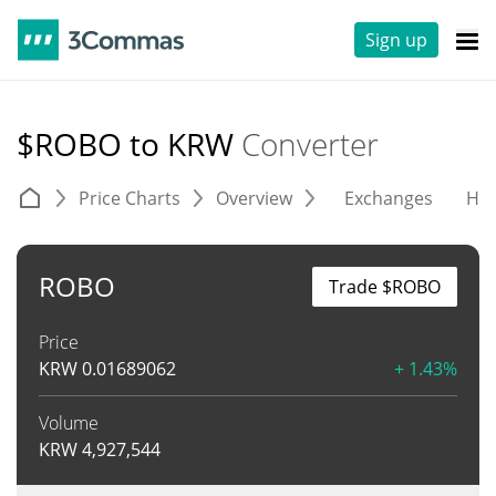
Sign up
$ROBO to KRW
Converter
Price Charts
Overview
Exchanges
His
ROBO
Trade $ROBO
Price
KRW
0.01689062
+ 1.43%
Volume
KRW
4,927,544