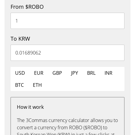
From $ROBO
To KRW
USD
EUR
GBP
JPY
BRL
INR
BTC
ETH
How it work
The 3Commas currency calculator allows you to
convert a currency from ROBO ($ROBO) to
South Korean Won (KRW) in just a few clicks at