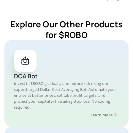
Explore Our Other Products
for $ROBO
DCA Bot
Invest in $ROBO gradually and reduce risk using our
supercharged Dollar-Cost Averaging Bot. Automate your
entries at better prices, set take profit targets, and
protect your capital with trailing stop loss. No coding
required.
Learn more