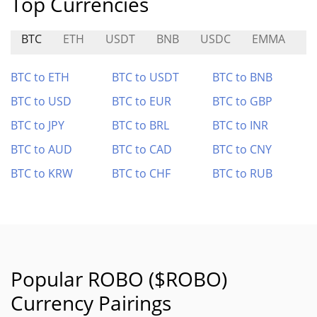
Top Currencies
BTC
ETH
USDT
BNB
USDC
EMMA
X
BTC to ETH
BTC to USDT
BTC to BNB
BTC to USD
BTC to EUR
BTC to GBP
BTC to JPY
BTC to BRL
BTC to INR
BTC to AUD
BTC to CAD
BTC to CNY
BTC to KRW
BTC to CHF
BTC to RUB
Popular ROBO ($ROBO)
Currency Pairings