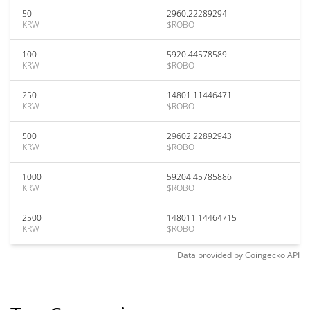
50
2960.22289294
KRW
$ROBO
100
5920.44578589
KRW
$ROBO
250
14801.11446471
KRW
$ROBO
500
29602.22892943
KRW
$ROBO
1000
59204.45785886
KRW
$ROBO
2500
148011.14464715
KRW
$ROBO
Data provided by
Coingecko
API