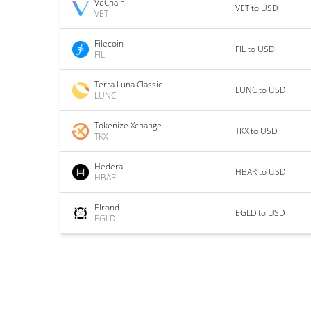
VeChain
VET to USD
VET
Filecoin
FIL to USD
FIL
Terra Luna Classic
LUNC to USD
LUNC
Tokenize Xchange
TKX to USD
TKX
Hedera
HBAR to USD
HBAR
Elrond
EGLD to USD
EGLD