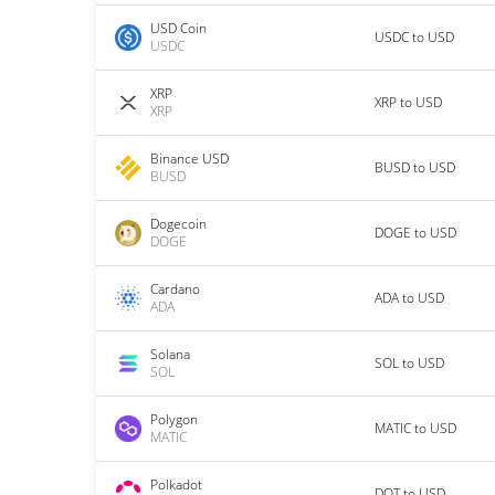
USD Coin
USDC to USD
USDC
XRP
XRP to USD
XRP
Binance USD
BUSD to USD
BUSD
Dogecoin
DOGE to USD
DOGE
Cardano
ADA to USD
ADA
Solana
SOL to USD
SOL
Polygon
MATIC to USD
MATIC
Polkadot
DOT to USD