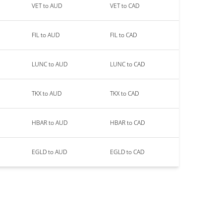
VET to AUD
VET to CAD
FIL to AUD
FIL to CAD
LUNC to AUD
LUNC to CAD
TKX to AUD
TKX to CAD
HBAR to AUD
HBAR to CAD
EGLD to AUD
EGLD to CAD