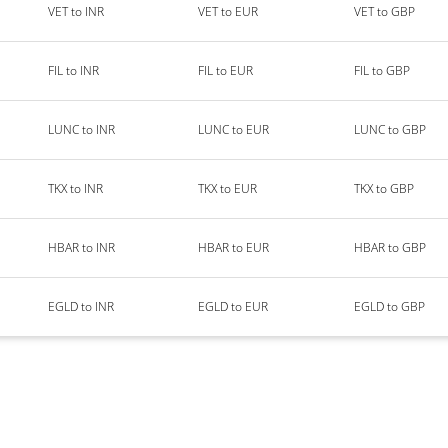
VET to INR
VET to EUR
VET to GBP
FIL to INR
FIL to EUR
FIL to GBP
LUNC to INR
LUNC to EUR
LUNC to GBP
TKX to INR
TKX to EUR
TKX to GBP
HBAR to INR
HBAR to EUR
HBAR to GBP
EGLD to INR
EGLD to EUR
EGLD to GBP