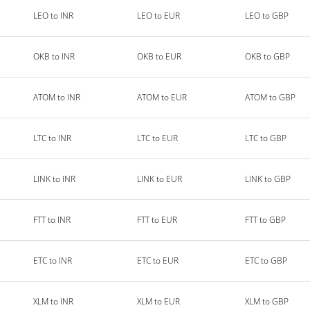
LEO to INR
LEO to EUR
LEO to GBP
OKB to INR
OKB to EUR
OKB to GBP
ATOM to INR
ATOM to EUR
ATOM to GBP
LTC to INR
LTC to EUR
LTC to GBP
LINK to INR
LINK to EUR
LINK to GBP
FTT to INR
FTT to EUR
FTT to GBP
ETC to INR
ETC to EUR
ETC to GBP
XLM to INR
XLM to EUR
XLM to GBP