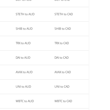
STETH to AUD
STETH to CAD
SHIB to AUD
SHIB to CAD
TRX to AUD
TRX to CAD
DAI to AUD
DAI to CAD
AVAX to AUD
AVAX to CAD
UNI to AUD
UNI to CAD
WBTC to AUD
WBTC to CAD