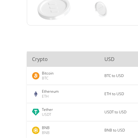
Crypto
USD
Bitcoin
BTC to USD
BTC
Ethereum
ETH to USD
ETH
Tether
USDT to USD
USDT
BNB
BNB to USD
BNB