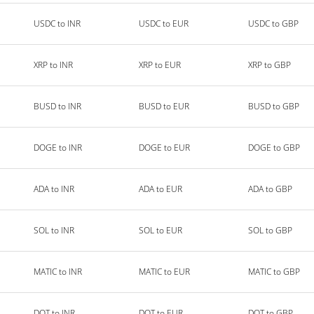
USDC to INR
USDC to EUR
USDC to GBP
XRP to INR
XRP to EUR
XRP to GBP
BUSD to INR
BUSD to EUR
BUSD to GBP
DOGE to INR
DOGE to EUR
DOGE to GBP
ADA to INR
ADA to EUR
ADA to GBP
SOL to INR
SOL to EUR
SOL to GBP
MATIC to INR
MATIC to EUR
MATIC to GBP
DOT to INR
DOT to EUR
DOT to GBP