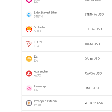
DOT
Lido Staked Ether
STETH to USD
STETH
Shiba Inu
SHIB to USD
SHIB
TRON
TRX to USD
TRX
Dai
DAI to USD
DAI
Avalanche
AVAX to USD
AVAX
Uniswap
UNI to USD
UNI
Wrapped Bitcoin
WBTC to USD
WBTC