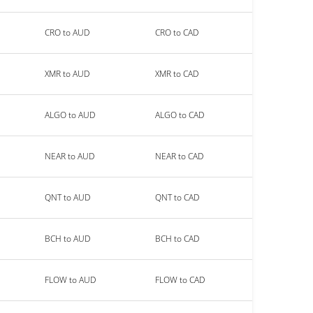
CRO to AUD
CRO to CAD
XMR to AUD
XMR to CAD
ALGO to AUD
ALGO to CAD
NEAR to AUD
NEAR to CAD
QNT to AUD
QNT to CAD
BCH to AUD
BCH to CAD
FLOW to AUD
FLOW to CAD