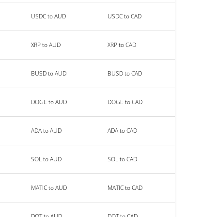
USDC to AUD
USDC to CAD
XRP to AUD
XRP to CAD
BUSD to AUD
BUSD to CAD
DOGE to AUD
DOGE to CAD
ADA to AUD
ADA to CAD
SOL to AUD
SOL to CAD
MATIC to AUD
MATIC to CAD
DOT to AUD
DOT to CAD