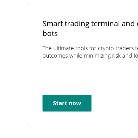
Smart trading terminal and 
bots
The ultimate tools for crypto traders 
outcomes while minimizing risk and lo
Start now