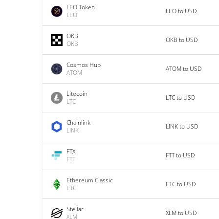
LEO Token
LEO to USD
LEO
OKB
OKB to USD
OKB
Cosmos Hub
ATOM to USD
ATOM
Litecoin
LTC to USD
LTC
Chainlink
LINK to USD
LINK
FTX
FTT to USD
FTT
Ethereum Classic
ETC to USD
ETC
Stellar
XLM to USD
XLM