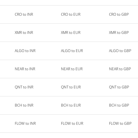
CRO to INR
CRO to EUR
CRO to GBP
XMR to INR
XMR to EUR
XMR to GBP
ALGO to INR
ALGO to EUR
ALGO to GBP
NEAR to INR
NEAR to EUR
NEAR to GBP
QNT to INR
QNT to EUR
QNT to GBP
BCH to INR
BCH to EUR
BCH to GBP
FLOW to INR
FLOW to EUR
FLOW to GBP