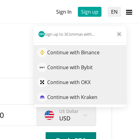
Sign In
Sign up
EN
Sign up to 3Commas with...
Continue with Binance
Continue with Bybit
Continue with OKX
Continue with Kraken
US Dollar
USD