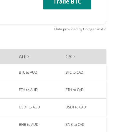
Trade BTC
Data provided by
Coingecko
API
AUD
CAD
BTC to AUD
BTC to CAD
ETH to AUD
ETH to CAD
USDT to AUD
USDT to CAD
BNB to AUD
BNB to CAD