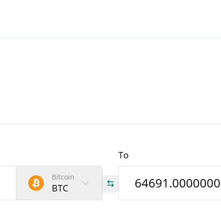
To
Bitcoin
BTC