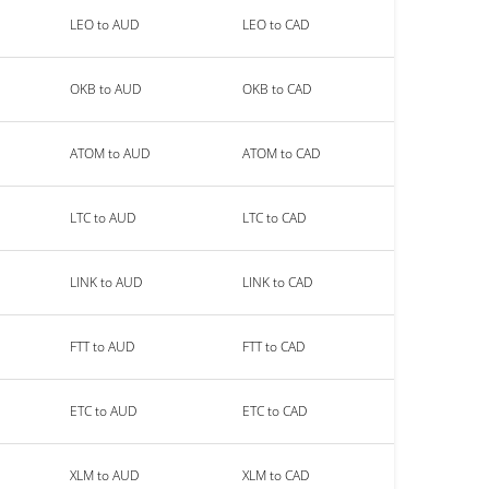
LEO to AUD
LEO to CAD
OKB to AUD
OKB to CAD
ATOM to AUD
ATOM to CAD
LTC to AUD
LTC to CAD
LINK to AUD
LINK to CAD
FTT to AUD
FTT to CAD
ETC to AUD
ETC to CAD
XLM to AUD
XLM to CAD