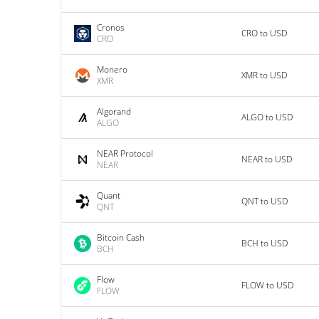
Cronos
CRO to USD
CRO
Monero
XMR to USD
XMR
Algorand
ALGO to USD
ALGO
NEAR Protocol
NEAR to USD
NEAR
Quant
QNT to USD
QNT
Bitcoin Cash
BCH to USD
BCH
Flow
FLOW to USD
FLOW