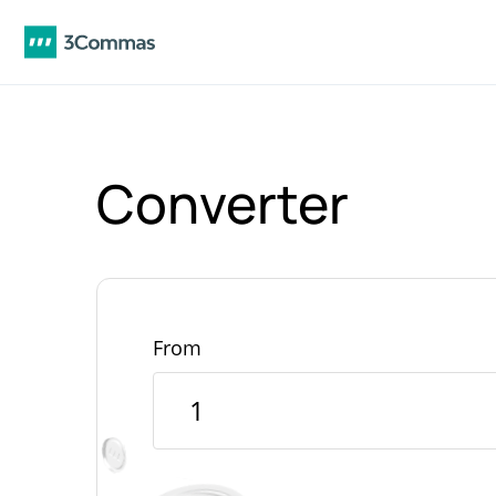
Converter
From