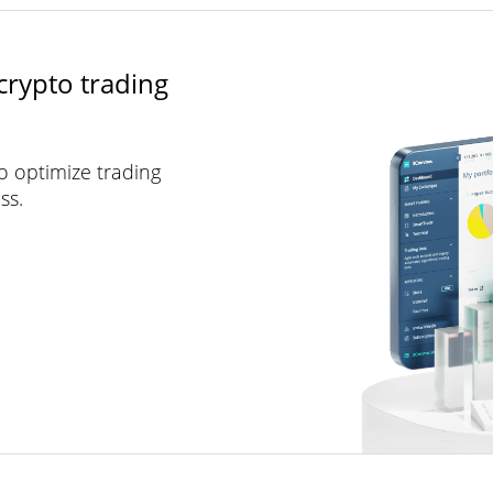
crypto trading
to optimize trading
ss.