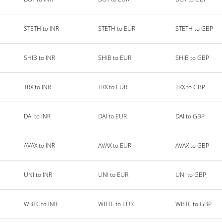
STETH to INR
STETH to EUR
STETH to GBP
SHIB to INR
SHIB to EUR
SHIB to GBP
TRX to INR
TRX to EUR
TRX to GBP
DAI to INR
DAI to EUR
DAI to GBP
AVAX to INR
AVAX to EUR
AVAX to GBP
UNI to INR
UNI to EUR
UNI to GBP
WBTC to INR
WBTC to EUR
WBTC to GBP