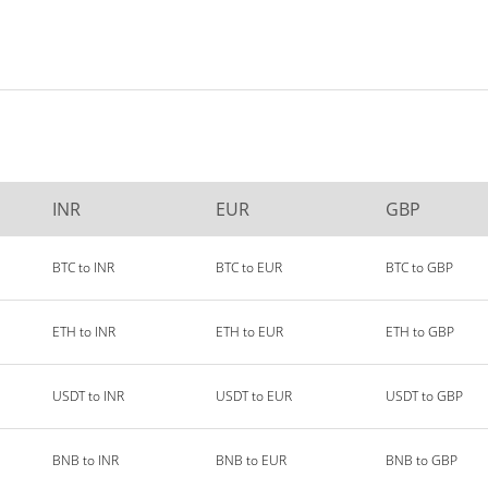
INR
EUR
GBP
BTC to INR
BTC to EUR
BTC to GBP
ETH to INR
ETH to EUR
ETH to GBP
USDT to INR
USDT to EUR
USDT to GBP
BNB to INR
BNB to EUR
BNB to GBP