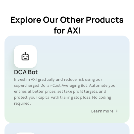
Explore Our Other Products
for AXI
DCA Bot
Invest in AXI gradually and reduce risk using our
supercharged Dollar-Cost Averaging Bot. Automate your
entries at better prices, set take profit targets, and
protect your capital with trailing stop loss. No coding
required.
Learn more