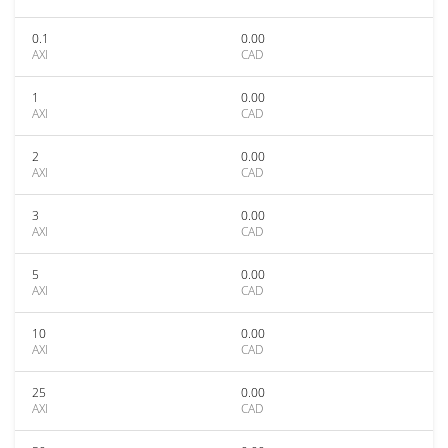
0.1
0.00
AXI
CAD
1
0.00
AXI
CAD
2
0.00
AXI
CAD
3
0.00
AXI
CAD
5
0.00
AXI
CAD
10
0.00
AXI
CAD
25
0.00
AXI
CAD