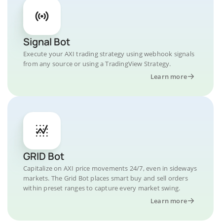
Signal Bot
Execute your AXI trading strategy using webhook signals
from any source or using a TradingView Strategy.
Learn more
GRID Bot
Capitalize on AXI price movements 24/7, even in sideways
markets. The Grid Bot places smart buy and sell orders
within preset ranges to capture every market swing.
Learn more