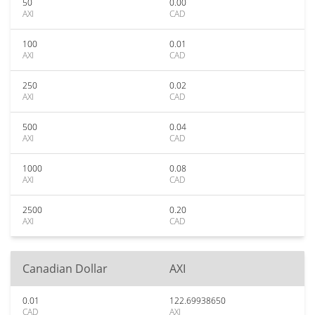
50
0.00
AXI
CAD
100
0.01
AXI
CAD
250
0.02
AXI
CAD
500
0.04
AXI
CAD
1000
0.08
AXI
CAD
2500
0.20
AXI
CAD
Canadian Dollar
AXI
0.01
122.69938650
CAD
AXI