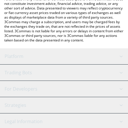
not constitute investment advice, financial advice, trading advice, or any
other sort of advice. Data presented to viewers may reflect cryptocurrency
or fiat currency asset prices traded on various types of exchanges as well
as displays of marketplace data from a variety of third party sources.
3Commas may charge a subscription, and users may be charged fees by
the exchanges they trade on, that are not reflected in the prices of assets
listed. 3Commas is not liable for any errors or delays in content from either
3Commas or third party sources, nor is 3Commas liable for any actions
taken based on the data presented in any content.
Platform
GRID Bot
System Status
Trading Bots
DCA Bot
Backtesting
Binance
BitMEX
For Developers
Signal Bot
AI Assistant
Bitstamp
Kraken
API Reference
Strategies
SmartTrade
Trading Journal
Bitfinex
Tether
API Chat
Scalping
Legal Information
TradingView
Stocks
Coinbase
Ethereum