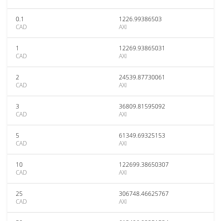
0.1
1226.99386503
CAD
AXI
1
12269.93865031
CAD
AXI
2
24539.87730061
CAD
AXI
3
36809.81595092
CAD
AXI
5
61349.69325153
CAD
AXI
10
122699.38650307
CAD
AXI
25
306748.46625767
CAD
AXI