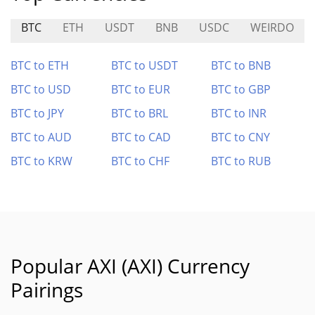
BTC
ETH
USDT
BNB
USDC
WEIRDO
BTC to ETH
BTC to USDT
BTC to BNB
BTC to USD
BTC to EUR
BTC to GBP
BTC to JPY
BTC to BRL
BTC to INR
BTC to AUD
BTC to CAD
BTC to CNY
BTC to KRW
BTC to CHF
BTC to RUB
Popular AXI (AXI) Currency
Pairings