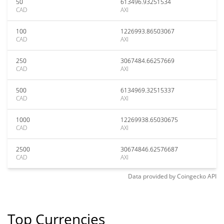
50
613496.93251534
CAD
AXI
100
1226993.86503067
CAD
AXI
250
3067484.66257669
CAD
AXI
500
6134969.32515337
CAD
AXI
1000
12269938.65030675
CAD
AXI
2500
30674846.62576687
CAD
AXI
Data provided by
Coingecko
API
Top Currencies