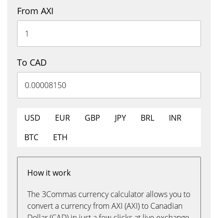
From AXI
To CAD
USD
EUR
GBP
JPY
BRL
INR
BTC
ETH
How it work
The 3Commas currency calculator allows you to
convert a currency from AXI (AXI) to Canadian
Dollar (CAD) in just a few clicks at live exchange