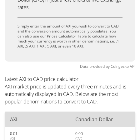
rates.
Simply enter the amount of AXI you wish to convert to CAD
and the conversion amount automatically populates. You
can also use our Prices Calculator Table to calculate how
much your currency is worth in other denominations, i.e. .1
AXI, .5 AXI, 1 AXI, 5 AXI, or even 10 AXI.
Data provided by
Coingecko
API
Latest AXI to CAD price calculator
AXI market price is updated every three minutes and is
automatically displayed in CAD. Below are the most
popular denominations to convert to CAD.
AXI
Canadian Dollar
0.01
0.00
AXI
CAD