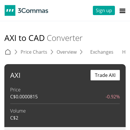
Sign up
AXI to CAD
Converter
Price Charts
Overview
Exchanges
His
AXI
Trade AXI
Price
C$
0.0000815
-0.92%
Volume
C$
2