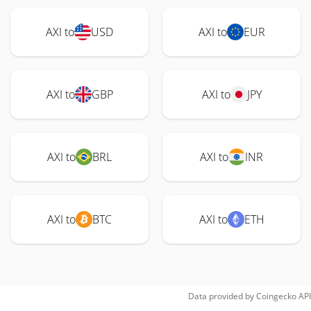
AXI to
USD
AXI to
EUR
AXI to
GBP
AXI to
JPY
AXI to
BRL
AXI to
INR
AXI to
BTC
AXI to
ETH
Data provided by
Coingecko
API