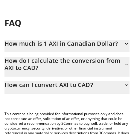
FAQ
How much is 1 AXI in Canadian Dollar?
AXI price in CAD is constantly changing.
How do I calculate the conversion from
AXI to CAD?
At this moment, 1 AXI equals 0.0000815 CAD
The 3Commas AXI Calculator allows you to easily calculate the
How can I convert AXI to CAD?
conversion price of AXI to CAD by simply entering the amount of
AXI in the corresponding field and will automatically convert the
The most common way of converting AXI to CAD is by using a
value in Canadian Dollar (CAD).
Crypto Exchange or a P2P (person-to-person) exchange platform
like LocalBitcoins, etc.
You can also use our AXI price table above to check the latest
This content is being provided for informational purposes only and does
AXI price in major fiat and crypto currencies.
not constitute an offer, solicitation of an offer, or anything that could be
considered a recommendation by 3Commas to buy, sell, trade, or hold any
cryptocurrency, security, derivative, or other financial instrument
referenced in any material or services descriptions from 3Commas. It does