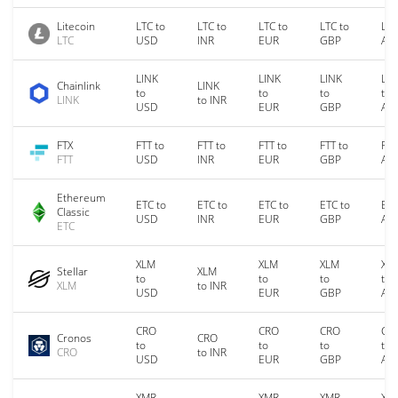
Litecoin
LTC to
LTC to
LTC to
LTC to
LTC
LTC
USD
INR
EUR
GBP
AU
LINK
LINK
LINK
LIN
Chainlink
LINK
to
to
to
to
LINK
to INR
USD
EUR
GBP
AU
FTX
FTT to
FTT to
FTT to
FTT to
FTT
FTT
USD
INR
EUR
GBP
AU
Ethereum
ETC to
ETC to
ETC to
ETC to
ETC
Classic
USD
INR
EUR
GBP
AU
ETC
XLM
XLM
XLM
XL
Stellar
XLM
to
to
to
to
XLM
to INR
USD
EUR
GBP
AU
CRO
CRO
CRO
CR
Cronos
CRO
to
to
to
to
CRO
to INR
USD
EUR
GBP
AU
XMR
XMR
XMR
XM