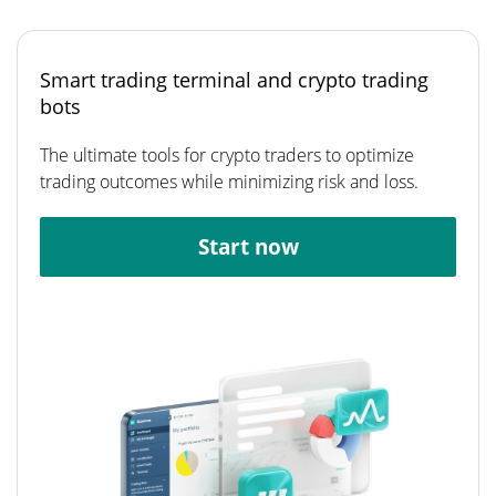
Smart trading terminal and crypto trading
bots
The ultimate tools for crypto traders to optimize
trading outcomes while minimizing risk and loss.
Start now