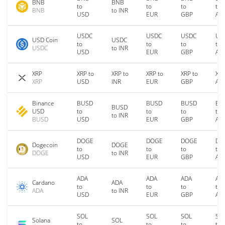
BNB
BNB
to
to
to
to
BNB
to INR
USD
EUR
GBP
AU
USDC
USDC
USDC
US
USD Coin
USDC
to
to
to
to
USDC
to INR
USD
EUR
GBP
AU
XRP
XRP to
XRP to
XRP to
XRP to
XRP
XRP
USD
INR
EUR
GBP
AU
Binance
BUSD
BUSD
BUSD
BU
BUSD
USD
to
to
to
to
to INR
BUSD
USD
EUR
GBP
AU
DOGE
DOGE
DOGE
DO
Dogecoin
DOGE
to
to
to
to
DOGE
to INR
USD
EUR
GBP
AU
ADA
ADA
ADA
AD
Cardano
ADA
to
to
to
to
ADA
to INR
USD
EUR
GBP
AU
SOL
SOL
SOL
SO
Solana
SOL
to
to
to
to