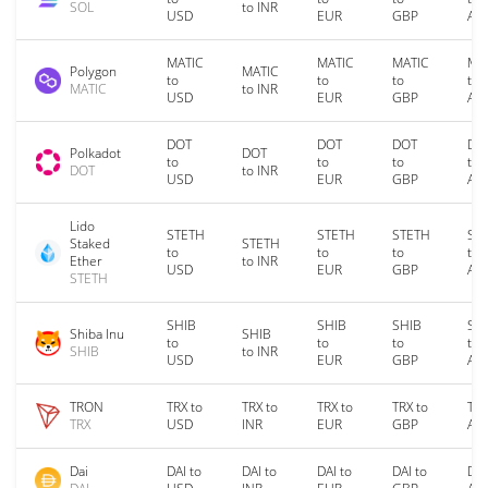
SOL
to INR
USD
EUR
GBP
AU
MATIC
MATIC
MATIC
MA
Polygon
MATIC
to
to
to
to
MATIC
to INR
USD
EUR
GBP
AU
DOT
DOT
DOT
DO
Polkadot
DOT
to
to
to
to
DOT
to INR
USD
EUR
GBP
AU
Lido
STETH
STETH
STETH
ST
Staked
STETH
to
to
to
to
Ether
to INR
USD
EUR
GBP
AU
STETH
SHIB
SHIB
SHIB
SH
Shiba Inu
SHIB
to
to
to
to
SHIB
to INR
USD
EUR
GBP
AU
TRON
TRX to
TRX to
TRX to
TRX to
TRX
TRX
USD
INR
EUR
GBP
AU
Dai
DAI to
DAI to
DAI to
DAI to
DAI