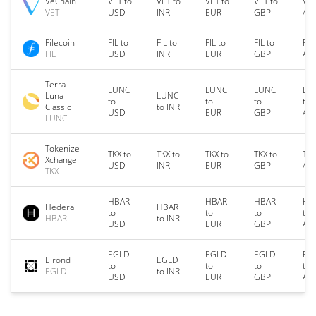
VeChain
VET to
VET to
VET to
VET to
VET
VET
USD
INR
EUR
GBP
AU
Filecoin
FIL to
FIL to
FIL to
FIL to
FIL
FIL
USD
INR
EUR
GBP
AU
Terra
LUNC
LUNC
LUNC
LU
Luna
LUNC
to
to
to
to
Classic
to INR
USD
EUR
GBP
AU
LUNC
Tokenize
TKX to
TKX to
TKX to
TKX to
TKX
Xchange
USD
INR
EUR
GBP
AU
TKX
HBAR
HBAR
HBAR
HB
Hedera
HBAR
to
to
to
to
HBAR
to INR
USD
EUR
GBP
AU
EGLD
EGLD
EGLD
EG
Elrond
EGLD
to
to
to
to
EGLD
to INR
USD
EUR
GBP
AU