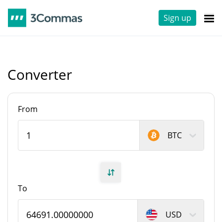
Sign up
Converter
From
BTC
To
USD