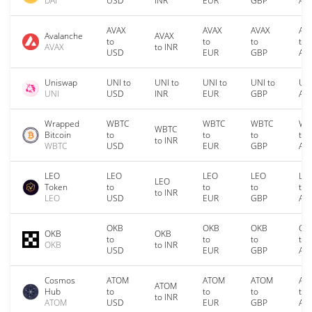
DAI
USD
INR
EUR
GBP
AU
AVAX
AVAX
AVAX
AV
Avalanche
AVAX
to
to
to
to
AVAX
to INR
USD
EUR
GBP
AU
Uniswap
UNI to
UNI to
UNI to
UNI to
UNI
UNI
USD
INR
EUR
GBP
AU
Wrapped
WBTC
WBTC
WBTC
WB
WBTC
Bitcoin
to
to
to
to
to INR
WBTC
USD
EUR
GBP
AU
LEO
LEO
LEO
LEO
LE
LEO
Token
to
to
to
to
to INR
LEO
USD
EUR
GBP
AU
OKB
OKB
OKB
OK
OKB
OKB
to
to
to
to
OKB
to INR
USD
EUR
GBP
AU
Cosmos
ATOM
ATOM
ATOM
AT
ATOM
Hub
to
to
to
to
to INR
ATOM
USD
EUR
GBP
AU