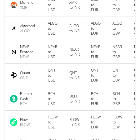
Monero
XMR
to
to
to
to
XMR
to INR
USD
EUR
GBP
AU
ALGO
ALGO
ALGO
AL
Algorand
ALGO
to
to
to
to
ALGO
to INR
USD
EUR
GBP
AU
NEAR
NEAR
NEAR
NEAR
NE
NEAR
Protocol
to
to
to
to
to INR
NEAR
USD
EUR
GBP
AU
QNT
QNT
QNT
QN
Quant
QNT
to
to
to
to
QNT
to INR
USD
EUR
GBP
AU
Bitcoin
BCH
BCH
BCH
BC
BCH
Cash
to
to
to
to
to INR
BCH
USD
EUR
GBP
AU
FLOW
FLOW
FLOW
FL
Flow
FLOW
to
to
to
to
FLOW
to INR
USD
EUR
GBP
AU