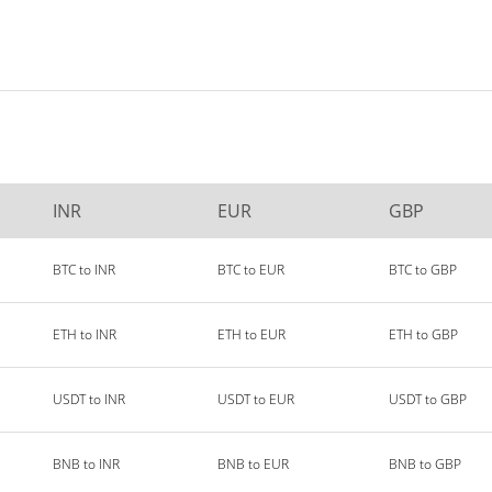
INR
EUR
GBP
BTC to INR
BTC to EUR
BTC to GBP
ETH to INR
ETH to EUR
ETH to GBP
USDT to INR
USDT to EUR
USDT to GBP
BNB to INR
BNB to EUR
BNB to GBP