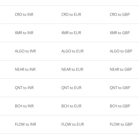
CRO to INR
CRO to EUR
CRO to GBP
XMR to INR
XMR to EUR
XMR to GBP
ALGO to INR
ALGO to EUR
ALGO to GBP
NEAR to INR
NEAR to EUR
NEAR to GBP
QNT to INR
QNT to EUR
QNT to GBP
BCH to INR
BCH to EUR
BCH to GBP
FLOW to INR
FLOW to EUR
FLOW to GBP