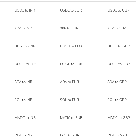
USDC to INR
USDC to EUR
USDC to GBP
XRP to INR
XRP to EUR
XRP to GBP
BUSD to INR
BUSD to EUR
BUSD to GBP
DOGE to INR
DOGE to EUR
DOGE to GBP
ADA to INR
ADA to EUR
ADA to GBP
SOL to INR
SOL to EUR
SOL to GBP
MATIC to INR
MATIC to EUR
MATIC to GBP
DOT to INR
DOT to EUR
DOT to GBP