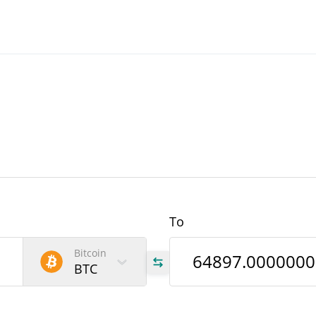
To
Bitcoin
BTC