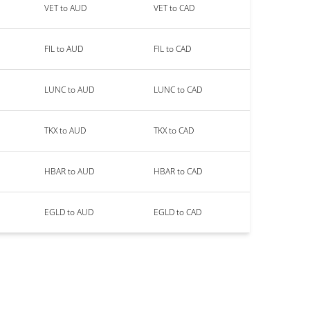
VET to AUD
VET to CAD
FIL to AUD
FIL to CAD
LUNC to AUD
LUNC to CAD
TKX to AUD
TKX to CAD
HBAR to AUD
HBAR to CAD
EGLD to AUD
EGLD to CAD