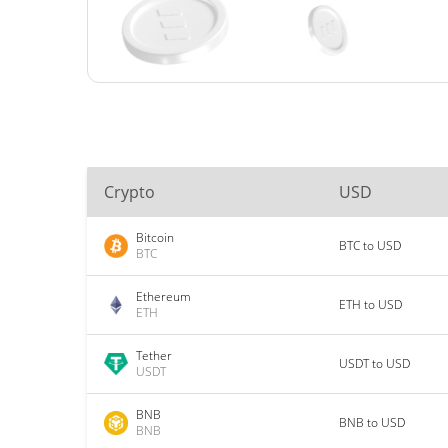
Crypto
USD
Bitcoin
BTC to USD
BTC
Ethereum
ETH to USD
ETH
Tether
USDT to USD
USDT
BNB
BNB to USD
BNB