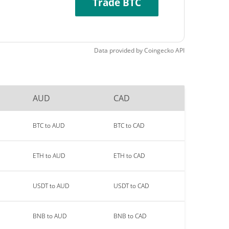
Trade BTC
Data provided by
Coingecko
API
AUD
CAD
BTC to AUD
BTC to CAD
ETH to AUD
ETH to CAD
USDT to AUD
USDT to CAD
BNB to AUD
BNB to CAD