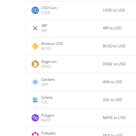
USD Coin
USDC to USD
USDC
XRP
XRP to USD
XRP
Binance USD
BUSD to USD
BUSD
Dogecoin
DOGE to USD
DOGE
Cardano
ADA to USD
ADA
Solana
SOL to USD
SOL
Polygon
MATIC to USD
MATIC
Polkadot
DOT to USD