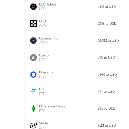
LEO Token
LEO to USD
LEO
OKB
OKB to USD
OKB
Cosmos Hub
ATOM to USD
ATOM
Litecoin
LTC to USD
LTC
Chainlink
LINK to USD
LINK
FTX
FTT to USD
FTT
Ethereum Classic
ETC to USD
ETC
Stellar
XLM to USD
XLM