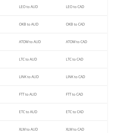
LEO to AUD
LEO to CAD
OKB to AUD
OKB to CAD
ATOM to AUD
ATOM to CAD
LTC to AUD
LTC to CAD
LINK to AUD
LINK to CAD
FTT to AUD
FTT to CAD
ETC to AUD
ETC to CAD
XLM to AUD
XLM to CAD