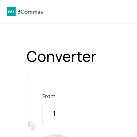
Converter
From