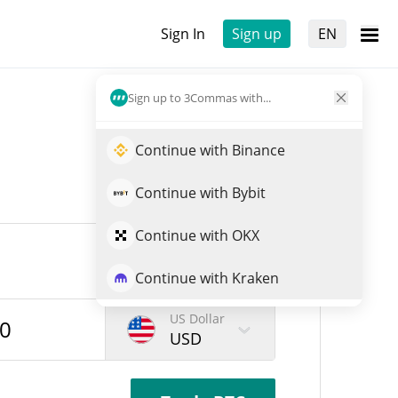
Sign In
Sign up
EN
Sign up to 3Commas with...
Continue with Binance
Continue with Bybit
Continue with OKX
Continue with Kraken
US Dollar
USD