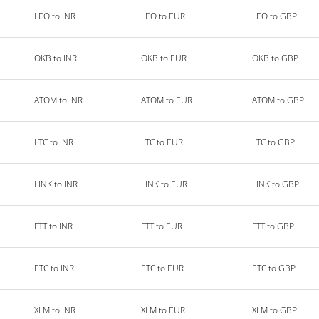
LEO to INR
LEO to EUR
LEO to GBP
OKB to INR
OKB to EUR
OKB to GBP
ATOM to INR
ATOM to EUR
ATOM to GBP
LTC to INR
LTC to EUR
LTC to GBP
LINK to INR
LINK to EUR
LINK to GBP
FTT to INR
FTT to EUR
FTT to GBP
ETC to INR
ETC to EUR
ETC to GBP
XLM to INR
XLM to EUR
XLM to GBP