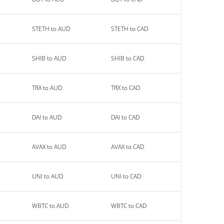
STETH to AUD
STETH to CAD
SHIB to AUD
SHIB to CAD
TRX to AUD
TRX to CAD
DAI to AUD
DAI to CAD
AVAX to AUD
AVAX to CAD
UNI to AUD
UNI to CAD
WBTC to AUD
WBTC to CAD