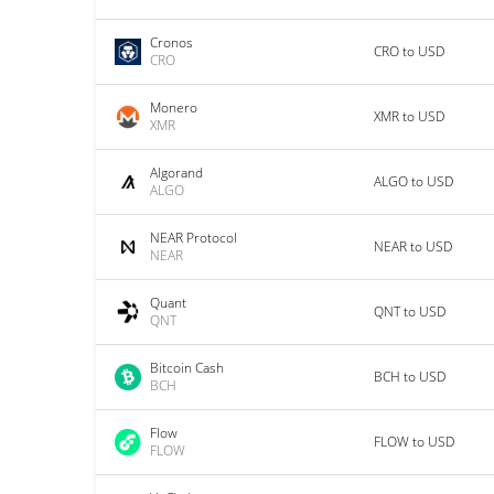
Cronos
CRO to USD
CRO
Monero
XMR to USD
XMR
Algorand
ALGO to USD
ALGO
NEAR Protocol
NEAR to USD
NEAR
Quant
QNT to USD
QNT
Bitcoin Cash
BCH to USD
BCH
Flow
FLOW to USD
FLOW