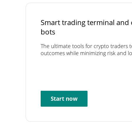
Smart trading terminal and 
bots
The ultimate tools for crypto traders 
outcomes while minimizing risk and lo
Start now