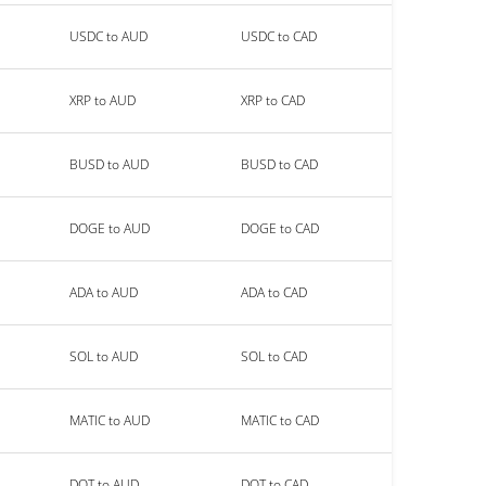
USDC to AUD
USDC to CAD
XRP to AUD
XRP to CAD
BUSD to AUD
BUSD to CAD
DOGE to AUD
DOGE to CAD
ADA to AUD
ADA to CAD
SOL to AUD
SOL to CAD
MATIC to AUD
MATIC to CAD
DOT to AUD
DOT to CAD