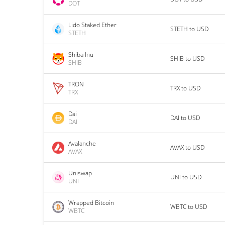
DOT
Lido Staked Ether
STETH to USD
STETH
Shiba Inu
SHIB to USD
SHIB
TRON
TRX to USD
TRX
Dai
DAI to USD
DAI
Avalanche
AVAX to USD
AVAX
Uniswap
UNI to USD
UNI
Wrapped Bitcoin
WBTC to USD
WBTC