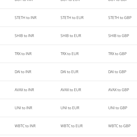
STETH to INR
STETH to EUR
STETH to GBP
SHIB to INR
SHIB to EUR
SHIB to GBP
TRX to INR
TRX to EUR
TRX to GBP
DAI to INR
DAI to EUR
DAI to GBP
AVAX to INR
AVAX to EUR
AVAX to GBP
UNI to INR
UNI to EUR
UNI to GBP
WBTC to INR
WBTC to EUR
WBTC to GBP