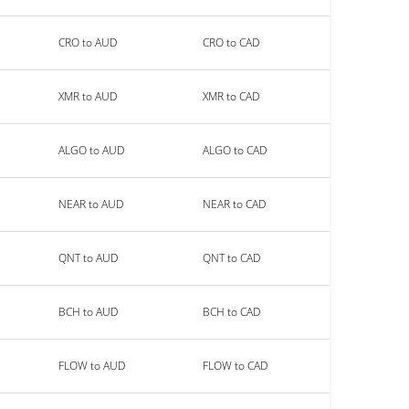
CRO to AUD
CRO to CAD
XMR to AUD
XMR to CAD
ALGO to AUD
ALGO to CAD
NEAR to AUD
NEAR to CAD
QNT to AUD
QNT to CAD
BCH to AUD
BCH to CAD
FLOW to AUD
FLOW to CAD