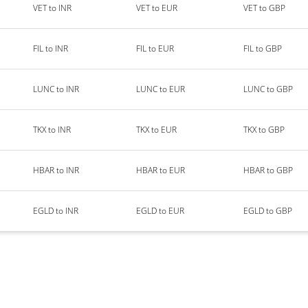
VET to INR
VET to EUR
VET to GBP
FIL to INR
FIL to EUR
FIL to GBP
LUNC to INR
LUNC to EUR
LUNC to GBP
TKX to INR
TKX to EUR
TKX to GBP
HBAR to INR
HBAR to EUR
HBAR to GBP
EGLD to INR
EGLD to EUR
EGLD to GBP