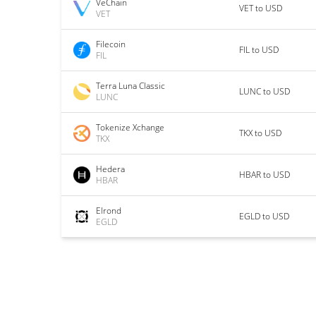
VeChain
VET to USD
VET
Filecoin
FIL to USD
FIL
Terra Luna Classic
LUNC to USD
LUNC
Tokenize Xchange
TKX to USD
TKX
Hedera
HBAR to USD
HBAR
Elrond
EGLD to USD
EGLD