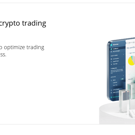
crypto trading
to optimize trading
ss.