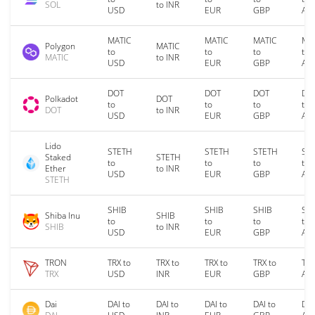
SOL
to INR
USD
EUR
GBP
AU
MATIC
MATIC
MATIC
MA
Polygon
MATIC
to
to
to
to
MATIC
to INR
USD
EUR
GBP
AU
DOT
DOT
DOT
DO
Polkadot
DOT
to
to
to
to
DOT
to INR
USD
EUR
GBP
AU
Lido
STETH
STETH
STETH
ST
Staked
STETH
to
to
to
to
Ether
to INR
USD
EUR
GBP
AU
STETH
SHIB
SHIB
SHIB
SH
Shiba Inu
SHIB
to
to
to
to
SHIB
to INR
USD
EUR
GBP
AU
TRON
TRX to
TRX to
TRX to
TRX to
TRX
TRX
USD
INR
EUR
GBP
AU
Dai
DAI to
DAI to
DAI to
DAI to
DAI