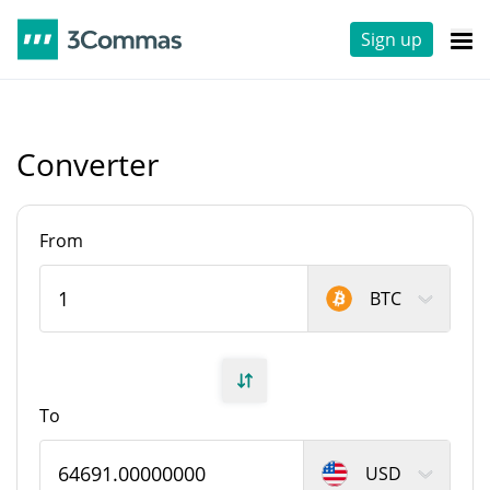
Sign up
Converter
From
BTC
To
USD