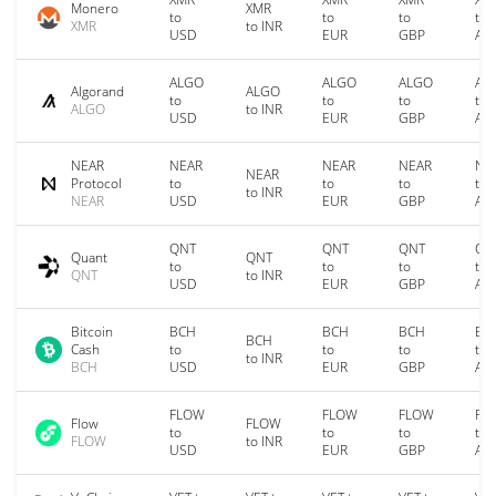
Monero
XMR
to
to
to
to
XMR
to INR
USD
EUR
GBP
AU
ALGO
ALGO
ALGO
AL
Algorand
ALGO
to
to
to
to
ALGO
to INR
USD
EUR
GBP
AU
NEAR
NEAR
NEAR
NEAR
NE
NEAR
Protocol
to
to
to
to
to INR
NEAR
USD
EUR
GBP
AU
QNT
QNT
QNT
QN
Quant
QNT
to
to
to
to
QNT
to INR
USD
EUR
GBP
AU
Bitcoin
BCH
BCH
BCH
BC
BCH
Cash
to
to
to
to
to INR
BCH
USD
EUR
GBP
AU
FLOW
FLOW
FLOW
FL
Flow
FLOW
to
to
to
to
FLOW
to INR
USD
EUR
GBP
AU