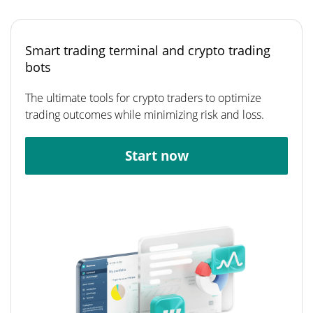
Smart trading terminal and crypto trading
bots
The ultimate tools for crypto traders to optimize
trading outcomes while minimizing risk and loss.
Start now