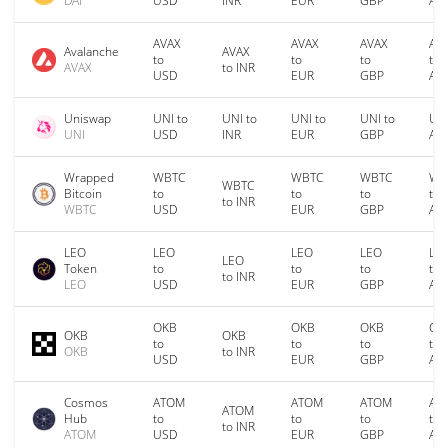
DAI
USD
INR
EUR
GBP
AU
AVAX
AVAX
AVAX
AV
Avalanche
AVAX
to
to
to
to
AVAX
to INR
USD
EUR
GBP
AU
Uniswap
UNI to
UNI to
UNI to
UNI to
UNI
UNI
USD
INR
EUR
GBP
AU
Wrapped
WBTC
WBTC
WBTC
WB
WBTC
Bitcoin
to
to
to
to
to INR
WBTC
USD
EUR
GBP
AU
LEO
LEO
LEO
LEO
LE
LEO
Token
to
to
to
to
to INR
LEO
USD
EUR
GBP
AU
OKB
OKB
OKB
OK
OKB
OKB
to
to
to
to
OKB
to INR
USD
EUR
GBP
AU
Cosmos
ATOM
ATOM
ATOM
AT
ATOM
Hub
to
to
to
to
to INR
ATOM
USD
EUR
GBP
AU