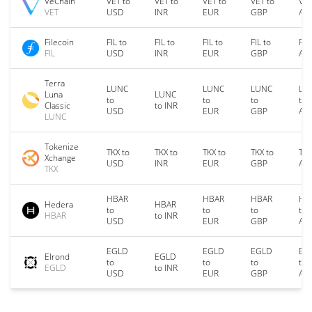
VeChain
VET to
VET to
VET to
VET to
VET
VET
USD
INR
EUR
GBP
AU
Filecoin
FIL to
FIL to
FIL to
FIL to
FIL
FIL
USD
INR
EUR
GBP
AU
Terra
LUNC
LUNC
LUNC
LU
Luna
LUNC
to
to
to
to
Classic
to INR
USD
EUR
GBP
AU
LUNC
Tokenize
TKX to
TKX to
TKX to
TKX to
TKX
Xchange
USD
INR
EUR
GBP
AU
TKX
HBAR
HBAR
HBAR
HB
Hedera
HBAR
to
to
to
to
HBAR
to INR
USD
EUR
GBP
AU
EGLD
EGLD
EGLD
EG
Elrond
EGLD
to
to
to
to
EGLD
to INR
USD
EUR
GBP
AU