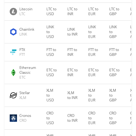
Litecoin
LTC to
LTC to
LTC to
LTC to
LTC
LTC
USD
INR
EUR
GBP
AU
LINK
LINK
LINK
LIN
Chainlink
LINK
to
to
to
to
LINK
to INR
USD
EUR
GBP
AU
FTX
FTT to
FTT to
FTT to
FTT to
FTT
FTT
USD
INR
EUR
GBP
AU
Ethereum
ETC to
ETC to
ETC to
ETC to
ETC
Classic
USD
INR
EUR
GBP
AU
ETC
XLM
XLM
XLM
XL
Stellar
XLM
to
to
to
to
XLM
to INR
USD
EUR
GBP
AU
CRO
CRO
CRO
CR
Cronos
CRO
to
to
to
to
CRO
to INR
USD
EUR
GBP
AU
XMR
XMR
XMR
XM