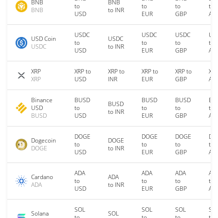
BNB
BNB
to
to
to
to
BNB
to INR
USD
EUR
GBP
AU
USDC
USDC
USDC
US
USD Coin
USDC
to
to
to
to
USDC
to INR
USD
EUR
GBP
AU
XRP
XRP to
XRP to
XRP to
XRP to
XRP
XRP
USD
INR
EUR
GBP
AU
Binance
BUSD
BUSD
BUSD
BU
BUSD
USD
to
to
to
to
to INR
BUSD
USD
EUR
GBP
AU
DOGE
DOGE
DOGE
DO
Dogecoin
DOGE
to
to
to
to
DOGE
to INR
USD
EUR
GBP
AU
ADA
ADA
ADA
AD
Cardano
ADA
to
to
to
to
ADA
to INR
USD
EUR
GBP
AU
SOL
SOL
SOL
SO
Solana
SOL
to
to
to
to