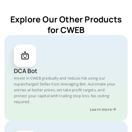
Explore Our Other Products
for CWEB
DCA Bot
Invest in CWEB gradually and reduce risk using our
supercharged Dollar-Cost Averaging Bot. Automate your
entries at better prices, set take profit targets, and
protect your capital with trailing stop loss. No coding
required.
Learn more