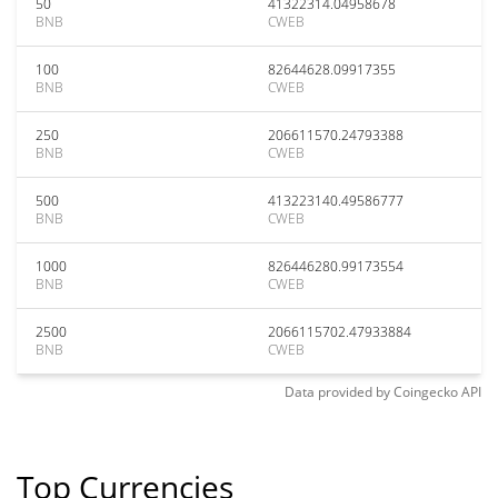
50
41322314.04958678
BNB
CWEB
100
82644628.09917355
BNB
CWEB
250
206611570.24793388
BNB
CWEB
500
413223140.49586777
BNB
CWEB
1000
826446280.99173554
BNB
CWEB
2500
2066115702.47933884
BNB
CWEB
Data provided by
Coingecko
API
Top Currencies