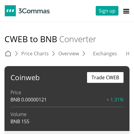
Sign up
CWEB to BNB
Converter
Price Charts
Overview
Exchanges
His
Coinweb
Trade CWEB
Price
BNB
0.00000121
+ 1.31%
Volume
BNB
155