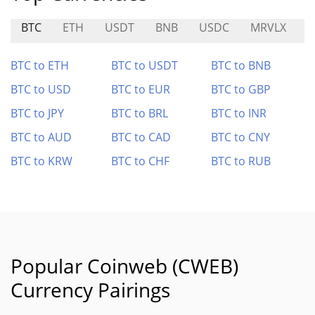
BTC
ETH
USDT
BNB
USDC
MRVLX
S
BTC to ETH
BTC to USDT
BTC to BNB
BTC to USD
BTC to EUR
BTC to GBP
BTC to JPY
BTC to BRL
BTC to INR
BTC to AUD
BTC to CAD
BTC to CNY
BTC to KRW
BTC to CHF
BTC to RUB
Popular Coinweb (CWEB)
Currency Pairings