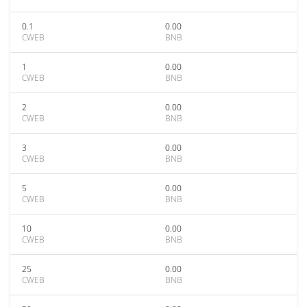
0.1
0.00
CWEB
BNB
1
0.00
CWEB
BNB
2
0.00
CWEB
BNB
3
0.00
CWEB
BNB
5
0.00
CWEB
BNB
10
0.00
CWEB
BNB
25
0.00
CWEB
BNB