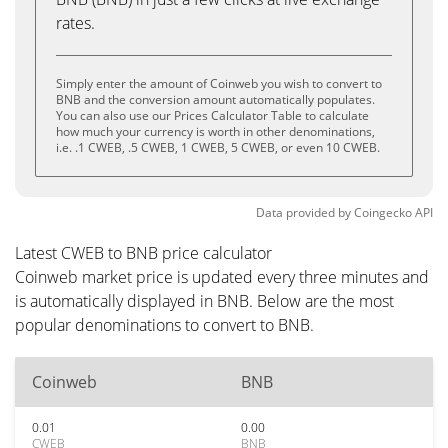
rates.
Simply enter the amount of Coinweb you wish to convert to
BNB and the conversion amount automatically populates.
You can also use our Prices Calculator Table to calculate
how much your currency is worth in other denominations,
i.e. .1 CWEB, .5 CWEB, 1 CWEB, 5 CWEB, or even 10 CWEB.
Data provided by
Coingecko
API
Latest CWEB to BNB price calculator
Coinweb market price is updated every three minutes and
is automatically displayed in BNB. Below are the most
popular denominations to convert to BNB.
Coinweb
BNB
0.01
0.00
CWEB
BNB