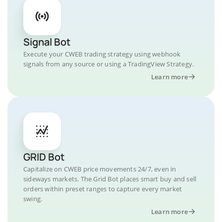
Signal Bot
Execute your CWEB trading strategy using webhook
signals from any source or using a TradingView Strategy.
Learn more
GRID Bot
Capitalize on CWEB price movements 24/7, even in
sideways markets. The Grid Bot places smart buy and sell
orders within preset ranges to capture every market
swing.
Learn more