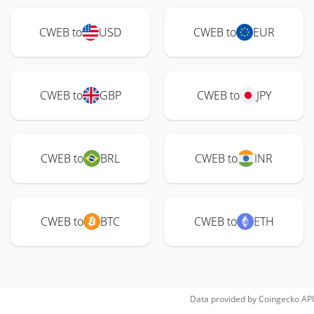
CWEB to
USD
CWEB to
EUR
CWEB to
GBP
CWEB to
JPY
CWEB to
BRL
CWEB to
INR
CWEB to
BTC
CWEB to
ETH
Data provided by
Coingecko
API