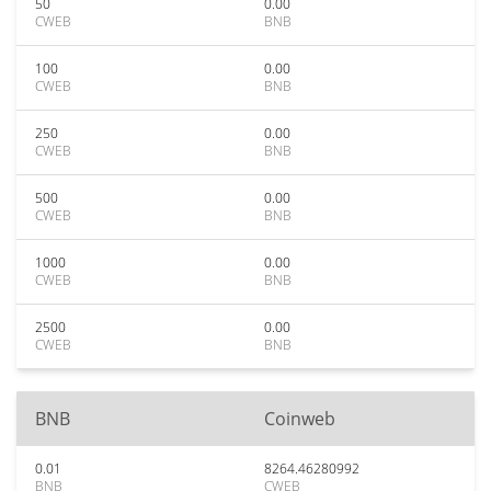
50
0.00
CWEB
BNB
100
0.00
CWEB
BNB
250
0.00
CWEB
BNB
500
0.00
CWEB
BNB
1000
0.00
CWEB
BNB
2500
0.00
CWEB
BNB
BNB
Coinweb
0.01
8264.46280992
BNB
CWEB