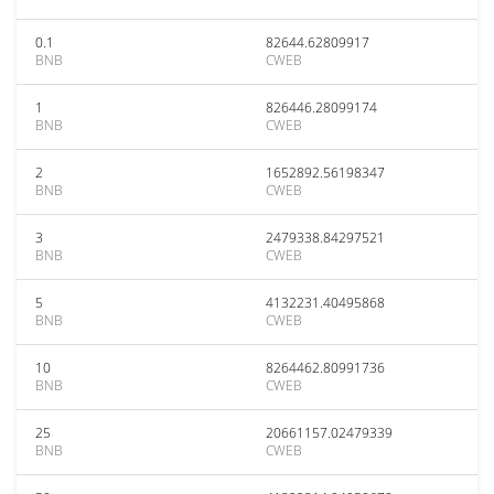
0.1
82644.62809917
BNB
CWEB
1
826446.28099174
BNB
CWEB
2
1652892.56198347
BNB
CWEB
3
2479338.84297521
BNB
CWEB
5
4132231.40495868
BNB
CWEB
10
8264462.80991736
BNB
CWEB
25
20661157.02479339
BNB
CWEB