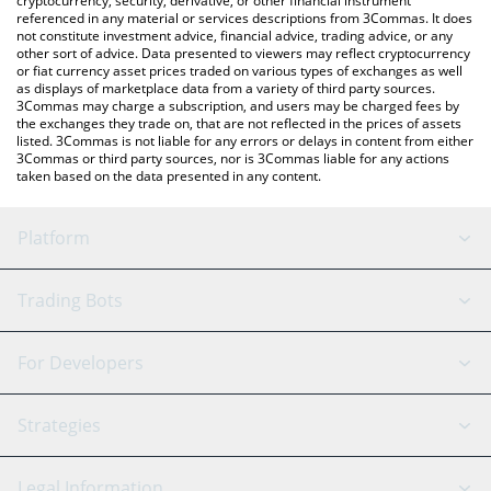
cryptocurrency, security, derivative, or other financial instrument
referenced in any material or services descriptions from 3Commas. It does
not constitute investment advice, financial advice, trading advice, or any
other sort of advice. Data presented to viewers may reflect cryptocurrency
or fiat currency asset prices traded on various types of exchanges as well
as displays of marketplace data from a variety of third party sources.
3Commas may charge a subscription, and users may be charged fees by
the exchanges they trade on, that are not reflected in the prices of assets
listed. 3Commas is not liable for any errors or delays in content from either
3Commas or third party sources, nor is 3Commas liable for any actions
taken based on the data presented in any content.
Platform
GRID Bot
System Status
Trading Bots
DCA Bot
Backtesting
Binance
BitMEX
For Developers
Signal Bot
AI Assistant
Bitstamp
Kraken
API Reference
Strategies
SmartTrade
Trading Journal
Bitfinex
Tether
API Chat
Scalping
Legal Information