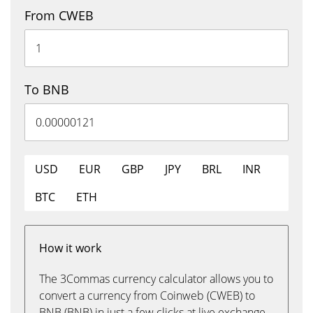
From CWEB
To BNB
USD
EUR
GBP
JPY
BRL
INR
BTC
ETH
How it work
The 3Commas currency calculator allows you to
convert a currency from Coinweb (CWEB) to
BNB (BNB) in just a few clicks at live exchange