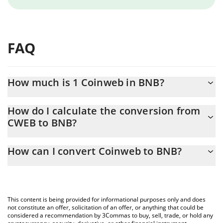
FAQ
How much is 1 Coinweb in BNB?
Coinweb price in BNB is constantly changing.
How do I calculate the conversion from
CWEB to BNB?
At this moment, 1 Coinweb equals 0.00000121 BNB
The 3Commas Coinweb Calculator allows you to easily calculate
How can I convert Coinweb to BNB?
the conversion price of CWEB to BNB by simply entering the
amount of Coinweb in the corresponding field and will
The most common way of converting CWEB to BNB is by using a
automatically convert the value in BNB (BNB).
Crypto Exchange or a P2P (person-to-person) exchange platform
like LocalBitcoins, etc.
You can also use our Coinweb price table above to check the
This content is being provided for informational purposes only and does
latest Coinweb price in major fiat and crypto currencies.
not constitute an offer, solicitation of an offer, or anything that could be
considered a recommendation by 3Commas to buy, sell, trade, or hold any