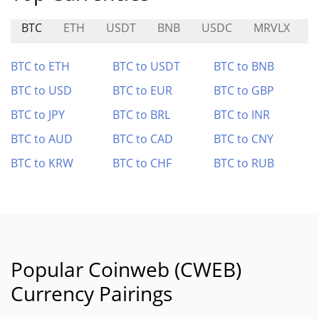
BTC
ETH
USDT
BNB
USDC
MRVLX
S
BTC to ETH
BTC to USDT
BTC to BNB
BTC to USD
BTC to EUR
BTC to GBP
BTC to JPY
BTC to BRL
BTC to INR
BTC to AUD
BTC to CAD
BTC to CNY
BTC to KRW
BTC to CHF
BTC to RUB
Popular Coinweb (CWEB)
Currency Pairings