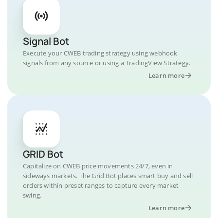
Signal Bot
Execute your CWEB trading strategy using webhook
signals from any source or using a TradingView Strategy.
Learn more
GRID Bot
Capitalize on CWEB price movements 24/7, even in
sideways markets. The Grid Bot places smart buy and sell
orders within preset ranges to capture every market
swing.
Learn more