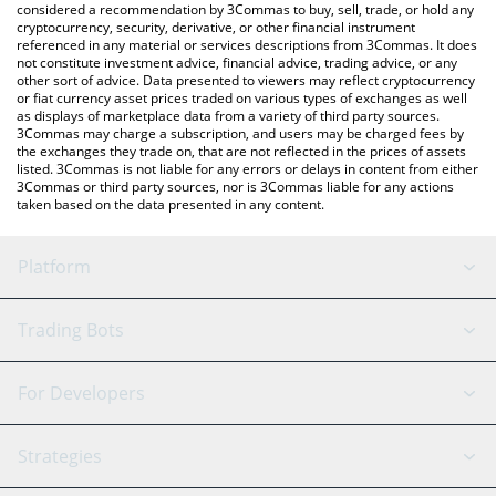
considered a recommendation by 3Commas to buy, sell, trade, or hold any
cryptocurrency, security, derivative, or other financial instrument
referenced in any material or services descriptions from 3Commas. It does
not constitute investment advice, financial advice, trading advice, or any
other sort of advice. Data presented to viewers may reflect cryptocurrency
or fiat currency asset prices traded on various types of exchanges as well
as displays of marketplace data from a variety of third party sources.
3Commas may charge a subscription, and users may be charged fees by
the exchanges they trade on, that are not reflected in the prices of assets
listed. 3Commas is not liable for any errors or delays in content from either
3Commas or third party sources, nor is 3Commas liable for any actions
taken based on the data presented in any content.
Platform
GRID Bot
System Status
Trading Bots
DCA Bot
Backtesting
Binance
BitMEX
For Developers
Signal Bot
AI Assistant
Bitstamp
Kraken
API Reference
Strategies
SmartTrade
Trading Journal
Bitfinex
Tether