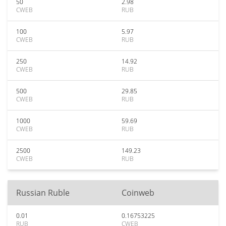
50
2.98
CWEB
RUB
100
5.97
CWEB
RUB
250
14.92
CWEB
RUB
500
29.85
CWEB
RUB
1000
59.69
CWEB
RUB
2500
149.23
CWEB
RUB
Russian Ruble
Coinweb
0.01
0.16753225
RUB
CWEB