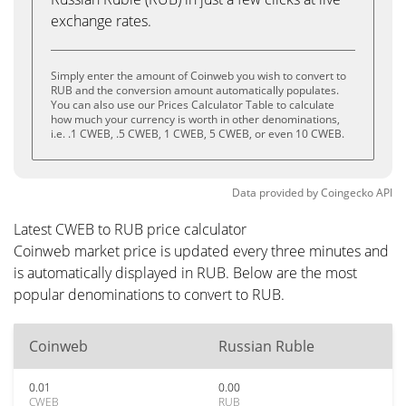
exchange rates.
Simply enter the amount of Coinweb you wish to convert to
RUB and the conversion amount automatically populates.
You can also use our Prices Calculator Table to calculate
how much your currency is worth in other denominations,
i.e. .1 CWEB, .5 CWEB, 1 CWEB, 5 CWEB, or even 10 CWEB.
Data provided by
Coingecko
API
Latest CWEB to RUB price calculator
Coinweb market price is updated every three minutes and
is automatically displayed in RUB. Below are the most
popular denominations to convert to RUB.
Coinweb
Russian Ruble
0.01
0.00
CWEB
RUB