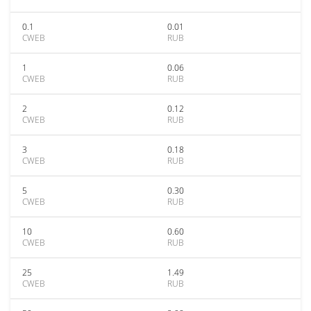
0.1
0.01
CWEB
RUB
1
0.06
CWEB
RUB
2
0.12
CWEB
RUB
3
0.18
CWEB
RUB
5
0.30
CWEB
RUB
10
0.60
CWEB
RUB
25
1.49
CWEB
RUB