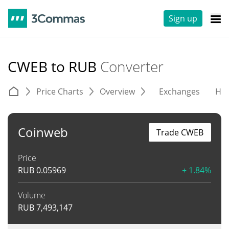
Sign up
CWEB to RUB
Converter
Price Charts
Overview
Exchanges
His
Coinweb
Trade CWEB
Price
RUB
0.05969
+ 1.84%
Volume
RUB
7,493,147