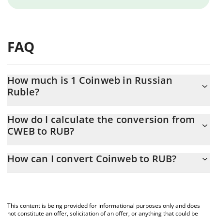
FAQ
How much is 1 Coinweb in Russian
Ruble?
Coinweb price in RUB is constantly changing.
How do I calculate the conversion from
CWEB to RUB?
At this moment, 1 Coinweb equals 0.05969 RUB
The 3Commas Coinweb Calculator allows you to easily calculate
How can I convert Coinweb to RUB?
the conversion price of CWEB to RUB by simply entering the
amount of Coinweb in the corresponding field and will
The most common way of converting CWEB to RUB is by using a
automatically convert the value in Russian Ruble (RUB).
Crypto Exchange or a P2P (person-to-person) exchange platform
like LocalBitcoins, etc.
You can also use our Coinweb price table above to check the
This content is being provided for informational purposes only and does
latest Coinweb price in major fiat and crypto currencies.
not constitute an offer, solicitation of an offer, or anything that could be