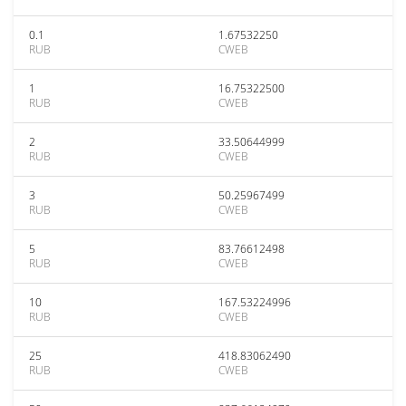
0.1
1.67532250
RUB
CWEB
1
16.75322500
RUB
CWEB
2
33.50644999
RUB
CWEB
3
50.25967499
RUB
CWEB
5
83.76612498
RUB
CWEB
10
167.53224996
RUB
CWEB
25
418.83062490
RUB
CWEB