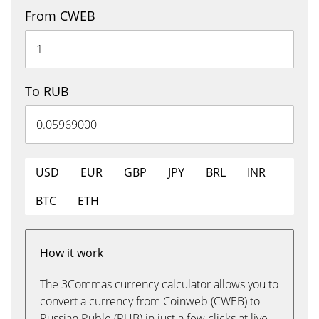
From CWEB
To RUB
USD
EUR
GBP
JPY
BRL
INR
BTC
ETH
How it work
The 3Commas currency calculator allows you to
convert a currency from Coinweb (CWEB) to
Russian Ruble (RUB) in just a few clicks at live