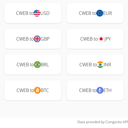
CWEB to
USD
CWEB to
EUR
CWEB to
GBP
CWEB to
JPY
CWEB to
BRL
CWEB to
INR
CWEB to
BTC
CWEB to
ETH
Data provided by
Coingecko
API