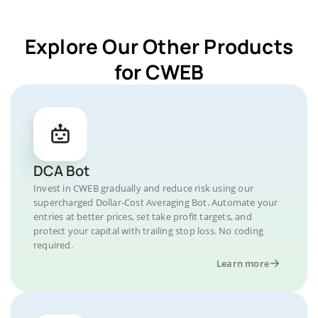
Explore Our Other Products
for CWEB
DCA Bot
Invest in CWEB gradually and reduce risk using our
supercharged Dollar-Cost Averaging Bot. Automate your
entries at better prices, set take profit targets, and
protect your capital with trailing stop loss. No coding
required.
Learn more