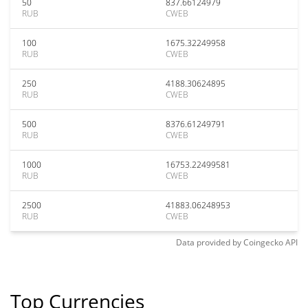
50
837.66124979
RUB
CWEB
100
1675.32249958
RUB
CWEB
250
4188.30624895
RUB
CWEB
500
8376.61249791
RUB
CWEB
1000
16753.22499581
RUB
CWEB
2500
41883.06248953
RUB
CWEB
Data provided by
Coingecko
API
Top Currencies