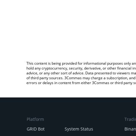
This content is being provided for informational purposes only an
hold any cryptocurrency, security, derivative, or other financial
advice, or any other sort of advice. Data presented to viewers ma
of third party sources. 3Commas may charge a subscription, and u
errors or delays in content from either 3Commas or third party s
Platform
Tradi
GRID Bot
System Status
Bina