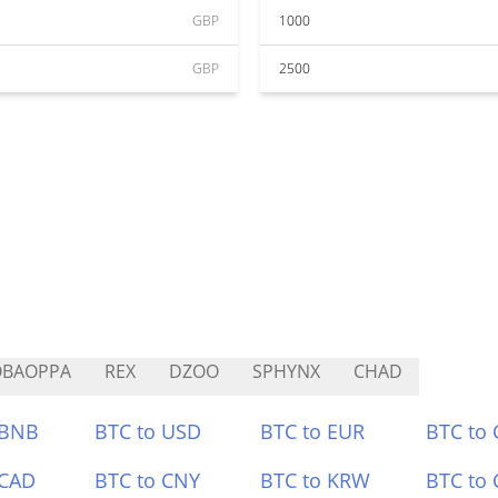
GBP
1000
GBP
2500
OBAOPPA
REX
DZOO
SPHYNX
CHAD
 BNB
BTC to USD
BTC to EUR
BTC to
 CAD
BTC to CNY
BTC to KRW
BTC to 