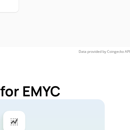
Data provided by
Coingecko
API
 for EMYC