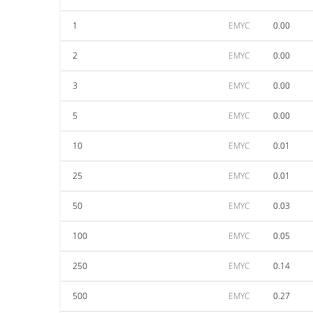
1
EMYC
0.00
2
EMYC
0.00
3
EMYC
0.00
5
EMYC
0.00
10
EMYC
0.01
25
EMYC
0.01
50
EMYC
0.03
100
EMYC
0.05
250
EMYC
0.14
500
EMYC
0.27