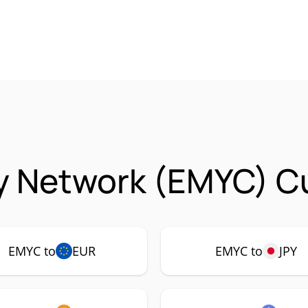
y Network (EMYC) Cu
EMYC to
EUR
EMYC to
JPY