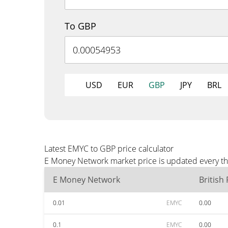
To GBP
USD
EUR
GBP
JPY
BRL
Latest EMYC to GBP price calculator
E Money Network market price is updated every thr
E Money Network
British
0.01
EMYC
0.00
0.1
EMYC
0.00