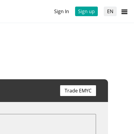
Sign In
Sign up
EN
Trade EMYC