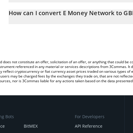
The 3Commas E Money Network Calculator allows you to easily ca
simply entering the amount of E Money Network in the correspondi
How can I convert E Money Network to GB
British Pound (GBP).
The most common way of converting EMYC to GBP is by using a C
You can also use our E Money Network price table above to check
exchange platform like LocalBitcoins, etc.
crypto currencies.
d does not constitute an offer, solicitation of an offer, or anything that could b
 instrument referenced in any material or services descriptions from 3Commas. It d
y reflect cryptocurrency or fiat currency asset prices traded on various types of
sers may be charged fees by the exchanges they trade on, that are not reflected i
ources, nor is 3Commas liable for any actions taken based on the data presented 
ng Bots
For Developers
nce
BitMEX
API Reference