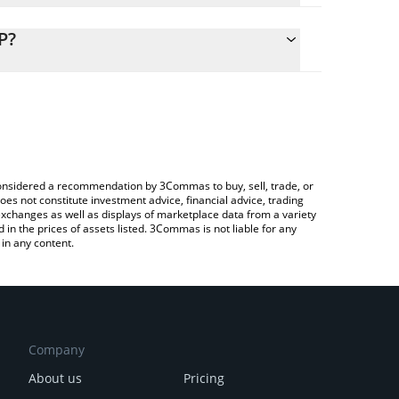
lculate the conversion price of EMYC to GBP by
ng field and will automatically convert the value in
P?
rypto Exchange or a P2P (person-to-person)
 the latest E Money Network price in major fiat and
e considered a recommendation by 3Commas to buy, sell, trade, or
oes not constitute investment advice, financial advice, trading
 exchanges as well as displays of marketplace data from a variety
n the prices of assets listed. 3Commas is not liable for any
in any content.
Company
About us
Pricing