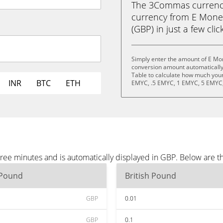
The 3Commas currency 
currency from E Mone
(GBP) in just a few clic
Simply enter the amount of E Mo
conversion amount automatically 
Table to calculate how much your 
INR
BTC
ETH
EMYC, .5 EMYC, 1 EMYC, 5 EMYC,
ee minutes and is automatically displayed in GBP. Below are t
 Pound
British Pound
GBP
0.01
GBP
0.1