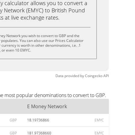
calculator allows you to convert a
y Network (EMYC) to British Pound
ks at live exchange rates.
ney Network you wish to convert to GBP and the
populates. You can also use our Prices Calculator
currency is worth in other denominations, i.e. .1
 or even 10 EMYC.
Data provided by
Coingecko
API
he most popular denominations to convert to GBP.
E Money Network
GBP
18.19736866
EMYC
GBP
181.97368660
EMYC