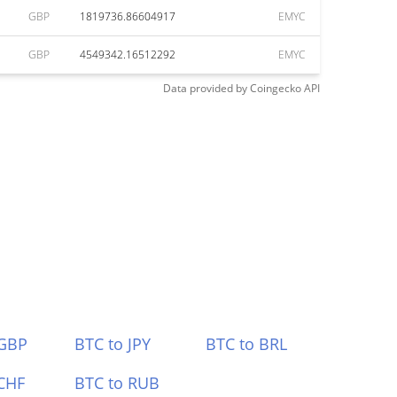
GBP
1819736.86604917
EMYC
GBP
4549342.16512292
EMYC
Data provided by
Coingecko
API
 GBP
BTC to JPY
BTC to BRL
CHF
BTC to RUB