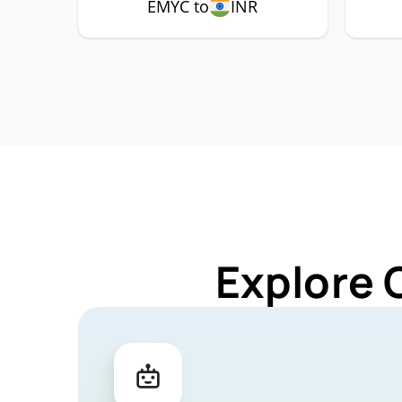
EMYC to
INR
Explore 