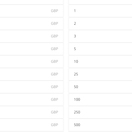
GBP
1
GBP
2
GBP
3
GBP
5
GBP
10
GBP
25
GBP
50
GBP
100
GBP
250
GBP
500