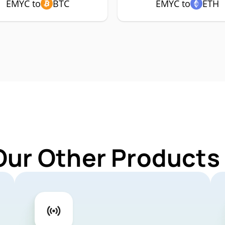
EMYC to
BTC
EMYC to
ETH
Our Other Products