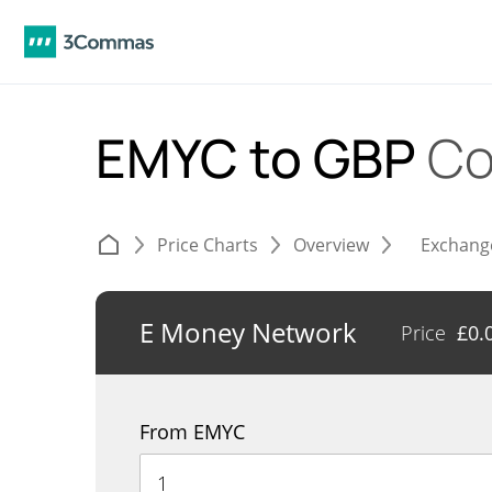
EMYC to GBP
Co
Price Charts
Overview
Exchang
E Money Network
Price
£
0.
From EMYC