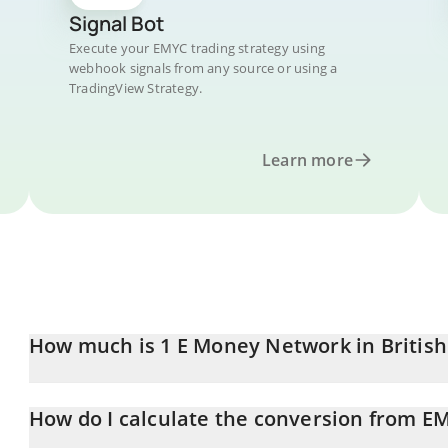
Signal Bot
Execute your EMYC trading strategy using
webhook signals from any source or using a
TradingView Strategy.
Learn more
How much is 1 E Money Network in Britis
E Money Network price in GBP is constantly changing.
How do I calculate the conversion from E
At this moment, 1 E Money Network equals 0.00054953 GBP