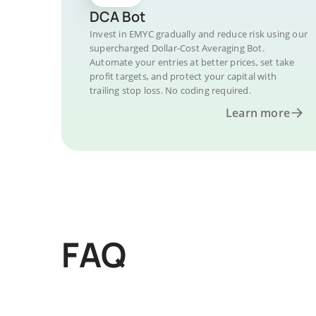
DCA Bot
Invest in EMYC gradually and reduce risk using our
supercharged Dollar-Cost Averaging Bot.
Automate your entries at better prices, set take
profit targets, and protect your capital with
trailing stop loss. No coding required.
Learn more
FAQ