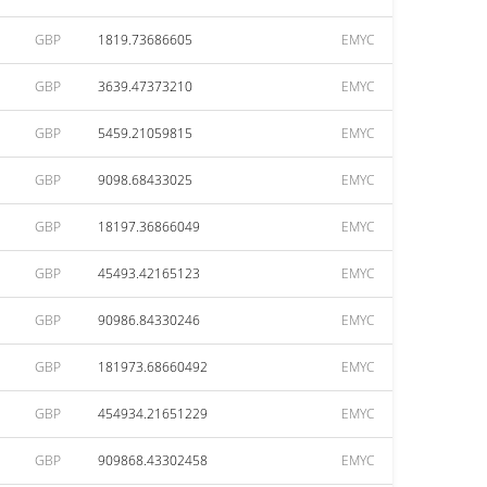
GBP
1819.73686605
EMYC
GBP
3639.47373210
EMYC
GBP
5459.21059815
EMYC
GBP
9098.68433025
EMYC
GBP
18197.36866049
EMYC
GBP
45493.42165123
EMYC
GBP
90986.84330246
EMYC
GBP
181973.68660492
EMYC
GBP
454934.21651229
EMYC
GBP
909868.43302458
EMYC