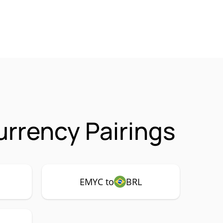
rrency Pairings
EMYC to
BRL