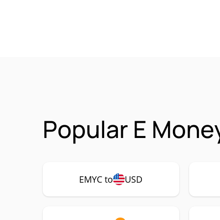
Popular E Mone
EMYC to
USD