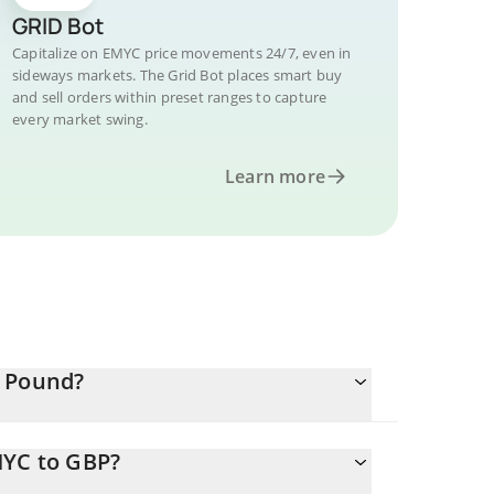
GRID Bot
Capitalize on EMYC price movements 24/7, even in
sideways markets. The Grid Bot places smart buy
and sell orders within preset ranges to capture
every market swing.
Learn more
h Pound?
MYC to GBP?