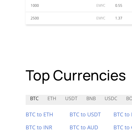
1000
EMYC
0.55
2500
EMYC
1.37
Top Currencies
BTC
ETH
USDT
BNB
USDC
B
BTC to ETH
BTC to USDT
BTC to
BTC to INR
BTC to AUD
BTC to