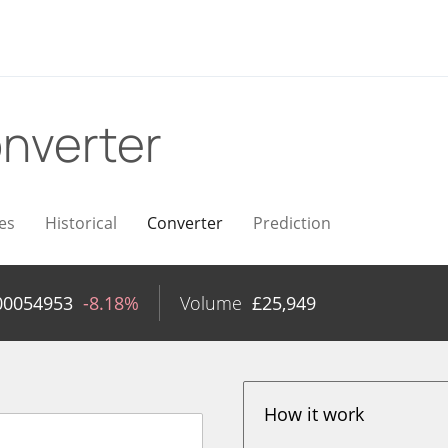
nverter
es
Historical
Converter
Prediction
00054953
-8.18%
Volume
£
25,949
How it work