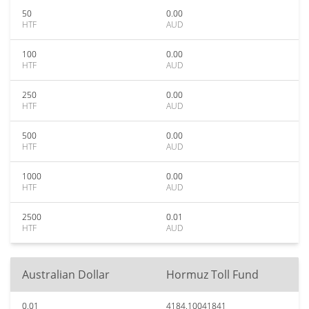
50
0.00
HTF
AUD
100
0.00
HTF
AUD
250
0.00
HTF
AUD
500
0.00
HTF
AUD
1000
0.00
HTF
AUD
2500
0.01
HTF
AUD
Australian Dollar
Hormuz Toll Fund
0.01
4184.10041841