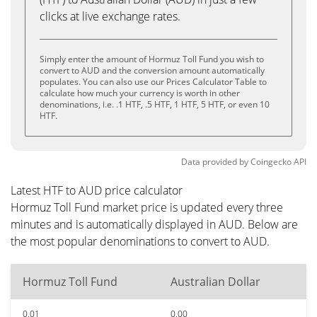
clicks at live exchange rates.
Simply enter the amount of Hormuz Toll Fund you wish to
convert to AUD and the conversion amount automatically
populates. You can also use our Prices Calculator Table to
calculate how much your currency is worth in other
denominations, i.e. .1 HTF, .5 HTF, 1 HTF, 5 HTF, or even 10
HTF.
Data provided by
Coingecko
API
Latest HTF to AUD price calculator
Hormuz Toll Fund market price is updated every three
minutes and is automatically displayed in AUD. Below are
the most popular denominations to convert to AUD.
Hormuz Toll Fund
Australian Dollar
0.01
0.00