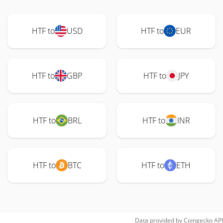
HTF to
USD
HTF to
EUR
HTF to
GBP
HTF to
JPY
HTF to
BRL
HTF to
INR
HTF to
BTC
HTF to
ETH
Data provided by
Coingecko
API