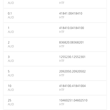
AUD
HTF
0.1
41841.00418410
AUD
HTF
1
418410.04184100
AUD
HTF
2
836820.08368201
AUD
HTF
3
1255230.12552301
AUD
HTF
5
2092050.20920502
AUD
HTF
10
4184100.41841004
AUD
HTF
25
10460251.04602510
AUD
HTF