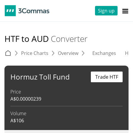
Sign up
HTF to AUD
Converter
Price Charts
Overview
Exchanges
His
Hormuz Toll Fund
Trade HTF
Price
A$
0.00000239
Volume
A$
106