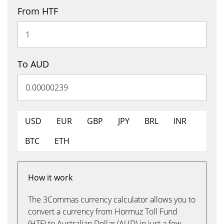
From HTF
To AUD
USD
EUR
GBP
JPY
BRL
INR
BTC
ETH
How it work
The 3Commas currency calculator allows you to
convert a currency from Hormuz Toll Fund
(HTF) to Australian Dollar (AUD) in just a few