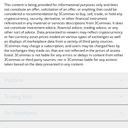
like LocalBitcoins, etc.
check the latest Hormuz Toll Fund price in major fiat and crypto
This content is being provided for informational purposes only and does
currencies.
not constitute an offer, solicitation of an offer, or anything that could be
considered a recommendation by 3Commas to buy, sell, trade, or hold any
cryptocurrency, security, derivative, or other financial instrument
referenced in any material or services descriptions from 3Commas. It does
not constitute investment advice, financial advice, trading advice, or any
other sort of advice. Data presented to viewers may reflect cryptocurrency
or fiat currency asset prices traded on various types of exchanges as well
as displays of marketplace data from a variety of third party sources.
3Commas may charge a subscription, and users may be charged fees by
the exchanges they trade on, that are not reflected in the prices of assets
listed. 3Commas is not liable for any errors or delays in content from either
3Commas or third party sources, nor is 3Commas liable for any actions
taken based on the data presented in any content.
Platform
GRID Bot
System Status
Trading Bots
DCA Bot
Backtesting
Binance
BitMEX
For Developers
Signal Bot
AI Assistant
Bitstamp
Kraken