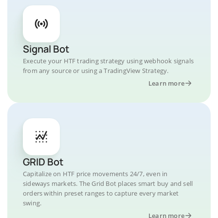
Signal Bot
Execute your HTF trading strategy using webhook signals
from any source or using a TradingView Strategy.
Learn more
GRID Bot
Capitalize on HTF price movements 24/7, even in
sideways markets. The Grid Bot places smart buy and sell
orders within preset ranges to capture every market
swing.
Learn more