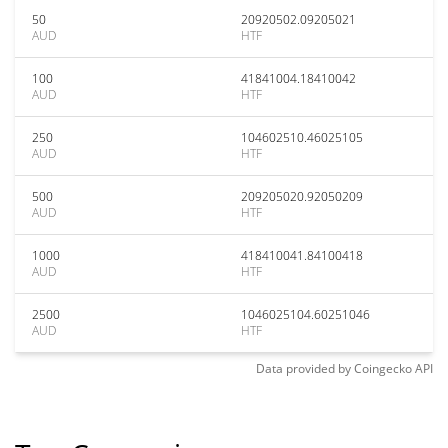
50
20920502.09205021
AUD
HTF
100
41841004.18410042
AUD
HTF
250
104602510.46025105
AUD
HTF
500
209205020.92050209
AUD
HTF
1000
418410041.84100418
AUD
HTF
2500
1046025104.60251046
AUD
HTF
Data provided by
Coingecko
API