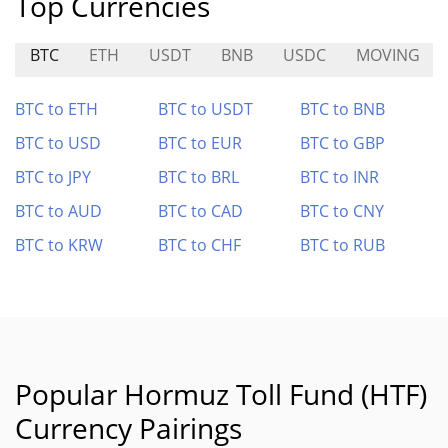
Top Currencies
BTC
ETH
USDT
BNB
USDC
MOVING
BTC to ETH
BTC to USDT
BTC to BNB
BTC to USD
BTC to EUR
BTC to GBP
BTC to JPY
BTC to BRL
BTC to INR
BTC to AUD
BTC to CAD
BTC to CNY
BTC to KRW
BTC to CHF
BTC to RUB
Popular Hormuz Toll Fund (HTF)
Currency Pairings