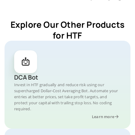
Explore Our Other Products
for HTF
DCA Bot
Invest in HTF gradually and reduce risk using our
supercharged Dollar-Cost Averaging Bot. Automate your
entries at better prices, set take profit targets, and
protect your capital with trailing stop loss. No coding
required.
Learn more