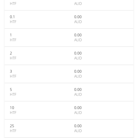
HTF
AUD
0.1
0.00
HTF
AUD
1
0.00
HTF
AUD
2
0.00
HTF
AUD
3
0.00
HTF
AUD
5
0.00
HTF
AUD
10
0.00
HTF
AUD
25
0.00
HTF
AUD