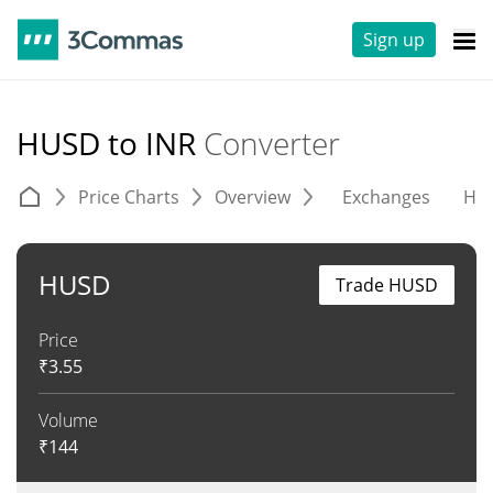
Sign up
HUSD to INR
Converter
Price Charts
Overview
Exchanges
His
HUSD
Trade HUSD
Price
₹
3.55
Volume
₹
144