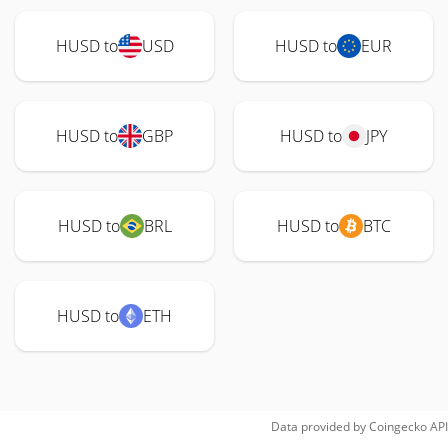
HUSD to
USD
HUSD to
EUR
HUSD to
GBP
HUSD to
JPY
HUSD to
BRL
HUSD to
BTC
HUSD to
ETH
Data provided by
Coingecko
API