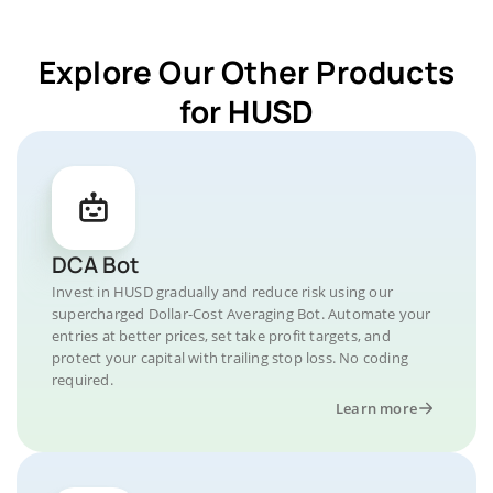
Explore Our Other Products
for HUSD
DCA Bot
Invest in HUSD gradually and reduce risk using our
supercharged Dollar-Cost Averaging Bot. Automate your
entries at better prices, set take profit targets, and
protect your capital with trailing stop loss. No coding
required.
Learn more