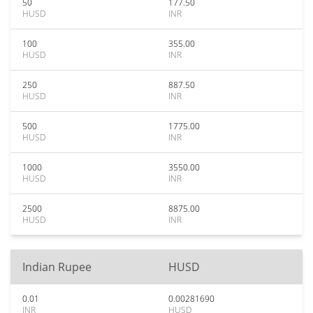
50
177.50
HUSD
INR
100
355.00
HUSD
INR
250
887.50
HUSD
INR
500
1775.00
HUSD
INR
1000
3550.00
HUSD
INR
2500
8875.00
HUSD
INR
Indian Rupee
HUSD
0.01
0.00281690
INR
HUSD