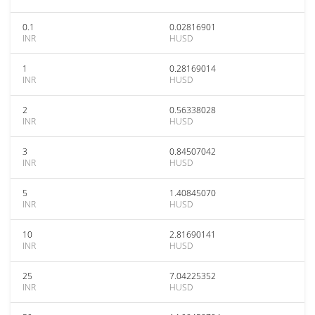
0.1
0.02816901
INR
HUSD
1
0.28169014
INR
HUSD
2
0.56338028
INR
HUSD
3
0.84507042
INR
HUSD
5
1.40845070
INR
HUSD
10
2.81690141
INR
HUSD
25
7.04225352
INR
HUSD