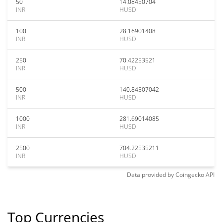
50
14.08450704
INR
HUSD
100
28.16901408
INR
HUSD
250
70.42253521
INR
HUSD
500
140.84507042
INR
HUSD
1000
281.69014085
INR
HUSD
2500
704.22535211
INR
HUSD
Data provided by
Coingecko
API
Top Currencies