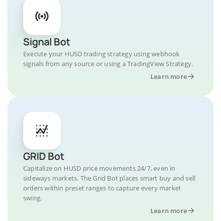
Signal Bot
Execute your HUSD trading strategy using webhook
signals from any source or using a TradingView Strategy.
Learn more
GRID Bot
Capitalize on HUSD price movements 24/7, even in
sideways markets. The Grid Bot places smart buy and sell
orders within preset ranges to capture every market
swing.
Learn more