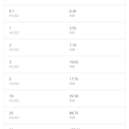
0.1
0.36
HUSD
INR
1
3.55
HUSD
INR
2
7.10
HUSD
INR
3
10.65
HUSD
INR
5
17.75
HUSD
INR
10
35.50
HUSD
INR
25
88.75
HUSD
INR