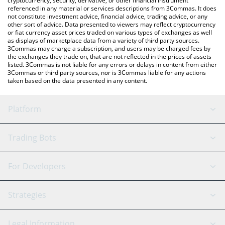
cryptocurrency, security, derivative, or other financial instrument
referenced in any material or services descriptions from 3Commas. It does
not constitute investment advice, financial advice, trading advice, or any
other sort of advice. Data presented to viewers may reflect cryptocurrency
or fiat currency asset prices traded on various types of exchanges as well
as displays of marketplace data from a variety of third party sources.
3Commas may charge a subscription, and users may be charged fees by
the exchanges they trade on, that are not reflected in the prices of assets
listed. 3Commas is not liable for any errors or delays in content from either
3Commas or third party sources, nor is 3Commas liable for any actions
taken based on the data presented in any content.
Platform
GRID Bot
System Status
Trading Bots
DCA Bot
Backtesting
Binance
BitMEX
For Developers
Signal Bot
AI Assistant
Bitstamp
Kraken
API Reference
Strategies
SmartTrade
Trading Journal
Bitfinex
Tether
API Chat
Scalping
Legal Information