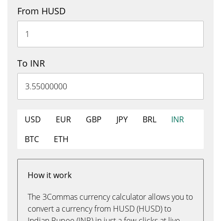
From HUSD
To INR
USD
EUR
GBP
JPY
BRL
INR
BTC
ETH
How it work
The 3Commas currency calculator allows you to
convert a currency from HUSD (HUSD) to
Indian Rupee (INR) in just a few clicks at live