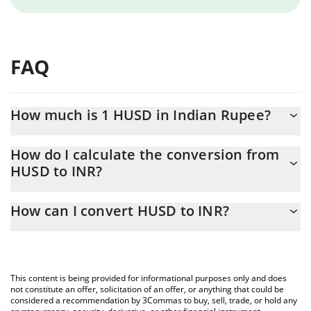
FAQ
How much is 1 HUSD in Indian Rupee?
HUSD price in INR is constantly changing.
How do I calculate the conversion from
HUSD to INR?
At this moment, 1 HUSD equals 3.55 INR
The 3Commas HUSD Calculator allows you to easily calculate the
How can I convert HUSD to INR?
conversion price of HUSD to INR by simply entering the amount
of HUSD in the corresponding field and will automatically convert
The most common way of converting HUSD to INR is by using a
the value in Indian Rupee (INR).
Crypto Exchange or a P2P (person-to-person) exchange platform
like LocalBitcoins, etc.
You can also use our HUSD price table above to check the latest
This content is being provided for informational purposes only and does
HUSD price in major fiat and crypto currencies.
not constitute an offer, solicitation of an offer, or anything that could be
considered a recommendation by 3Commas to buy, sell, trade, or hold any