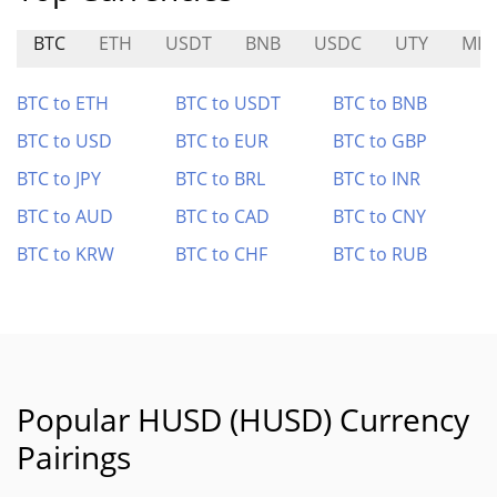
BTC
ETH
USDT
BNB
USDC
UTY
MIA
BTC to ETH
BTC to USDT
BTC to BNB
BTC to USD
BTC to EUR
BTC to GBP
BTC to JPY
BTC to BRL
BTC to INR
BTC to AUD
BTC to CAD
BTC to CNY
BTC to KRW
BTC to CHF
BTC to RUB
Popular HUSD (HUSD) Currency
Pairings