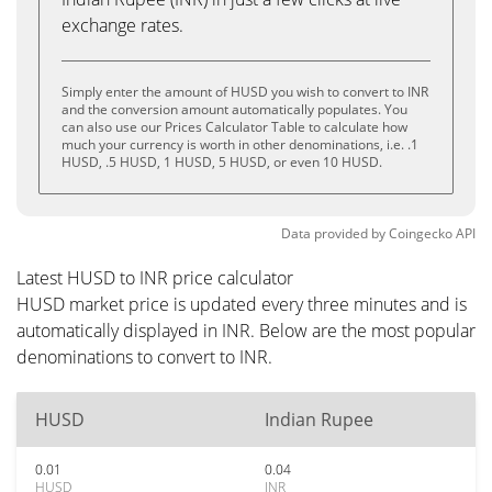
exchange rates.
Simply enter the amount of HUSD you wish to convert to INR
and the conversion amount automatically populates. You
can also use our Prices Calculator Table to calculate how
much your currency is worth in other denominations, i.e. .1
HUSD, .5 HUSD, 1 HUSD, 5 HUSD, or even 10 HUSD.
Data provided by
Coingecko
API
Latest HUSD to INR price calculator
HUSD market price is updated every three minutes and is
automatically displayed in INR. Below are the most popular
denominations to convert to INR.
HUSD
Indian Rupee
0.01
0.04
HUSD
INR