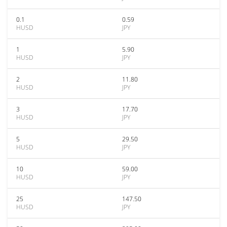
0.1
0.59
HUSD
JPY
1
5.90
HUSD
JPY
2
11.80
HUSD
JPY
3
17.70
HUSD
JPY
5
29.50
HUSD
JPY
10
59.00
HUSD
JPY
25
147.50
HUSD
JPY