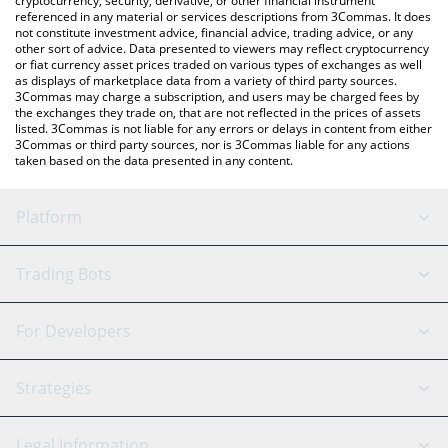
cryptocurrency, security, derivative, or other financial instrument
referenced in any material or services descriptions from 3Commas. It does
not constitute investment advice, financial advice, trading advice, or any
other sort of advice. Data presented to viewers may reflect cryptocurrency
or fiat currency asset prices traded on various types of exchanges as well
as displays of marketplace data from a variety of third party sources.
3Commas may charge a subscription, and users may be charged fees by
the exchanges they trade on, that are not reflected in the prices of assets
listed. 3Commas is not liable for any errors or delays in content from either
3Commas or third party sources, nor is 3Commas liable for any actions
taken based on the data presented in any content.
Platform
GRID Bot
System Status
Trading Bots
DCA Bot
Backtesting
Binance
BitMEX
For Developers
Signal Bot
AI Assistant
Bitstamp
Kraken
API Reference
Strategies
SmartTrade
Trading Journal
Bitfinex
Tether
API Chat
Scalping
Legal Information