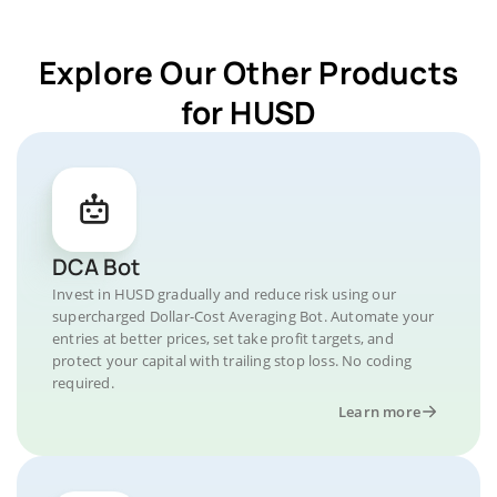
Explore Our Other Products
for HUSD
DCA Bot
Invest in HUSD gradually and reduce risk using our
supercharged Dollar-Cost Averaging Bot. Automate your
entries at better prices, set take profit targets, and
protect your capital with trailing stop loss. No coding
required.
Learn more