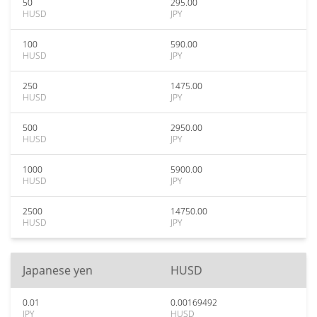
50
295.00
HUSD
JPY
100
590.00
HUSD
JPY
250
1475.00
HUSD
JPY
500
2950.00
HUSD
JPY
1000
5900.00
HUSD
JPY
2500
14750.00
HUSD
JPY
Japanese yen
HUSD
0.01
0.00169492
JPY
HUSD