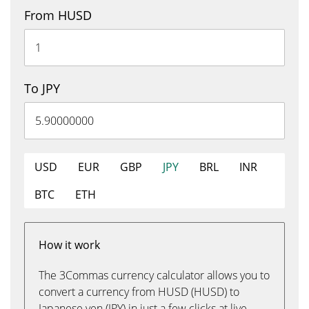
From HUSD
To JPY
USD
EUR
GBP
JPY
BRL
INR
BTC
ETH
How it work
The 3Commas currency calculator allows you to
convert a currency from HUSD (HUSD) to
Japanese yen (JPY) in just a few clicks at live