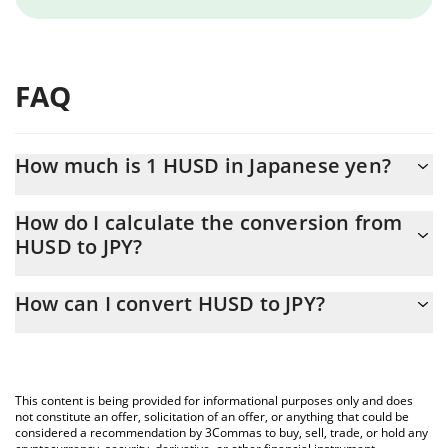
FAQ
How much is 1 HUSD in Japanese yen?
HUSD price in JPY is constantly changing.
How do I calculate the conversion from
HUSD to JPY?
At this moment, 1 HUSD equals 5.9 JPY
The 3Commas HUSD Calculator allows you to easily calculate the
How can I convert HUSD to JPY?
conversion price of HUSD to JPY by simply entering the amount
of HUSD in the corresponding field and will automatically convert
The most common way of converting HUSD to JPY is by using a
the value in Japanese yen (JPY).
Crypto Exchange or a P2P (person-to-person) exchange platform
like LocalBitcoins, etc.
You can also use our HUSD price table above to check the latest
This content is being provided for informational purposes only and does
HUSD price in major fiat and crypto currencies.
not constitute an offer, solicitation of an offer, or anything that could be
considered a recommendation by 3Commas to buy, sell, trade, or hold any