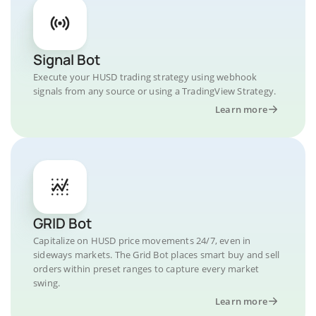
Signal Bot
Execute your HUSD trading strategy using webhook
signals from any source or using a TradingView Strategy.
Learn more
GRID Bot
Capitalize on HUSD price movements 24/7, even in
sideways markets. The Grid Bot places smart buy and sell
orders within preset ranges to capture every market
swing.
Learn more