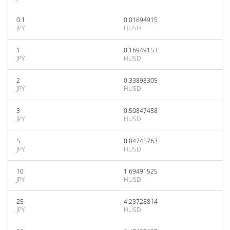
0.1
0.01694915
JPY
HUSD
1
0.16949153
JPY
HUSD
2
0.33898305
JPY
HUSD
3
0.50847458
JPY
HUSD
5
0.84745763
JPY
HUSD
10
1.69491525
JPY
HUSD
25
4.23728814
JPY
HUSD