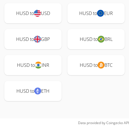
HUSD to
USD
HUSD to
EUR
HUSD to
GBP
HUSD to
BRL
HUSD to
INR
HUSD to
BTC
HUSD to
ETH
Data provided by
Coingecko
API