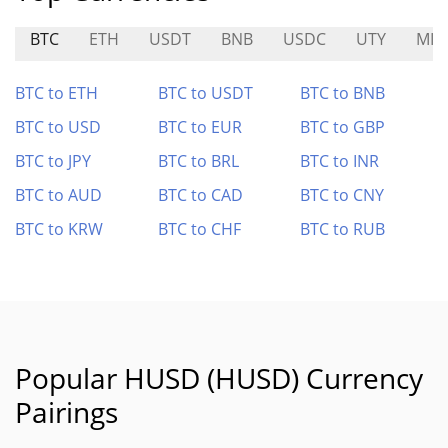
BTC
ETH
USDT
BNB
USDC
UTY
MIA
BTC to ETH
BTC to USDT
BTC to BNB
BTC to USD
BTC to EUR
BTC to GBP
BTC to JPY
BTC to BRL
BTC to INR
BTC to AUD
BTC to CAD
BTC to CNY
BTC to KRW
BTC to CHF
BTC to RUB
Popular HUSD (HUSD) Currency
Pairings