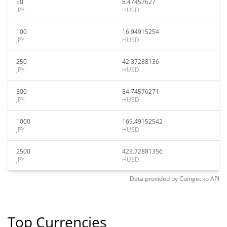
50
8.47457627
JPY
HUSD
100
16.94915254
JPY
HUSD
250
42.37288136
JPY
HUSD
500
84.74576271
JPY
HUSD
1000
169.49152542
JPY
HUSD
2500
423.72881356
JPY
HUSD
Data provided by
Coingecko
API
Top Currencies