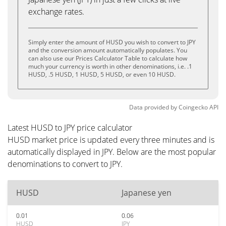
exchange rates.
Simply enter the amount of HUSD you wish to convert to JPY
and the conversion amount automatically populates. You
can also use our Prices Calculator Table to calculate how
much your currency is worth in other denominations, i.e. .1
HUSD, .5 HUSD, 1 HUSD, 5 HUSD, or even 10 HUSD.
Data provided by
Coingecko
API
Latest HUSD to JPY price calculator
HUSD market price is updated every three minutes and is
automatically displayed in JPY. Below are the most popular
denominations to convert to JPY.
HUSD
Japanese yen
0.01
0.06
HUSD
JPY