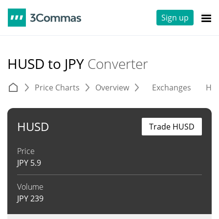
Sign up
HUSD to JPY
Converter
Price Charts
Overview
Exchanges
His
HUSD
Trade HUSD
Price
JPY
5.9
Volume
JPY
239