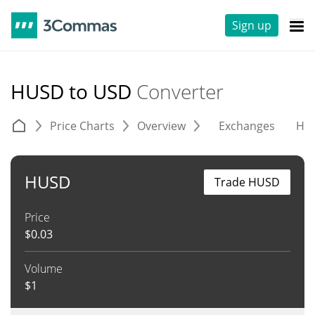
Sign up
HUSD to USD
Converter
Price Charts
Overview
Exchanges
His
HUSD
Trade HUSD
Price
$
0.03
Volume
$
1