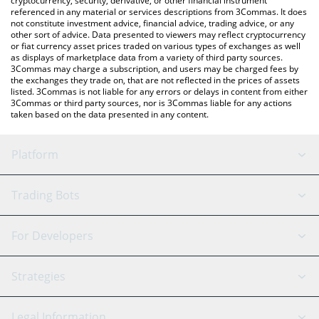
cryptocurrency, security, derivative, or other financial instrument
referenced in any material or services descriptions from 3Commas. It does
not constitute investment advice, financial advice, trading advice, or any
other sort of advice. Data presented to viewers may reflect cryptocurrency
or fiat currency asset prices traded on various types of exchanges as well
as displays of marketplace data from a variety of third party sources.
3Commas may charge a subscription, and users may be charged fees by
the exchanges they trade on, that are not reflected in the prices of assets
listed. 3Commas is not liable for any errors or delays in content from either
3Commas or third party sources, nor is 3Commas liable for any actions
taken based on the data presented in any content.
Platform
GRID Bot
System Status
Trading Bots
DCA Bot
Backtesting
Binance
BitMEX
For Developers
Signal Bot
AI Assistant
Bitstamp
Kraken
API Reference
Strategies
SmartTrade
Trading Journal
Bitfinex
Tether
API Chat
Scalping
Legal Information