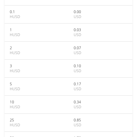
0.1
0.00
HUSD
USD
1
0.03
HUSD
USD
2
0.07
HUSD
USD
3
0.10
HUSD
USD
5
0.17
HUSD
USD
10
0.34
HUSD
USD
25
0.85
HUSD
USD