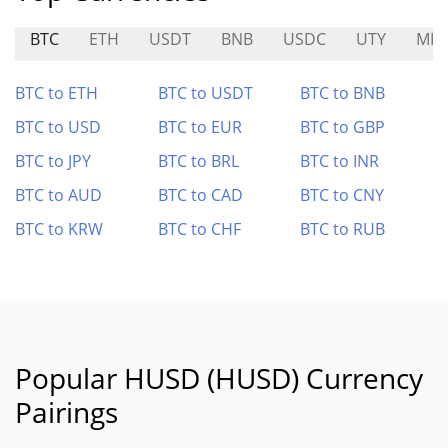
BTC
ETH
USDT
BNB
USDC
UTY
MIA
BTC to ETH
BTC to USDT
BTC to BNB
BTC to USD
BTC to EUR
BTC to GBP
BTC to JPY
BTC to BRL
BTC to INR
BTC to AUD
BTC to CAD
BTC to CNY
BTC to KRW
BTC to CHF
BTC to RUB
Popular HUSD (HUSD) Currency
Pairings