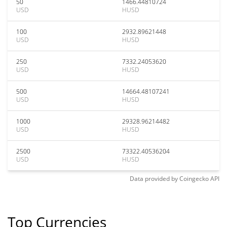
50
1466.44810724
USD
HUSD
100
2932.89621448
USD
HUSD
250
7332.24053620
USD
HUSD
500
14664.48107241
USD
HUSD
1000
29328.96214482
USD
HUSD
2500
73322.40536204
USD
HUSD
Data provided by
Coingecko
API
Top Currencies