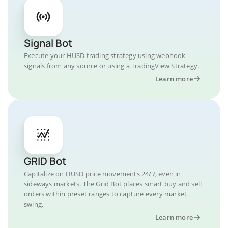
Signal Bot
Execute your HUSD trading strategy using webhook
signals from any source or using a TradingView Strategy.
Learn more
GRID Bot
Capitalize on HUSD price movements 24/7, even in
sideways markets. The Grid Bot places smart buy and sell
orders within preset ranges to capture every market
swing.
Learn more