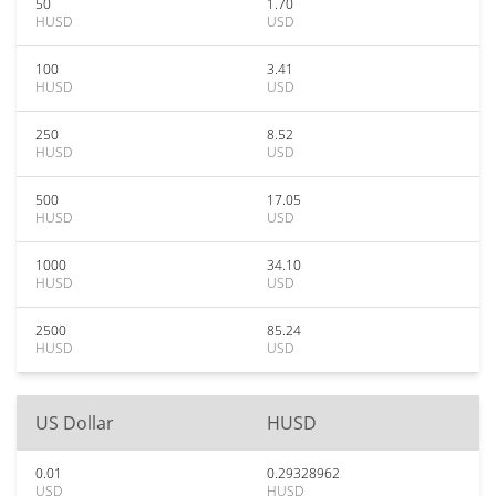
50
1.70
HUSD
USD
100
3.41
HUSD
USD
250
8.52
HUSD
USD
500
17.05
HUSD
USD
1000
34.10
HUSD
USD
2500
85.24
HUSD
USD
US Dollar
HUSD
0.01
0.29328962
USD
HUSD