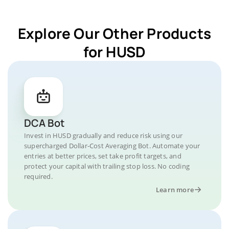
Explore Our Other Products
for HUSD
DCA Bot
Invest in HUSD gradually and reduce risk using our
supercharged Dollar-Cost Averaging Bot. Automate your
entries at better prices, set take profit targets, and
protect your capital with trailing stop loss. No coding
required.
Learn more