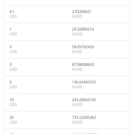
0.1
2.93289621
USD
HUSD
1
29.32896214
USD
HUSD
2
58.65792429
USD
HUSD
3
87.98688643
USD
HUSD
5
146.64481072
USD
HUSD
10
293.28962145
USD
HUSD
25
733.22405362
USD
HUSD