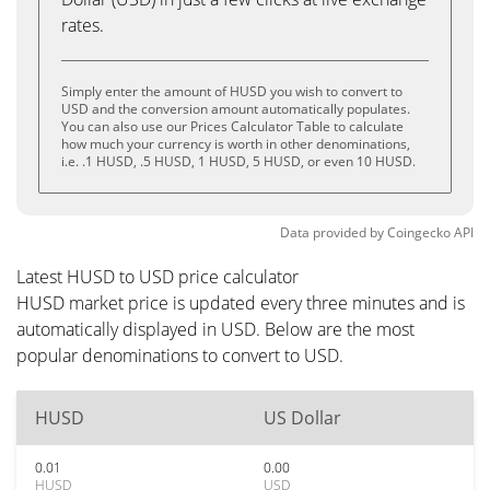
rates.
Simply enter the amount of HUSD you wish to convert to
USD and the conversion amount automatically populates.
You can also use our Prices Calculator Table to calculate
how much your currency is worth in other denominations,
i.e. .1 HUSD, .5 HUSD, 1 HUSD, 5 HUSD, or even 10 HUSD.
Data provided by
Coingecko
API
Latest HUSD to USD price calculator
HUSD market price is updated every three minutes and is
automatically displayed in USD. Below are the most
popular denominations to convert to USD.
HUSD
US Dollar
0.01
0.00
HUSD
USD