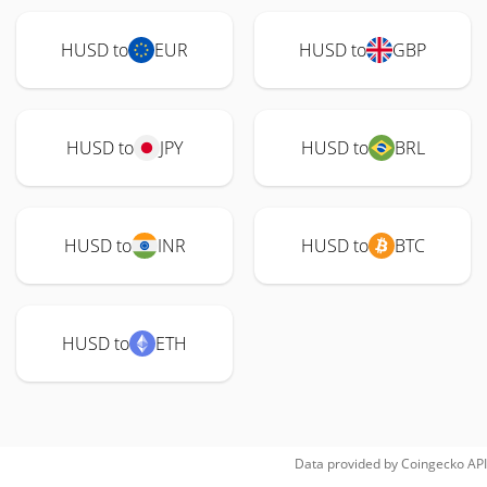
HUSD to
EUR
HUSD to
GBP
HUSD to
JPY
HUSD to
BRL
HUSD to
INR
HUSD to
BTC
HUSD to
ETH
Data provided by
Coingecko
API