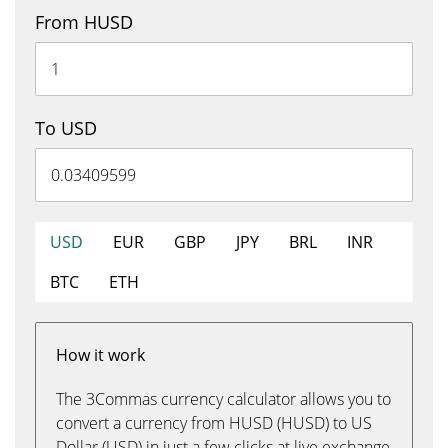
From HUSD
To USD
USD
EUR
GBP
JPY
BRL
INR
BTC
ETH
How it work
The 3Commas currency calculator allows you to
convert a currency from HUSD (HUSD) to US
Dollar (USD) in just a few clicks at live exchange