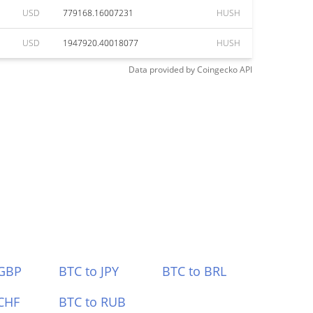
USD
779168.16007231
HUSH
USD
1947920.40018077
HUSH
Data provided by
Coingecko
API
 GBP
BTC to JPY
BTC to BRL
CHF
BTC to RUB