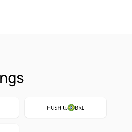
ings
HUSH to
BRL