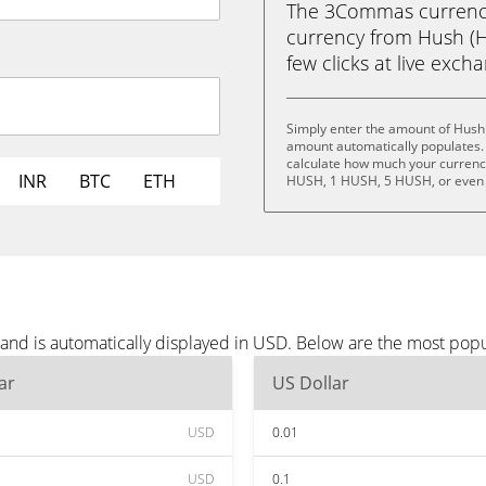
The 3Commas currency 
currency from Hush (H
few clicks at live exch
Simply enter the amount of Hush
amount automatically populates. 
calculate how much your currency
INR
BTC
ETH
HUSH, 1 HUSH, 5 HUSH, or even
and is automatically displayed in USD. Below are the most pop
ar
US Dollar
USD
0.01
USD
0.1