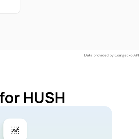
Data provided by
Coingecko
API
 for HUSH