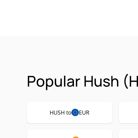
Popular Hush (H
HUSH to
EUR