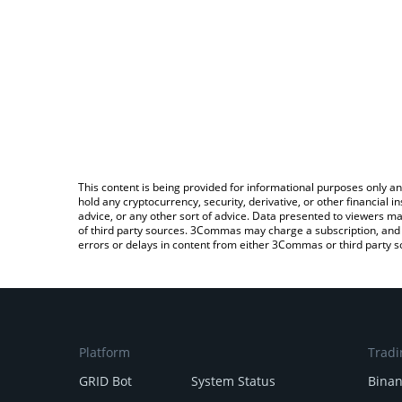
This content is being provided for informational purposes only an
hold any cryptocurrency, security, derivative, or other financial
advice, or any other sort of advice. Data presented to viewers ma
of third party sources. 3Commas may charge a subscription, and u
errors or delays in content from either 3Commas or third party s
Platform
Tradi
GRID Bot
System Status
Bina