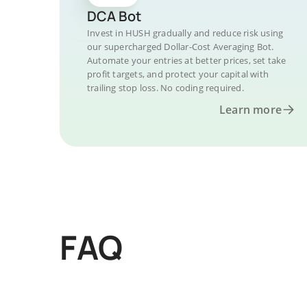
DCA Bot
Invest in HUSH gradually and reduce risk using
our supercharged Dollar-Cost Averaging Bot.
Automate your entries at better prices, set take
profit targets, and protect your capital with
trailing stop loss. No coding required.
Learn more
FAQ