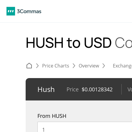
HUSH to USD
Co
Price Charts
Overview
Exchang
Hush
Price
$
0.00128342
V
From HUSH