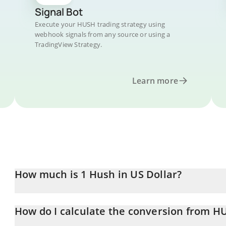
Signal Bot
Execute your HUSH trading strategy using
webhook signals from any source or using a
TradingView Strategy.
Learn more
How much is 1 Hush in US Dollar?
Hush price in USD is constantly changing.
How do I calculate the conversion from H
At this moment, 1 Hush equals 0.00128342 USD