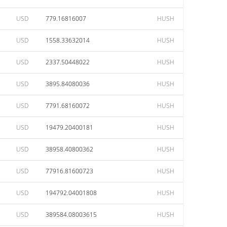
USD
779.16816007
HUSH
USD
1558.33632014
HUSH
USD
2337.50448022
HUSH
USD
3895.84080036
HUSH
USD
7791.68160072
HUSH
USD
19479.20400181
HUSH
USD
38958.40800362
HUSH
USD
77916.81600723
HUSH
USD
194792.04001808
HUSH
USD
389584.08003615
HUSH