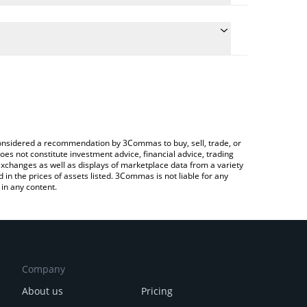
 conversion price of HUSH to USD by simply entering
lly convert the value in US Dollar (USD).
ush price in major fiat and crypto currencies.
Crypto Exchange or a P2P (person-to-person)
e considered a recommendation by 3Commas to buy, sell, trade, or
oes not constitute investment advice, financial advice, trading
 exchanges as well as displays of marketplace data from a variety
n the prices of assets listed. 3Commas is not liable for any
in any content.
Company
About us
Pricing