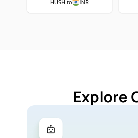
HUSH to
INR
Explore 