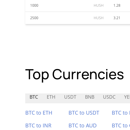
1000
HUSH
1.28
2500
HUSH
3.21
Top Currencies
BTC
ETH
USDT
BNB
USDC
YE
BTC to ETH
BTC to USDT
BTC to
BTC to INR
BTC to AUD
BTC to