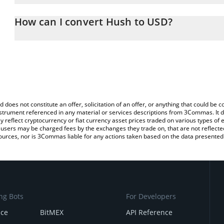
The 3Commas Hush Calculator allows you to easily calculate the
the amount of Hush in the corresponding field and will automatica
How can I convert Hush to USD?
You can also use our Hush price table above to check the latest H
The most common way of converting HUSH to USD is by using a 
exchange platform like LocalBitcoins, etc.
d does not constitute an offer, solicitation of an offer, or anything that could b
 instrument referenced in any material or services descriptions from 3Commas. It d
y reflect cryptocurrency or fiat currency asset prices traded on various types of
sers may be charged fees by the exchanges they trade on, that are not reflected i
ources, nor is 3Commas liable for any actions taken based on the data presented 
ng Bots
For Developers
nce
BitMEX
API Reference