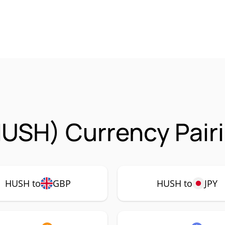
USH) Currency Pair
HUSH to
GBP
HUSH to
JPY