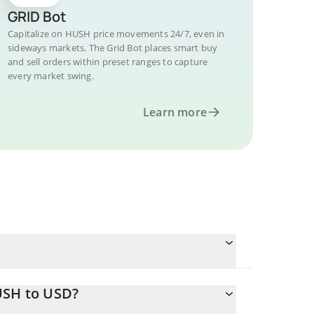
GRID Bot
Capitalize on HUSH price movements 24/7, even in
sideways markets. The Grid Bot places smart buy
and sell orders within preset ranges to capture
every market swing.
Learn more
USH to USD?