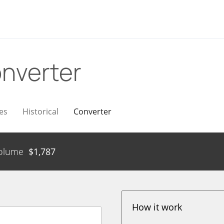
nverter
es
Historical
Converter
olume
$
1,787
How it work