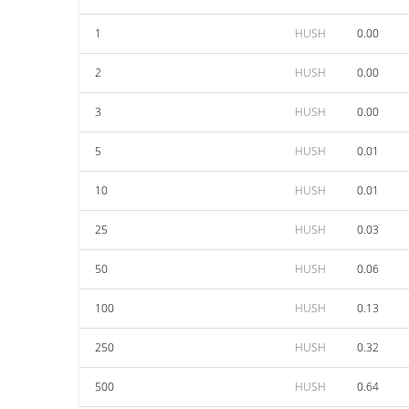
1
HUSH
0.00
2
HUSH
0.00
3
HUSH
0.00
5
HUSH
0.01
10
HUSH
0.01
25
HUSH
0.03
50
HUSH
0.06
100
HUSH
0.13
250
HUSH
0.32
500
HUSH
0.64