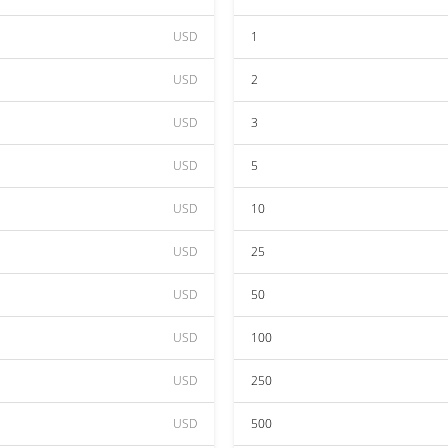
USD
1
USD
2
USD
3
USD
5
USD
10
USD
25
USD
50
USD
100
USD
250
USD
500