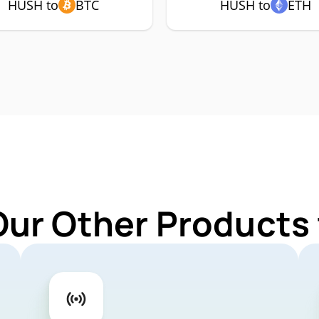
HUSH to
BTC
HUSH to
ETH
Our Other Products