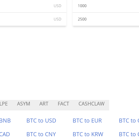
USD
1000
USD
2500
LPE
ASYM
ART
FACT
CASHCLAW
 BNB
BTC to USD
BTC to EUR
BTC to
 CAD
BTC to CNY
BTC to KRW
BTC to 