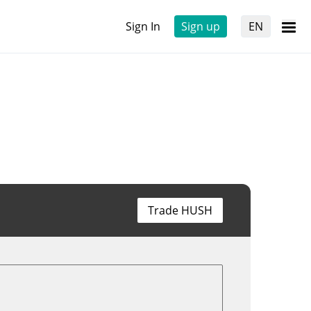
Sign In
Sign up
EN
Trade HUSH