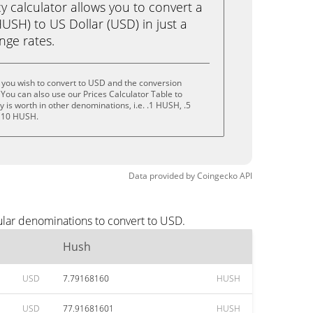
calculator allows you to convert a
USH) to US Dollar (USD) in just a
ange rates.
 you wish to convert to USD and the conversion
You can also use our Prices Calculator Table to
 is worth in other denominations, i.e. .1 HUSH, .5
 10 HUSH.
Data provided by
Coingecko
API
ular denominations to convert to USD.
Hush
USD
7.79168160
HUSH
USD
77.91681601
HUSH