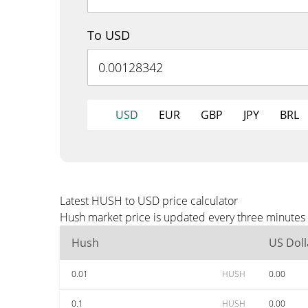
To USD
USD
EUR
GBP
JPY
BRL
Latest HUSH to USD price calculator
Hush market price is updated every three minutes 
Hush
US Doll
0.01
HUSH
0.00
0.1
HUSH
0.00