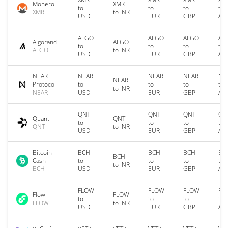
Monero
XMR
to
to
to
to
XMR
to INR
USD
EUR
GBP
AU
ALGO
ALGO
ALGO
AL
Algorand
ALGO
to
to
to
to
ALGO
to INR
USD
EUR
GBP
AU
NEAR
NEAR
NEAR
NEAR
NE
NEAR
Protocol
to
to
to
to
to INR
NEAR
USD
EUR
GBP
AU
QNT
QNT
QNT
QN
Quant
QNT
to
to
to
to
QNT
to INR
USD
EUR
GBP
AU
Bitcoin
BCH
BCH
BCH
BC
BCH
Cash
to
to
to
to
to INR
BCH
USD
EUR
GBP
AU
FLOW
FLOW
FLOW
FL
Flow
FLOW
to
to
to
to
FLOW
to INR
USD
EUR
GBP
AU