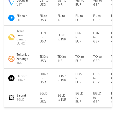
VeChain
VET to
VET to
VET to
VET to
VET
VET
USD
INR
EUR
GBP
AU
Filecoin
FIL to
FIL to
FIL to
FIL to
FIL
FIL
USD
INR
EUR
GBP
AU
Terra
LUNC
LUNC
LUNC
LU
Luna
LUNC
to
to
to
to
Classic
to INR
USD
EUR
GBP
AU
LUNC
Tokenize
TKX to
TKX to
TKX to
TKX to
TKX
Xchange
USD
INR
EUR
GBP
AU
TKX
HBAR
HBAR
HBAR
HB
Hedera
HBAR
to
to
to
to
HBAR
to INR
USD
EUR
GBP
AU
EGLD
EGLD
EGLD
EG
Elrond
EGLD
to
to
to
to
EGLD
to INR
USD
EUR
GBP
AU