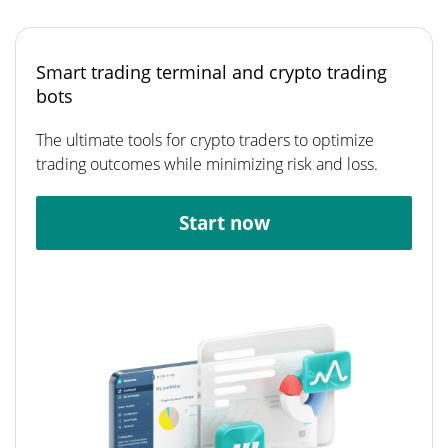
Smart trading terminal and crypto trading
bots
The ultimate tools for crypto traders to optimize
trading outcomes while minimizing risk and loss.
Start now