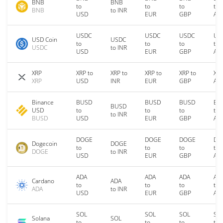
BNB
BNB
to
to
to
to
BNB
to INR
USD
EUR
GBP
AU
USDC
USDC
USDC
US
USD Coin
USDC
to
to
to
to
USDC
to INR
USD
EUR
GBP
AU
XRP
XRP to
XRP to
XRP to
XRP to
XRP
XRP
USD
INR
EUR
GBP
AU
Binance
BUSD
BUSD
BUSD
BU
BUSD
USD
to
to
to
to
to INR
BUSD
USD
EUR
GBP
AU
DOGE
DOGE
DOGE
DO
Dogecoin
DOGE
to
to
to
to
DOGE
to INR
USD
EUR
GBP
AU
ADA
ADA
ADA
AD
Cardano
ADA
to
to
to
to
ADA
to INR
USD
EUR
GBP
AU
SOL
SOL
SOL
SO
Solana
SOL
to
to
to
to