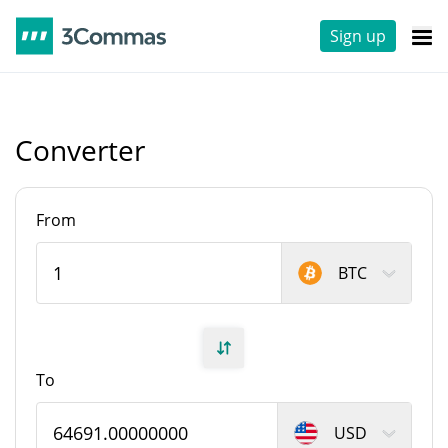
Sign up
Converter
From
BTC
To
USD