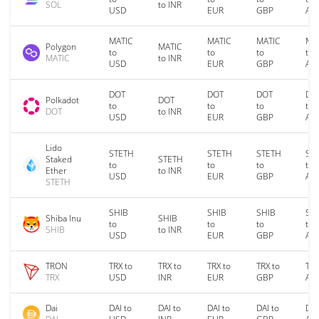
SOL
to INR
USD
EUR
GBP
AU
MATIC
MATIC
MATIC
MA
Polygon
MATIC
to
to
to
to
MATIC
to INR
USD
EUR
GBP
AU
DOT
DOT
DOT
DO
Polkadot
DOT
to
to
to
to
DOT
to INR
USD
EUR
GBP
AU
Lido
STETH
STETH
STETH
ST
Staked
STETH
to
to
to
to
Ether
to INR
USD
EUR
GBP
AU
STETH
SHIB
SHIB
SHIB
SH
Shiba Inu
SHIB
to
to
to
to
SHIB
to INR
USD
EUR
GBP
AU
TRON
TRX to
TRX to
TRX to
TRX to
TRX
TRX
USD
INR
EUR
GBP
AU
Dai
DAI to
DAI to
DAI to
DAI to
DAI