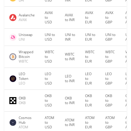
DAI
USD
INR
EUR
GBP
AU
AVAX
AVAX
AVAX
AV
Avalanche
AVAX
to
to
to
to
AVAX
to INR
USD
EUR
GBP
AU
Uniswap
UNI to
UNI to
UNI to
UNI to
UNI
UNI
USD
INR
EUR
GBP
AU
Wrapped
WBTC
WBTC
WBTC
WB
WBTC
Bitcoin
to
to
to
to
to INR
WBTC
USD
EUR
GBP
AU
LEO
LEO
LEO
LEO
LE
LEO
Token
to
to
to
to
to INR
LEO
USD
EUR
GBP
AU
OKB
OKB
OKB
OK
OKB
OKB
to
to
to
to
OKB
to INR
USD
EUR
GBP
AU
Cosmos
ATOM
ATOM
ATOM
AT
ATOM
Hub
to
to
to
to
to INR
ATOM
USD
EUR
GBP
AU