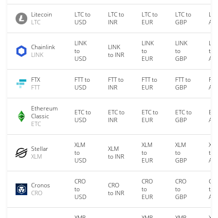
Litecoin
LTC to
LTC to
LTC to
LTC to
LTC
LTC
USD
INR
EUR
GBP
AU
LINK
LINK
LINK
LIN
Chainlink
LINK
to
to
to
to
LINK
to INR
USD
EUR
GBP
AU
FTX
FTT to
FTT to
FTT to
FTT to
FTT
FTT
USD
INR
EUR
GBP
AU
Ethereum
ETC to
ETC to
ETC to
ETC to
ETC
Classic
USD
INR
EUR
GBP
AU
ETC
XLM
XLM
XLM
XL
Stellar
XLM
to
to
to
to
XLM
to INR
USD
EUR
GBP
AU
CRO
CRO
CRO
CR
Cronos
CRO
to
to
to
to
CRO
to INR
USD
EUR
GBP
AU
XMR
XMR
XMR
XM