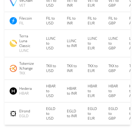
VeChain
VET to
VET to
VET to
VET to
VET
VET
USD
INR
EUR
GBP
AU
Filecoin
FIL to
FIL to
FIL to
FIL to
FIL
FIL
USD
INR
EUR
GBP
AU
Terra
LUNC
LUNC
LUNC
LU
Luna
LUNC
to
to
to
to
Classic
to INR
USD
EUR
GBP
AU
LUNC
Tokenize
TKX to
TKX to
TKX to
TKX to
TKX
Xchange
USD
INR
EUR
GBP
AU
TKX
HBAR
HBAR
HBAR
HB
Hedera
HBAR
to
to
to
to
HBAR
to INR
USD
EUR
GBP
AU
EGLD
EGLD
EGLD
EG
Elrond
EGLD
to
to
to
to
EGLD
to INR
USD
EUR
GBP
AU