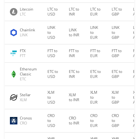
Litecoin
LTC to
LTC to
LTC to
LTC to
LTC
LTC
USD
INR
EUR
GBP
AU
LINK
LINK
LINK
LIN
Chainlink
LINK
to
to
to
to
LINK
to INR
USD
EUR
GBP
AU
FTX
FTT to
FTT to
FTT to
FTT to
FTT
FTT
USD
INR
EUR
GBP
AU
Ethereum
ETC to
ETC to
ETC to
ETC to
ETC
Classic
USD
INR
EUR
GBP
AU
ETC
XLM
XLM
XLM
XL
Stellar
XLM
to
to
to
to
XLM
to INR
USD
EUR
GBP
AU
CRO
CRO
CRO
CR
Cronos
CRO
to
to
to
to
CRO
to INR
USD
EUR
GBP
AU
XMR
XMR
XMR
XM