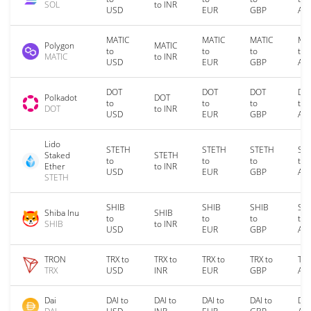
SOL
to INR
USD
EUR
GBP
AU
MATIC
MATIC
MATIC
MA
Polygon
MATIC
to
to
to
to
MATIC
to INR
USD
EUR
GBP
AU
DOT
DOT
DOT
DO
Polkadot
DOT
to
to
to
to
DOT
to INR
USD
EUR
GBP
AU
Lido
STETH
STETH
STETH
ST
Staked
STETH
to
to
to
to
Ether
to INR
USD
EUR
GBP
AU
STETH
SHIB
SHIB
SHIB
SH
Shiba Inu
SHIB
to
to
to
to
SHIB
to INR
USD
EUR
GBP
AU
TRON
TRX to
TRX to
TRX to
TRX to
TRX
TRX
USD
INR
EUR
GBP
AU
Dai
DAI to
DAI to
DAI to
DAI to
DAI