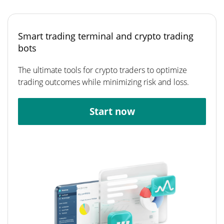
Smart trading terminal and crypto trading
bots
The ultimate tools for crypto traders to optimize
trading outcomes while minimizing risk and loss.
Start now