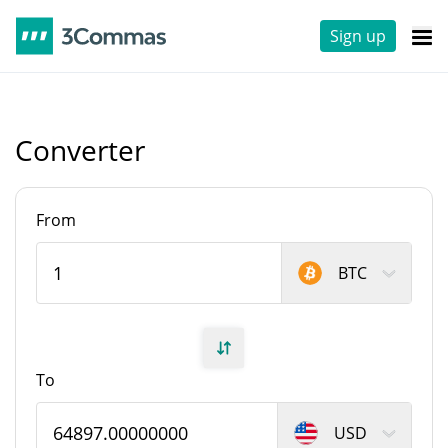
Sign up
Converter
From
BTC
To
USD