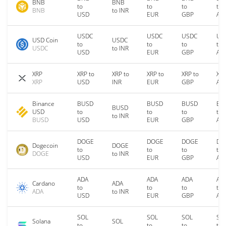
BNB
BNB
to
to
to
to
BNB
to INR
USD
EUR
GBP
AU
USDC
USDC
USDC
US
USD Coin
USDC
to
to
to
to
USDC
to INR
USD
EUR
GBP
AU
XRP
XRP to
XRP to
XRP to
XRP to
XRP
XRP
USD
INR
EUR
GBP
AU
Binance
BUSD
BUSD
BUSD
BU
BUSD
USD
to
to
to
to
to INR
BUSD
USD
EUR
GBP
AU
DOGE
DOGE
DOGE
DO
Dogecoin
DOGE
to
to
to
to
DOGE
to INR
USD
EUR
GBP
AU
ADA
ADA
ADA
AD
Cardano
ADA
to
to
to
to
ADA
to INR
USD
EUR
GBP
AU
SOL
SOL
SOL
SO
Solana
SOL
to
to
to
to