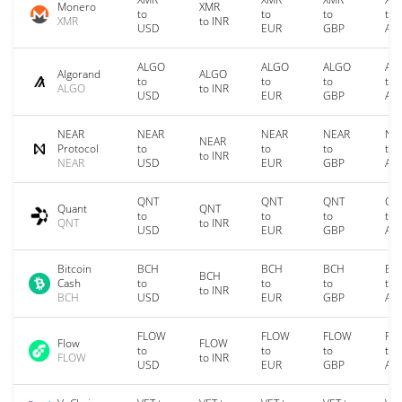
Monero
XMR
to
to
to
to
XMR
to INR
USD
EUR
GBP
AU
ALGO
ALGO
ALGO
AL
Algorand
ALGO
to
to
to
to
ALGO
to INR
USD
EUR
GBP
AU
NEAR
NEAR
NEAR
NEAR
NE
NEAR
Protocol
to
to
to
to
to INR
NEAR
USD
EUR
GBP
AU
QNT
QNT
QNT
QN
Quant
QNT
to
to
to
to
QNT
to INR
USD
EUR
GBP
AU
Bitcoin
BCH
BCH
BCH
BC
BCH
Cash
to
to
to
to
to INR
BCH
USD
EUR
GBP
AU
FLOW
FLOW
FLOW
FL
Flow
FLOW
to
to
to
to
FLOW
to INR
USD
EUR
GBP
AU