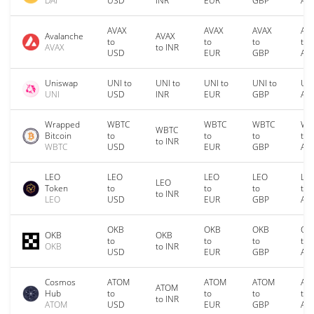
DAI
USD
INR
EUR
GBP
AU
AVAX
AVAX
AVAX
AV
Avalanche
AVAX
to
to
to
to
AVAX
to INR
USD
EUR
GBP
AU
Uniswap
UNI to
UNI to
UNI to
UNI to
UNI
UNI
USD
INR
EUR
GBP
AU
Wrapped
WBTC
WBTC
WBTC
WB
WBTC
Bitcoin
to
to
to
to
to INR
WBTC
USD
EUR
GBP
AU
LEO
LEO
LEO
LEO
LE
LEO
Token
to
to
to
to
to INR
LEO
USD
EUR
GBP
AU
OKB
OKB
OKB
OK
OKB
OKB
to
to
to
to
OKB
to INR
USD
EUR
GBP
AU
Cosmos
ATOM
ATOM
ATOM
AT
ATOM
Hub
to
to
to
to
to INR
ATOM
USD
EUR
GBP
AU