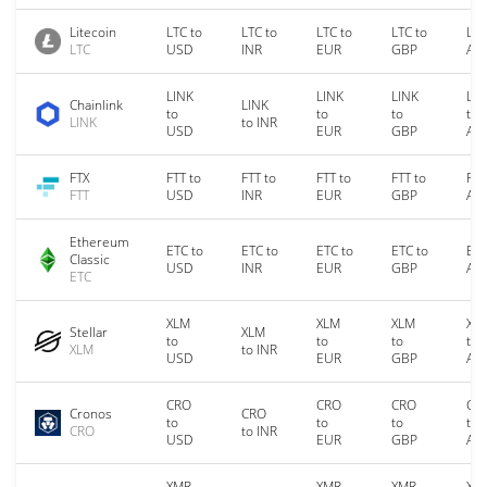
Litecoin
LTC to
LTC to
LTC to
LTC to
LTC
LTC
USD
INR
EUR
GBP
AU
LINK
LINK
LINK
LIN
Chainlink
LINK
to
to
to
to
LINK
to INR
USD
EUR
GBP
AU
FTX
FTT to
FTT to
FTT to
FTT to
FTT
FTT
USD
INR
EUR
GBP
AU
Ethereum
ETC to
ETC to
ETC to
ETC to
ETC
Classic
USD
INR
EUR
GBP
AU
ETC
XLM
XLM
XLM
XL
Stellar
XLM
to
to
to
to
XLM
to INR
USD
EUR
GBP
AU
CRO
CRO
CRO
CR
Cronos
CRO
to
to
to
to
CRO
to INR
USD
EUR
GBP
AU
XMR
XMR
XMR
XM