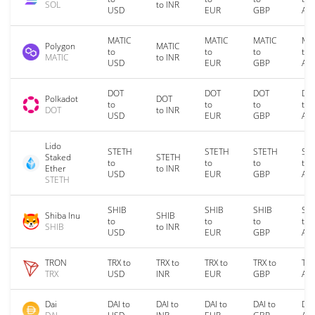
SOL
to INR
USD
EUR
GBP
AU
MATIC
MATIC
MATIC
MA
Polygon
MATIC
to
to
to
to
MATIC
to INR
USD
EUR
GBP
AU
DOT
DOT
DOT
DO
Polkadot
DOT
to
to
to
to
DOT
to INR
USD
EUR
GBP
AU
Lido
STETH
STETH
STETH
ST
Staked
STETH
to
to
to
to
Ether
to INR
USD
EUR
GBP
AU
STETH
SHIB
SHIB
SHIB
SH
Shiba Inu
SHIB
to
to
to
to
SHIB
to INR
USD
EUR
GBP
AU
TRON
TRX to
TRX to
TRX to
TRX to
TRX
TRX
USD
INR
EUR
GBP
AU
Dai
DAI to
DAI to
DAI to
DAI to
DAI