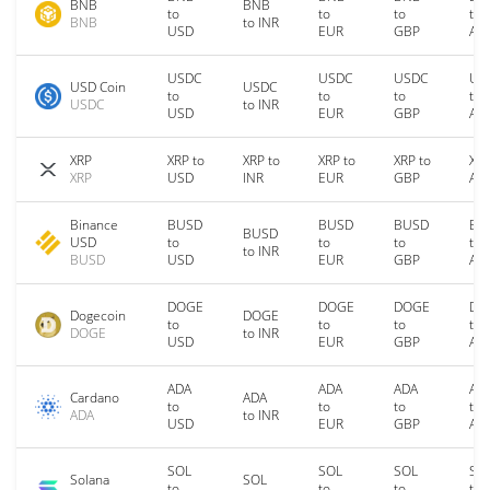
BNB
BNB
to
to
to
to
BNB
to INR
USD
EUR
GBP
AU
USDC
USDC
USDC
US
USD Coin
USDC
to
to
to
to
USDC
to INR
USD
EUR
GBP
AU
XRP
XRP to
XRP to
XRP to
XRP to
XRP
XRP
USD
INR
EUR
GBP
AU
Binance
BUSD
BUSD
BUSD
BU
BUSD
USD
to
to
to
to
to INR
BUSD
USD
EUR
GBP
AU
DOGE
DOGE
DOGE
DO
Dogecoin
DOGE
to
to
to
to
DOGE
to INR
USD
EUR
GBP
AU
ADA
ADA
ADA
AD
Cardano
ADA
to
to
to
to
ADA
to INR
USD
EUR
GBP
AU
SOL
SOL
SOL
SO
Solana
SOL
to
to
to
to