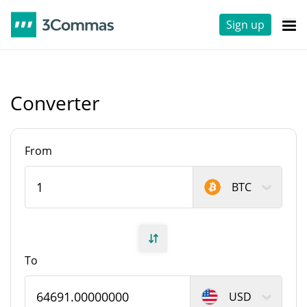
Sign up
Converter
From
BTC
To
USD