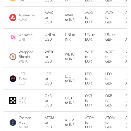
DAI
USD
INR
EUR
GBP
AU
AVAX
AVAX
AVAX
AV
Avalanche
AVAX
to
to
to
to
AVAX
to INR
USD
EUR
GBP
AU
Uniswap
UNI to
UNI to
UNI to
UNI to
UNI
UNI
USD
INR
EUR
GBP
AU
Wrapped
WBTC
WBTC
WBTC
WB
WBTC
Bitcoin
to
to
to
to
to INR
WBTC
USD
EUR
GBP
AU
LEO
LEO
LEO
LEO
LE
LEO
Token
to
to
to
to
to INR
LEO
USD
EUR
GBP
AU
OKB
OKB
OKB
OK
OKB
OKB
to
to
to
to
OKB
to INR
USD
EUR
GBP
AU
Cosmos
ATOM
ATOM
ATOM
AT
ATOM
Hub
to
to
to
to
to INR
ATOM
USD
EUR
GBP
AU