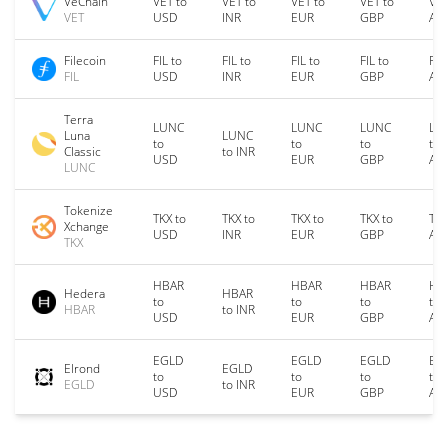
VeChain
VET to
VET to
VET to
VET to
VET
VET
USD
INR
EUR
GBP
AU
Filecoin
FIL to
FIL to
FIL to
FIL to
FIL
FIL
USD
INR
EUR
GBP
AU
Terra
LUNC
LUNC
LUNC
LU
Luna
LUNC
to
to
to
to
Classic
to INR
USD
EUR
GBP
AU
LUNC
Tokenize
TKX to
TKX to
TKX to
TKX to
TKX
Xchange
USD
INR
EUR
GBP
AU
TKX
HBAR
HBAR
HBAR
HB
Hedera
HBAR
to
to
to
to
HBAR
to INR
USD
EUR
GBP
AU
EGLD
EGLD
EGLD
EG
Elrond
EGLD
to
to
to
to
EGLD
to INR
USD
EUR
GBP
AU