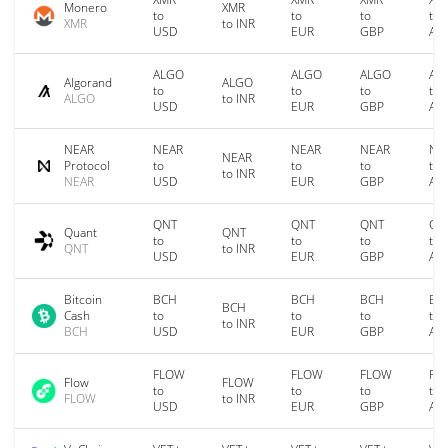
Monero
XMR
to
to
to
to
XMR
to INR
USD
EUR
GBP
AU
ALGO
ALGO
ALGO
AL
Algorand
ALGO
to
to
to
to
ALGO
to INR
USD
EUR
GBP
AU
NEAR
NEAR
NEAR
NEAR
NE
NEAR
Protocol
to
to
to
to
to INR
NEAR
USD
EUR
GBP
AU
QNT
QNT
QNT
QN
Quant
QNT
to
to
to
to
QNT
to INR
USD
EUR
GBP
AU
Bitcoin
BCH
BCH
BCH
BC
BCH
Cash
to
to
to
to
to INR
BCH
USD
EUR
GBP
AU
FLOW
FLOW
FLOW
FL
Flow
FLOW
to
to
to
to
FLOW
to INR
USD
EUR
GBP
AU