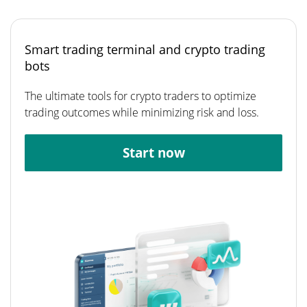
Smart trading terminal and crypto trading
bots
The ultimate tools for crypto traders to optimize
trading outcomes while minimizing risk and loss.
Start now